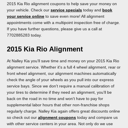
2015 Kia Rio alignment coupons to help save your money on
your vehicle. Check our
service specials
today and
book
your service online
to save even more! All alignment
appointments come with a multipoint inspection free of charge.
If you have further questions, please give us a call at
7702885283 today.
2015 Kia Rio Alignment
At Nalley Kia you'll save time and money on your 2015 Kia Rio
alignment service. Whether it's a full 4 wheel alignment, rear or
front wheel alignment, our alignment machines automatically
check the angle of your wheels as you pull into our express
service bays. Since we don't require a manual calibration of
your tires to determine if they need an alignment, you'll be
back on the road in no time and won't have to pay for
supplemental labor hours that other non-franchise shops
regularly charge. Nalley Kia again offers great discounts online
so check out our
alignment coupons
today and compare us
with other service centers in your area. Not only do we use