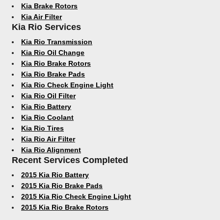
Kia Brake Rotors
Kia Air Filter
Kia Rio Services
Kia Rio Transmission
Kia Rio Oil Change
Kia Rio Brake Rotors
Kia Rio Brake Pads
Kia Rio Check Engine Light
Kia Rio Oil Filter
Kia Rio Battery
Kia Rio Coolant
Kia Rio Tires
Kia Rio Air Filter
Kia Rio Alignment
Recent Services Completed
2015 Kia Rio Battery
2015 Kia Rio Brake Pads
2015 Kia Rio Check Engine Light
2015 Kia Rio Brake Rotors