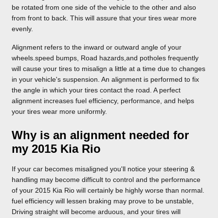
be rotated from one side of the vehicle to the other and also
from front to back. This will assure that your tires wear more
evenly.
Alignment refers to the inward or outward angle of your
wheels.speed bumps, Road hazards,and potholes frequently
will cause your tires to misalign a little at a time due to changes
in your vehicle's suspension. An alignment is performed to fix
the angle in which your tires contact the road. A perfect
alignment increases fuel efficiency, performance, and helps
your tires wear more uniformly.
Why is an alignment needed for
my 2015 Kia Rio
If your car becomes misaligned you'll notice your steering &
handling may become difficult to control and the performance
of your 2015 Kia Rio will certainly be highly worse than normal.
fuel efficiency will lessen braking may prove to be unstable,
Driving straight will become arduous, and your tires will