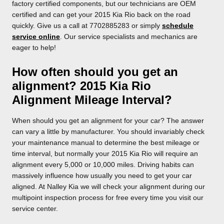
factory certified components, but our technicians are OEM
certified and can get your 2015 Kia Rio back on the road
quickly. Give us a call at 7702885283 or simply
schedule
service online
. Our service specialists and mechanics are
eager to help!
How often should you get an
alignment? 2015 Kia Rio
Alignment Mileage Interval?
When should you get an alignment for your car? The answer
can vary a little by manufacturer. You should invariably check
your maintenance manual to determine the best mileage or
time interval, but normally your 2015 Kia Rio will require an
alignment every 5,000 or 10,000 miles. Driving habits can
massively influence how usually you need to get your car
aligned. At Nalley Kia we will check your alignment during our
multipoint inspection process for free every time you visit our
service center.