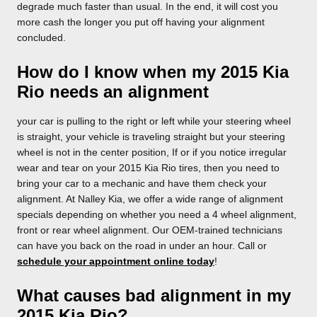
degrade much faster than usual. In the end, it will cost you
more cash the longer you put off having your alignment
concluded.
How do I know when my 2015 Kia
Rio needs an alignment
your car is pulling to the right or left while your steering wheel
is straight, your vehicle is traveling straight but your steering
wheel is not in the center position, If or if you notice irregular
wear and tear on your 2015 Kia Rio tires, then you need to
bring your car to a mechanic and have them check your
alignment. At Nalley Kia, we offer a wide range of alignment
specials depending on whether you need a 4 wheel alignment,
front or rear wheel alignment. Our OEM-trained technicians
can have you back on the road in under an hour. Call or
schedule your appointment online today
!
What causes bad alignment in my
2015 Kia Rio?