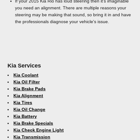
If your 2015 Kia Rio has loud steering then it's imaginable
you need an alignment. There are multiple reasons your
steering may be making that sound, so bring it in and have
the professionals diagnose your vehicle's issue.
Kia Services
Kia Coolant
Kia Oil Filter
Kia Brake Pads
Kia Alignment
Kia Tires
Kia Oil Change
Kia Battery
Kia Brake Specials
Kia Check Engine Light
Kia Transmission