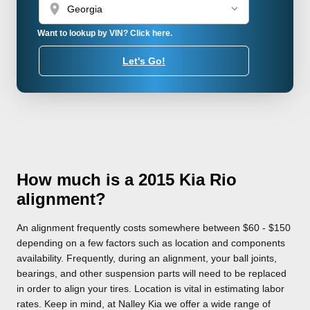
location_on
Want to lookup by VIN? Click here.
Let's Go!
How much is a 2015 Kia Rio
alignment?
An alignment frequently costs somewhere between $60 - $150
depending on a few factors such as location and components
availability. Frequently, during an alignment, your ball joints,
bearings, and other suspension parts will need to be replaced
in order to align your tires. Location is vital in estimating labor
rates. Keep in mind, at Nalley Kia we offer a wide range of