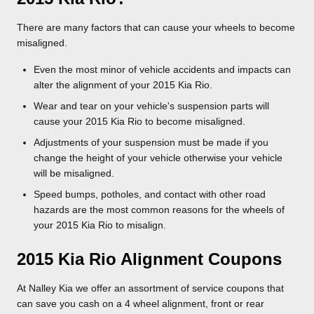
There are many factors that can cause your wheels to become
misaligned.
Even the most minor of vehicle accidents and impacts can
alter the alignment of your 2015 Kia Rio.
Wear and tear on your vehicle's suspension parts will
cause your 2015 Kia Rio to become misaligned.
Adjustments of your suspension must be made if you
change the height of your vehicle otherwise your vehicle
will be misaligned.
Speed bumps, potholes, and contact with other road
hazards are the most common reasons for the wheels of
your 2015 Kia Rio to misalign.
2015 Kia Rio Alignment Coupons
At Nalley Kia we offer an assortment of service coupons that
can save you cash on a 4 wheel alignment, front or rear