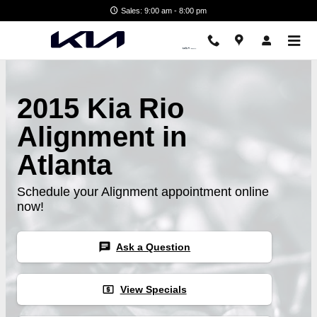
Skip to main content
Sales: 9:00 am - 8:00 pm
2015 Kia Rio
Alignment in
Atlanta
Schedule your Alignment appointment online
now!
chat
Ask a Question
local_atm
View Specials