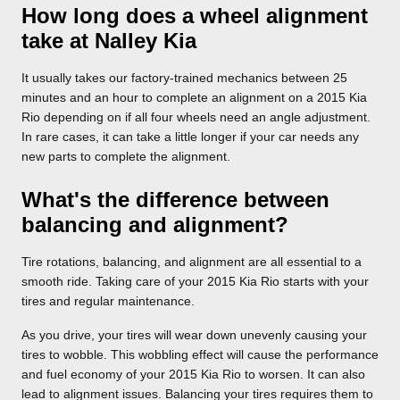
How long does a wheel alignment
take at Nalley Kia
It usually takes our factory-trained mechanics between 25
minutes and an hour to complete an alignment on a 2015 Kia
Rio depending on if all four wheels need an angle adjustment.
In rare cases, it can take a little longer if your car needs any
new parts to complete the alignment.
What's the difference between
balancing and alignment?
Tire rotations, balancing, and alignment are all essential to a
smooth ride. Taking care of your 2015 Kia Rio starts with your
tires and regular maintenance.
As you drive, your tires will wear down unevenly causing your
tires to wobble. This wobbling effect will cause the performance
and fuel economy of your 2015 Kia Rio to worsen. It can also
lead to alignment issues. Balancing your tires requires them to