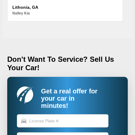
Lithonia, GA
Nalley Kia
Don't Want To Service? Sell Us
Your Car!
Get a real offer for
your car in
minutes!
directions_car