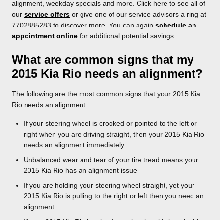
alignment, weekday specials and more. Click here to see all of
our
service offers
or give one of our service advisors a ring at
7702885283 to discover more. You can again
schedule an
appointment online
for additional potential savings.
What are common signs that my
2015 Kia Rio needs an alignment?
The following are the most common signs that your 2015 Kia
Rio needs an alignment.
If your steering wheel is crooked or pointed to the left or
right when you are driving straight, then your 2015 Kia Rio
needs an alignment immediately.
Unbalanced wear and tear of your tire tread means your
2015 Kia Rio has an alignment issue.
If you are holding your steering wheel straight, yet your
2015 Kia Rio is pulling to the right or left then you need an
alignment.