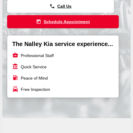
phone
Call Us
today
Schedule Appointment
The Nalley Kia service experience...
business_center
Professional Staff
account_balance
Quick Service
local_gas_station
Peace of Mind
local_car_wash
Free Inspection