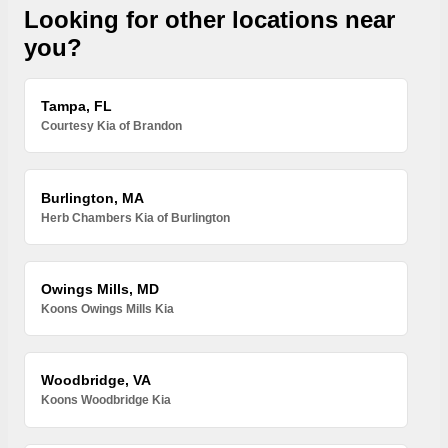
Looking for other locations near
you?
Tampa, FL
Courtesy Kia of Brandon
Burlington, MA
Herb Chambers Kia of Burlington
Owings Mills, MD
Koons Owings Mills Kia
Woodbridge, VA
Koons Woodbridge Kia