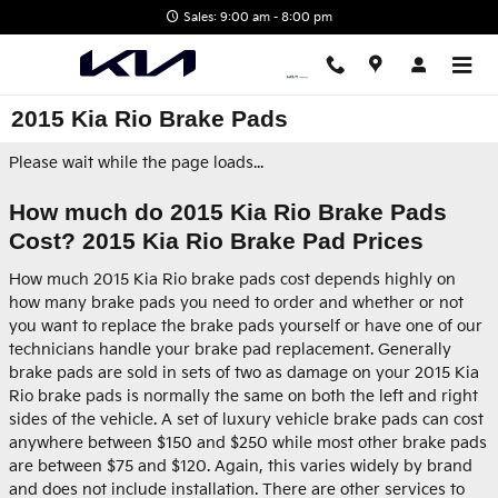
Skip to main content
Sales: 9:00 am - 8:00 pm
2015 Kia Rio Brake Pads
Please wait while the page loads...
How much do 2015 Kia Rio Brake Pads
Cost? 2015 Kia Rio Brake Pad Prices
How much 2015 Kia Rio brake pads cost depends highly on
how many brake pads you need to order and whether or not
you want to replace the brake pads yourself or have one of our
technicians handle your brake pad replacement. Generally
brake pads are sold in sets of two as damage on your 2015 Kia
Rio brake pads is normally the same on both the left and right
sides of the vehicle. A set of luxury vehicle brake pads can cost
anywhere between $150 and $250 while most other brake pads
are between $75 and $120. Again, this varies widely by brand
and does not include installation. There are other services to