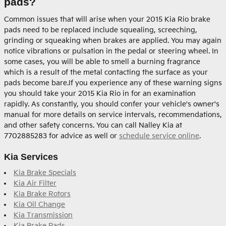
pads?
Common issues that will arise when your 2015 Kia Rio brake
pads need to be replaced include squealing, screeching,
grinding or squeaking when brakes are applied. You may again
notice vibrations or pulsation in the pedal or steering wheel. In
some cases, you will be able to smell a burning fragrance
which is a result of the metal contacting the surface as your
pads become bare.If you experience any of these warning signs
you should take your 2015 Kia Rio in for an examination
rapidly. As constantly, you should confer your vehicle's owner's
manual for more details on service intervals, recommendations,
and other safety concerns. You can call Nalley Kia at
7702885283 for advice as well or
schedule service online
.
Kia Services
Kia Brake Specials
Kia Air Filter
Kia Brake Rotors
Kia Oil Change
Kia Transmission
Kia Brake Pads