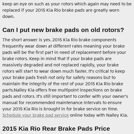
keep an eye on such as your rotors which again may need to be
replaced if your 2015 Kia Rio brake pads are greatly worn
down.
Can I put new brake pads on old rotors?
The short answer is yes. 2015 Kia Rio brake components
frequently wear down at different rates meaning your brake
pads will be the first part in need of replacement before your
brake rotors. Keep in mind that if your brake pads are
massively degraded and not replaced rapidly, your brake
rotors will start to wear down much faster. It's critical to keep
your brake pads fresh not only for safety reasons but to
maintain the integrity of the rest of your 2015 Kia Rio brake
parts.Nalley Kia offers free multipoint inspections on brake
pads and rotors. It's still important to confer with your owner's
manual for recommended maintenance intervals to ensure
your 2015 Kia Rio is brought in for brake service on time.
Schedule your brake pad service
online today with Nalley Kia.
2015 Kia Rio Rear Brake Pads Price