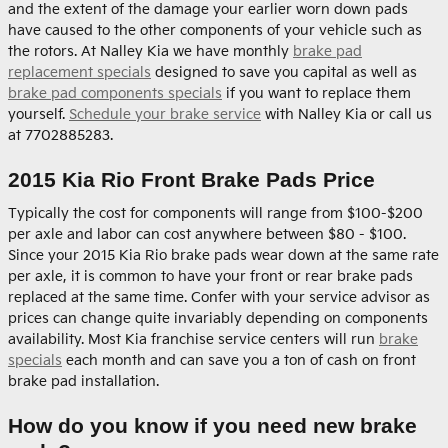
and the extent of the damage your earlier worn down pads
have caused to the other components of your vehicle such as
the rotors. At Nalley Kia we have monthly
brake pad
replacement specials
designed to save you capital as well as
brake pad components specials
if you want to replace them
yourself.
Schedule your brake service
with Nalley Kia or call us
at 7702885283.
2015 Kia Rio Front Brake Pads Price
Typically the cost for components will range from $100-$200
per axle and labor can cost anywhere between $80 - $100.
Since your 2015 Kia Rio brake pads wear down at the same rate
per axle, it is common to have your front or rear brake pads
replaced at the same time. Confer with your service advisor as
prices can change quite invariably depending on components
availability. Most Kia franchise service centers will run
brake
specials
each month and can save you a ton of cash on front
brake pad installation.
How do you know if you need new brake