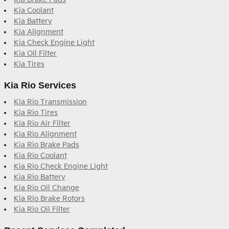
Kia Coolant
Kia Battery
Kia Alignment
Kia Check Engine Light
Kia Oil Filter
Kia Tires
Kia Rio Services
Kia Rio Transmission
Kia Rio Tires
Kia Rio Air Filter
Kia Rio Alignment
Kia Rio Brake Pads
Kia Rio Coolant
Kia Rio Check Engine Light
Kia Rio Battery
Kia Rio Oil Change
Kia Rio Brake Rotors
Kia Rio Oil Filter