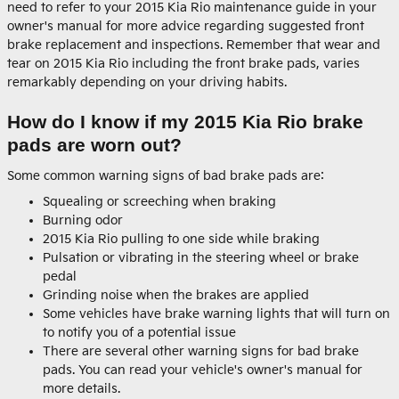
need to refer to your 2015 Kia Rio maintenance guide in your
owner's manual for more advice regarding suggested front
brake replacement and inspections. Remember that wear and
tear on 2015 Kia Rio including the front brake pads, varies
remarkably depending on your driving habits.
How do I know if my 2015 Kia Rio brake
pads are worn out?
Some common warning signs of bad brake pads are:
Squealing or screeching when braking
Burning odor
2015 Kia Rio pulling to one side while braking
Pulsation or vibrating in the steering wheel or brake
pedal
Grinding noise when the brakes are applied
Some vehicles have brake warning lights that will turn on
to notify you of a potential issue
There are several other warning signs for bad brake
pads. You can read your vehicle's owner's manual for
more details.