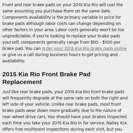
Front and rear brake pads on your 2015 Kia Rio will cost the
same assuming you purchase them on the same date.
Components availability is the primary variable in price for
brake pads although labor costs can change depending on
other factors in your area. Labor costs generally won't be too
unpredictable. If you're looking to replace your brake pads
yourself, components generally range from $50 - $100 per
brake pad. You can
order your 2015 Kia Rio brake pads online
or give us a call during business hours to get pricing and
availability.
2015 Kia Rio Front Brake Pad
Replacement
Just like rear brake pads, your 2015 Kia Rio front brake pads
will frequently degrade at the same rate on both the right and
left side of your vehicle. Unlike rear brake pads, most front
brake pads wear down more gradually due to the nature of
rear-wheel drive cars. You should have your brakes inspected
each time you take your 2015 Kia Rio in for service. Nalley Kia
offers free multipoint inspections during each visit, but you