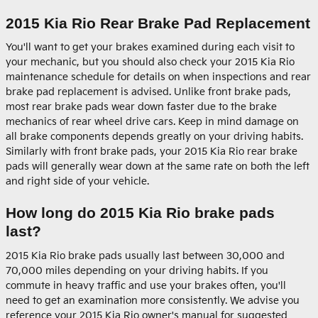
2015 Kia Rio Rear Brake Pad Replacement
You'll want to get your brakes examined during each visit to
your mechanic, but you should also check your 2015 Kia Rio
maintenance schedule for details on when inspections and rear
brake pad replacement is advised. Unlike front brake pads,
most rear brake pads wear down faster due to the brake
mechanics of rear wheel drive cars. Keep in mind damage on
all brake components depends greatly on your driving habits.
Similarly with front brake pads, your 2015 Kia Rio rear brake
pads will generally wear down at the same rate on both the left
and right side of your vehicle.
How long do 2015 Kia Rio brake pads
last?
2015 Kia Rio brake pads usually last between 30,000 and
70,000 miles depending on your driving habits. If you
commute in heavy traffic and use your brakes often, you'll
need to get an examination more consistently. We advise you
reference your 2015 Kia Rio owner's manual for suggested