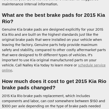
maintenance interval information.
What are the best brake pads for 2015 Kia
Rio?
Genuine Kia brake pads are designed explicitly for your 2015
Kia Rio and are built on the highest standards just like the
original brake pads that were installed on your vehicle when
leaving the factory. Genuine parts help provide maximum
safety and stability, compared to other costly aftermarket parts
that were designed to fit different types of vehicles. It's
important to use Kia original manufactured parts on your
vehicle. Call Nalley Kia today to learn more or
schedule service
online
.
How much does it cost to get 2015 Kia Rio
brake pads changed?
2015 Kia Rio brake pads replacement, which includes
components and labor, can cost somewhere between $150 and
$300 per axle depending on the type of brake pads needed