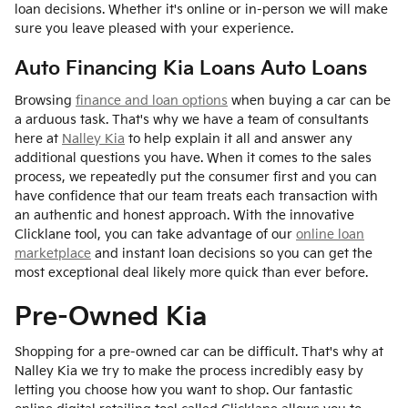
loan decisions. Whether it's online or in-person we will make
sure you leave pleased with your experience.
Auto Financing Kia Loans Auto Loans
Browsing
finance and loan options
when buying a car can be
a arduous task. That's why we have a team of consultants
here at
Nalley Kia
to help explain it all and answer any
additional questions you have. When it comes to the sales
process, we repeatedly put the consumer first and you can
have confidence that our team treats each transaction with
an authentic and honest approach. With the innovative
Clicklane tool, you can take advantage of our
online loan
marketplace
and instant loan decisions so you can get the
most exceptional deal likely more quick than ever before.
Pre-Owned Kia
Shopping for a pre-owned car can be difficult. That's why at
Nalley Kia we try to make the process incredibly easy by
letting you choose how you want to shop. Our fantastic