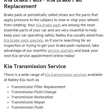
Kia Brake Pads - Kia Brake Pad
Replacement
Brake pads or periodically called shoes are the parts that
apply pressure to the calipers to slow or stop your wheels
from rotating. Your
Kia brake pads
are among the most
essential parts of your car and are very essential to help
keep your car operating safely. Nalley Kia usually advertises
Kia brake pads specials
, so if you're searching for an
inspection or trying to get your brake pads replaced, take
advantage of our monthly
service specials
and book your
next Kia service appointment online today!
Kia Transmission Service
There is a wide range of
Kia transmission services
available
at Nalley Kia. Such as
Transmission Filter Replacement
Transmission Fluid Change
Transmission Restoration
Transmission Repair
Transmission Flush