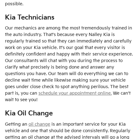
possible.
Kia Technicians
Our mechanics are among the most tremendously trained in
the auto industry. That's because every Nalley Kia is
regularly trained so that they can immediately and carefully
work on your Kia vehicle. It's our goal that every visitor is
definitely confident and happy with their service experience.
Our consultants will chat with you during the process to
clarify what precisely is being done and answer any
questions you have. Our team will do everything we can to
decline wait time while likewise making sure your vehicle
goes under close check to spot anything perilous. The best
part is, you can
schedule your appointment online.
We can't
wait to see you!
Kia Oil Change
Getting an
oil change
is an important service for your Kia
vehicle and one that should be done consistently. Regularly
getting an oil change at the advised intervals will go a long