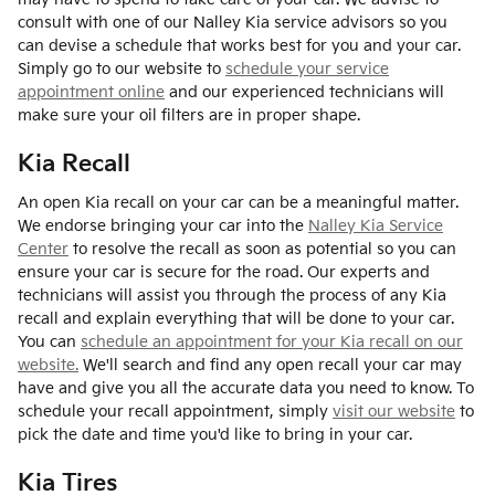
consult with one of our Nalley Kia service advisors so you
can devise a schedule that works best for you and your car.
Simply go to our website to
schedule your service
appointment online
and our experienced technicians will
make sure your oil filters are in proper shape.
Kia Recall
An open Kia recall on your car can be a meaningful matter.
We endorse bringing your car into the
Nalley Kia Service
Center
to resolve the recall as soon as potential so you can
ensure your car is secure for the road. Our experts and
technicians will assist you through the process of any Kia
recall and explain everything that will be done to your car.
You can
schedule an appointment for your Kia recall on our
website.
We'll search and find any open recall your car may
have and give you all the accurate data you need to know. To
schedule your recall appointment, simply
visit our website
to
pick the date and time you'd like to bring in your car.
Kia Tires