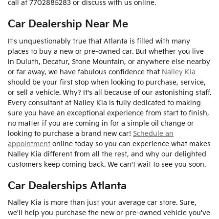
call at 7702885283 or discuss with us online.
Car Dealership Near Me
It's unquestionably true that Atlanta is filled with many
places to buy a new or pre-owned car. But whether you live
in Duluth, Decatur, Stone Mountain, or anywhere else nearby
or far away, we have fabulous confidence that
Nalley Kia
should be your first stop when looking to purchase, service,
or sell a vehicle. Why? It's all because of our astonishing staff.
Every consultant at Nalley Kia is fully dedicated to making
sure you have an exceptional experience from start to finish,
no matter if you are coming in for a simple oil change or
looking to purchase a brand new car!
Schedule an
appointment
online today so you can experience what makes
Nalley Kia different from all the rest, and why our delighted
customers keep coming back. We can't wait to see you soon.
Car Dealerships Atlanta
Nalley Kia is more than just your average car store. Sure,
we'll help you purchase the new or pre-owned vehicle you've