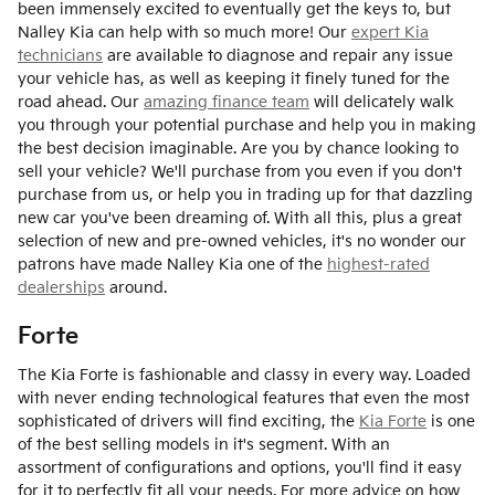
been immensely excited to eventually get the keys to, but
Nalley Kia can help with so much more! Our
expert Kia
technicians
are available to diagnose and repair any issue
your vehicle has, as well as keeping it finely tuned for the
road ahead. Our
amazing finance team
will delicately walk
you through your potential purchase and help you in making
the best decision imaginable. Are you by chance looking to
sell your vehicle? We'll purchase from you even if you don't
purchase from us, or help you in trading up for that dazzling
new car you've been dreaming of. With all this, plus a great
selection of new and pre-owned vehicles, it's no wonder our
patrons have made Nalley Kia one of the
highest-rated
dealerships
around.
Forte
The Kia Forte is fashionable and classy in every way. Loaded
with never ending technological features that even the most
sophisticated of drivers will find exciting, the
Kia Forte
is one
of the best selling models in it's segment. With an
assortment of configurations and options, you'll find it easy
for it to perfectly fit all your needs. For more advice on how