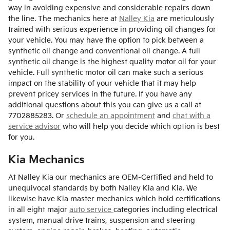
way in avoiding expensive and considerable repairs down
the line. The mechanics here at
Nalley Kia
are meticulously
trained with serious experience in providing oil changes for
your vehicle. You may have the option to pick between a
synthetic oil change and conventional oil change. A full
synthetic oil change is the highest quality motor oil for your
vehicle. Full synthetic motor oil can make such a serious
impact on the stability of your vehicle that it may help
prevent pricey services in the future. If you have any
additional questions about this you can give us a call at
7702885283. Or
schedule an appointment
and
chat with a
service advisor
who will help you decide which option is best
for you.
Kia Mechanics
At Nalley Kia our mechanics are OEM-Certified and held to
unequivocal standards by both Nalley Kia and Kia. We
likewise have Kia master mechanics which hold certifications
in all eight major
auto service
categories including electrical
system, manual drive trains, suspension and steering