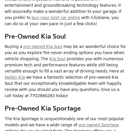
entertainment and groundbreaking technology features. It
will assuredly make a wonderful addition to your garage. If
you prefer to
buy your next car online
with Clicklane, you
can do so at your own pace in just a few clicks!
Pre-Owned Kia Soul
Buying a
pre-owned Kia Soul
may be an wonderful choice for
you as you explore the never ending options you have when
vehicle shopping. The
Kia Soul
provides you with numerous
premium tech and performance features while still being
versatile enough to fill a vast array of driving needs. Here at
Nalley Kia
we have a fantastic selection of pre-owned Kia
Soul that our exceptionally knowledgable team will happily
review with you should you have any questions. Give us a
call today at 7702885283 today!
Pre-Owned Kia Sportage
The Kia Sportage is unquestionably one of our most popular
models and we have a wide range of
pre-owned Sportage