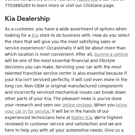
7702885283 to learn more or visit our Clicklane page.
Kia Dealership
As a customer, you have a wide assortment of options when
looking for a
Kia
store to do business with. How do you select
the store that will give you the most satisfying sales or
service experience? Occasionally it will be about more than
which location is most convenient. After all,
buying a vehicle
will be one of the most essential financial and lifestyle
decisions you can make. Servicing your car with the most
talented franchise service center is also essential because if
your Kia isn't serviced perfectly, it will cost even more in the
long run. Non-OEM or original manufactured components
and incorrectly serviced mechanical issues can break down
other parts of your Kia. The pleasant news is you've done
your research and seen our
online reviews
. When you
bring
your car in for service
, it will be in the hands of our
experienced technicians here at
Nalley Kia
. We're highest
reviewed in customer service and satisfaction and we are
here to help you with all your automotive needs. Give us a