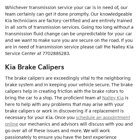
Whichever transmission service your car is in need of, our
team certainly can get it done promptly. Our knowledgeable
Kia technicians are factory-certified and are entirely trained
in all sorts of transmission services. Going too long without a
transmission fluid change can be unpredictable for your car
and we want to make sure you are secure on the road. If you
are in need of transmission service please call the Nalley Kia
Service Center at 7702885283.
Kia Brake Calipers
The brake calipers are exceedingly vital to the neighboring
brake system and in keeping your vehicle secure. The brake
calipers help in creating friction with the brake rotors to
bring the car to a stop. The proficient team at
Nalley Kia
is
here to help with any problems that may arise with your
brake calipers or work in discovering if a replacement is
necessary for your Kia. Once you
schedule an appointment
online
our mechanics and advisors will discuss with you and
go over all of these issues and more. We will work
passionately to ensure you have the best experience