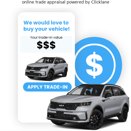
online trade appraisal powered by Clicklane