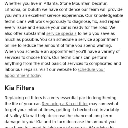
Whether you live in Atlanta, Stone Mountain Decatur,
Lithonia, or Duluth we have confidence our team will provide
you with an excellent service experience. Our knowledgeable
technicians will work vigorously to diagnose, fix, and repair
every issue and ensure your car is ready for the road. We
also offer substantial
service specials
to help you save as
much as possible. You can schedule a service appointment
online to reduce the amount of time you spend waiting.
When you schedule an appointment you'll have a variety of
services to choose from. Our technicians can perform
anything from the most basic of services to complicated and
laborious repairs. Visit our website to
schedule your
appointment today
Kia Filters
Replacing oil filters is a very essential part in lengthening
the life of your car.
Replacing a Kia oil filter
may somewhat
forget your mind at times, getting it checked out invariably
at Nalley Kia will help decrease the chance of long term
damage to your Kia and in turn decrease the amount you
may have to spend to take care of your car. We advise to