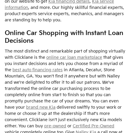
on our website to get
Kia financing details
,
Kia service
information
, and more. Our highly skillful financial experts,
product experts service experts, mechanics, and managers
are standing by to help you.
Online Car Shopping with Instant Loan
Decisions
The most distinct and remarkable part of shopping virtually
with Clicklane is the
online car loan marketplace
that gives
you instant decisions and lets you choose from a myriad of
the
best auto financing rates
in Atlanta, Decatur, Stone
Mountain, GA. You won't find it anywhere but with Nalley
and we're delighted to offer it to all our patrons. We've
transformed the online car purchasing process to be
completely online from start to finish so that you can
promptly purchase the car of your dreams. You can even
have your
brand new Kia
delivered swiftly to your work or
home or choose it up at the dealership if that's more
convenient. Clicklane isn't just exclusively new Kia models
either. You can buy
pre-owned
or
Certified Pre-Owned
vehicle completely online too. Give
Nalley Kia
a call now at