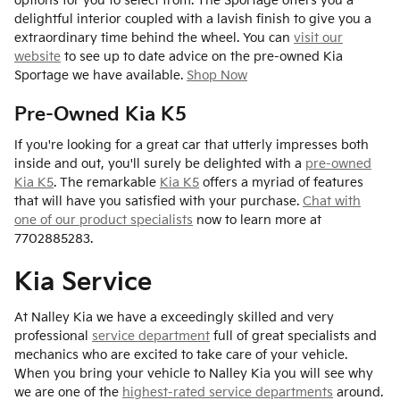
options for you to select from. The Sportage offers you a
delightful interior coupled with a lavish finish to give you a
extraordinary time behind the wheel. You can
visit our
website
to see up to date advice on the pre-owned Kia
Sportage we have available.
Shop Now
Pre-Owned Kia K5
If you're looking for a great car that utterly impresses both
inside and out, you'll surely be delighted with a
pre-owned
Kia K5
. The remarkable
Kia K5
offers a myriad of features
that will have you satisfied with your purchase.
Chat with
one of our product specialists
now to learn more at
7702885283.
Kia Service
At Nalley Kia we have a exceedingly skilled and very
professional
service department
full of great specialists and
mechanics who are excited to take care of your vehicle.
When you bring your vehicle to Nalley Kia you will see why
we are one of the
highest-rated service departments
around.