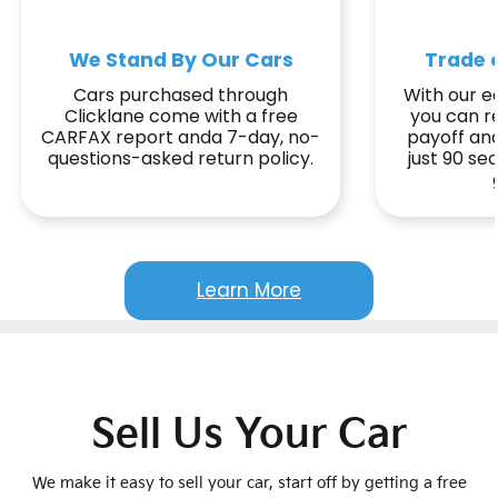
We Stand By Our Cars
Trade o
Cars purchased through
With our ea
Clicklane come with a free
you can r
CARFAX report anda 7-day, no-
payoff and
questions-asked return policy.
just 90 s
Learn More
Sell Us Your Car
We make it easy to sell your car, start off by getting a free