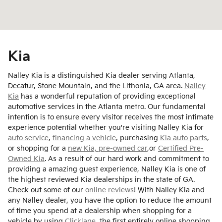
Kia
Nalley Kia is a distinguished Kia dealer serving Atlanta,
Decatur, Stone Mountain, and the Lithonia, GA area.
Nalley
Kia
has a wonderful reputation of providing exceptional
automotive services in the Atlanta metro. Our fundamental
intention is to ensure every visitor receives the most intimate
experience potential whether you're visiting Nalley Kia for
auto service
,
financing a vehicle
, purchasing
Kia auto parts
,
or shopping for a
new Kia,
pre-owned car
,or
Certified Pre-
Owned Kia
. As a result of our hard work and commitment to
providing a amazing guest experience, Nalley Kia is one of
the highest reviewed Kia dealerships in the state of GA.
Check out some of our
online reviews
! With Nalley Kia and
any Nalley dealer, you have the option to reduce the amount
of time you spend at a dealership when shopping for a
vehicle by using
Clicklane
, the first entirely online shopping