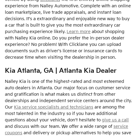
experience from Nalley Automotive. Complete with an online
loan marketplace, live trade appraisals, and instant loan
decisions. It's a extraordinary and enjoyable new way to buy
a car that is built to give you the most extraordinary car
purchasing experience likely.
Learn more
about shopping
with Nalley Kia online. Do you prefer the in-person dealer
experience? No problem! With Clicklane you can upload
documents such as driver's license or insurance cards to
decrease time when visiting the dealership in person.
Kia Atlanta, GA | Atlanta Kia Dealer
Nalley Kia is one of the highest-rated and most esteemed
auto dealers in Atlanta. Our major focus on customer service
and gratification is what makes us distinct from other
dealerships and independent service centers around the city.
Our
Kia service specialists and technicians
are among the
most talented in the industry so if you have additional
questions about your vehicle, don't hesitate to
give us a call
and discuss with our team. We offer a wide range of
service
coupons
and delivery or pickup alternatives to help you save