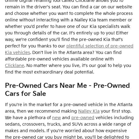
online digital retailing tool called Clicklane allows you to
remain in the driver's seat. You can find a car on our website
and choose whether you want to complete the whole process
online without interacting with a Nalley Kia team member or
whether you'd prefer to have one of our Kia specialists walk
you through details of the car. It's entirely up to you! Either
way, we're confident you'll find the pre-owned Kia that's
perfect for you thanks to our
plentiful selection of pre-owned
Kia vehicles
. Don't live in the Atlanta area? You can find
affordable pre-owned vehicles available online with
Clicklane
. No matter where you live, it's our goal to help you
find the most extraordinary deal potential.
Pre-Owned Cars Near Me - Pre-Owned
Cars for Sale
If you're in the market for a pre-owned vehicle in the Atlanta
area, then we recommend making
Nalley Kia
your first stop.
We have a plethora of
new
and
pre-owned
vehicles including
sedans, crossovers, trucks, and SUVs across a wide range of
makes and models. If you're worried about how expensive
the pre-owned car you buy might be, you'll be delighted to