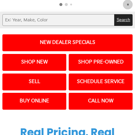
Search
NEW DEALER SPECIALS
SHOP NEW
SHOP PRE-OWNED
SELL
SCHEDULE SERVICE
BUY ONLINE
CALL NOW
Real Pricing. Real