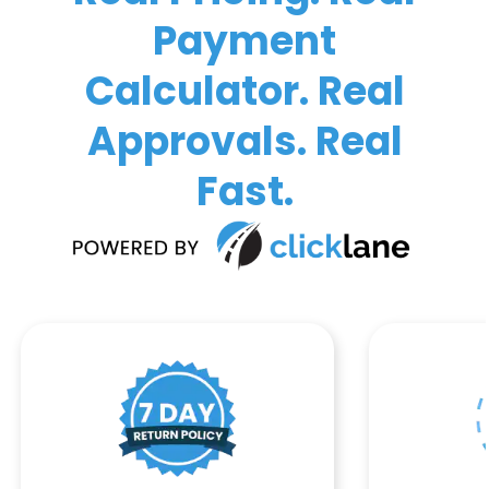
Payment
Calculator. Real
Approvals. Real
Fast.