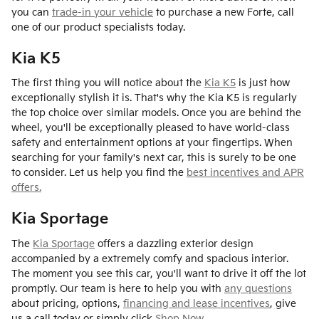
you can
trade-in your vehicle
to purchase a new Forte, call
one of our product specialists today.
Kia K5
The first thing you will notice about the
Kia K5
is just how
exceptionally stylish it is. That's why the Kia K5 is regularly
the top choice over similar models. Once you are behind the
wheel, you'll be exceptionally pleased to have world-class
safety and entertainment options at your fingertips. When
searching for your family's next car, this is surely to be one
to consider. Let us help you find the
best incentives and APR
offers.
Kia Sportage
The
Kia Sportage
offers a dazzling exterior design
accompanied by a extremely comfy and spacious interior.
The moment you see this car, you'll want to drive it off the lot
promptly. Our team is here to help you with
any questions
about pricing, options,
financing and lease incentives
, give
us a call today or simply click
Shop Now
.