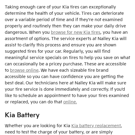
Taking enough care of your Kia tires can exceptionally
determine the health of your vehicle. Tires can deteriorate
over a variable period of time and if they're not examined
properly and routinely then they can make your daily drive
dangerous. When you
browse for new Kia tires
, you have an
assortment of options. The service experts at Nalley Kia will
assist to clarify this process and ensure you are shown
suggested tires for your car. Regularly, you will find
meaningful service specials on tires to help you save on what
can occasionally be a pricey purchase. These are accessible
to
browse online
. We have each sizeable tire brand
accessible so you can have confidence you are getting the
best deal. Our technicians here at Nalley Kia will make sure
your tire service is done immediately and correctly. If you'd
like to schedule an appointment to have your tires examined
or replaced, you can do that
online.
Kia Battery
Whether you are looking for Kia
Kia battery replacement
,
need to test the charge of your battery, or are simply