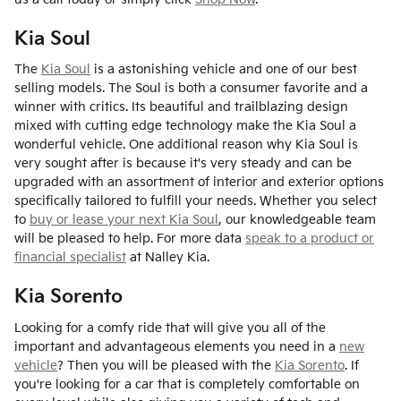
Kia Soul
The
Kia Soul
is a astonishing vehicle and one of our best
selling models. The Soul is both a consumer favorite and a
winner with critics. Its beautiful and trailblazing design
mixed with cutting edge technology make the Kia Soul a
wonderful vehicle. One additional reason why Kia Soul is
very sought after is because it's very steady and can be
upgraded with an assortment of interior and exterior options
specifically tailored to fulfill your needs. Whether you select
to
buy or lease your next Kia Soul
, our knowledgeable team
will be pleased to help. For more data
speak to a product or
financial specialist
at Nalley Kia.
Kia Sorento
Looking for a comfy ride that will give you all of the
important and advantageous elements you need in a
new
vehicle
? Then you will be pleased with the
Kia Sorento
. If
you're looking for a car that is completely comfortable on