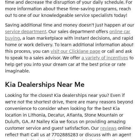
time and decrease the disruption of your daily schedule. For
more information about these time-saving programs, reach
out to one of our knowledgeable service specialists today!
Saving additional time and money doesn't just happen at our
service department
. Our sales department offers
online car
buying
, a loan marketplace with instant decisions, and rapid
home or work delivery. To learn additional information about
this process, you can
visit our Clicklane page
or call and ask
to speak to a sales advisor. We offer
a variety of incentives
to
help get you into your dream car at the best price or rate
imaginable.
Kia Dealerships Near Me
Looking for the closest Kia dealerships near you? Even if
we're not the shortest drive, there are many reasons beyond
convenience to consider when looking for the best Kia
location in Lithonia, Decatur, Atlanta, Stone Mountain or
Duluth, GA. At Nalley Kia we focus on providing amazing
customer service and guest satisfaction. Our
reviews
online
reflect that! Call us at 7702885283 or discuss with an agent