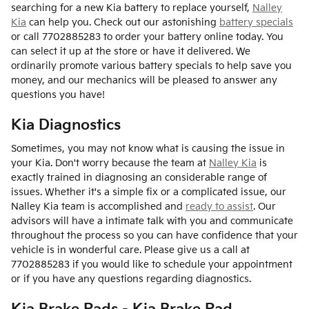
searching for a new Kia battery to replace yourself,
Nalley
Kia
can help you. Check out our astonishing
battery specials
or call 7702885283 to order your battery online today. You
can select it up at the store or have it delivered. We
ordinarily promote various battery specials to help save you
money, and our mechanics will be pleased to answer any
questions you have!
Kia Diagnostics
Sometimes, you may not know what is causing the issue in
your Kia. Don't worry because the team at
Nalley Kia
is
exactly trained in diagnosing an considerable range of
issues. Whether it's a simple fix or a complicated issue, our
Nalley Kia team is accomplished and
ready to assist
. Our
advisors will have a intimate talk with you and communicate
throughout the process so you can have confidence that your
vehicle is in wonderful care. Please give us a call at
7702885283 if you would like to schedule your appointment
or if you have any questions regarding diagnostics.