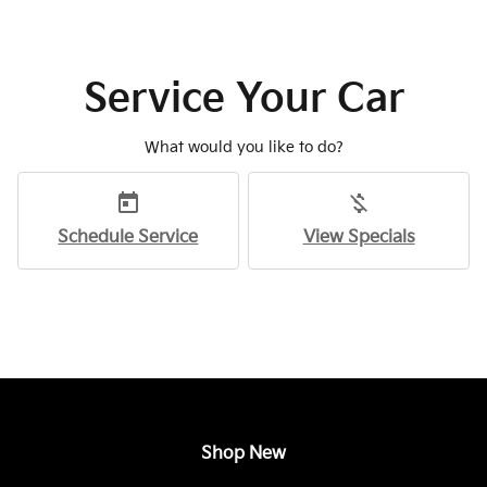
Service Your Car
What would you like to do?
today
money_off
Schedule Service
View Specials
Shop New