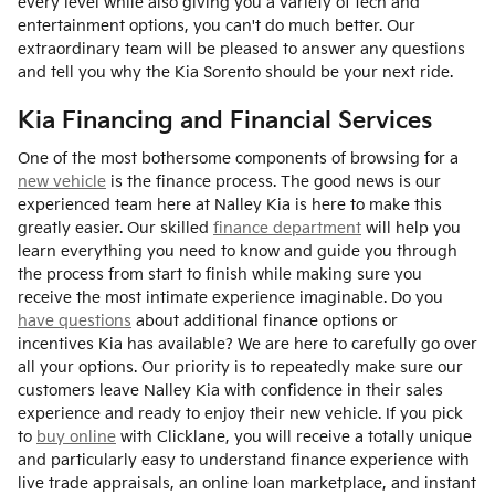
every level while also giving you a variety of tech and
entertainment options, you can't do much better. Our
extraordinary team will be pleased to answer any questions
and tell you why the Kia Sorento should be your next ride.
Kia Financing and Financial Services
One of the most bothersome components of browsing for a
new vehicle
is the finance process. The good news is our
experienced team here at Nalley Kia is here to make this
greatly easier. Our skilled
finance department
will help you
learn everything you need to know and guide you through
the process from start to finish while making sure you
receive the most intimate experience imaginable. Do you
have questions
about additional finance options or
incentives Kia has available? We are here to carefully go over
all your options. Our priority is to repeatedly make sure our
customers leave Nalley Kia with confidence in their sales
experience and ready to enjoy their new vehicle. If you pick
to
buy online
with Clicklane, you will receive a totally unique
and particularly easy to understand finance experience with
live trade appraisals, an online loan marketplace, and instant