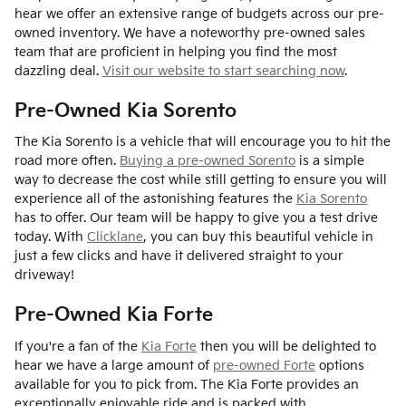
hear we offer an extensive range of budgets across our pre-
owned inventory. We have a noteworthy pre-owned sales
team that are proficient in helping you find the most
dazzling deal.
Visit our website to start searching now
.
Pre-Owned Kia Sorento
The Kia Sorento is a vehicle that will encourage you to hit the
road more often.
Buying a pre-owned Sorento
is a simple
way to decrease the cost while still getting to ensure you will
experience all of the astonishing features the
Kia Sorento
has to offer. Our team will be happy to give you a test drive
today. With
Clicklane
, you can buy this beautiful vehicle in
just a few clicks and have it delivered straight to your
driveway!
Pre-Owned Kia Forte
If you're a fan of the
Kia Forte
then you will be delighted to
hear we have a large amount of
pre-owned Forte
options
available for you to pick from. The Kia Forte provides an
exceptionally enjoyable ride and is packed with