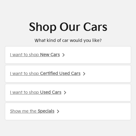
Shop Our Cars
What kind of car would you like?
keyboard_arrow_right
I want to shop
New Cars
keyboard_arrow_right
I want to shop
Certified Used Cars
keyboard_arrow_right
I want to shop
Used Cars
keyboard_arrow_right
Show me the
Specials