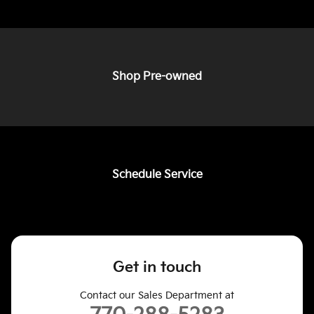
Shop Pre-owned
Schedule Service
Get in touch
Contact our Sales Department at