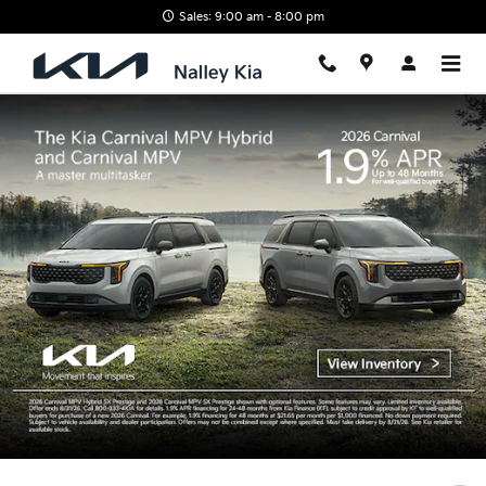
Nalley Kia
Skip to main content
Sales: 9:00 am - 8:00 pm