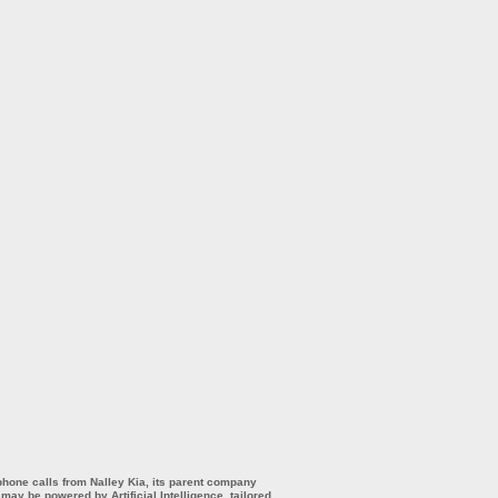
 phone calls from Nalley Kia, its parent company
ay be powered by Artificial Intelligence, tailored