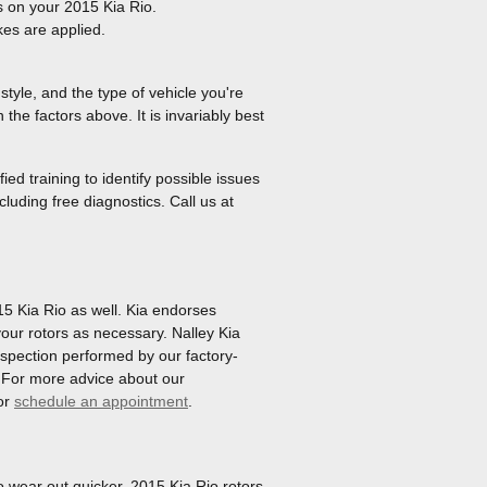
s on your 2015 Kia Rio.
es are applied.
tyle, and the type of vehicle you're
he factors above. It is invariably best
ed training to identify possible issues
cluding free diagnostics. Call us at
015 Kia Rio as well. Kia endorses
our rotors as necessary. Nalley Kia
inspection performed by our factory-
re! For more advice about our
or
schedule an appointment
.
to wear out quicker. 2015 Kia Rio rotors