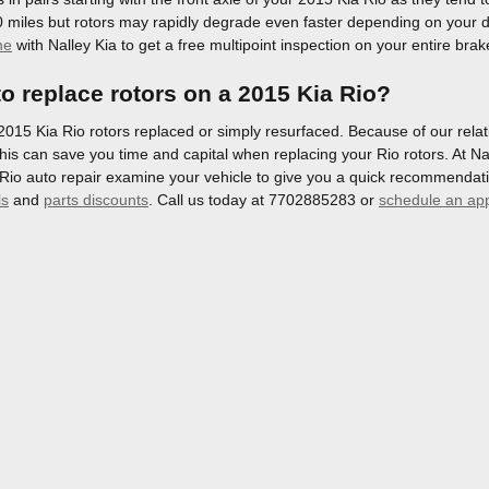
 miles but rotors may rapidly degrade even faster depending on your d
ne
with Nalley Kia to get a free multipoint inspection on your entire bra
o replace rotors on a 2015 Kia Rio?
15 Kia Rio rotors replaced or simply resurfaced. Because of our relati
his can save you time and capital when replacing your Rio rotors. At Nal
Rio auto repair examine your vehicle to give you a quick recommendati
ls
and
parts discounts
. Call us today at 7702885283 or
schedule an ap