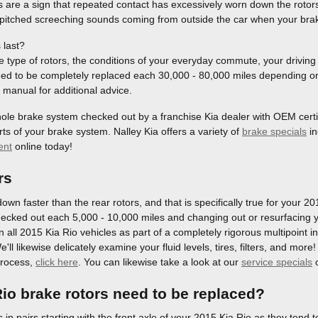
s are a sign that repeated contact has excessively worn down the rotor
 pitched screeching sounds coming from outside the car when your brak
 last?
type of rotors, the conditions of your everyday commute, your driving s
need to be completely replaced each 30,000 - 80,000 miles depending on t
manual for additional advice.
whole brake system checked out by a franchise Kia dealer with OEM certifi
s of your brake system. Nalley Kia offers a variety of
brake specials
in
ent
online today!
rs
down faster than the rear rotors, and that is specifically true for your 2
ecked out each 5,000 - 10,000 miles and changing out or resurfacing y
on all 2015 Kia Rio vehicles as part of a completely rigorous multipoint 
e'll likewise delicately examine your fluid levels, tires, filters, and mo
process,
click here
. You can likewise take a look at our
service specials
io brake rotors need to be replaced?
s in pairs starting with the front axle of your 2015 Kia Rio as they tend 