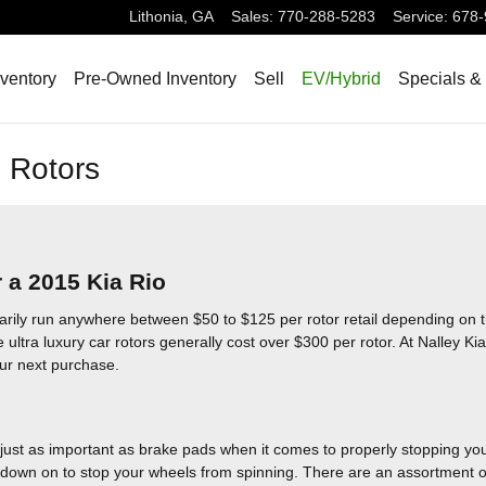
Lithonia
,
GA
Sales
:
770-288-5283
Service
:
678-
ventory
Pre-Owned Inventory
Sell
EV/Hybrid
Specials &
 Rotors
 a 2015 Kia Rio
arily run anywhere between $50 to $125 per rotor retail depending on t
 ultra luxury car rotors generally cost over $300 per rotor. At Nalley Kia
our next purchase.
just as important as brake pads when it comes to properly stopping you
own on to stop your wheels from spinning. There are an assortment of d