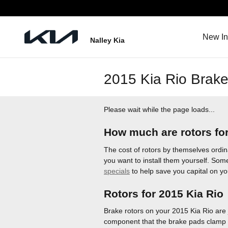
Skip to main content
New In
Nalley Kia
2015 Kia Rio Brake
Please wait while the page loads...
How much are rotors for
The cost of rotors by themselves ordin
you want to install them yourself. Some
specials
to help save you capital on y
Rotors for 2015 Kia Rio
Brake rotors on your 2015 Kia Rio are 
component that the brake pads clamp d