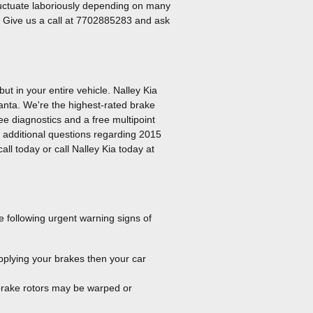
 fluctuate laboriously depending on many
ta. Give us a call at 7702885283 and ask
t in your entire vehicle. Nalley Kia
lanta. We're the highest-rated brake
ree diagnostics and a free multipoint
e additional questions regarding 2015
ll today or call Nalley Kia today at
e following urgent warning signs of
pplying your brakes then your car
 brake rotors may be warped or