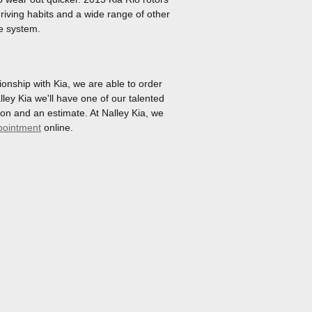
riving habits and a wide range of other
ke system.
onship with Kia, we are able to order
ley Kia we'll have one of our talented
on and an estimate. At Nalley Kia, we
pointment
online.