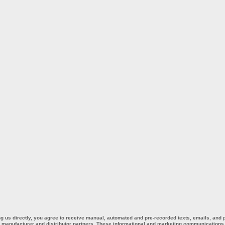
ing us directly, you agree to receive manual, automated and pre-recorded texts, emails, and
ur manufacturer and distributor partners. These informational and marketing communications m