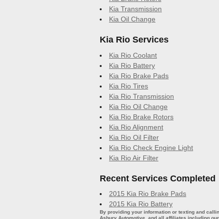
Kia Transmission
Kia Oil Change
Kia Rio Services
Kia Rio Coolant
Kia Rio Battery
Kia Rio Brake Pads
Kia Rio Tires
Kia Rio Transmission
Kia Rio Oil Change
Kia Rio Brake Rotors
Kia Rio Alignment
Kia Rio Oil Filter
Kia Rio Check Engine Light
Kia Rio Air Filter
Recent Services Completed
2015 Kia Rio Brake Pads
2015 Kia Rio Battery
By providing your information or texting and call
Asbury Automotive, and all affiliates including o