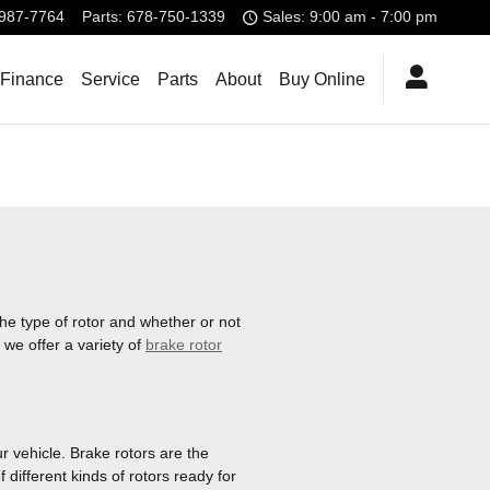
987-7764
Parts
:
678-750-1339
Sales: 9:00 am - 7:00 pm
 Finance
Service
Parts
About
Buy Online
he type of rotor and whether or not
 we offer a variety of
brake rotor
r vehicle. Brake rotors are the
ifferent kinds of rotors ready for