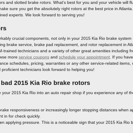
tors and slotted brake rotors. What's best for you and your vehicle will
l make sure you get the absolutely right rotors at the best price in Atlan
ained experts. We look forward to serving you!
ors
kably crucial components, not only in your 2015 Kia Rio brake system bu
acing brake service, brake pad replacement, and rotor replacement in At
EM-trained technicians and a variety of other great amenities including f
rowse more
service coupons
and
schedule your appointment
. If you hav
e schedules, pricing, warranties or any other service-related items, ca
roficient technicians look forward to helping you!
bad 2015 Kia Rio brake rotors
e your 2015 Kia Rio into an auto repair shop if you experience any of th
brake responsiveness or increasingly longer stopping distances when a
t in for check quickly.
en applying pressure. This is a noticeable sign that your 2015 Kia Rio