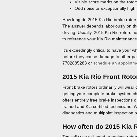
Visible score marks on the rotor
Odd noise or exceptionally high
How long do 2015 Kia Rio brake rotors
The answer depends laboriously on the 
driving. Usually, 2015 Kia Rio rotors 
to reference your Kia Rio maintenance 
It's exceedingly critical to have your 
before they cause damage to other part
7702885283 or
schedule an appointm
2015 Kia Rio Front Roto
Front brake rotors ordinarily will wear 
getting your complete brake system ch
offers entirely free brake inspections 
trained and Kia certified technicians. W
diagnostics and multipoint inspection 
How often do 2015 Kia R
Typically you will need to replace rotor