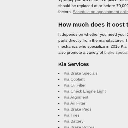
should be replaced at or before 70,000
factors.
Schedule an appointment onli
How much does it cost t
It depends on whether you need your 20
parts directly from the manufacturer. T
mechanics who specialize in 2015 Kia 
also promote a variety of
brake specia
Kia Services
Kia Brake Specials
Kia Coolant
Kia Oil Filter
Kia Check Engine Light
Kia Alignment
Kia Air Filter
Kia Brake Pads
Kia Tires
Kia Battery
Kia Brake Rotors