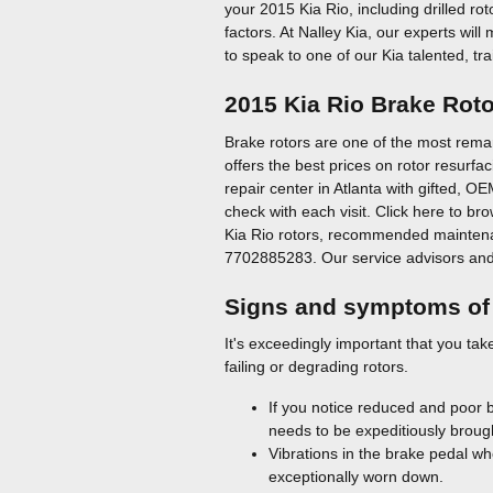
your 2015 Kia Rio, including drilled ro
factors. At Nalley Kia, our experts wil
to speak to one of our Kia talented, tr
2015 Kia Rio Brake Rot
Brake rotors are one of the most remar
offers the best prices on rotor resurf
repair center in Atlanta with gifted, O
check with each visit. Click here to b
Kia Rio rotors, recommended maintenanc
7702885283. Our service advisors and p
Signs and symptoms of 
It's exceedingly important that you tak
failing or degrading rotors.
If you notice reduced and poor 
needs to be expeditiously brough
Vibrations in the brake pedal wh
exceptionally worn down.