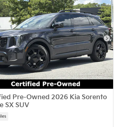
Next Pho
fied Pre-Owned 2026 Kia Sorento
ne SX SUV
iles