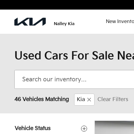
Skip to main content
New Invento
Nalley Kia
Used Cars For Sale Ne
46 Vehicles Matching
Kia
Clear Filters
Vehicle Status