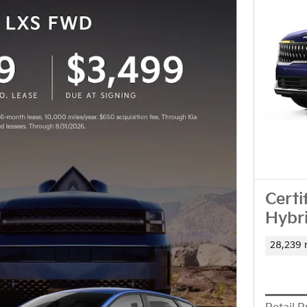
Certi
Hybr
28,239 