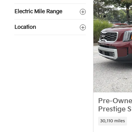
Electric Mile Range
Location
Pre-Owned
Prestige 
30,110 miles