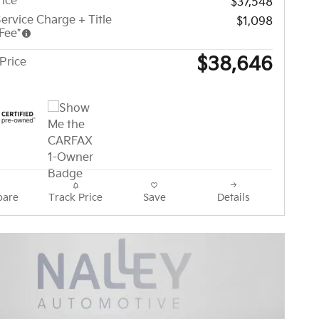
rice
$37,548
ervice Charge + Title
$1,098
Fee*
$38,646
Price
are
Track Price
Save
Details