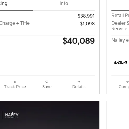
cing
Info
Retail P
$38,991
Charge + Title
Dealer S
$1,098
Service 
$40,089
Nalley e
Track Price
Save
Details
Comp