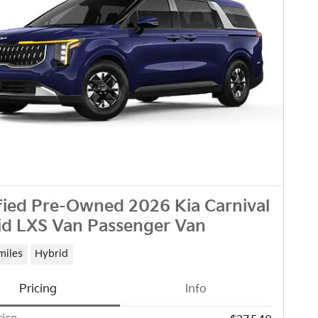
fied Pre-Owned 2026 Kia Carnival
id LXS Van Passenger Van
miles
Hybrid
Pricing
Info