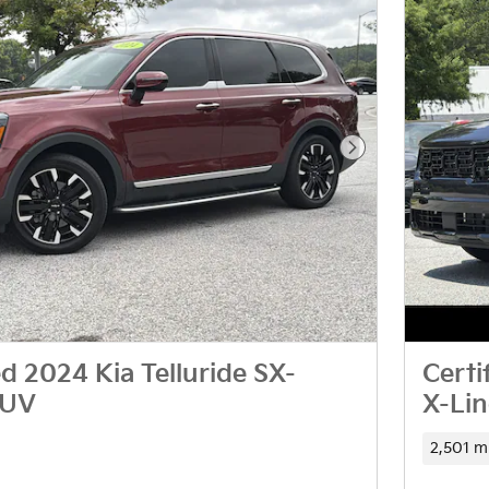
Next Photo
 2024 Kia Telluride SX-
Certi
SUV
X-Li
2,501 m