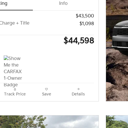
cing
Info
$43,500
Charge + Title
$1,098
$44,598
Track Price
Save
Details