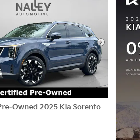
Next Photo
 Pre-Owned 2025 Kia Sorento