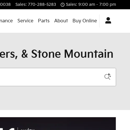
30038
Sales
:
770-288-5283
Sales: 9:00 am - 7:00 pm
inance
Service
Parts
About
Buy Online
yers, & Stone Mountain