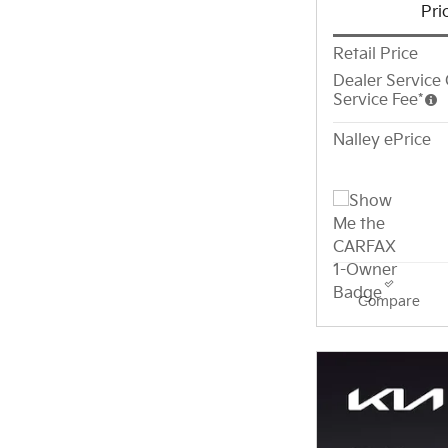
Pri
Retail Price
Dealer Service 
Service Fee*
Nalley ePrice
Compare