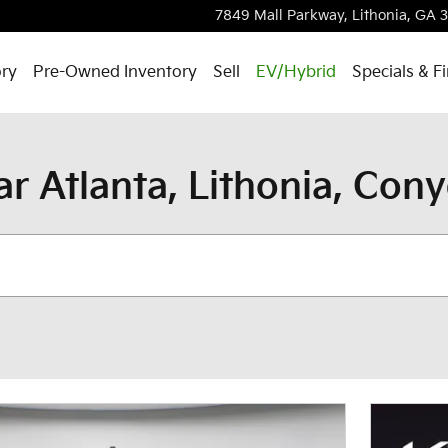
7849 Mall Parkway,
Lithonia
,
GA
ry
Pre-Owned Inventory
Sell
EV/Hybrid
Specials & F
ar Atlanta, Lithonia, Con