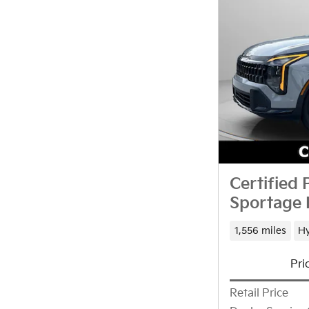
Certified
Sportage 
1,556 miles
Hy
Pri
Retail Price