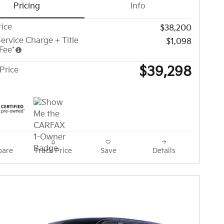
Pricing
Info
rice
$38,200
ervice Charge + Title
$1,098
Fee*
$39,298
Price
are
Track Price
Save
Details