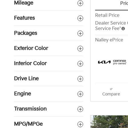
Mileage
Pri
Retail Price
Features
Dealer Service 
Service Fee*
Packages
Nalley ePrice
Exterior Color
Interior Color
Drive Line
Engine
Compare
Transmission
MPG/MPGe