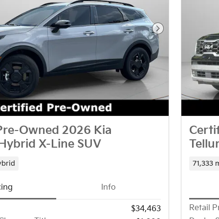
Next Photo
 Pre-Owned 2026 Kia
Cert
Hybrid X-Line SUV
Tellu
brid
71,333 
cing
Info
Retail P
$34,463