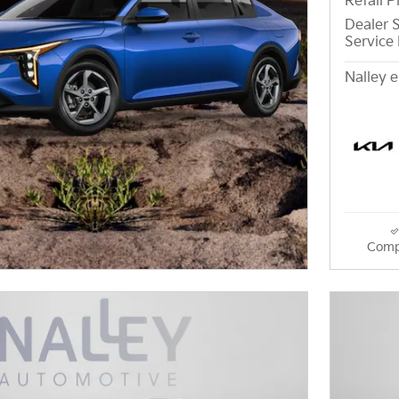
Retail P
Dealer S
Service 
Nalley e
Comp