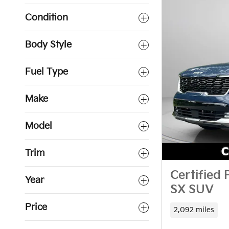
Condition
Body Style
Fuel Type
Make
Model
Trim
Certified
Year
SX SUV
Price
2,092 miles