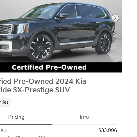
Next Pho
ified Pre-Owned 2024 Kia
ride SX-Prestige SUV
miles
Pricing
Info
rice
$33,996