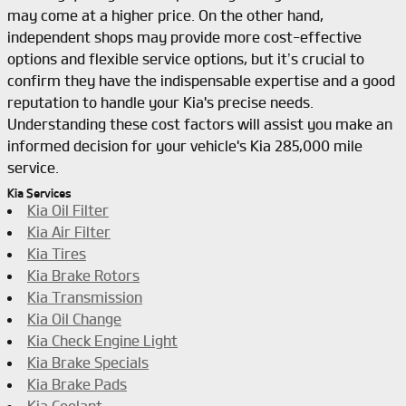
may come at a higher price. On the other hand,
independent shops may provide more cost-effective
options and flexible service options, but it’s crucial to
confirm they have the indispensable expertise and a good
reputation to handle your Kia's precise needs.
Understanding these cost factors will assist you make an
informed decision for your vehicle's Kia 285,000 mile
service.
Kia Services
Kia Oil Filter
Kia Air Filter
Kia Tires
Kia Brake Rotors
Kia Transmission
Kia Oil Change
Kia Check Engine Light
Kia Brake Specials
Kia Brake Pads