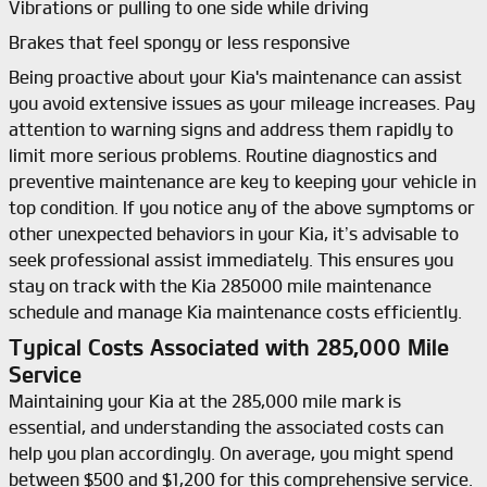
Vibrations or pulling to one side while driving
Brakes that feel spongy or less responsive
Being proactive about your Kia's maintenance can assist
you avoid extensive issues as your mileage increases. Pay
attention to warning signs and address them rapidly to
limit more serious problems. Routine diagnostics and
preventive maintenance are key to keeping your vehicle in
top condition. If you notice any of the above symptoms or
other unexpected behaviors in your Kia, it’s advisable to
seek professional assist immediately. This ensures you
stay on track with the Kia 285000 mile maintenance
schedule and manage Kia maintenance costs efficiently.
Typical Costs Associated with 285,000 Mile
Service
Maintaining your Kia at the 285,000 mile mark is
essential, and understanding the associated costs can
help you plan accordingly. On average, you might spend
between $500 and $1,200 for this comprehensive service.