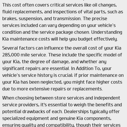
This cost often covers critical services like oil changes,
fluid replacements, and inspections of vital parts, such as
brakes, suspension, and transmission. The precise
services included can vary depending on your vehicle’s
condition and the service package chosen. Understanding
Kia maintenance costs will help you budget effectively.
Several factors can influence the overall cost of your Kia
285,000 mile service. These include the specific model of
your Kia, the degree of damage, and whether any
significant repairs are essential. In Addition To, your
vehicle’s service history is crucial; if prior maintenance on
your Kia has been neglected, you might face higher costs
due to more extensive repairs or replacements.
When choosing between store services and independent
service providers, it's essential to weigh the benefits and
potential drawbacks of each. Dealerships typically offer
specialized equipment and genuine Kia components,
ensuring quality and compatibility, though their services