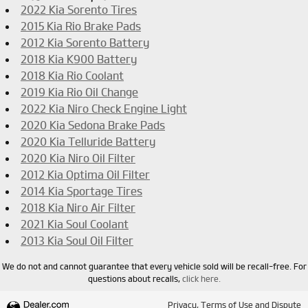
2022 Kia Sorento Tires
2015 Kia Rio Brake Pads
2012 Kia Sorento Battery
2018 Kia K900 Battery
2018 Kia Rio Coolant
2019 Kia Rio Oil Change
2022 Kia Niro Check Engine Light
2020 Kia Sedona Brake Pads
2020 Kia Telluride Battery
2020 Kia Niro Oil Filter
2012 Kia Optima Oil Filter
2014 Kia Sportage Tires
2018 Kia Niro Air Filter
2021 Kia Soul Coolant
2013 Kia Soul Oil Filter
We do not and cannot guarantee that every vehicle sold will be recall-free. For
questions about recalls,
click here.
Privacy, Terms of Use and Dispute