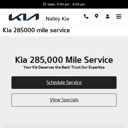
Skip to main content
Sales: 9:00 am - 8:00 pm
Kia 285000 mile service
Kia 285,000 Mile Service
Your Kia Deserves the Best: Trust Our Expertise
Schedule Service
View Specials