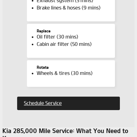
Exhaust system (5 mins)
Brake lines & hoses (9 mins)
Replace
Oil filter (30 mins)
Cabin air filter (50 mins)
Rotate
Wheels & tires (30 mins)
Schedule Service
Kia 285,000 Mile Service: What You Need to