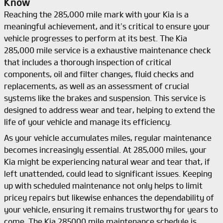
Know
Reaching the 285,000 mile mark with your Kia is a
meaningful achievement, and it’s critical to ensure your
vehicle progresses to perform at its best. The Kia
285,000 mile service is a exhaustive maintenance check
that includes a thorough inspection of critical
components, oil and filter changes, fluid checks and
replacements, as well as an assessment of crucial
systems like the brakes and suspension. This service is
designed to address wear and tear, helping to extend the
life of your vehicle and manage its efficiency.
As your vehicle accumulates miles, regular maintenance
becomes increasingly essential. At 285,000 miles, your
Kia might be experiencing natural wear and tear that, if
left unattended, could lead to significant issues. Keeping
up with scheduled maintenance not only helps to limit
pricey repairs but likewise enhances the dependability of
your vehicle, ensuring it remains trustworthy for years to
come. The Kia 285000 mile maintenance schedule is