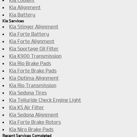
Kia Coolant
Kia Alignment
Kia Battery
Kia Services
Kia Stinger Alignment
Kia Forte Battery
Kia Forte Alignment
Kia Sportage Oil Filter
Kia K900 Transmission
Kia Rio Brake Pads
Kia Forte Brake Pads
Kia Optima Alignment
Kia Rio Transmission
Kia Sedona Tires
Kia Telluride Check Engine Light
Kia K5 Air Filter
Kia Sedona Alignment
Kia Forte Brake Rotors
Kia Niro Brake Pads
Recent Services Completed