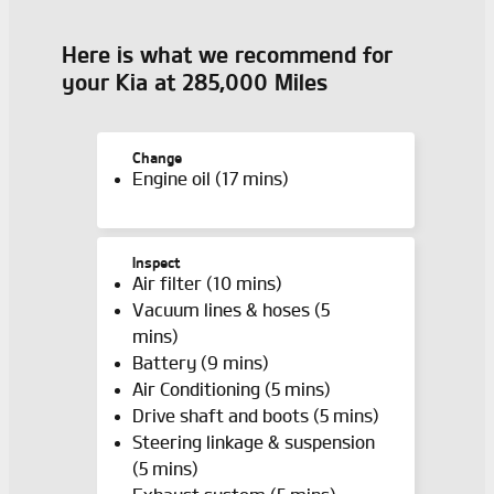
Here is what we recommend for
your Kia at 285,000 Miles
Change
Engine oil (17 mins)
Inspect
Air filter (10 mins)
Vacuum lines & hoses (5
mins)
Battery (9 mins)
Air Conditioning (5 mins)
Drive shaft and boots (5 mins)
Steering linkage & suspension
(5 mins)