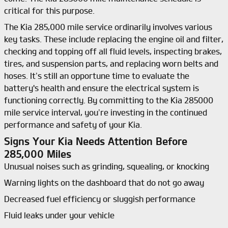
critical for this purpose.
The Kia 285,000 mile service ordinarily involves various
key tasks. These include replacing the engine oil and filter,
checking and topping off all fluid levels, inspecting brakes,
tires, and suspension parts, and replacing worn belts and
hoses. It’s still an opportune time to evaluate the
battery's health and ensure the electrical system is
functioning correctly. By committing to the Kia 285000
mile service interval, you’re investing in the continued
performance and safety of your Kia.
Signs Your Kia Needs Attention Before
285,000 Miles
Unusual noises such as grinding, squealing, or knocking
Warning lights on the dashboard that do not go away
Decreased fuel efficiency or sluggish performance
Fluid leaks under your vehicle