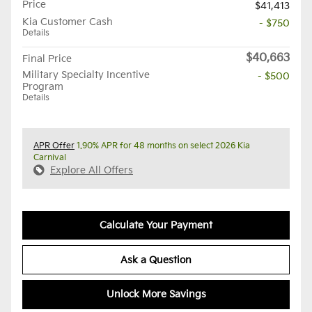
Price
$41,413
Kia Customer Cash
- $750
Details
$40,663
Final Price
Military Specialty Incentive
- $500
Program
Details
APR Offer
1.90% APR for 48 months on select 2026 Kia
Carnival
Explore All Offers
Calculate Your Payment
Ask a Question
Unlock More Savings