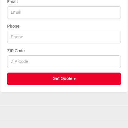
Email
Phone
ZIP Code
Get Quote »