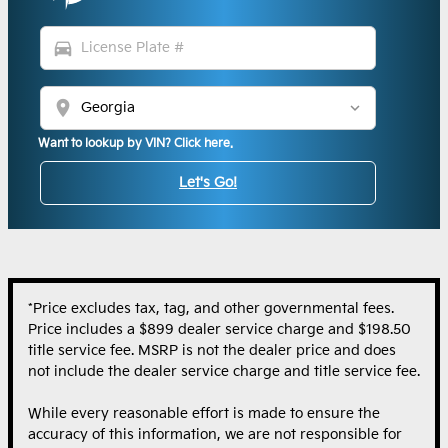
directions_car
location_on
Want to lookup by VIN? Click here.
Let's Go!
*Price excludes tax, tag, and other governmental fees.
Price includes a $899 dealer service charge and $198.50
title service fee. MSRP is not the dealer price and does
not include the dealer service charge and title service fee.
While every reasonable effort is made to ensure the
accuracy of this information, we are not responsible for