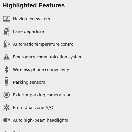
Highlighted Features
Navigation system
Lane departure
Automatic temperature control
Emergency communication system
Wireless phone connectivity
Parking sensors
Exterior parking camera rear
Front dual zone A/C
Auto high-beam headlights