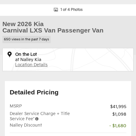
1 of 4 Photos
New 2026 Kia
Carnival LXS Van Passenger Van
650 views in the past 7 days
On the Lot
at Nalley Kia
Location Details
Detailed Pricing
MSRP
$41,995
Dealer Service Charge + Title
$1,098
Service Fee*
Nalley Discount
- $1,680