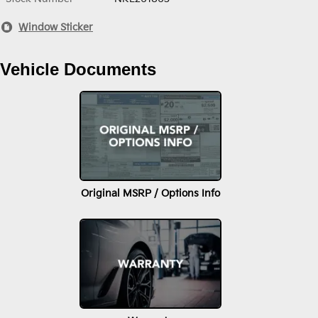
Window Sticker
Vehicle Documents
Original MSRP / Options Info