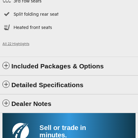
3rd row seats
Split folding rear seat
Heated front seats
All 22 Highlights
Included Packages & Options
Detailed Specifications
Dealer Notes
Sell or trade in
minutes.