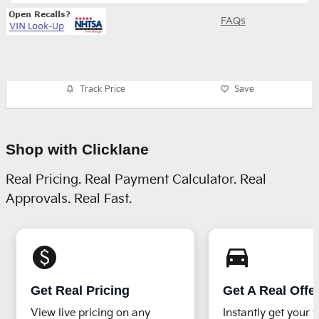
FAQs
Track Price
Save
Shop with Clicklane
Real Pricing. Real Payment Calculator. Real
Approvals. Real Fast.
monetization_on
directions_car_filled
Get Real Pricing
Get A Real Offe
View live pricing on any
Instantly get your v