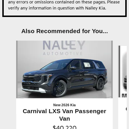
any errors or omissions contained on these pages. Please
verify any information in question with Nalley Kia.
Also Recommended for You...
Slide 1 of 6
New 2026 Kia
C
Carnival LXS Van Passenger
Van
$40,220