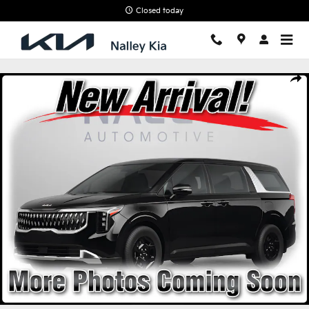
Skip to main content
Closed today
New 2026 Kia Carnival LXS Van Passenger Van Photo 1 of 4
Shar