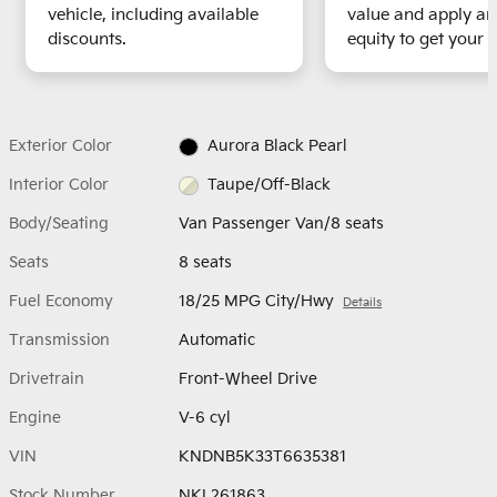
vehicle, including available
value and apply an
discounts.
equity to get your t
Exterior Color
Aurora Black Pearl
Interior Color
Taupe/Off-Black
Body/Seating
Van Passenger Van/8 seats
Seats
8 seats
Fuel Economy
18/25 MPG City/Hwy
Details
Transmission
Automatic
Drivetrain
Front-Wheel Drive
Engine
V-6 cyl
VIN
KNDNB5K33T6635381
Stock Number
NKL261863