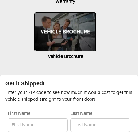
Warranty
Vehicle Brochure
Get it Shipped!
Enter your ZIP code to see how much it would cost to get this
vehicle shipped straight to your front door!
First Name
Last Name