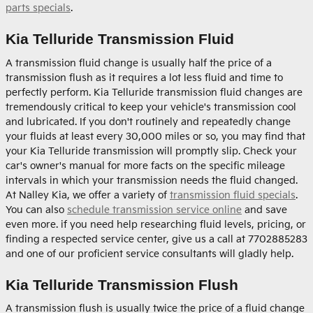
parts specials
.
Kia Telluride Transmission Fluid
A transmission fluid change is usually half the price of a
transmission flush as it requires a lot less fluid and time to
perfectly perform. Kia Telluride transmission fluid changes are
tremendously critical to keep your vehicle's transmission cool
and lubricated. If you don't routinely and repeatedly change
your fluids at least every 30,000 miles or so, you may find that
your Kia Telluride transmission will promptly slip. Check your
car's owner's manual for more facts on the specific mileage
intervals in which your transmission needs the fluid changed.
At Nalley Kia, we offer a variety of
transmission fluid specials
.
You can also
schedule transmission service online
and save
even more. if you need help researching fluid levels, pricing, or
finding a respected service center, give us a call at 7702885283
and one of our proficient service consultants will gladly help.
Kia Telluride Transmission Flush
A transmission flush is usually twice the price of a fluid change