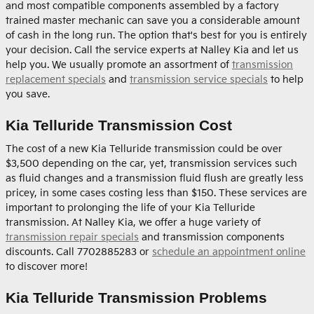
and most compatible components assembled by a factory
trained master mechanic can save you a considerable amount
of cash in the long run. The option that's best for you is entirely
your decision. Call the service experts at Nalley Kia and let us
help you. We usually promote an assortment of
transmission
replacement specials
and
transmission service specials
to help
you save.
Kia Telluride Transmission Cost
The cost of a new Kia Telluride transmission could be over
$3,500 depending on the car, yet, transmission services such
as fluid changes and a transmission fluid flush are greatly less
pricey, in some cases costing less than $150. These services are
important to prolonging the life of your Kia Telluride
transmission. At Nalley Kia, we offer a huge variety of
transmission repair specials
and transmission components
discounts. Call 7702885283 or
schedule an appointment online
to discover more!
Kia Telluride Transmission Problems