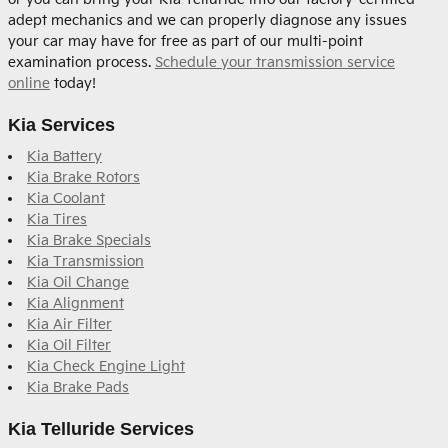
adept mechanics and we can properly diagnose any issues
your car may have for free as part of our multi-point
examination process.
Schedule your transmission service
online
today!
Kia Services
Kia Battery
Kia Brake Rotors
Kia Coolant
Kia Tires
Kia Brake Specials
Kia Transmission
Kia Oil Change
Kia Alignment
Kia Air Filter
Kia Oil Filter
Kia Check Engine Light
Kia Brake Pads
Kia Telluride Services