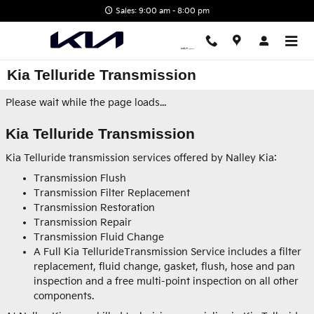
Skip to main content
Sales: 9:00 am - 8:00 pm
Kia Telluride Transmission
Please wait while the page loads...
Kia Telluride Transmission
Kia Telluride transmission services offered by Nalley Kia:
Transmission Flush
Transmission Filter Replacement
Transmission Restoration
Transmission Repair
Transmission Fluid Change
A Full Kia TellurideTransmission Service includes a filter
replacement, fluid change, gasket, flush, hose and pan
inspection and a free multi-point inspection on all other
components.