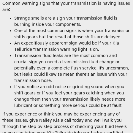
Common warning signs that your transmission is having issues
are:
Strange smells are a sign your transmission fluid is
burning inside your components.
One of the most common signs is when your transmission
shifts gears but the result of those shifts are delayed.
An expeditiously apparent sign would be if your Kia
Telluride transmission warning light is on.
Transmission fluid leaks are the most common and
crucial sign you need a transmission fluid change or
potentially even a complete flush service. It's uncommon,
but leaks could likewise mean there's an issue with your
transmission hose.
If you notice an odd noise or grinding sound when you
shift gears or if you feel your gears catching when you
change them then your transmission likely needs more
lubricant or something more serious could be at fault.
If you experience or think you may be experiencing any of
these issues, give Nalley Kia a call today and we'll walk you
through the step by step process of checking your fluid levels
or you can bring your Kia Telluride into our factory-certified