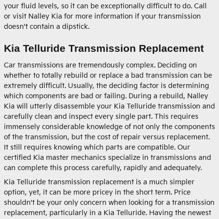
your fluid levels, so it can be exceptionally difficult to do. Call
or visit Nalley Kia for more information if your transmission
doesn't contain a dipstick.
Kia Telluride Transmission Replacement
Car transmissions are tremendously complex. Deciding on
whether to totally rebuild or replace a bad transmission can be
extremely difficult. Usually, the deciding factor is determining
which components are bad or failing. During a rebuild, Nalley
Kia will utterly disassemble your Kia Telluride transmission and
carefully clean and inspect every single part. This requires
immensely considerable knowledge of not only the components
of the transmission, but the cost of repair versus replacement.
It still requires knowing which parts are compatible. Our
certified Kia master mechanics specialize in transmissions and
can complete this process carefully, rapidly and adequately.
Kia Telluride transmission replacement is a much simpler
option, yet, it can be more pricey in the short term. Price
shouldn't be your only concern when looking for a transmission
replacement, particularly in a Kia Telluride. Having the newest