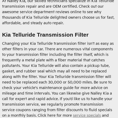
At Nalley Kia, our skilled technicians specialize in Kia Telluride
transmission repair and are OEM certified. Check out our
awesome service department reviews online to see why
thousands of Kia Telluride delighted owners choose us for fast,
affordable, and steady auto repair.
Kia Telluride Transmission Filter
Changing your Kia Telluride transmission filter isn't as easy as
other filters in your car. There are numerous vital components
to your transmission filter including the filter itself, which is
frequently a metal plate with a fiber material that catches
pollutants. Your Kia Telluride will also contain a pickup tube,
gasket, and rubber seal which may all need to be replaced
along with the filter. Your Kia Telluride transmission filter will
need to be replaced each 30,000 or 50,000 miles. Be sure to
check your vehicle's maintenance guide for more advice on
mileage and time intervals. You can likewise give Nalley Kia a
call for expert and rapid advice. If you'd like us to handle your
transmission service, we regularly promote transmission
service coupons ranging from filter discounts to fluid specials
on a monthly basis. Click here for more
service specials
and