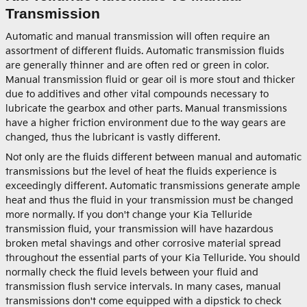
Transmission
Automatic and manual transmission will often require an
assortment of different fluids. Automatic transmission fluids
are generally thinner and are often red or green in color.
Manual transmission fluid or gear oil is more stout and thicker
due to additives and other vital compounds necessary to
lubricate the gearbox and other parts. Manual transmissions
have a higher friction environment due to the way gears are
changed, thus the lubricant is vastly different.
Not only are the fluids different between manual and automatic
transmissions but the level of heat the fluids experience is
exceedingly different. Automatic transmissions generate ample
heat and thus the fluid in your transmission must be changed
more normally. If you don't change your Kia Telluride
transmission fluid, your transmission will have hazardous
broken metal shavings and other corrosive material spread
throughout the essential parts of your Kia Telluride. You should
normally check the fluid levels between your fluid and
transmission flush service intervals. In many cases, manual
transmissions don't come equipped with a dipstick to check