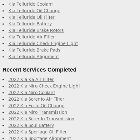
Kia Telluride Coolant
Kia Telluride Oil Change
Kia Telluride Oil Filter
Kia Telluride Battery
Kia Telluride Brake Rotors
Kia Telluride Air Filter
Kia Telluride Check Engine Light
Kia Telluride Brake Pads
Kia Telluride Alignment
Recent Services Completed
2022 Kia K5 Air Filter
2022 Kia Niro Check Engine Light
2022 Kia Niro Coolant
2022 Kia Sorento Air Filter
2022 Kia Forte Oil Change
2022 Kia Niro Transmission
2022 Kia Sorento Transmission
2022 Kia Soul Battery
2022 Kia Sportage Oil Filter
2022 Kia Sportage Alignment