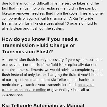
due to the amount of difficult time the service takes and the
fact that the flush not only replaces the fluid in the pan but
likewise removes needless fluid from the cooler lines and other
components of your critical transmission. A Kia Telluride
transmission flush likewise uses about 10 quarts of fluid to
utterly clean and flush out the system.
How do you know if you need a
Transmission Fluid Change or
Transmission Flush?
A transmission flush is only necessary if your system contains
excessive dirt or debris. If the fluid is exceptionally dark or
contains other sediments, we would advise a complete system
flush instead of only just exchanging the fluid. If you'd like one
of our experienced and adept Kia Telluride mechanics to
meticulously examine your transmission fluid,
book your
transmission service online
or give Nalley Kia a call at
7702885283.
Kia Telluride Automatic vs Manual