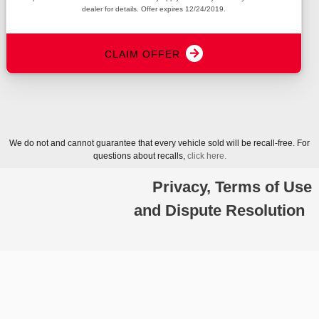
dealer for details. Offer expires 12/24/2019.
arrow_forward
CLAIM OFFER
We do not and cannot guarantee that every vehicle sold will be recall-free. For
questions about recalls,
click here.
Privacy, Terms of Use
and Dispute Resolution