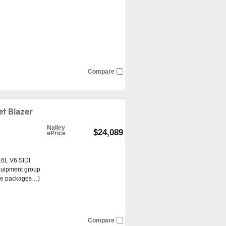
Compare
t Blazer
Nalley
$24,089
ePrice
.6L V6 SIDI
quipment group
re packages
…
)
Compare