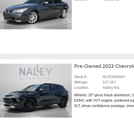
Pre-Owned 2023 Chevrole
Stock #:
NLR269546A
Mileage:
107,267
Location:
Nalley Kia
Wheels: 20" gloss black aluminum
,
3
DOHC with VVT engine
,
preferred e
3LT
,
driver confidence package
,
(mo