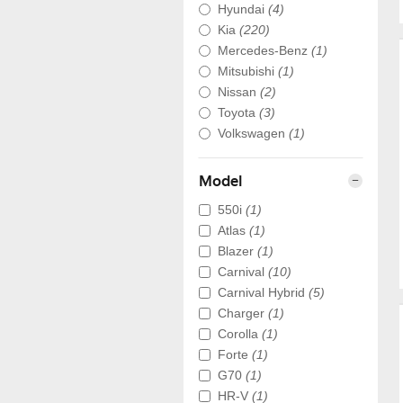
Hyundai
(4)
Kia
(220)
Mercedes-Benz
(1)
Mitsubishi
(1)
Nissan
(2)
Toyota
(3)
Volkswagen
(1)
Model
550i
(1)
Atlas
(1)
Blazer
(1)
Carnival
(10)
Carnival Hybrid
(5)
Charger
(1)
Corolla
(1)
Forte
(1)
G70
(1)
HR-V
(1)