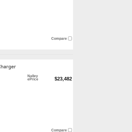
Compare
harger
Nalley
$23,482
ePrice
Compare