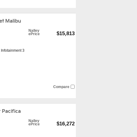
t Malibu
Nalley
$15,813
ePrice
 Infotainment 3
Compare
 Pacifica
Nalley
$16,272
ePrice