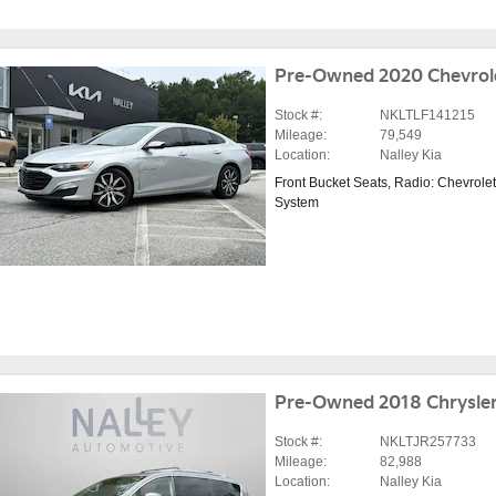
Pre-Owned 2020 Chevrole
Stock #:
NKLTLF141215
Mileage:
79,549
Location:
Nalley Kia
Front Bucket Seats
,
Radio: Chevrolet
System
Pre-Owned 2018 Chrysler
Stock #:
NKLTJR257733
Mileage:
82,988
Location:
Nalley Kia