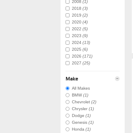
2008
(1)
2018
(3)
2019
(2)
2020
(4)
2022
(5)
2023
(9)
2024
(13)
2025
(6)
2026
(171)
2027
(25)
Make
All Makes
BMW
(1)
Chevrolet
(2)
Chrysler
(1)
Dodge
(1)
Genesis
(1)
Honda
(1)