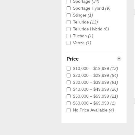
Sportage
(34)
Sportage Hybrid
(9)
Stinger
(1)
Telluride
(13)
Telluride Hybrid
(6)
Tucson
(1)
Venza
(1)
Price
$10,000 – $19,999
(12)
$20,000 – $29,999
(84)
$30,000 – $39,999
(91)
$40,000 – $49,999
(26)
$50,000 – $59,999
(21)
$60,000 – $69,999
(1)
No Price Available
(4)