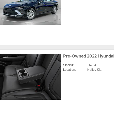
Pre-Owned 2022 Hyundai
Stock #:
167041
Location:
Nalley Kia