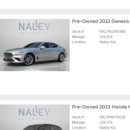
Pre-Owned 2022 Genesis
Stock #:
NKLTNU092996
Mileage:
104,524
Location:
Nalley Kia
Pre-Owned 2023 Honda 
Stock #:
NKLTPM729228
Mileage:
126,376
Location:
Nalley Kia