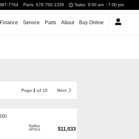
987-7764
Parts
:
678-750-1339
Sales: 9:00 am - 7:00 pm
 Finance
Service
Parts
About
Buy Online
Page
1
of 15
Next
50i
Nalley
$11,033
ePrice