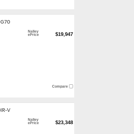
 G70
Nalley
$19,947
ePrice
Compare
HR-V
Nalley
$23,348
ePrice