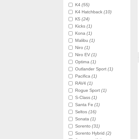
K4
(55)
K4 Hatchback
(10)
K5
(24)
Kicks
(1)
Kona
(1)
Malibu
(1)
Niro
(1)
Niro EV
(1)
Optima
(1)
Outlander Sport
(1)
Pacifica
(1)
RAV4
(1)
Rogue Sport
(1)
S-Class
(1)
Santa Fe
(1)
Seltos
(16)
Sonata
(1)
Sorento
(31)
Sorento Hybrid
(2)