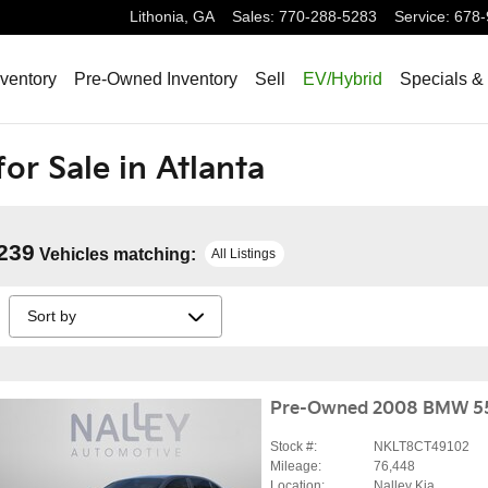
Lithonia
,
GA
Sales
:
770-288-5283
Service
:
678-
ventory
Pre-Owned Inventory
Sell
EV/Hybrid
Specials &
or Sale in Atlanta
239
Vehicles matching
:
All Listings
Pre-Owned 2008 BMW 5
Stock #:
NKLT8CT49102
Mileage:
76,448
Location:
Nalley Kia