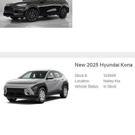
New 2025 Hyundai Kona
Stock #:
324646
Location:
Nalley Kia
Vehicle Status:
In Stock