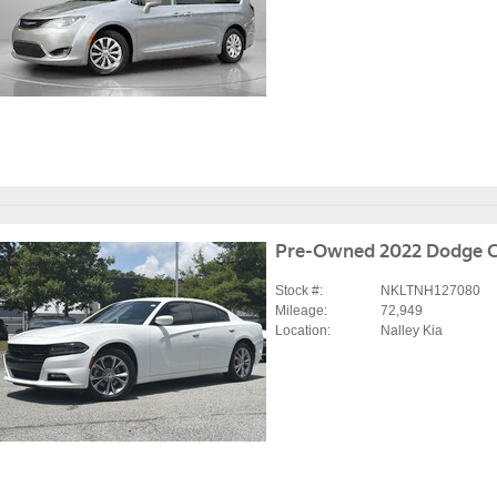
Pre-Owned 2022 Dodge C
Stock #:
NKLTNH127080
Mileage:
72,949
Location:
Nalley Kia