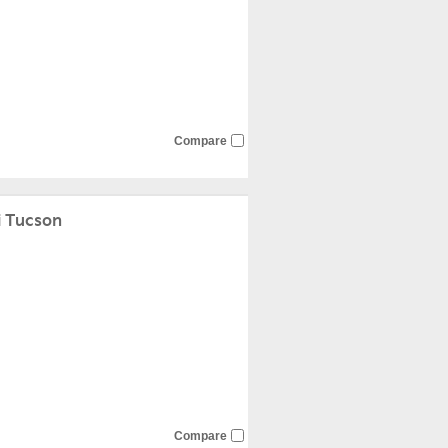
Compare
 Tucson
Compare