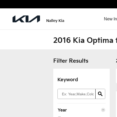
Skip to main content
New In
Nalley Kia
2016 Kia Optima f
Filter Results
Keyword
Year