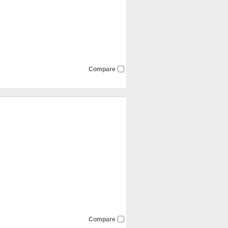
Compare
Compare