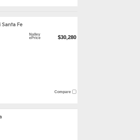
 Santa Fe
Nalley
$30,280
ePrice
Compare
a