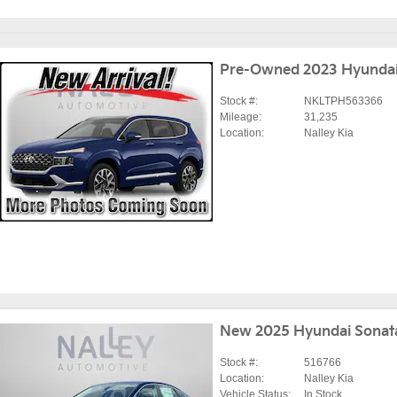
Pre-Owned 2023 Hyundai
Stock #:
NKLTPH563366
Mileage:
31,235
Location:
Nalley Kia
New 2025 Hyundai Sonat
Stock #:
516766
Location:
Nalley Kia
Vehicle Status:
In Stock