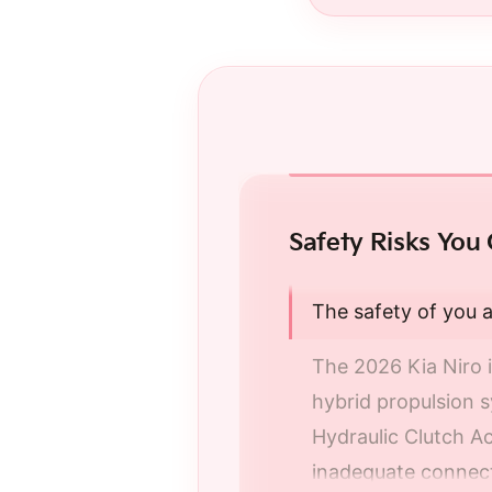
Safety Risks You 
The safety of you a
The 2026 Kia Niro i
hybrid propulsion 
Hydraulic Clutch Act
inadequate connecti