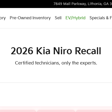
7849 Mall Parkway,
Lithonia
,
GA
3
ory
Pre-Owned Inventory
Sell
EV/Hybrid
Specials & 
2026 Kia Niro Recall
Certified technicians, only the experts.