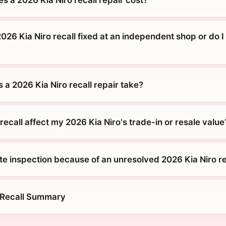
026 Kia Niro recall fixed at an independent shop or do I
a 2026 Kia Niro recall repair take?
ecall affect my 2026 Kia Niro's trade-in or resale value
tate inspection because of an unresolved 2026 Kia Niro re
 Recall Summary