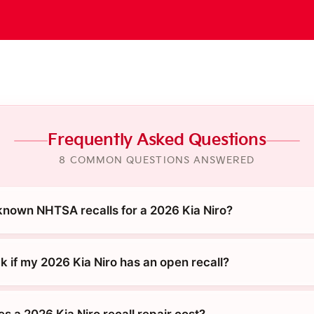
Frequently Asked Questions
8 COMMON QUESTIONS ANSWERED
known NHTSA recalls for a 2026 Kia Niro?
k if my 2026 Kia Niro has an open recall?
 a 2026 Kia Niro recall repair cost?