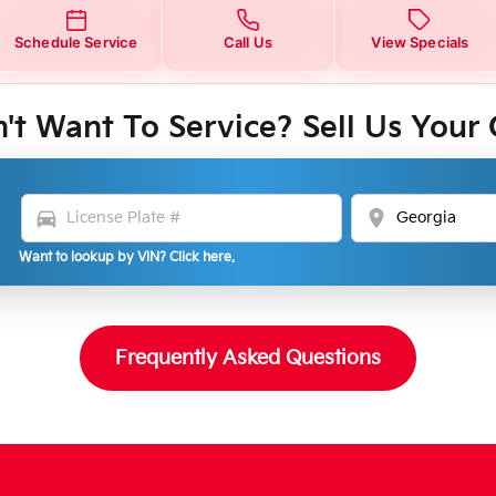
Schedule Service
Call Us
View Specials
't Want To Service? Sell Us Your 
directions_car
location_on
Want to lookup by VIN? Click here.
Frequently Asked Questions