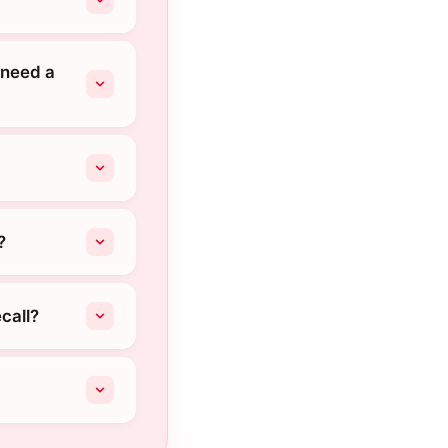
 need a
?
call?