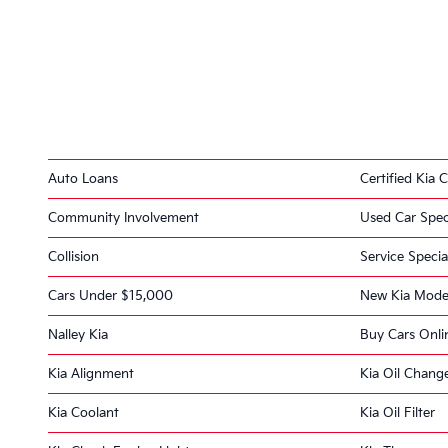
Auto Loans
Certified Kia C
Community Involvement
Used Car Spec
Collision
Service Specia
Cars Under $15,000
New Kia Mode
Nalley Kia
Buy Cars Onli
Kia Alignment
Kia Oil Chang
Kia Coolant
Kia Oil Filter