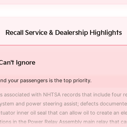
Recall Service & Dealership Highlights
Can't Ignore
nd your passengers is the top priority.
s associated with NHTSA records that include four re
system and power steering assist; defects documented
uator inner oil seal that can allow oil to create an el
ons in the Power Relay Assembly main relay that can 