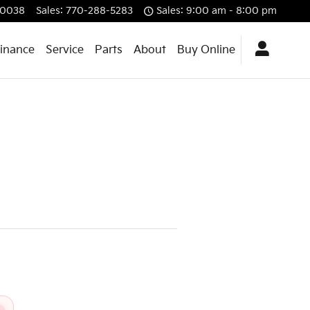
0038
Sales
:
770-288-5283
Sales: 9:00 am - 8:00 pm
Finance
Service
Parts
About
Buy Online