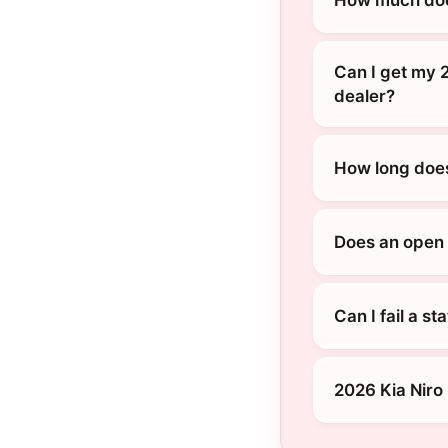
Can I get my 2
dealer?
How long does 
Does an open r
Can I fail a s
2026 Kia Niro