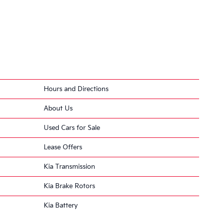
Hours and Directions
About Us
eded
Used Cars for Sale
… resulting in a loss
Lease Offers
Kia Transmission
Kia Brake Rotors
eering … at lower
Kia Battery