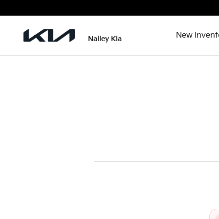
2026 Kia Niro Recall
Skip to main content
New Invent
Nalley Kia