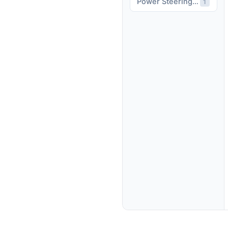
Power Steering Assist
1
affordable.