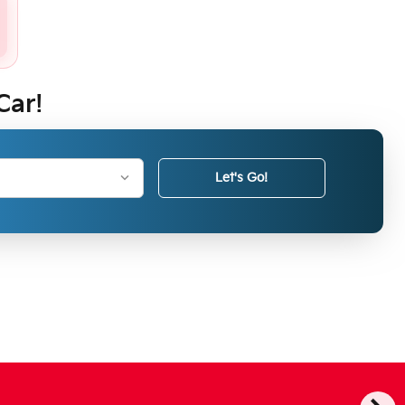
Car!
Let's Go!