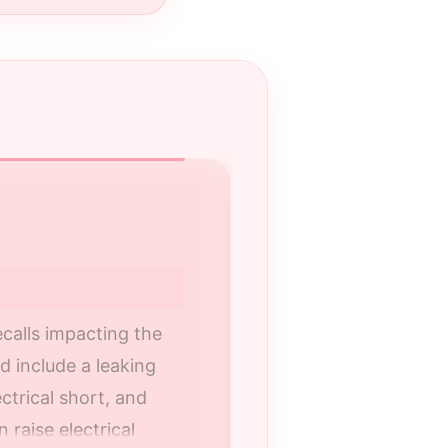
Your Certified R
Choose a certified
correctly and your
calls impacting the
 include a leaking
Nalley Kia is a fa
ectrical short, and
and the greater A
raise electrical
recall repairs on 