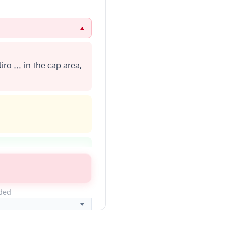
iro … in the cap area,
CA … at 1-800-333-
eded