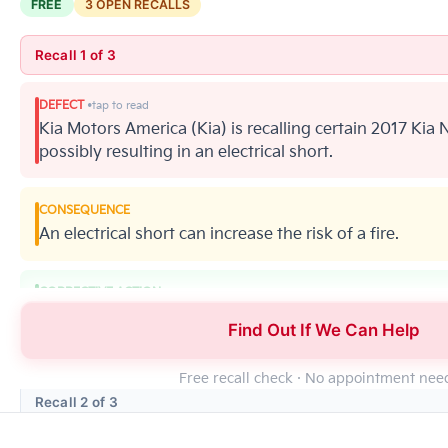
FREE
3 OPEN RECALLS
Recall 1 of 3
DEFECT
Kia Motors America (Kia) is recalling certain 2017 Kia N
possibly resulting in an electrical short.
CONSEQUENCE
An electrical short can increase the risk of a fire.
CORRECTIVE ACTION
Kia will notify owners, and dealers will inspect the H
Find Out If We Can Help
4542. Kia's number for this recall is SC163.
Free recall check · No appointment ne
Recall 2 of 3