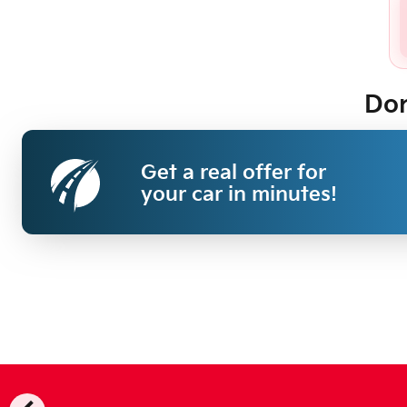
Don
Get a real offer for
your car in minutes!