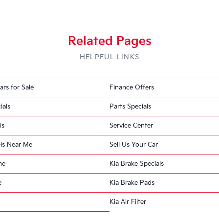
Recall 3 of 3
Related Pages
HELPFUL LINKS
Power Steering Assist
ars for Sale
Finance Offers
Find Out If We Can Help
FREE
1 OPEN RECALL
ials
Parts Specials
Free recall check · No appointment ne
DEFECT
ls
Service Center
Kia Motors America (Kia) is recalling certain 2017 Niro 
of electric power steering assistance.
ls Near Me
Sell Us Your Car
ne
Kia Brake Specials
CONSEQUENCE
e
Kia Brake Pads
Loss of power steering assist would require higher st
speeds, which may increase the risk of a crash.
Kia Air Filter