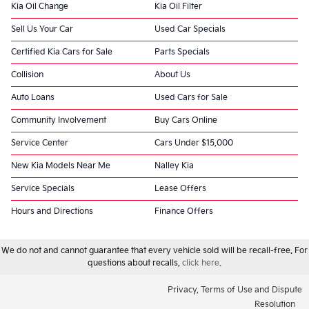
Kia Oil Change
Kia Oil Filter
Sell Us Your Car
Used Car Specials
Certified Kia Cars for Sale
Parts Specials
Collision
About Us
Auto Loans
Used Cars for Sale
Community Involvement
Buy Cars Online
Service Center
Cars Under $15,000
New Kia Models Near Me
Nalley Kia
Service Specials
Lease Offers
Hours and Directions
Finance Offers
We do not and cannot guarantee that every vehicle sold will be recall-free. For
questions about recalls,
click here.
Privacy, Terms of Use and Dispute
Resolution