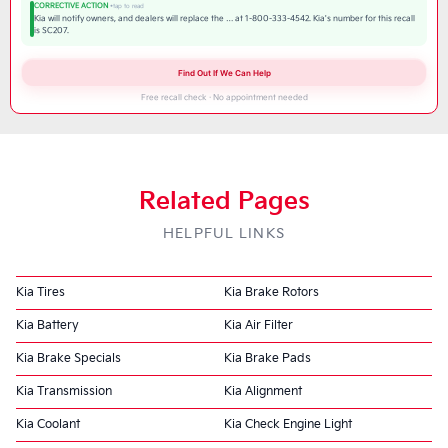
CORRECTIVE ACTION
Kia will notify owners, and dealers will replace the … at 1-800-333-4542. Kia's number for this recall
is SC207.
Find Out If We Can Help
Free recall check · No appointment needed
Related Pages
HELPFUL LINKS
Kia Tires
Kia Brake Rotors
Kia Battery
Kia Air Filter
Kia Brake Specials
Kia Brake Pads
Kia Transmission
Kia Alignment
Kia Coolant
Kia Check Engine Light