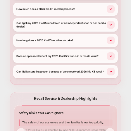
How much does a 2026 Kia K5 recall repair cost?
Can I get my 2026 Kia K5 recall fixed at an independent shop or do I need a
dealer?
How long does a 2026 Kia K5 recall repair take?
Does an open recall affect my 2026 Kia K5's trade-in or resale value?
Can I fail a state inspection because of an unresolved 2026 Kia K5 recall?
Recall Service & Dealership Highlights
Safety Risks You Can't Ignore
Your C
The safety of our customers and their families is our top priority.
Nall
Lith
The 2026 Kia K5 is affected by one NHTSA-recorded recall related