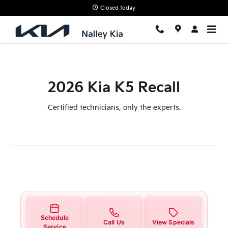
2026 Kia K5 Recall
Skip to main content
Closed today
2026 Kia K5 Recall
Certified technicians, only the experts.
Schedule
Call Us
View Specials
Service