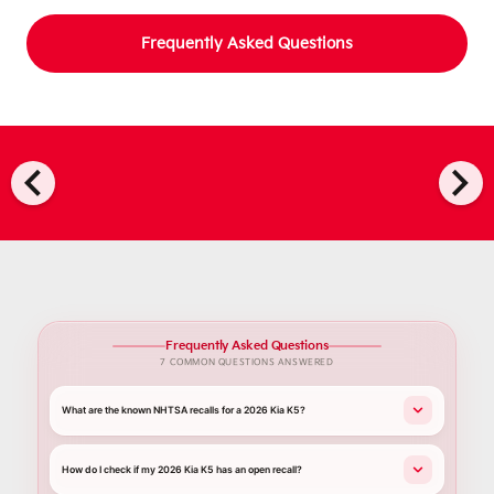
Frequently Asked Questions
chevron_left
chevron_right
Frequently Asked Questions
7 COMMON QUESTIONS ANSWERED
What are the known NHTSA recalls for a 2026 Kia K5?
How do I check if my 2026 Kia K5 has an open recall?