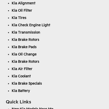
Kia Alignment
Kia Oil Filter
Kia Tires
Kia Check Engine Light
Kia Transmission
Kia Brake Rotors
Kia Brake Pads
Kia Oil Change
Kia Brake Rotors
Kia Air Filter
Kia Coolant
Kia Brake Specials
Kia Battery
Quick Links