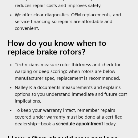
reduces repair costs and improves safety.
We offer clear diagnostics, OEM replacements, and
service financing so repairs are affordable and
convenient.
How do you know when to
replace brake rotors?
Technicians measure rotor thickness and check for
warping or deep scoring; when rotors are below
manufacturer spec, replacement is recommended.
Nalley Kia documents measurements and explains
options so you understand immediate and future cost
implications.
To keep your warranty intact, remember repairs
covered under warranty must be done at a certified
dealership—book a
schedule appointment
today.