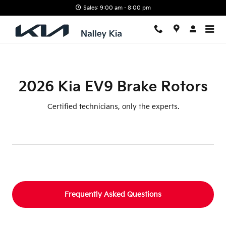
2026 Kia EV9 Brake Rotors
Skip to main content
Sales: 9:00 am - 8:00 pm
2026 Kia EV9 Brake Rotors
Certified technicians, only the experts.
Frequently Asked Questions