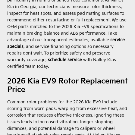
particularly in humid or salted-road conditions. At Nalley
Kia in Georgia, our technicians measure rotor thickness,
inspect for heat spots, and assess pad mating surfaces to
recommend either resurfacing or full replacement. We use
OEM parts matched to the 2026 Kia EV9 specifications to
maintain braking balance and ABS performance. Take
advantage of our transparent estimates, available
service
specials
, and service financing options so necessary
repairs dont wait. To prioritize safety and preserve
warranty coverage,
schedule service
with Nalley Kias
certified team today.
2026 Kia EV9 Rotor Replacement
Price
Common rotor problems for the 2026 Kia EV9 include
scoring from worn pads, warping from excessive heat, and
corrosion that reduces effective thickness. Ignoring these
issues leads to increased vibration, longer stopping
distances, and potential damage to calipers or wheel