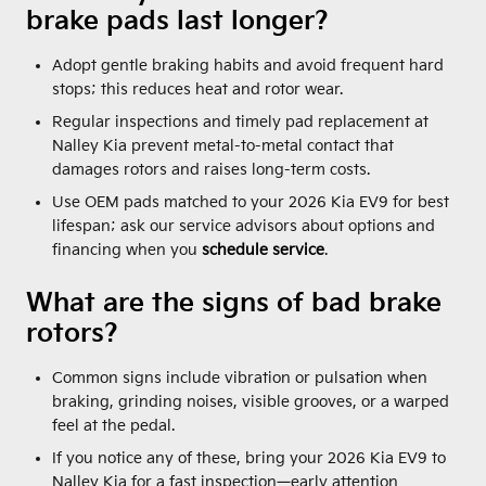
brake pads last longer?
Adopt gentle braking habits and avoid frequent hard
stops; this reduces heat and rotor wear.
Regular inspections and timely pad replacement at
Nalley Kia prevent metal-to-metal contact that
damages rotors and raises long-term costs.
Use OEM pads matched to your 2026 Kia EV9 for best
lifespan; ask our service advisors about options and
financing when you
schedule service
.
What are the signs of bad brake
rotors?
Common signs include vibration or pulsation when
braking, grinding noises, visible grooves, or a warped
feel at the pedal.
If you notice any of these, bring your 2026 Kia EV9 to
Nalley Kia for a fast inspection—early attention