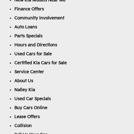
New Kia Models Near Me
Finance Offers
Community Involvement
Auto Loans
Parts Specials
Hours and Directions
Used Cars for Sale
Certified Kia Cars for Sale
Service Center
About Us
Nalley Kia
Used Car Specials
Buy Cars Online
Lease Offers
Collision