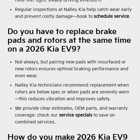
rotor life; light, steady driving extends it.
Regular inspections at Nalley Kia help catch wear early
and prevent costly damage—book to
schedule service
.
Do you have to replace brake
pads and rotors at the same time
on a 2026 Kia EV9?
Not always, but pairing new pads with resurfaced or
new rotors ensures optimal braking performance and
even wear.
Nalley Kia technicians recommend replacement when
rotors are below spec or when pads are severely worn
—this reduces vibration and improves safety.
We provide clear estimates, OEM parts, and warranty
coverage; check our
service specials
to save on
combined services.
How do you make 2026 Kia EV9