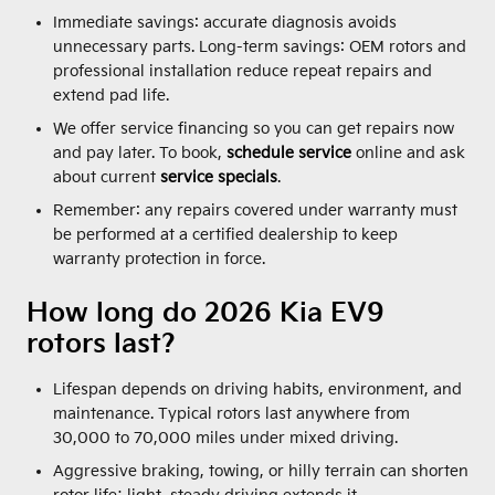
Immediate savings: accurate diagnosis avoids
unnecessary parts. Long-term savings: OEM rotors and
professional installation reduce repeat repairs and
extend pad life.
We offer service financing so you can get repairs now
and pay later. To book,
schedule service
online and ask
about current
service specials
.
Remember: any repairs covered under warranty must
be performed at a certified dealership to keep
warranty protection in force.
How long do 2026 Kia EV9
rotors last?
Lifespan depends on driving habits, environment, and
maintenance. Typical rotors last anywhere from
30,000 to 70,000 miles under mixed driving.
Aggressive braking, towing, or hilly terrain can shorten