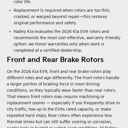
rotor life.
Replacement is required when rotors are too thin,
cracked, or warped beyond repair—this restores
original performance and safety.
Nalley Kia evaluates the 2026 Kia EV9 rotors and
recommends the most cost-effective, warranty-friendly
option; we honor warranties only when work is
completed at a certified dealership.
Front and Rear Brake Rotors
On the 2026 Kia EV9, front and rear brake rotors play
different roles and age differently. The front rotors handle
a larger portion of braking force in most driving
conditions, so they typically wear faster than rear rotors.
That means front rotors may require machining or
replacement sooner — especially if you frequently drive in
city traffic, tow up to the EV9s rated capacity, or make
repeated hard stops. Rear rotors often experience less
thermal stress but can still suffer scoring or corrosion,