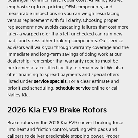
bearingsall of which raise repair costs. At Nalley Kia we
emphasize upfront pricing, OEM components, and
measurable inspections so you can weigh resurfacing
versus replacement with full clarity. Choosing proper
replacement now avoids cascading failures that cost more
later: a warped rotor thats left unchecked can ruin new
pads and stress other braking components. Our service
advisors will walk you through warranty coverage and the
immediate and long-term savings of doing work at our
dealership; remember that warranty repairs must be
performed at a certified facility to remain valid. We also
offer financing to spread payments and special offers
listed under
service specials
. For a clear estimate and
prioritized scheduling,
schedule service
online or call
Nalley Kia.
2026 Kia EV9 Brake Rotors
Brake rotors on the 2026 Kia EV9 convert braking force
into heat and friction control, working with pads and
calipers to deliver predictable stopping power. Proper