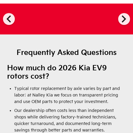
chevron_left
chevron_right
Frequently Asked Questions
How much do 2026 Kia EV9
rotors cost?
Typical rotor replacement by axle varies by part and
labor; at Nalley Kia we focus on transparent pricing
and use OEM parts to protect your investment.
Our dealership often costs less than independent
shops while delivering factory-trained technicians,
quicker turnaround, and documented long-term
savings through better parts and warranties.