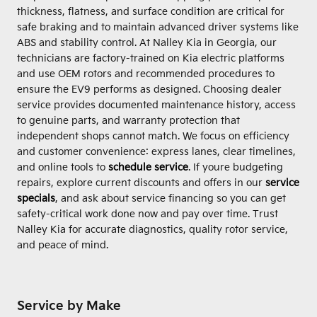
thickness, flatness, and surface condition are critical for
safe braking and to maintain advanced driver systems like
ABS and stability control. At Nalley Kia in Georgia, our
technicians are factory-trained on Kia electric platforms
and use OEM rotors and recommended procedures to
ensure the EV9 performs as designed. Choosing dealer
service provides documented maintenance history, access
to genuine parts, and warranty protection that
independent shops cannot match. We focus on efficiency
and customer convenience: express lanes, clear timelines,
and online tools to
schedule service
. If youre budgeting
repairs, explore current discounts and offers in our
service
specials
, and ask about service financing so you can get
safety-critical work done now and pay over time. Trust
Nalley Kia for accurate diagnostics, quality rotor service,
and peace of mind.
Service by Make