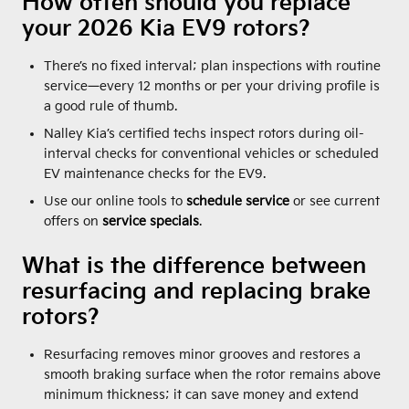
How often should you replace
your 2026 Kia EV9 rotors?
There’s no fixed interval; plan inspections with routine
service—every 12 months or per your driving profile is
a good rule of thumb.
Nalley Kia’s certified techs inspect rotors during oil-
interval checks for conventional vehicles or scheduled
EV maintenance checks for the EV9.
Use our online tools to
schedule service
or see current
offers on
service specials
.
What is the difference between
resurfacing and replacing brake
rotors?
Resurfacing removes minor grooves and restores a
smooth braking surface when the rotor remains above
minimum thickness; it can save money and extend