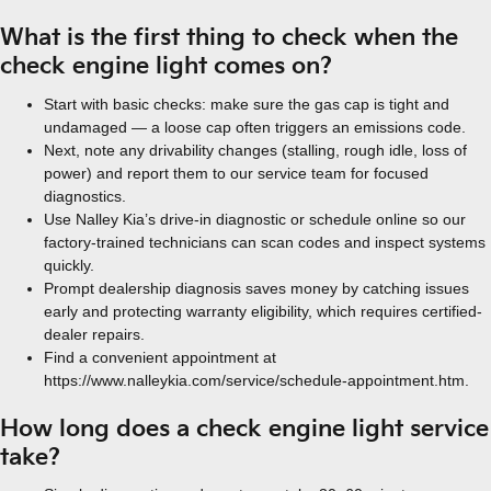
What is the first thing to check when the
check engine light comes on?
Start with basic checks: make sure the gas cap is tight and
undamaged — a loose cap often triggers an emissions code.
Next, note any drivability changes (stalling, rough idle, loss of
power) and report them to our service team for focused
diagnostics.
Use Nalley Kia’s drive-in diagnostic or schedule online so our
factory-trained technicians can scan codes and inspect systems
quickly.
Prompt dealership diagnosis saves money by catching issues
early and protecting warranty eligibility, which requires certified-
dealer repairs.
Find a convenient appointment at
https://www.nalleykia.com/service/schedule-appointment.htm.
How long does a check engine light service
take?