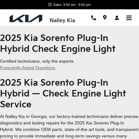
2025 Kia Sorento Plug-In Hybri
Skip to main content
Sales: 9:00 am - 8:00 pm
2025 Kia Sorento Plug-In
Hybrid Check Engine Light
Certified technicians, only the experts.
Frequently Asked Questions
2025 Kia Sorento Plug-In
Hybrid — Check Engine Light
Service
At Nalley Kia in Georgia, our factory-trained technicians deliver precise
diagnostics and lasting repairs for the 2025 Kia Sorento Plug-In
Hybrid. We combine OEM parts, state-of-the-art tools, and transparent
pricing to provide immediate and long-term savings versus many