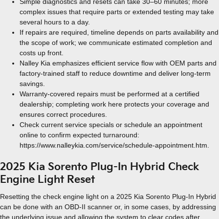
Simple diagnostics and resets can take 30–60 minutes; more
complex issues that require parts or extended testing may take
several hours to a day.
If repairs are required, timeline depends on parts availability and
the scope of work; we communicate estimated completion and
costs up front.
Nalley Kia emphasizes efficient service flow with OEM parts and
factory-trained staff to reduce downtime and deliver long-term
savings.
Warranty-covered repairs must be performed at a certified
dealership; completing work here protects your coverage and
ensures correct procedures.
Check current service specials or schedule an appointment
online to confirm expected turnaround:
https://www.nalleykia.com/service/schedule-appointment.htm.
2025 Kia Sorento Plug-In Hybrid Check
Engine Light Reset
Resetting the check engine light on a 2025 Kia Sorento Plug-In Hybrid
can be done with an OBD-II scanner or, in some cases, by addressing
the underlying issue and allowing the system to clear codes after