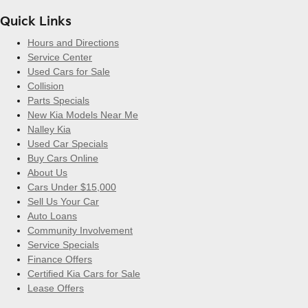
Quick Links
Hours and Directions
Service Center
Used Cars for Sale
Collision
Parts Specials
New Kia Models Near Me
Nalley Kia
Used Car Specials
Buy Cars Online
About Us
Cars Under $15,000
Sell Us Your Car
Auto Loans
Community Involvement
Service Specials
Finance Offers
Certified Kia Cars for Sale
Lease Offers