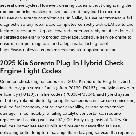
several drive cycles. However, clearing codes without diagnosing the
root cause risks masking active faults and may lead to recurrent
failures or warranty complications. At Nalley Kia we recommend a full
diagnostic so any repairs are completed correctly with OEM parts and
factory procedures. Repairs covered under warranty must be done at
a certified dealership to protect coverage. Schedule service online to
ensure a proper diagnosis and a legitimate, lasting reset:
https://www.nalleykia.com/service/schedule-appointment.htm.
2025 Kia Sorento Plug-In Hybrid Check
Engine Light Codes
Common check engine codes on a 2025 Kia Sorento Plug-In Hybrid
include oxygen sensor faults (often P0130–P0167), catalytic converter
efficiency (P0420), misfire codes (P0300–P0304), and hybrid system
or battery-related alerts. Ignoring these codes can increase emissions,
reduce fuel economy, cause poor drivability, or lead to expensive
damage—most notably, a failing catalytic converter can require
replacement costing well over $1,000. Early diagnosis at Nalley Kia
reduces immediate repair bills and prevents cascading failures,
delivering better long-term savings than delaying service. If a repair is