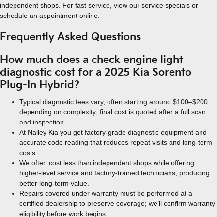
independent shops. For fast service, view our service specials or
schedule an appointment online.
Frequently Asked Questions
How much does a check engine light
diagnostic cost for a 2025 Kia Sorento
Plug-In Hybrid?
Typical diagnostic fees vary, often starting around $100–$200
depending on complexity; final cost is quoted after a full scan
and inspection.
At Nalley Kia you get factory-grade diagnostic equipment and
accurate code reading that reduces repeat visits and long-term
costs.
We often cost less than independent shops while offering
higher-level service and factory-trained technicians, producing
better long-term value.
Repairs covered under warranty must be performed at a
certified dealership to preserve coverage; we’ll confirm warranty
eligibility before work begins.