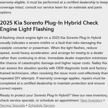
warranty-eligible, it must be performed at a certified dealership to keep
coverage intact; consult our service team for an estimate and parts
options.
2025 Kia Sorento Plug-In Hybrid Check
Engine Light Flashing
A flashing check engine light on a 2025 Kia Sorento Plug-In Hybrid
usually indicates a severe misfire or a fault that risks damaging the
catalytic converter or powertrain. When the light flashes, reduce
speed, avoid heavy acceleration, and arrange for towing to a dealer
rather than continuing to drive. Immediate dealer inspection minimizes
the chance of catastrophic damage and higher repair costs. Nalley Kia
can assess the situation quickly with OEM diagnostic tools and factory-
trained technicians, often resolving the issue more cost-effectively than
repeated DIY attempts. If warranty coverage applies, repairs must be
completed at a certified dealership to maintain protection and ensure
correct repairs.
Ready to protect your Sorento Plug-In Hybrid? View our new inventory,
check service specials, or schedule an appointment:
New Inventory
•
Service Specials
•
Schedule Service
.