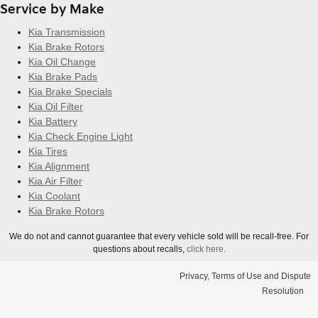
Service by Make
Kia Transmission
Kia Brake Rotors
Kia Oil Change
Kia Brake Pads
Kia Brake Specials
Kia Oil Filter
Kia Battery
Kia Check Engine Light
Kia Tires
Kia Alignment
Kia Air Filter
Kia Coolant
Kia Brake Rotors
We do not and cannot guarantee that every vehicle sold will be recall-free. For
questions about recalls,
click here.
Privacy, Terms of Use and Dispute
Resolution