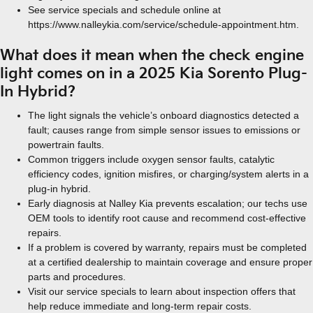
See service specials and schedule online at
https://www.nalleykia.com/service/schedule-appointment.htm.
What does it mean when the check engine
light comes on in a 2025 Kia Sorento Plug-
In Hybrid?
The light signals the vehicle’s onboard diagnostics detected a
fault; causes range from simple sensor issues to emissions or
powertrain faults.
Common triggers include oxygen sensor faults, catalytic
efficiency codes, ignition misfires, or charging/system alerts in a
plug-in hybrid.
Early diagnosis at Nalley Kia prevents escalation; our techs use
OEM tools to identify root cause and recommend cost-effective
repairs.
If a problem is covered by warranty, repairs must be completed
at a certified dealership to maintain coverage and ensure proper
parts and procedures.
Visit our service specials to learn about inspection offers that
help reduce immediate and long-term repair costs.