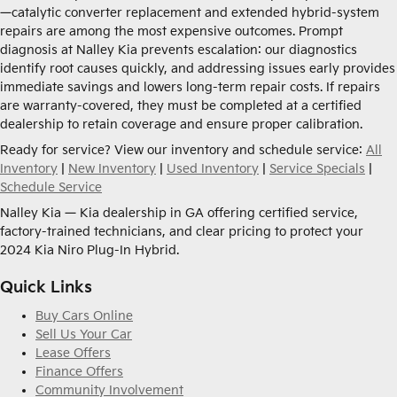
—catalytic converter replacement and extended hybrid-system
repairs are among the most expensive outcomes. Prompt
diagnosis at Nalley Kia prevents escalation: our diagnostics
identify root causes quickly, and addressing issues early provides
immediate savings and lowers long-term repair costs. If repairs
are warranty-covered, they must be completed at a certified
dealership to retain coverage and ensure proper calibration.
Ready for service? View our inventory and schedule service:
All
Inventory
|
New Inventory
|
Used Inventory
|
Service Specials
|
Schedule Service
Nalley Kia — Kia dealership in GA offering certified service,
factory-trained technicians, and clear pricing to protect your
2024 Kia Niro Plug-In Hybrid.
Quick Links
Buy Cars Online
Sell Us Your Car
Lease Offers
Finance Offers
Community Involvement