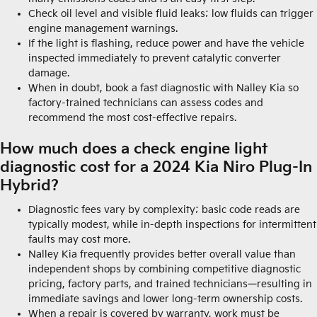
Check oil level and visible fluid leaks; low fluids can trigger
engine management warnings.
If the light is flashing, reduce power and have the vehicle
inspected immediately to prevent catalytic converter
damage.
When in doubt, book a fast diagnostic with Nalley Kia so
factory-trained technicians can assess codes and
recommend the most cost-effective repairs.
How much does a check engine light
diagnostic cost for a 2024 Kia Niro Plug-In
Hybrid?
Diagnostic fees vary by complexity; basic code reads are
typically modest, while in-depth inspections for intermittent
faults may cost more.
Nalley Kia frequently provides better overall value than
independent shops by combining competitive diagnostic
pricing, factory parts, and trained technicians—resulting in
immediate savings and lower long-term ownership costs.
When a repair is covered by warranty, work must be