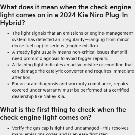
What does it mean when the check engine
light comes on in a 2024 Kia Niro Plug-In
Hybrid?
The light signals that an emissions or engine-management
system has detected an irregularity—ranging from minor
(loose fuel cap) to serious (engine misfire).
A steady light usually means non-critical issues that still
need prompt diagnosis to avoid bigger repairs.
A flashing light indicates an active misfire or condition that
can damage the catalytic converter and requires immediate
attention.
For accurate diagnosis and warranty compliance, repairs
covered under warranty must be performed at a certified
dealership like Nalley Kia.
What is the first thing to check when the
check engine light comes on?
Verify the gas cap is tight and undamaged—this resolves
many emissions codes and is an easy first step.