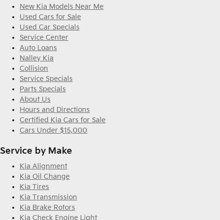
New Kia Models Near Me
Used Cars for Sale
Used Car Specials
Service Center
Auto Loans
Nalley Kia
Collision
Service Specials
Parts Specials
About Us
Hours and Directions
Certified Kia Cars for Sale
Cars Under $15,000
Service by Make
Kia Alignment
Kia Oil Change
Kia Tires
Kia Transmission
Kia Brake Rotors
Kia Check Engine Light