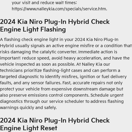
your visit and reduce wait times:
https://www.nalleykia.com/specials/service.htm.
2024 Kia Niro Plug-In Hybrid Check
Engine Light Flashing
A flashing check engine light in your 2024 Kia Niro Plug-In
Hybrid usually signals an active engine misfire or a condition that
risks damaging the catalytic converter. Immediate action is
important: reduce speed, avoid heavy acceleration, and have the
vehicle inspected as soon as possible. At Nalley Kia our
technicians prioritize flashing-light cases and can perform a
targeted diagnostic to identify misfires, ignition or fuel delivery
faults, and any sensor failures. Fast, accurate repairs not only
protect your vehicle from expensive downstream damage but
also preserve emissions control components. Schedule urgent
diagnostics through our service scheduler to address flashing
warnings quickly and safely.
2024 Kia Niro Plug-In Hybrid Check
Engine Light Reset