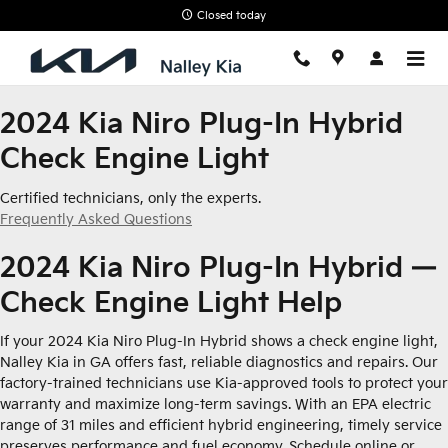
2024 Kia Niro Plug-In Hybrid Ch
Skip to main content
Closed today
2024 Kia Niro Plug-In Hybrid
Check Engine Light
Certified technicians, only the experts.
Frequently Asked Questions
2024 Kia Niro Plug-In Hybrid —
Check Engine Light Help
If your 2024 Kia Niro Plug-In Hybrid shows a check engine light,
Nalley Kia in GA offers fast, reliable diagnostics and repairs. Our
factory-trained technicians use Kia-approved tools to protect your
warranty and maximize long-term savings. With an EPA electric
range of 31 miles and efficient hybrid engineering, timely service
preserves performance and fuel economy. Schedule online or