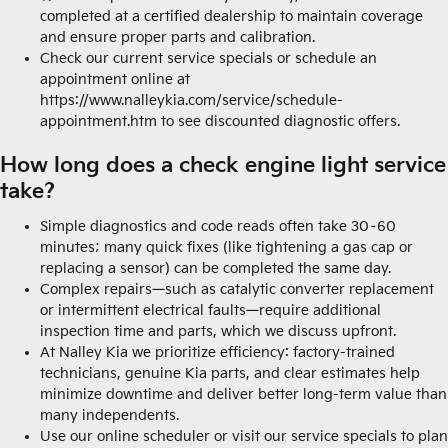
completed at a certified dealership to maintain coverage
and ensure proper parts and calibration.
Check our current service specials or schedule an
appointment online at
https://www.nalleykia.com/service/schedule-
appointment.htm to see discounted diagnostic offers.
How long does a check engine light service
take?
Simple diagnostics and code reads often take 30–60
minutes; many quick fixes (like tightening a gas cap or
replacing a sensor) can be completed the same day.
Complex repairs—such as catalytic converter replacement
or intermittent electrical faults—require additional
inspection time and parts, which we discuss upfront.
At Nalley Kia we prioritize efficiency: factory-trained
technicians, genuine Kia parts, and clear estimates help
minimize downtime and deliver better long-term value than
many independents.
Use our online scheduler or visit our service specials to plan