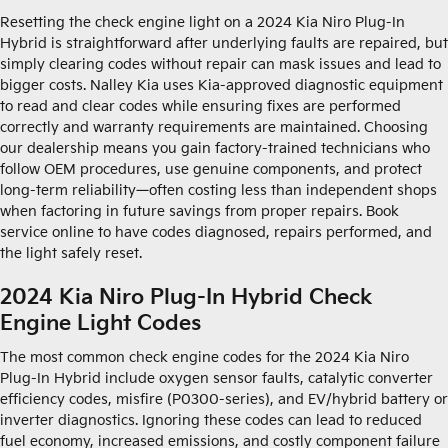
Resetting the check engine light on a 2024 Kia Niro Plug-In
Hybrid is straightforward after underlying faults are repaired, but
simply clearing codes without repair can mask issues and lead to
bigger costs. Nalley Kia uses Kia-approved diagnostic equipment
to read and clear codes while ensuring fixes are performed
correctly and warranty requirements are maintained. Choosing
our dealership means you gain factory-trained technicians who
follow OEM procedures, use genuine components, and protect
long-term reliability—often costing less than independent shops
when factoring in future savings from proper repairs. Book
service online to have codes diagnosed, repairs performed, and
the light safely reset.
2024 Kia Niro Plug-In Hybrid Check
Engine Light Codes
The most common check engine codes for the 2024 Kia Niro
Plug-In Hybrid include oxygen sensor faults, catalytic converter
efficiency codes, misfire (P0300-series), and EV/hybrid battery or
inverter diagnostics. Ignoring these codes can lead to reduced
fuel economy, increased emissions, and costly component failure