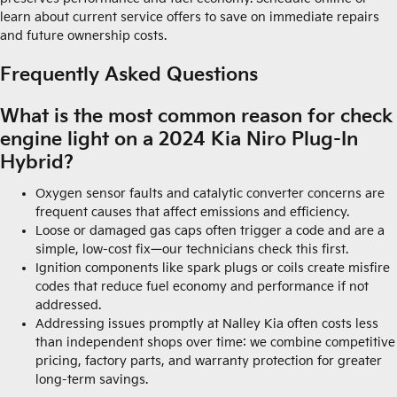
learn about current service offers to save on immediate repairs
and future ownership costs.
Frequently Asked Questions
What is the most common reason for check
engine light on a 2024 Kia Niro Plug-In
Hybrid?
Oxygen sensor faults and catalytic converter concerns are
frequent causes that affect emissions and efficiency.
Loose or damaged gas caps often trigger a code and are a
simple, low-cost fix—our technicians check this first.
Ignition components like spark plugs or coils create misfire
codes that reduce fuel economy and performance if not
addressed.
Addressing issues promptly at Nalley Kia often costs less
than independent shops over time: we combine competitive
pricing, factory parts, and warranty protection for greater
long-term savings.