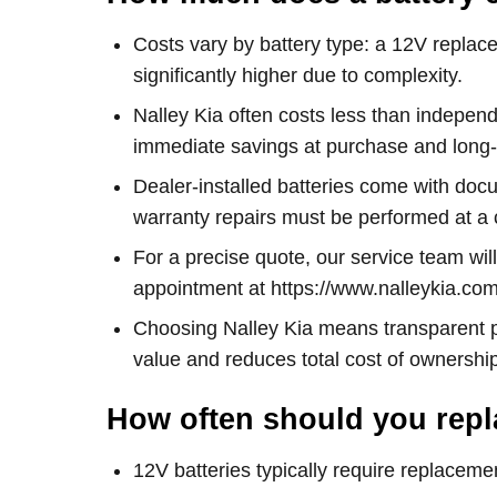
Costs vary by battery type: a 12V replacem
significantly higher due to complexity.
Nalley Kia often costs less than independ
immediate savings at purchase and long-te
Dealer-installed batteries come with do
warranty repairs must be performed at a c
For a precise quote, our service team wil
appointment at https://www.nalleykia.co
Choosing Nalley Kia means transparent pr
value and reduces total cost of ownership
How often should you repl
12V batteries typically require replaceme