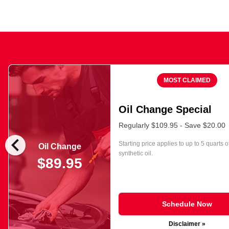
MOST CLAIMED
Oil Change Special
Regularly $109.95 - Save $20.00
chevron_left
Starting price applies to up to 5 quarts o
Oil Change
synthetic oil.
$89.95
Schedule Now
Disclaimer »