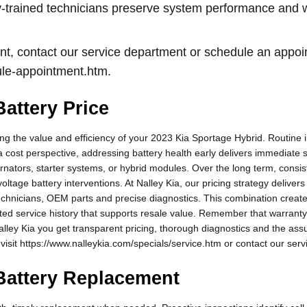
ory-trained technicians preserve system performance and
nt, contact our service department or schedule an appoi
ule-appointment.htm.
attery Price
ing the value and efficiency of your 2023 Kia Sportage Hybrid. Routine i
a cost perspective, addressing battery health early delivers immediate
rnators, starter systems, or hybrid modules. Over the long term, consi
tage battery interventions. At Nalley Kia, our pricing strategy delivers
technicians, OEM parts and precise diagnostics. This combination crea
ted service history that supports resale value. Remember that warrant
alley Kia you get transparent pricing, thorough diagnostics and the ass
 visit https://www.nalleykia.com/specials/service.htm or contact our servi
Battery Replacement