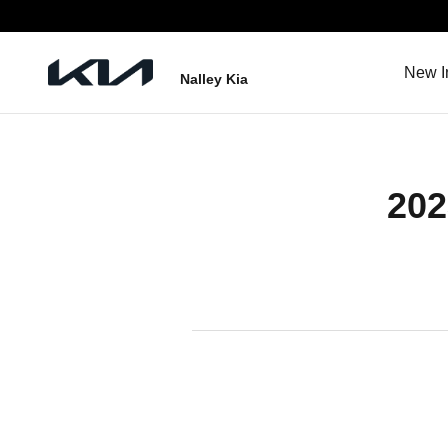
2023 Kia Sportage Hybrid Battery
Skip to main content
New I
Nalley Kia
202