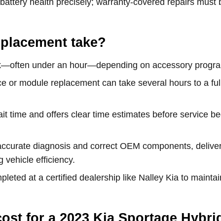
 battery health precisely; warranty-covered repairs must 
eplacement take?
uick—often under an hour—depending on accessory progra
ice or module replacement can take several hours to a ful
t time and offers clear time estimates before service be
 accurate diagnosis and correct OEM components, delive
 vehicle efficiency.
eted at a certified dealership like Nalley Kia to maintai
ost for a 2023 Kia Sportage Hybri