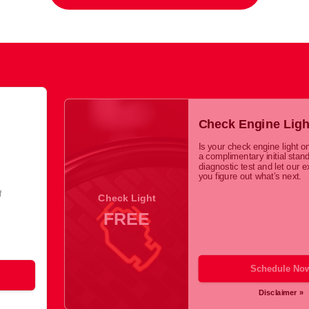
Check Engine Ligh
Is your check engine light o
a complimentary initial stan
diagnostic test and let our e
you figure out what’s next.
f
Check Light
FREE
Schedule No
Disclaimer »