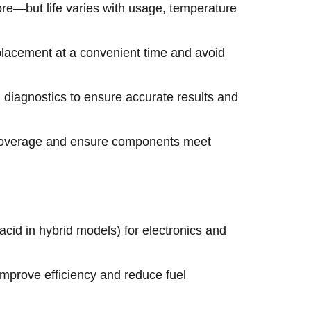
ore—but life varies with usage, temperature
eplacement at a convenient time and avoid
diagnostics to ensure accurate results and
n coverage and ensure components meet
id in hybrid models) for electronics and
 improve efficiency and reduce fuel