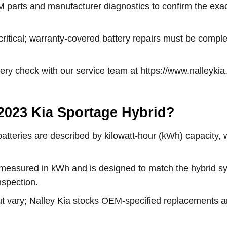
M parts and manufacturer diagnostics to confirm the exac
 critical; warranty-covered battery repairs must be comple
ttery check with our service team at https://www.nalley
e 2023 Kia Sportage Hybrid?
 batteries are described by kilowatt-hour (kWh) capacity,
s measured in kWh and is designed to match the hybrid
nspection.
t vary; Nalley Kia stocks OEM-specified replacements and