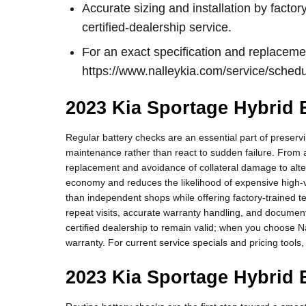
Accurate sizing and installation by fact
certified-dealership service.
For an exact specification and replaceme
https://www.nalleykia.com/service/sched
2023 Kia Sportage Hybrid B
Regular battery checks are an essential part of preserv
maintenance rather than react to sudden failure. From 
replacement and avoidance of collateral damage to alte
economy and reduces the likelihood of expensive high-vol
than independent shops while offering factory-trained 
repeat visits, accurate warranty handling, and documen
certified dealership to remain valid; when you choose N
warranty. For current service specials and pricing tools,
2023 Kia Sportage Hybrid 