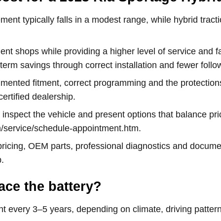
ent typically falls in a modest range, while hybrid tract
ent shops while providing a higher level of service and f
rm savings through correct installation and fewer follow
cumented fitment, correct programming and the protectio
ertified dealership.
l inspect the vehicle and present options that balance p
m/service/schedule-appointment.htm.
icing, OEM parts, professional diagnostics and documen
.
ace the battery?
nt every 3–5 years, depending on climate, driving patter