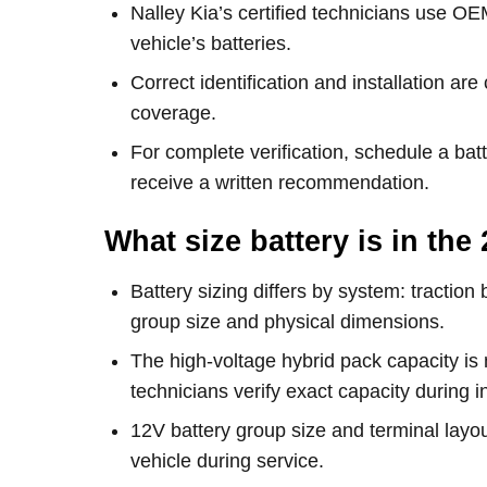
Nalley Kia’s certified technicians use OE
vehicle’s batteries.
Correct identification and installation are
coverage.
For complete verification, schedule a ba
receive a written recommendation.
What size battery is in th
Battery sizing differs by system: traction
group size and physical dimensions.
The high-voltage hybrid pack capacity i
technicians verify exact capacity during i
12V battery group size and terminal layou
vehicle during service.