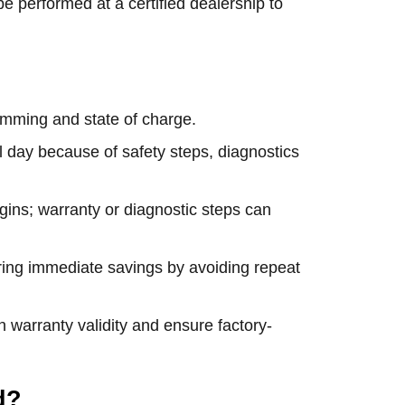
be performed at a certified dealership to
mming and state of charge.
l day because of safety steps, diagnostics
gins; warranty or diagnostic steps can
ring immediate savings by avoiding repeat
n warranty validity and ensure factory-
d?