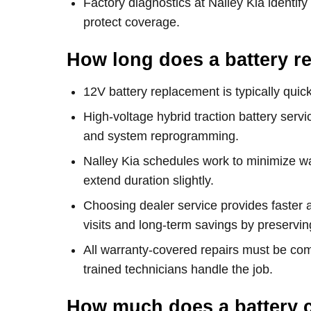
Factory diagnostics at Nalley Kia identify
protect coverage.
How long does a battery r
12V battery replacement is typically q
High-voltage hybrid traction battery serv
and system reprogramming.
Nalley Kia schedules work to minimize wai
extend duration slightly.
Choosing dealer service provides faster
visits and long-term savings by preserving
All warranty-covered repairs must be compl
trained technicians handle the job.
How much does a battery c