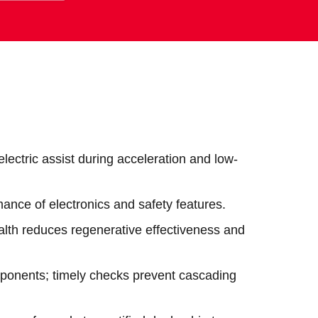
ectric assist during acceleration and low-
ance of electronics and safety features.
alth reduces regenerative effectiveness and
omponents; timely checks prevent cascading