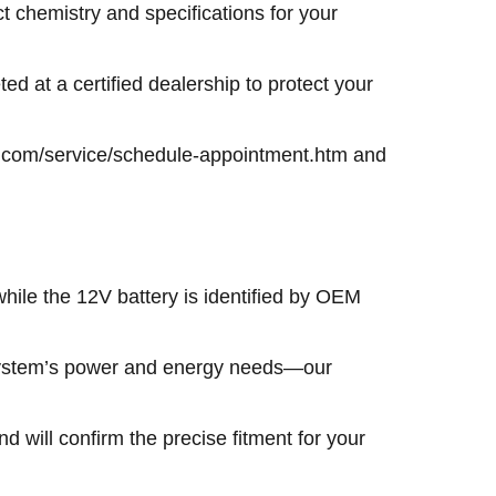
t chemistry and specifications for your
ted at a certified dealership to protect your
kia.com/service/schedule-appointment.htm and
 while the 12V battery is identified by OEM
 system’s power and energy needs—our
 will confirm the precise fitment for your