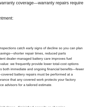
 warranty coverage—warranty repairs require
ntment:
nspections catch early signs of decline so you can plan
 savings—shorter repair times, reduced parts
stent dealer-managed battery care improves fuel
 value: we frequently provide lower total-cost options
tes both immediate and ongoing financial benefits—fewer
y-covered battery repairs must be performed at a
urance that any covered work protects your factory
ce advisors for a tailored estimate.