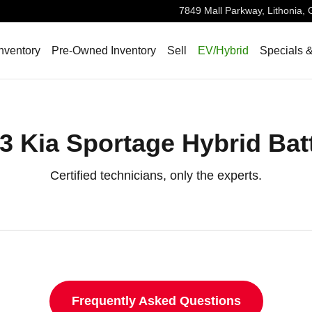
7849 Mall Parkway,
Lithonia
,
nventory
Pre-Owned Inventory
Sell
EV/Hybrid
Specials 
3 Kia Sportage Hybrid Bat
Certified technicians, only the experts.
Frequently Asked Questions