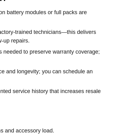
ion battery modules or full packs are
actory-trained technicians—this delivers
-up repairs.
ns needed to preserve warranty coverage;
rice and longevity; you can schedule an
ted service history that increases resale
ns and accessory load.