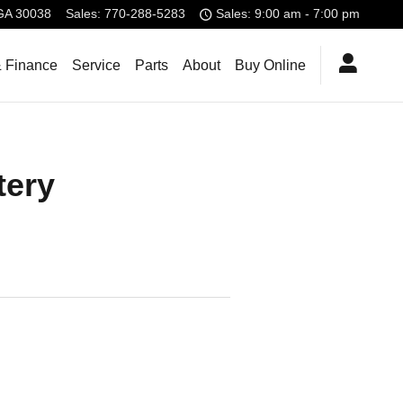
GA
30038
Sales
:
770-288-5283
Sales: 9:00 am - 7:00 pm
& Finance
Service
Parts
About
Buy Online
tery