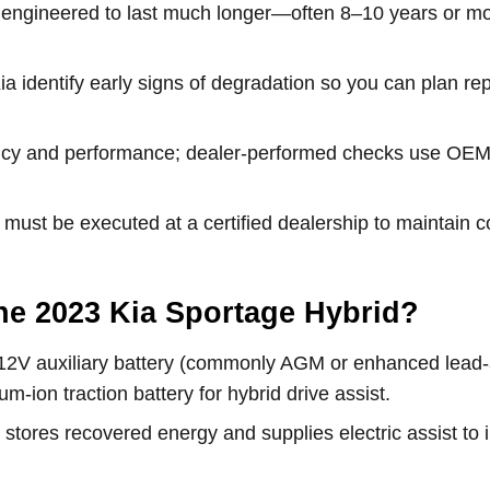
re engineered to last much longer—often 8–10 years or m
ia identify early signs of degradation so you can plan r
iency and performance; dealer-performed checks use OEM 
 must be executed at a certified dealership to maintai
 the 2023 Kia Sportage Hybrid?
12V auxiliary battery (commonly AGM or enhanced lead-ac
um-ion traction battery for hybrid drive assist.
k stores recovered energy and supplies electric assist to