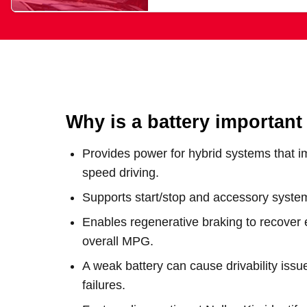
Why is a battery important
Provides power for hybrid systems that i
speed driving.
Supports start/stop and accessory systems
Enables regenerative braking to recover 
overall MPG.
A weak battery can cause drivability issu
failures.