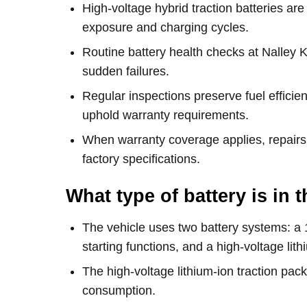
High-voltage hybrid traction batteries a
exposure and charging cycles.
Routine battery health checks at Nalley K
sudden failures.
Regular inspections preserve fuel effic
uphold warranty requirements.
When warranty coverage applies, repairs
factory specifications.
What type of battery is in
The vehicle uses two battery systems: a 
starting functions, and a high-voltage lithi
The high-voltage lithium-ion traction pac
consumption.