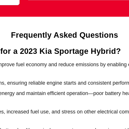
Frequently Asked Questions
 for a 2023 Kia Sportage Hybrid?
mprove fuel economy and reduce emissions by enabling el
, ensuring reliable engine starts and consistent perform
energy and maintain efficient operation—poor battery he
es, increased fuel use, and stress on other electrical c