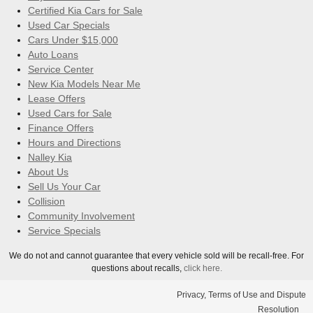
Certified Kia Cars for Sale
Used Car Specials
Cars Under $15,000
Auto Loans
Service Center
New Kia Models Near Me
Lease Offers
Used Cars for Sale
Finance Offers
Hours and Directions
Nalley Kia
About Us
Sell Us Your Car
Collision
Community Involvement
Service Specials
We do not and cannot guarantee that every vehicle sold will be recall-free. For
questions about recalls,
click here.
Privacy, Terms of Use and Dispute
Resolution