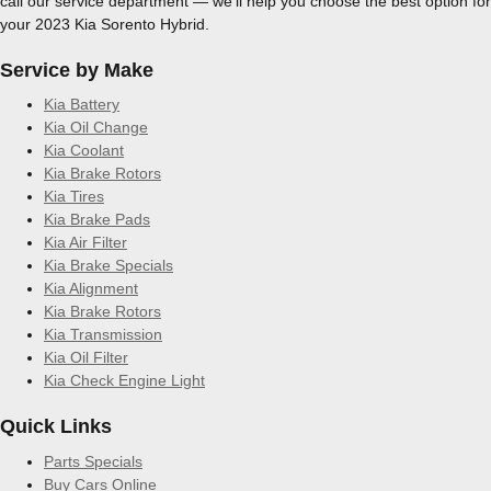
call our service department — we’ll help you choose the best option for
your 2023 Kia Sorento Hybrid.
Service by Make
Kia Battery
Kia Oil Change
Kia Coolant
Kia Brake Rotors
Kia Tires
Kia Brake Pads
Kia Air Filter
Kia Brake Specials
Kia Alignment
Kia Brake Rotors
Kia Transmission
Kia Oil Filter
Kia Check Engine Light
Quick Links
Parts Specials
Buy Cars Online