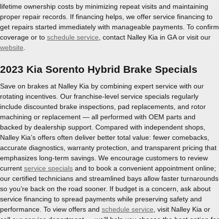
lifetime ownership costs by minimizing repeat visits and maintaining
proper repair records. If financing helps, we offer service financing to
get repairs started immediately with manageable payments. To confirm
coverage or to
schedule service
, contact Nalley Kia in GA or visit our
website
.
2023 Kia Sorento Hybrid Brake Specials
Save on brakes at Nalley Kia by combining expert service with our
rotating incentives. Our franchise-level service specials regularly
include discounted brake inspections, pad replacements, and rotor
machining or replacement — all performed with OEM parts and
backed by dealership support. Compared with independent shops,
Nalley Kia’s offers often deliver better total value: fewer comebacks,
accurate diagnostics, warranty protection, and transparent pricing that
emphasizes long-term savings. We encourage customers to review
current
service specials
and to book a convenient appointment online;
our certified technicians and streamlined bays allow faster turnarounds
so you’re back on the road sooner. If budget is a concern, ask about
service financing to spread payments while preserving safety and
performance. To view offers and
schedule service
, visit Nalley Kia or