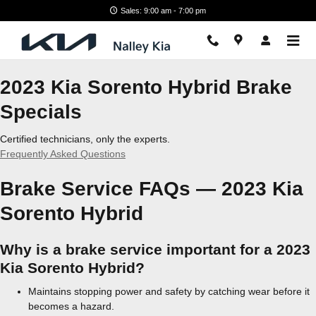
2023 Kia Sorento Hybrid Brake S
Skip to main content
Sales: 9:00 am - 7:00 pm
2023 Kia Sorento Hybrid Brake
Specials
Certified technicians, only the experts.
Frequently Asked Questions
Brake Service FAQs — 2023 Kia
Sorento Hybrid
Why is a brake service important for a 2023
Kia Sorento Hybrid?
Maintains stopping power and safety by catching wear before it
becomes a hazard.