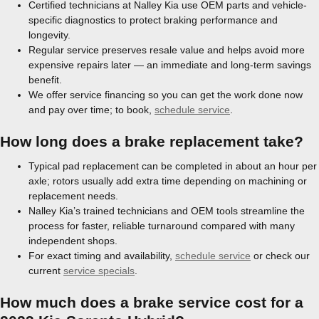
Certified technicians at Nalley Kia use OEM parts and vehicle-
specific diagnostics to protect braking performance and
longevity.
Regular service preserves resale value and helps avoid more
expensive repairs later — an immediate and long-term savings
benefit.
We offer service financing so you can get the work done now
and pay over time; to book,
schedule service
.
How long does a brake replacement take?
Typical pad replacement can be completed in about an hour per
axle; rotors usually add extra time depending on machining or
replacement needs.
Nalley Kia’s trained technicians and OEM tools streamline the
process for faster, reliable turnaround compared with many
independent shops.
For exact timing and availability,
schedule service
or check our
current
service specials
.
How much does a brake service cost for a