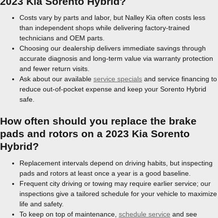
2023 Kia Sorento Hybrid?
Costs vary by parts and labor, but Nalley Kia often costs less
than independent shops while delivering factory-trained
technicians and OEM parts.
Choosing our dealership delivers immediate savings through
accurate diagnosis and long-term value via warranty protection
and fewer return visits.
Ask about our available
service specials
and service financing to
reduce out-of-pocket expense and keep your Sorento Hybrid
safe.
How often should you replace the brake
pads and rotors on a 2023 Kia Sorento
Hybrid?
Replacement intervals depend on driving habits, but inspecting
pads and rotors at least once a year is a good baseline.
Frequent city driving or towing may require earlier service; our
inspections give a tailored schedule for your vehicle to maximize
life and safety.
To keep on top of maintenance,
schedule service
and see