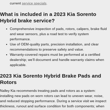
current
service specials
.
What is included in a 2023 Kia Sorento
Hybrid brake service?
Comprehensive inspection of pads, rotors, calipers, brake fluid
and wear sensors, plus a road test to verify system
performance.
Use of OEM-quality parts, precision installation, and clear
recommendations to preserve safety and value.
Warranty-covered repairs must be performed at a certified
dealership; we’ll document and handle warranty claims when
applicable.
2023 Kia Sorento Hybrid Brake Pads and
Rotors
Nalley Kia recommends treating pads and rotors as a system:
installing new pads on worn rotors can lead to uneven wear, noise,
and reduced stopping performance. During a service visit we inspect
thickness, runout and surface condition for both components; when