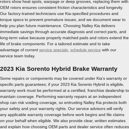
rotors show heat spots, warpage or deep grooves, replacing them with
OEM rotors ensures consistent friction characteristics and longevity.
Our factory-trained technicians use Kia-specified procedures and
torque specs to prevent premature issues, and we document wear to
help you plan future maintenance. Choosing Nalley Kia delivers
immediate savings through accurate diagnosis and correct parts, and
long-term value because properly matched pads and rotors extend the
life of brake components. For a tailored estimate and to take
advantage of current
service specials
,
schedule service
with our
service team today.
2023 Kia Sorento Hybrid Brake Warranty
Some repairs or components may be covered under Kia’s warranty or
specific parts guarantees; if your 2023 Kia Sorento Hybrid is eligible,
warranty work must be performed at a certified, franchise dealership to
maintain coverage. Performing warranty repairs at an independent
shop can risk voiding coverage, so entrusting Nalley Kia protects both
your safety and your warranty rights. Our service advisors will verify
any applicable warranty coverage before work begins and file claims
on your behalf when eligible. We also provide clear, written estimates
and explain how choosing OEM parts and dealer service often reduces