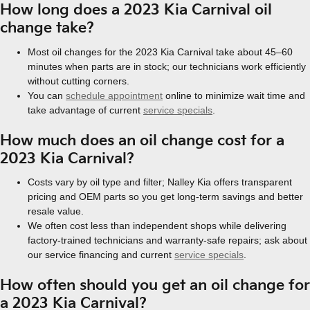
How long does a 2023 Kia Carnival oil
change take?
Most oil changes for the 2023 Kia Carnival take about 45–60
minutes when parts are in stock; our technicians work efficiently
without cutting corners.
You can
schedule appointment
online to minimize wait time and
take advantage of current
service specials
.
How much does an oil change cost for a
2023 Kia Carnival?
Costs vary by oil type and filter; Nalley Kia offers transparent
pricing and OEM parts so you get long-term savings and better
resale value.
We often cost less than independent shops while delivering
factory-trained technicians and warranty-safe repairs; ask about
our service financing and current
service specials
.
How often should you get an oil change for
a 2023 Kia Carnival?