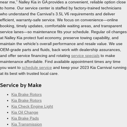
near me,” Nalley Kia in GA provides a convenient, reliable option close
to home. Our service center is staffed by factory-trained technicians
who understand the Carnival’s 3.5L V6 requirements and deliver
efficient, warranty-safe service. We focus on convenience—online
booking, timely updates, comfortable waiting areas, and transparent
service lanes—so maintenance fits your schedule. Regular oil changes
at Nalley Kia protect fuel economy, preserve towing capability, and
maintain the vehicle’s overall performance and resale value. We use
OEM-grade parts and fluids, back work with dealership assurances,
and offer service financing and rotating
service specials
to make
maintenance affordable. Find available appointment times any time
you want to
schedule service
and keep your 2023 Kia Carnival running
at its best with trusted local care.
Service by Make
Kia Brake Rotors
Kia Brake Rotors
Kia Check Engine Light
Kia Oil Change
Kia Brake Pads
Kia Transmission