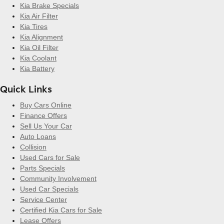
Kia Brake Specials
Kia Air Filter
Kia Tires
Kia Alignment
Kia Oil Filter
Kia Coolant
Kia Battery
Quick Links
Buy Cars Online
Finance Offers
Sell Us Your Car
Auto Loans
Collision
Used Cars for Sale
Parts Specials
Community Involvement
Used Car Specials
Service Center
Certified Kia Cars for Sale
Lease Offers