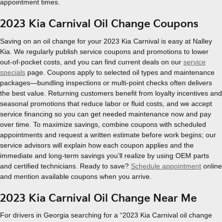
appointment times.
2023 Kia Carnival Oil Change Coupons
Saving on an oil change for your 2023 Kia Carnival is easy at Nalley
Kia. We regularly publish service coupons and promotions to lower
out-of-pocket costs, and you can find current deals on our
service
specials
page. Coupons apply to selected oil types and maintenance
packages—bundling inspections or multi-point checks often delivers
the best value. Returning customers benefit from loyalty incentives and
seasonal promotions that reduce labor or fluid costs, and we accept
service financing so you can get needed maintenance now and pay
over time. To maximize savings, combine coupons with scheduled
appointments and request a written estimate before work begins; our
service advisors will explain how each coupon applies and the
immediate and long-term savings you’ll realize by using OEM parts
and certified technicians. Ready to save?
Schedule appointment
online
and mention available coupons when you arrive.
2023 Kia Carnival Oil Change Near Me
For drivers in Georgia searching for a “2023 Kia Carnival oil change