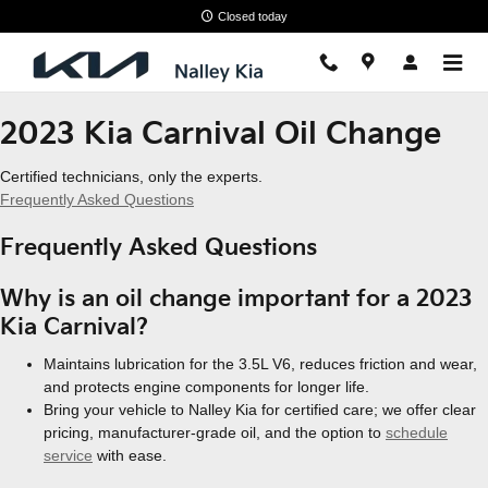
2023 Kia Carnival Oil Change
Skip to main content
Closed today
2023 Kia Carnival Oil Change
Certified technicians, only the experts.
Frequently Asked Questions
Frequently Asked Questions
Why is an oil change important for a 2023
Kia Carnival?
Maintains lubrication for the 3.5L V6, reduces friction and wear,
and protects engine components for longer life.
Bring your vehicle to Nalley Kia for certified care; we offer clear
pricing, manufacturer-grade oil, and the option to
schedule
service
with ease.