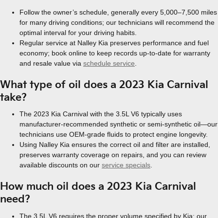
Follow the owner’s schedule, generally every 5,000–7,500 miles
for many driving conditions; our technicians will recommend the
optimal interval for your driving habits.
Regular service at Nalley Kia preserves performance and fuel
economy; book online to keep records up-to-date for warranty
and resale value via
schedule service
.
What type of oil does a 2023 Kia Carnival
take?
The 2023 Kia Carnival with the 3.5L V6 typically uses
manufacturer-recommended synthetic or semi-synthetic oil—our
technicians use OEM-grade fluids to protect engine longevity.
Using Nalley Kia ensures the correct oil and filter are installed,
preserves warranty coverage on repairs, and you can review
available discounts on our
service specials
.
How much oil does a 2023 Kia Carnival
need?
The 3.5L V6 requires the proper volume specified by Kia; our