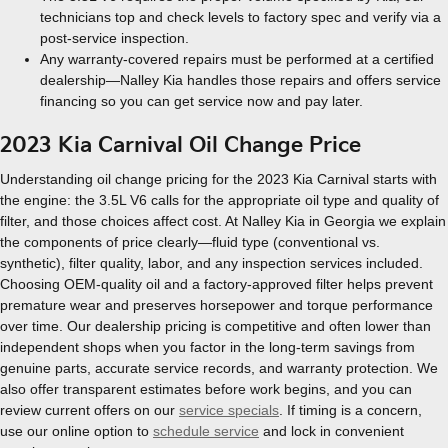
technicians top and check levels to factory spec and verify via a
post-service inspection.
Any warranty-covered repairs must be performed at a certified
dealership—Nalley Kia handles those repairs and offers service
financing so you can get service now and pay later.
2023 Kia Carnival Oil Change Price
Understanding oil change pricing for the 2023 Kia Carnival starts with
the engine: the 3.5L V6 calls for the appropriate oil type and quality of
filter, and those choices affect cost. At Nalley Kia in Georgia we explain
the components of price clearly—fluid type (conventional vs.
synthetic), filter quality, labor, and any inspection services included.
Choosing OEM-quality oil and a factory-approved filter helps prevent
premature wear and preserves horsepower and torque performance
over time. Our dealership pricing is competitive and often lower than
independent shops when you factor in the long-term savings from
genuine parts, accurate service records, and warranty protection. We
also offer transparent estimates before work begins, and you can
review current offers on our
service specials
. If timing is a concern,
use our online option to
schedule service
and lock in convenient