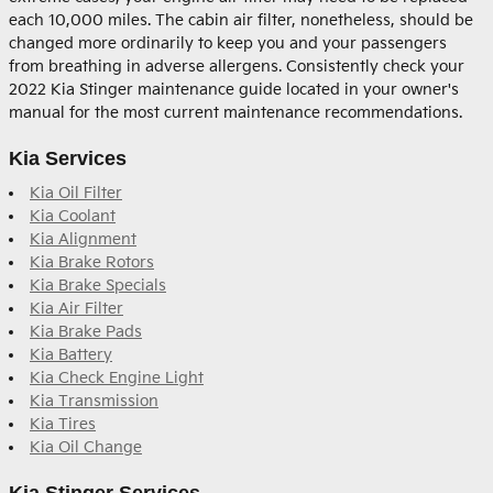
each 10,000 miles. The cabin air filter, nonetheless, should be
changed more ordinarily to keep you and your passengers
from breathing in adverse allergens. Consistently check your
2022 Kia Stinger maintenance guide located in your owner's
manual for the most current maintenance recommendations.
Kia Services
Kia Oil Filter
Kia Coolant
Kia Alignment
Kia Brake Rotors
Kia Brake Specials
Kia Air Filter
Kia Brake Pads
Kia Battery
Kia Check Engine Light
Kia Transmission
Kia Tires
Kia Oil Change