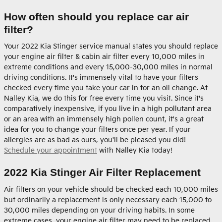
How often should you replace car air
filter?
Your 2022 Kia Stinger service manual states you should replace
your engine air filter & cabin air filter every 10,000 miles in
extreme conditions and every 15,000-30,000 miles in normal
driving conditions. It's immensely vital to have your filters
checked every time you take your car in for an oil change. At
Nalley Kia, we do this for free every time you visit. Since it's
comparatively inexpensive, if you live in a high pollutant area
or an area with an immensely high pollen count, it's a great
idea for you to change your filters once per year. If your
allergies are as bad as ours, you'll be pleased you did!
Schedule your appointment
with Nalley Kia today!
2022 Kia Stinger Air Filter Replacement
Air filters on your vehicle should be checked each 10,000 miles
but ordinarily a replacement is only necessary each 15,000 to
30,000 miles depending on your driving habits. In some
extreme cases, your engine air filter may need to be replaced