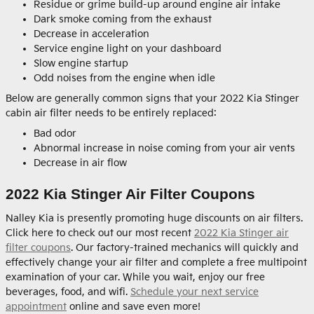
Residue or grime build-up around engine air intake
Dark smoke coming from the exhaust
Decrease in acceleration
Service engine light on your dashboard
Slow engine startup
Odd noises from the engine when idle
Below are generally common signs that your 2022 Kia Stinger
cabin air filter needs to be entirely replaced:
Bad odor
Abnormal increase in noise coming from your air vents
Decrease in air flow
2022 Kia Stinger Air Filter Coupons
Nalley Kia is presently promoting huge discounts on air filters.
Click here to check out our most recent
2022 Kia Stinger air
filter coupons
. Our factory-trained mechanics will quickly and
effectively change your air filter and complete a free multipoint
examination of your car. While you wait, enjoy our free
beverages, food, and wifi.
Schedule your next service
appointment
online and save even more!