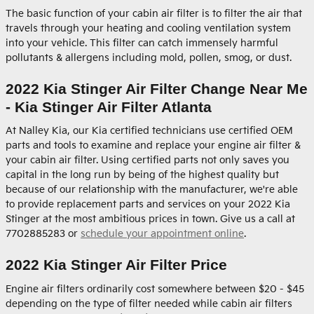
The basic function of your cabin air filter is to filter the air that
travels through your heating and cooling ventilation system
into your vehicle. This filter can catch immensely harmful
pollutants & allergens including mold, pollen, smog, or dust.
2022 Kia Stinger Air Filter Change Near Me
- Kia Stinger Air Filter Atlanta
At Nalley Kia, our Kia certified technicians use certified OEM
parts and tools to examine and replace your engine air filter &
your cabin air filter. Using certified parts not only saves you
capital in the long run by being of the highest quality but
because of our relationship with the manufacturer, we're able
to provide replacement parts and services on your 2022 Kia
Stinger at the most ambitious prices in town. Give us a call at
7702885283 or
schedule your appointment online
.
2022 Kia Stinger Air Filter Price
Engine air filters ordinarily cost somewhere between $20 - $45
depending on the type of filter needed while cabin air filters