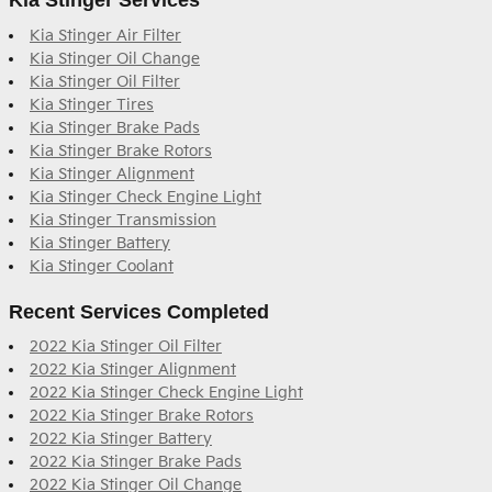
Kia Stinger Services
Kia Stinger Air Filter
Kia Stinger Oil Change
Kia Stinger Oil Filter
Kia Stinger Tires
Kia Stinger Brake Pads
Kia Stinger Brake Rotors
Kia Stinger Alignment
Kia Stinger Check Engine Light
Kia Stinger Transmission
Kia Stinger Battery
Kia Stinger Coolant
Recent Services Completed
2022 Kia Stinger Oil Filter
2022 Kia Stinger Alignment
2022 Kia Stinger Check Engine Light
2022 Kia Stinger Brake Rotors
2022 Kia Stinger Battery
2022 Kia Stinger Brake Pads
2022 Kia Stinger Oil Change