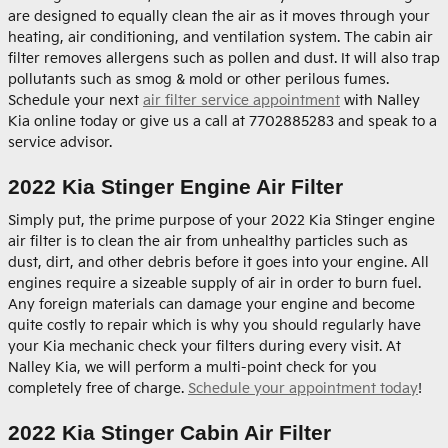
are designed to equally clean the air as it moves through your
heating, air conditioning, and ventilation system. The cabin air
filter removes allergens such as pollen and dust. It will also trap
pollutants such as smog & mold or other perilous fumes.
Schedule your next
air filter service appointment
with Nalley
Kia online today or give us a call at 7702885283 and speak to a
service advisor.
2022 Kia Stinger Engine Air Filter
Simply put, the prime purpose of your 2022 Kia Stinger engine
air filter is to clean the air from unhealthy particles such as
dust, dirt, and other debris before it goes into your engine. All
engines require a sizeable supply of air in order to burn fuel.
Any foreign materials can damage your engine and become
quite costly to repair which is why you should regularly have
your Kia mechanic check your filters during every visit. At
Nalley Kia, we will perform a multi-point check for you
completely free of charge.
Schedule your appointment today
!
2022 Kia Stinger Cabin Air Filter