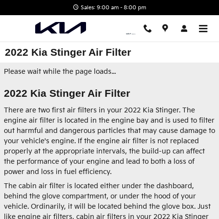
Skip to main content
Sales: 9:00 am - 8:00 pm
2022 Kia Stinger Air Filter
Please wait while the page loads...
2022 Kia Stinger Air Filter
There are two first air filters in your 2022 Kia Stinger. The
engine air filter is located in the engine bay and is used to filter
out harmful and dangerous particles that may cause damage to
your vehicle's engine. If the engine air filter is not replaced
properly at the appropriate intervals, the build-up can affect
the performance of your engine and lead to both a loss of
power and loss in fuel efficiency.
The cabin air filter is located either under the dashboard,
behind the glove compartment, or under the hood of your
vehicle. Ordinarily, it will be located behind the glove box. Just
like engine air filters, cabin air filters in your 2022 Kia Stinger