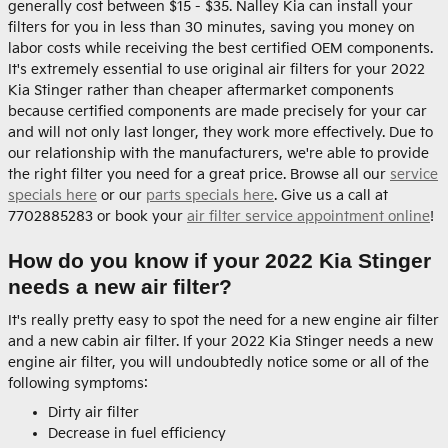
generally cost between $15 - $35. Nalley Kia can install your
filters for you in less than 30 minutes, saving you money on
labor costs while receiving the best certified OEM components.
It's extremely essential to use original air filters for your 2022
Kia Stinger rather than cheaper aftermarket components
because certified components are made precisely for your car
and will not only last longer, they work more effectively. Due to
our relationship with the manufacturers, we're able to provide
the right filter you need for a great price. Browse all our
service
specials here
or our
parts specials here
. Give us a call at
7702885283 or book your
air filter service appointment online
!
How do you know if your 2022 Kia Stinger
needs a new air filter?
It's really pretty easy to spot the need for a new engine air filter
and a new cabin air filter. If your 2022 Kia Stinger needs a new
engine air filter, you will undoubtedly notice some or all of the
following symptoms:
Dirty air filter
Decrease in fuel efficiency