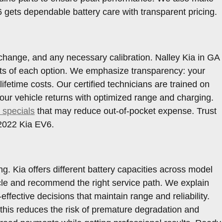
gets dependable battery care with transparent pricing.
change, and any necessary calibration. Nalley Kia in GA
fits of each option. We emphasize transparency: your
etime costs. Our certified technicians are trained on
ur vehicle returns with optimized range and charging.
 specials
that may reduce out-of-pocket expense. Trust
 2022 Kia EV6.
. Kia offers different battery capacities across model
hicle and recommend the right service path. We explain
fective decisions that maintain range and reliability.
his reduces the risk of premature degradation and