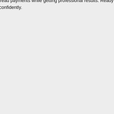
spread payments while getting professional results. Ready
onfidently.