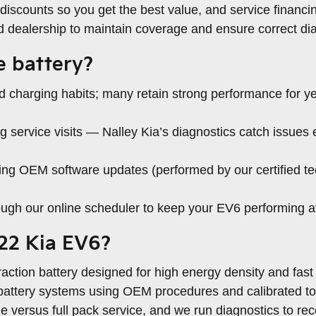
discounts so you get the best value, and service financi
ed dealership to maintain coverage and ensure correct dia
e battery?
d charging habits; many retain strong performance for ye
service visits — Nalley Kia’s diagnostics catch issues e
g OEM software updates (performed by our certified tec
ugh our online scheduler to keep your EV6 performing at
022 Kia EV6?
action battery designed for high energy density and fast
e battery systems using OEM procedures and calibrated t
 versus full pack service, and we run diagnostics to r