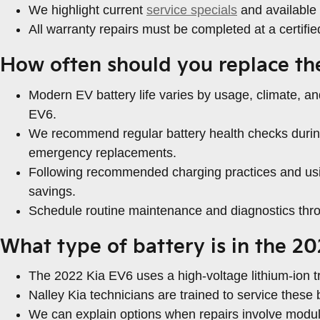
We highlight current
service specials
and available 
All warranty repairs must be completed at a certifi
How often should you replace th
Modern EV battery life varies by usage, climate, an
EV6.
We recommend regular battery health checks during 
emergency replacements.
Following recommended charging practices and usin
savings.
Schedule routine maintenance and diagnostics thro
What type of battery is in the 2
The 2022 Kia EV6 uses a high-voltage lithium-ion tr
Nalley Kia technicians are trained to service thes
We can explain options when repairs involve module