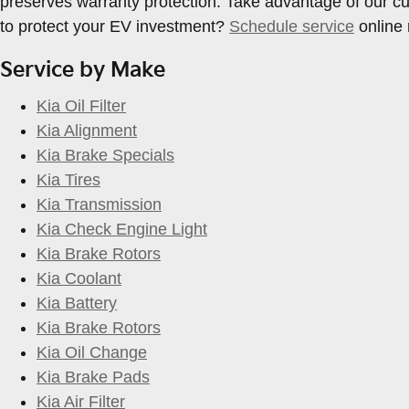
preserves warranty protection. Take advantage of our c
to protect your EV investment?
Schedule service
online 
Service by Make
Kia Oil Filter
Kia Alignment
Kia Brake Specials
Kia Tires
Kia Transmission
Kia Check Engine Light
Kia Brake Rotors
Kia Coolant
Kia Battery
Kia Brake Rotors
Kia Oil Change
Kia Brake Pads
Kia Air Filter