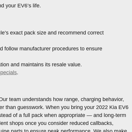
d your EV6’s life.
icle’s exact pack size and recommend correct
d follow manufacturer procedures to ensure
ion and maintains its resale value.
specials
.
6. Our team understands how range, charging behavior,
rather than guesswork. When you bring your 2022 Kia EV6
stead of a full pack when appropriate — and long-term
dent shops once you consider reduced callbacks,
nuine parts to ensure peak performance. We also make