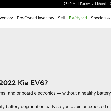
7849 Mall Parkway,
Lithonia
,
ventory
Pre-Owned Inventory
Sell
EV/Hybrid
Specials &
 2022 Kia EV6?
stems, and onboard electronics — without a healthy batter
ntify battery degradation early so you avoid unexpected d