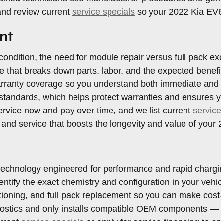
and review current
service specials
so your 2022 Kia EV6 
nt
ndition, the need for module repair versus full pack ex
ote that breaks down parts, labor, and the expected bene
rranty coverage so you understand both immediate and lif
andards, which helps protect warranties and ensures yo
service now and pay over time, and we list current
service
, and service that boosts the longevity and value of your
technology engineered for performance and rapid charging
dentify the exact chemistry and configuration in your ve
ioning, and full pack replacement so you can make cost-ef
ostics and only installs compatible OEM components — t