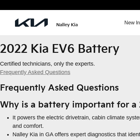
2022 Kia EV6 Battery
Skip to main content
New In
Nalley Kia
2022 Kia EV6 Battery
Certified technicians, only the experts.
Frequently Asked Questions
Frequently Asked Questions
Why is a battery important for a
It powers the electric drivetrain, cabin climate sy
and comfort.
Nalley Kia in GA offers expert diagnostics that ide