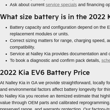
Ask about current
service specials
and financing opt
What size battery is in the 2022
Battery capacity and configuration depend on the EV
replacement modules or units.
Correct sizing matters for range, charging speed
compatibility.
Service at Nalley Kia provides documentation and ca
To book a diagnostic and confirm pack details,
sch
2022 Kia EV6 Battery Price
At Nalley Kia in GA we provide straightforward, locally
and environmental factors affect battery longevity for t
to Nalley Kia you receive an itemized estimate that hig
value through OEM parts and calibrated reprogramming.
preserved range, and warranty protection. Our factory-