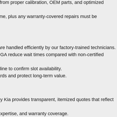
from proper calibration, OEM parts, and optimized
ime, plus any warranty-covered repairs must be
e handled efficiently by our factory-trained technicians.
 GA reduce wait times compared with non-certified
ine to confirm slot availability.
rds and protect long-term value.
 Kia provides transparent, itemized quotes that reflect
expertise, and warranty coverage.