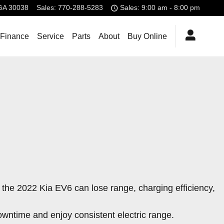
GA
30038
Sales
:
770-288-5283
Sales: 9:00 am - 8:00 pm
 Finance
Service
Parts
About
Buy Online
y the 2022 Kia EV6 can lose range, charging efficiency,
owntime and enjoy consistent electric range.