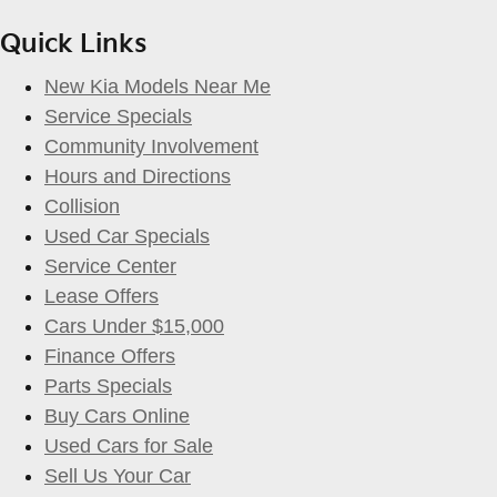
Quick Links
New Kia Models Near Me
Service Specials
Community Involvement
Hours and Directions
Collision
Used Car Specials
Service Center
Lease Offers
Cars Under $15,000
Finance Offers
Parts Specials
Buy Cars Online
Used Cars for Sale
Sell Us Your Car