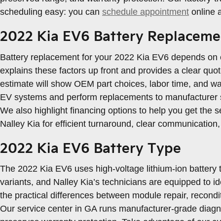
scheduling easy: you can
schedule appointment
online 
2022 Kia EV6 Battery Replaceme
Battery replacement for your 2022 Kia EV6 depends on co
explains these factors up front and provides a clear qu
estimate will show OEM part choices, labor time, and wa
EV systems and perform replacements to manufacturer st
We also highlight financing options to help you get the 
Nalley Kia for efficient turnaround, clear communication
2022 Kia EV6 Battery Type
The 2022 Kia EV6 uses high-voltage lithium-ion battery 
variants, and Nalley Kia’s technicians are equipped to i
the practical differences between module repair, recondit
Our service center in GA runs manufacturer-grade diagn