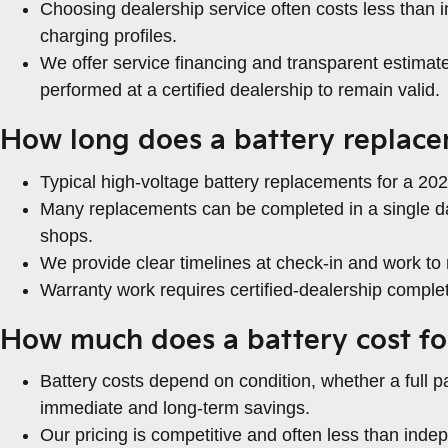
Choosing dealership service often costs less than 
charging profiles.
We offer service financing and transparent estima
performed at a certified dealership to remain valid.
How long does a battery replace
Typical high-voltage battery replacements for a 2022
Many replacements can be completed in a single da
shops.
We provide clear timelines at check-in and work 
Warranty work requires certified-dealership comple
How much does a battery cost fo
Battery costs depend on condition, whether a full 
immediate and long-term savings.
Our pricing is competitive and often less than in