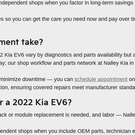
independent shops when you factor in long-term savings 
tes so you can get the care you need now and pay over t
ment take?
 Kia EV6 vary by diagnostics and parts availability but ar
y; our shop workflow and parts network at Nalley Kia in
to minimize downtime — you can
schedule appointment
onl
tion, ensuring covered repairs meet manufacturer standa
r a 2022 Kia EV6?
pack or module replacement is needed, and labor — Nalley
dependent shops when you include OEM parts, technician 