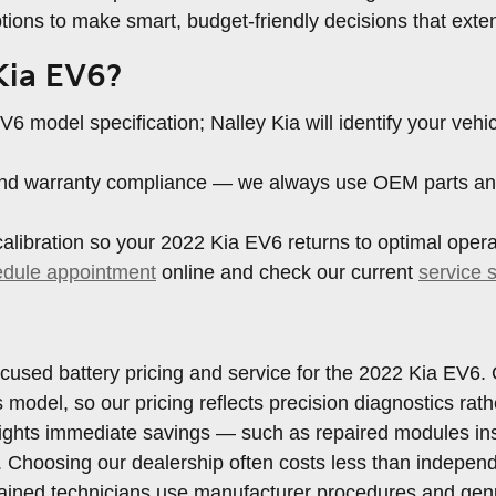
ions to make smart, budget-friendly decisions that exten
 Kia EV6?
6 model specification; Nalley Kia will identify your veh
, and warranty compliance — we always use OEM parts an
libration so your 2022 Kia EV6 returns to optimal operat
edule appointment
online and check our current
service 
 focused battery pricing and service for the 2022 Kia EV
his model, so our pricing reflects precision diagnostics 
hlights immediate savings — such as repaired modules in
 Choosing our dealership often costs less than indepen
trained technicians use manufacturer procedures and ge