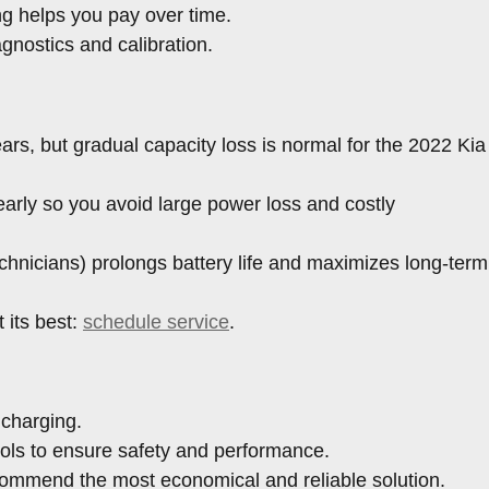
ng helps you pay over time.
gnostics and calibration.
ars, but gradual capacity loss is normal for the 2022 Kia
arly so you avoid large power loss and costly
hnicians) prolongs battery life and maximizes long-term
 its best:
schedule service
.
 charging.
ools to ensure safety and performance.
ecommend the most economical and reliable solution.