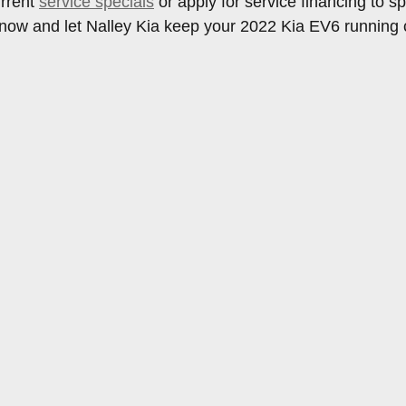
urrent
service specials
or apply for service financing to 
now and let Nalley Kia keep your 2022 Kia EV6 running c