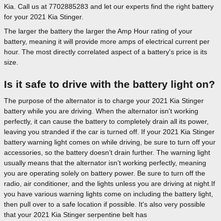
Kia. Call us at 7702885283 and let our experts find the right battery
for your 2021 Kia Stinger.
The larger the battery the larger the Amp Hour rating of your
battery, meaning it will provide more amps of electrical current per
hour. The most directly correlated aspect of a battery's price is its
size.
Is it safe to drive with the battery light on?
The purpose of the alternator is to charge your 2021 Kia Stinger
battery while you are driving. When the alternator isn't working
perfectly, it can cause the battery to completely drain all its power,
leaving you stranded if the car is turned off. If your 2021 Kia Stinger
battery warning light comes on while driving, be sure to turn off your
accessories, so the battery doesn’t drain further. The warning light
usually means that the alternator isn’t working perfectly, meaning
you are operating solely on battery power. Be sure to turn off the
radio, air conditioner, and the lights unless you are driving at night.If
you have various warning lights come on including the battery light,
then pull over to a safe location if possible. It's also very possible
that your 2021 Kia Stinger serpentine belt has