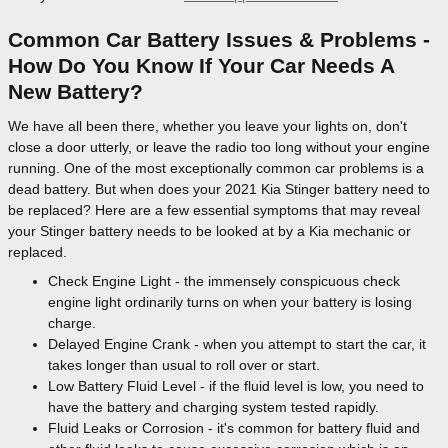
Common Car Battery Issues & Problems -
How Do You Know If Your Car Needs A
New Battery?
We have all been there, whether you leave your lights on, don't
close a door utterly, or leave the radio too long without your engine
running. One of the most exceptionally common car problems is a
dead battery. But when does your 2021 Kia Stinger battery need to
be replaced? Here are a few essential symptoms that may reveal
your Stinger battery needs to be looked at by a Kia mechanic or
replaced.
Check Engine Light - the immensely conspicuous check
engine light ordinarily turns on when your battery is losing
charge.
Delayed Engine Crank - when you attempt to start the car, it
takes longer than usual to roll over or start.
Low Battery Fluid Level - if the fluid level is low, you need to
have the battery and charging system tested rapidly.
Fluid Leaks or Corrosion - it's common for battery fluid and