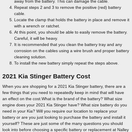
away from the battery. This can damage the cable.
Repeat steps 2 and 3 to remove the positive (red) battery
cable.
Locate the clamp that holds the battery in place and remove it
with a wrench or ratchet.
At this point, you should be able to easily remove the battery.
Careful, it will be heavy.
It is recommended that you clean the battery tray and any
corrosion on the cables using a wire brush and proper battery
cleaning solution.
To install the new battery simply repeat the steps above.
2021 Kia Stinger Battery Cost
When you are shopping for a 2021 Kia Stinger battery, there are a
few things that you need to repeatedly keep in mind that will have
an effect on the cost.What is the brand of the battery? What size
engine does your 2021 Kia Stinger have? What size battery do you
need in your Kia? Will you require our location to replace your
battery or are you just looking to purchase the battery and install it
yourself? These are just some of the many questions you should
look into before choosing a specific battery or replacement at Nalley