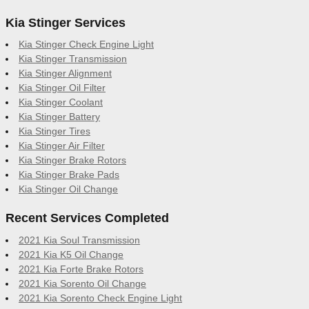
Kia Stinger Services
Kia Stinger Check Engine Light
Kia Stinger Transmission
Kia Stinger Alignment
Kia Stinger Oil Filter
Kia Stinger Coolant
Kia Stinger Battery
Kia Stinger Tires
Kia Stinger Air Filter
Kia Stinger Brake Rotors
Kia Stinger Brake Pads
Kia Stinger Oil Change
Recent Services Completed
2021 Kia Soul Transmission
2021 Kia K5 Oil Change
2021 Kia Forte Brake Rotors
2021 Kia Sorento Oil Change
2021 Kia Sorento Check Engine Light