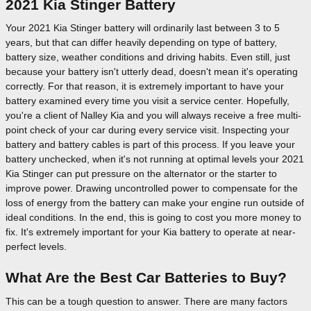
2021 Kia Stinger Battery
Your 2021 Kia Stinger battery will ordinarily last between 3 to 5
years, but that can differ heavily depending on type of battery,
battery size, weather conditions and driving habits. Even still, just
because your battery isn't utterly dead, doesn't mean it's operating
correctly. For that reason, it is extremely important to have your
battery examined every time you visit a service center. Hopefully,
you're a client of Nalley Kia and you will always receive a free multi-
point check of your car during every service visit. Inspecting your
battery and battery cables is part of this process. If you leave your
battery unchecked, when it's not running at optimal levels your 2021
Kia Stinger can put pressure on the alternator or the starter to
improve power. Drawing uncontrolled power to compensate for the
loss of energy from the battery can make your engine run outside of
ideal conditions. In the end, this is going to cost you more money to
fix. It's extremely important for your Kia battery to operate at near-
perfect levels.
What Are the Best Car Batteries to Buy?
This can be a tough question to answer. There are many factors