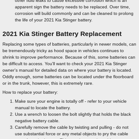
other fluid leaks to cause excessive corrosion which is an
apparent sign the battery needs to be replaced. Over time,
corrosion will build commonly and can be cleaned to prolong
the life of your 2021 Kia Stinger battery.
2021 Kia Stinger Battery Replacement
Replacing some types of batteries, particularly in newer models, can
be tremendously tricky as hood space in vehicles continues to
shrink to improve performance. Because of this, some batteries can
be difficult to access. You'll want to check your 2021 Kia Stinger
owner's manual for detailed data on where your battery is located.
Oddly enough, some batteries can be located under the floorboard
or in the trunk, however, this is extremely rare.
How to replace your battery:
Make sure your engine is totally off - refer to your vehicle
manual to locate the battery.
Use a wrench to loosen the bolt slightly that holds the black
negative battery cable.
Carefully remove the cable by twisting and pulling - do not
use substantial force or any metal objects to pry the cable