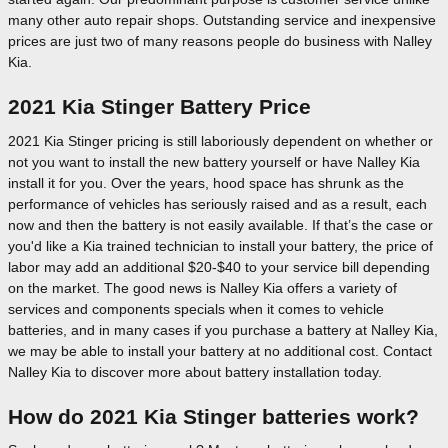
many other auto repair shops. Outstanding service and inexpensive
prices are just two of many reasons people do business with Nalley
Kia.
2021 Kia Stinger Battery Price
2021 Kia Stinger pricing is still laboriously dependent on whether or
not you want to install the new battery yourself or have Nalley Kia
install it for you. Over the years, hood space has shrunk as the
performance of vehicles has seriously raised and as a result, each
now and then the battery is not easily available. If that’s the case or
you'd like a Kia trained technician to install your battery, the price of
labor may add an additional $20-$40 to your service bill depending
on the market. The good news is Nalley Kia offers a variety of
services and components specials when it comes to vehicle
batteries, and in many cases if you purchase a battery at Nalley Kia,
we may be able to install your battery at no additional cost. Contact
Nalley Kia to discover more about battery installation today.
How do 2021 Kia Stinger batteries work?