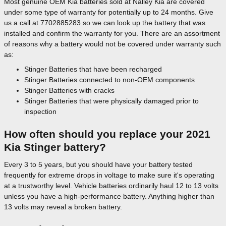
Most genuine OEM Kia batteries sold at Nalley Kia are covered
under some type of warranty for potentially up to 24 months. Give
us a call at 7702885283 so we can look up the battery that was
installed and confirm the warranty for you. There are an assortment
of reasons why a battery would not be covered under warranty such
as:
Stinger Batteries that have been recharged
Stinger Batteries connected to non-OEM components
Stinger Batteries with cracks
Stinger Batteries that were physically damaged prior to
inspection
How often should you replace your 2021
Kia Stinger battery?
Every 3 to 5 years, but you should have your battery tested
frequently for extreme drops in voltage to make sure it's operating
at a trustworthy level. Vehicle batteries ordinarily haul 12 to 13 volts
unless you have a high-performance battery. Anything higher than
13 volts may reveal a broken battery.