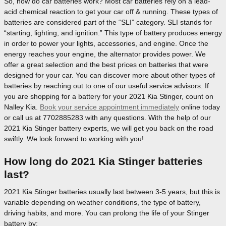
So, how do car batteries work? Most car batteries rely on a lead-
acid chemical reaction to get your car off & running. These types of
batteries are considered part of the “SLI” category. SLI stands for
“starting, lighting, and ignition.” This type of battery produces energy
in order to power your lights, accessories, and engine. Once the
energy reaches your engine, the alternator provides power. We
offer a great selection and the best prices on batteries that were
designed for your car. You can discover more about other types of
batteries by reaching out to one of our useful service advisors. If
you are shopping for a battery for your 2021 Kia Stinger, count on
Nalley Kia.
Book your service appointment immediately
online today
or call us at 7702885283 with any questions. With the help of our
2021 Kia Stinger battery experts, we will get you back on the road
swiftly. We look forward to working with you!
How long do 2021 Kia Stinger batteries
last?
2021 Kia Stinger batteries usually last between 3-5 years, but this is
variable depending on weather conditions, the type of battery,
driving habits, and more. You can prolong the life of your Stinger
battery by: