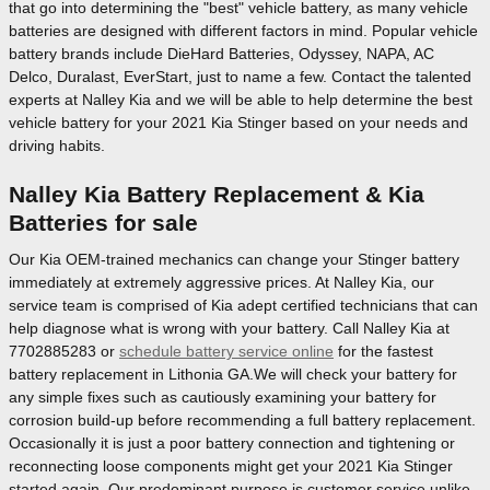
that go into determining the "best" vehicle battery, as many vehicle
batteries are designed with different factors in mind. Popular vehicle
battery brands include DieHard Batteries, Odyssey, NAPA, AC
Delco, Duralast, EverStart, just to name a few. Contact the talented
experts at Nalley Kia and we will be able to help determine the best
vehicle battery for your 2021 Kia Stinger based on your needs and
driving habits.
Nalley Kia Battery Replacement & Kia
Batteries for sale
Our Kia OEM-trained mechanics can change your Stinger battery
immediately at extremely aggressive prices. At Nalley Kia, our
service team is comprised of Kia adept certified technicians that can
help diagnose what is wrong with your battery. Call Nalley Kia at
7702885283 or
schedule battery service online
for the fastest
battery replacement in Lithonia GA.We will check your battery for
any simple fixes such as cautiously examining your battery for
corrosion build-up before recommending a full battery replacement.
Occasionally it is just a poor battery connection and tightening or
reconnecting loose components might get your 2021 Kia Stinger
started again. Our predominant purpose is customer service unlike