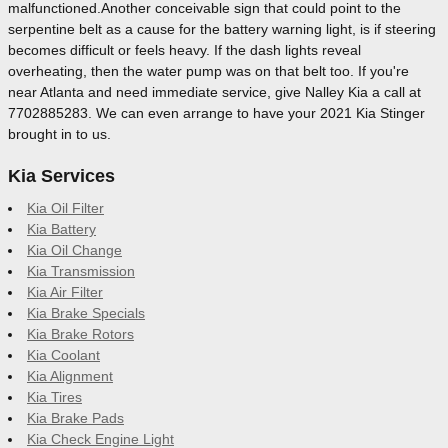
malfunctioned.Another conceivable sign that could point to the
serpentine belt as a cause for the battery warning light, is if steering
becomes difficult or feels heavy. If the dash lights reveal
overheating, then the water pump was on that belt too. If you're
near Atlanta and need immediate service, give Nalley Kia a call at
7702885283. We can even arrange to have your 2021 Kia Stinger
brought in to us.
Kia Services
Kia Oil Filter
Kia Battery
Kia Oil Change
Kia Transmission
Kia Air Filter
Kia Brake Specials
Kia Brake Rotors
Kia Coolant
Kia Alignment
Kia Tires
Kia Brake Pads
Kia Check Engine Light