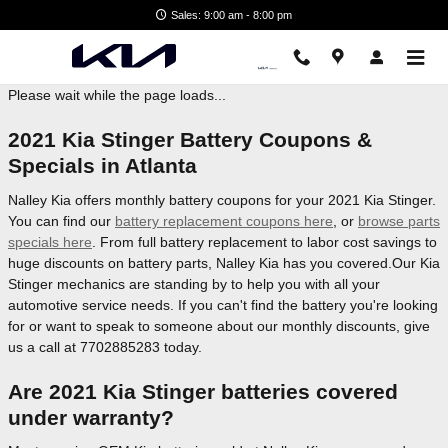
Nalley Kia
Skip to main content
Sales: 9:00 am - 8:00 pm
Please wait while the page loads...
2021 Kia Stinger Battery Coupons &
Specials in Atlanta
Nalley Kia offers monthly battery coupons for your 2021 Kia Stinger.
You can find our
battery replacement coupons here
, or
browse parts
specials here
. From full battery replacement to labor cost savings to
huge discounts on battery parts, Nalley Kia has you covered.Our Kia
Stinger mechanics are standing by to help you with all your
automotive service needs. If you can't find the battery you're looking
for or want to speak to someone about our monthly discounts, give
us a call at 7702885283 today.
Are 2021 Kia Stinger batteries covered
under warranty?