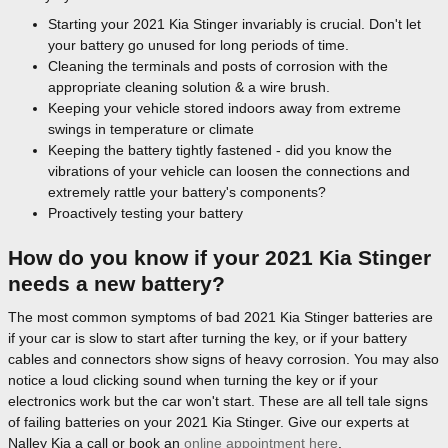
Starting your 2021 Kia Stinger invariably is crucial. Don't let
your battery go unused for long periods of time.
Cleaning the terminals and posts of corrosion with the
appropriate cleaning solution & a wire brush.
Keeping your vehicle stored indoors away from extreme
swings in temperature or climate
Keeping the battery tightly fastened - did you know the
vibrations of your vehicle can loosen the connections and
extremely rattle your battery's components?
Proactively testing your battery
How do you know if your 2021 Kia Stinger
needs a new battery?
The most common symptoms of bad 2021 Kia Stinger batteries are
if your car is slow to start after turning the key, or if your battery
cables and connectors show signs of heavy corrosion. You may also
notice a loud clicking sound when turning the key or if your
electronics work but the car won't start. These are all tell tale signs
of failing batteries on your 2021 Kia Stinger. Give our experts at
Nalley Kia a call or book an
online appointment here
.