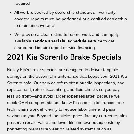
required.
All work is backed by dealership standards—warranty-
covered repairs must be performed at a certified dealership
to maintain coverage.
We provide a clear estimate before work and can apply
available
service specials
;
schedule service
to get
started and inquire about service financing.
2021 Kia Sorento Brake Specials
Nalley Kia’s brake specials are designed to deliver tangible
savings on the essential maintenance that keeps your 2021 Kia
Sorento safe. Our service offers often bundle inspections, pad
replacement, rotor discounting, and fluid checks so you pay
less up front—and avoid larger expenses later. Because we
stock OEM components and know Kia-specific tolerances, our
technicians work efficiently to reduce labor time and pass
savings to you. Beyond the sticker price, factory-correct repairs
preserve resale value and lower lifetime ownership costs by
preventing premature wear on related systems such as