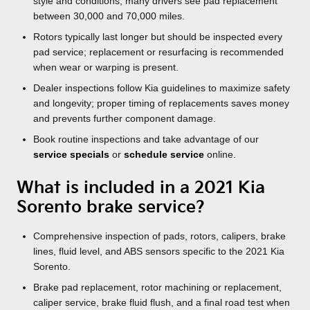
style and conditions; many drivers see pad replacement
between 30,000 and 70,000 miles.
Rotors typically last longer but should be inspected every
pad service; replacement or resurfacing is recommended
when wear or warping is present.
Dealer inspections follow Kia guidelines to maximize safety
and longevity; proper timing of replacements saves money
and prevents further component damage.
Book routine inspections and take advantage of our
service specials
or
schedule service
online.
What is included in a 2021 Kia
Sorento brake service?
Comprehensive inspection of pads, rotors, calipers, brake
lines, fluid level, and ABS sensors specific to the 2021 Kia
Sorento.
Brake pad replacement, rotor machining or replacement,
caliper service, brake fluid flush, and a final road test when