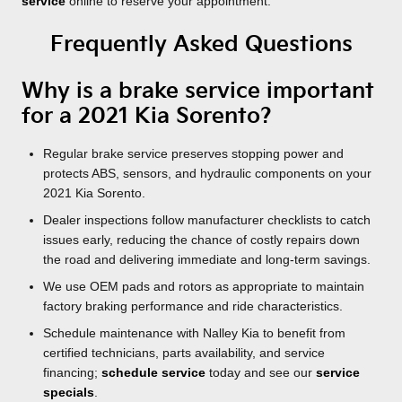
service
online to reserve your appointment.
Frequently Asked Questions
Why is a brake service important
for a 2021 Kia Sorento?
Regular brake service preserves stopping power and
protects ABS, sensors, and hydraulic components on your
2021 Kia Sorento.
Dealer inspections follow manufacturer checklists to catch
issues early, reducing the chance of costly repairs down
the road and delivering immediate and long-term savings.
We use OEM pads and rotors as appropriate to maintain
factory braking performance and ride characteristics.
Schedule maintenance with Nalley Kia to benefit from
certified technicians, parts availability, and service
financing;
schedule service
today and see our
service
specials
.