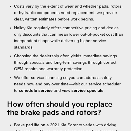
Costs vary by the extent of wear and whether pads, rotors,
or hydraulic components need replacement; we provide
clear, written estimates before work begins.
Nalley Kia regularly offers competitive pricing and dealer-
only discounts that can mean lower out-of-pocket cost than
independent shops while delivering higher service
standards.
Choosing the dealership often yields immediate savings
through specials and long-term savings through correct
OEM repairs and warranty protection.
We offer service financing so you can address safety
needs now and pay over time—visit our service scheduler
to
schedule service
and view
service specials
.
How often should you replace
the brake pads and rotors?
Brake pad life on a 2021 Kia Sorento varies with driving