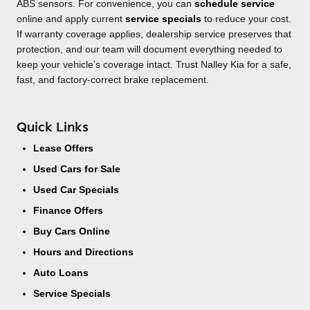
ABS sensors. For convenience, you can
schedule service
online and apply current
service specials
to reduce your cost.
If warranty coverage applies, dealership service preserves that
protection, and our team will document everything needed to
keep your vehicle’s coverage intact. Trust Nalley Kia for a safe,
fast, and factory-correct brake replacement.
Quick Links
Lease Offers
Used Cars for Sale
Used Car Specials
Finance Offers
Buy Cars Online
Hours and Directions
Auto Loans
Service Specials