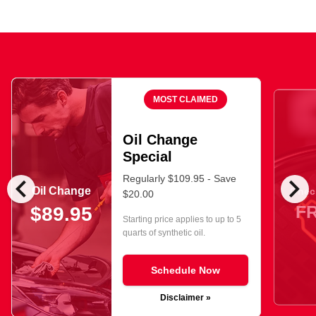
MOST CLAIMED
Oil Change
Special
chevron_left
chevron_right
Regularly $109.95 - Save
Oil Change
Check
$20.00
F
$89.95
Starting price applies to up to 5
quarts of synthetic oil.
Schedule Now
Disclaimer »