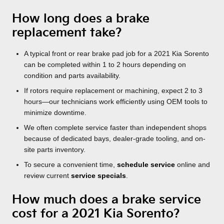
How long does a brake
replacement take?
A typical front or rear brake pad job for a 2021 Kia Sorento
can be completed within 1 to 2 hours depending on
condition and parts availability.
If rotors require replacement or machining, expect 2 to 3
hours—our technicians work efficiently using OEM tools to
minimize downtime.
We often complete service faster than independent shops
because of dedicated bays, dealer-grade tooling, and on-
site parts inventory.
To secure a convenient time,
schedule service
online and
review current
service specials
.
How much does a brake service
cost for a 2021 Kia Sorento?