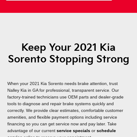
Keep Your 2021 Kia
Sorento Stopping Strong
When your 2021 Kia Sorento needs brake attention, trust
Nalley Kia in GA for professional, transparent service. Our
factory-trained technicians use OEM parts and dealer-grade
tools to diagnose and repair brake systems quickly and
correctly. We provide clear estimates, comfortable customer
amenities, and flexible payment options including service
financing so you can get service now and pay later. Take
advantage of our current
service specials
or
schedule