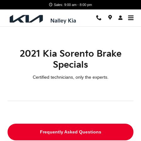
2021 Kia Sorento Brake Specials
Skip to main content
Sales: 9:00 am - 8:00 pm
2021 Kia Sorento Brake
Specials
Certified technicians, only the experts.
Frequently Asked Questions