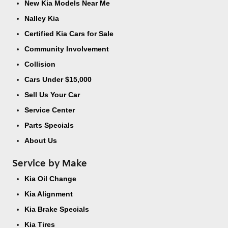
New Kia Models Near Me
Nalley Kia
Certified Kia Cars for Sale
Community Involvement
Collision
Cars Under $15,000
Sell Us Your Car
Service Center
Parts Specials
About Us
Service by Make
Kia Oil Change
Kia Alignment
Kia Brake Specials
Kia Tires