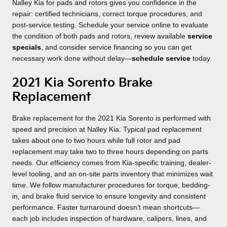
Nalley Kia for pads and rotors gives you confidence in the
repair: certified technicians, correct torque procedures, and
post-service testing. Schedule your service online to evaluate
the condition of both pads and rotors, review available
service
specials
, and consider service financing so you can get
necessary work done without delay—
schedule service
today.
2021 Kia Sorento Brake
Replacement
Brake replacement for the 2021 Kia Sorento is performed with
speed and precision at Nalley Kia. Typical pad replacement
takes about one to two hours while full rotor and pad
replacement may take two to three hours depending on parts
needs. Our efficiency comes from Kia-specific training, dealer-
level tooling, and an on-site parts inventory that minimizes wait
time. We follow manufacturer procedures for torque, bedding-
in, and brake fluid service to ensure longevity and consistent
performance. Faster turnaround doesn’t mean shortcuts—
each job includes inspection of hardware, calipers, lines, and