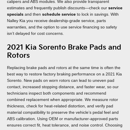
calipers and ABS modules. We also provide transparent
estimates and frequently publish discounts—check our
service
specials
and then
schedule service
to lock in savings. With
Nalley Kia you receive dealership-grade service, parts
warranties, and the option to use service financing so safety
isn’t delayed for cost concerns.
2021 Kia Sorento Brake Pads and
Rotors
Replacing brake pads and rotors at the same time is often the
best way to restore factory braking performance on a 2021 Kia
Sorento. New pads on worn rotors can lead to uneven pad
contact, increased stopping distance, and faster wear, so our
technicians inspect both components and recommend
combined replacement when appropriate. We measure rotor
thickness, check for heat-related distortion, and verify pad
material compatibility to preserve the vehicle’s pedal feel and
ABS calibration. Using OEM or manufacturer-approved parts
ensures correct fit, heat tolerance, and noise control. Choosing