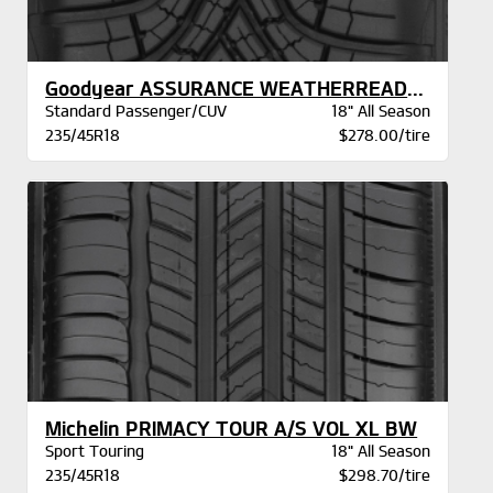
Goodyear ASSURANCE WEATHERREADY 2 VSB
Standard Passenger/CUV
18" All Season
235/45R18
$278.00/tire
Michelin PRIMACY TOUR A/S VOL XL BW
Sport Touring
18" All Season
235/45R18
$298.70/tire