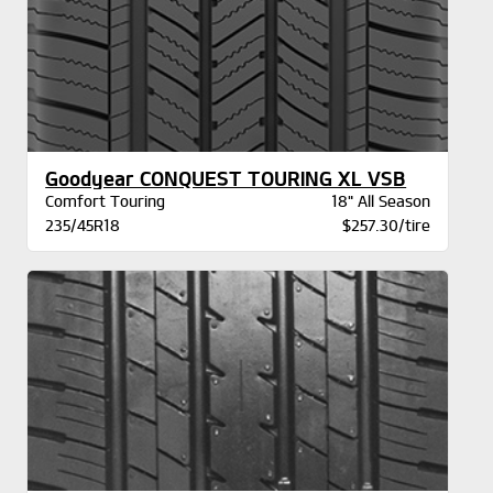
Goodyear CONQUEST TOURING XL VSB
Comfort Touring
18" All Season
235/45R18
$257.30/tire