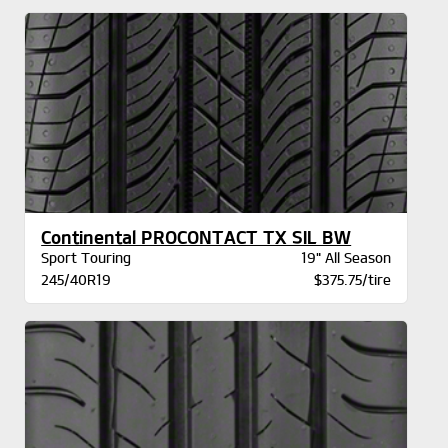
Continental PROCONTACT TX SIL BW
Sport Touring
19" All Season
245/40R19
$375.75/tire