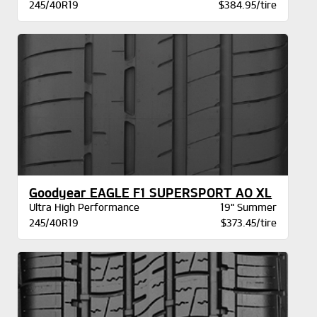
245/40R19
$384.95/tire
Goodyear EAGLE F1 SUPERSPORT AO XL
Ultra High Performance
19" Summer
245/40R19
$373.45/tire