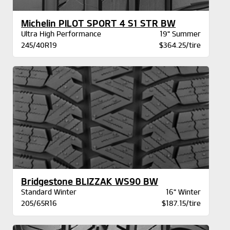
Michelin PILOT SPORT 4 S1 STR BW
Ultra High Performance
19" Summer
245/40R19
$364.25/tire
Bridgestone BLIZZAK WS90 BW
Standard Winter
16" Winter
205/65R16
$187.15/tire