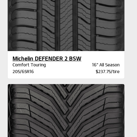
Michelin DEFENDER 2 BSW
Comfort Touring
16" All Season
205/65R16
$237.75/tire