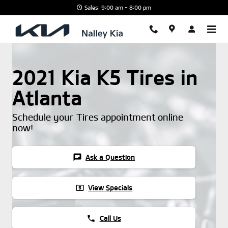
Skip to main content
Sales: 9:00 am - 8:00 pm
2021 Kia K5 Tires in
Atlanta
Schedule your Tires appointment online
now!
chat
Ask a Question
local_atm
View Specials
phone
Call Us