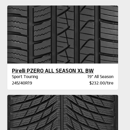
Pirelli PZERO ALL SEASON XL BW
Sport Touring
19" All Season
245/40R19
$232.00/tire