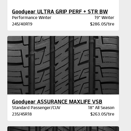
Goodyear ULTRA GRIP PERF + STR BW
Performance Winter
19" Winter
245/40R19
$286.05/tire
Goodyear ASSURANCE MAXLIFE VSB
Standard Passenger/CUV
18" All Season
235/45R18
$263.05/tire