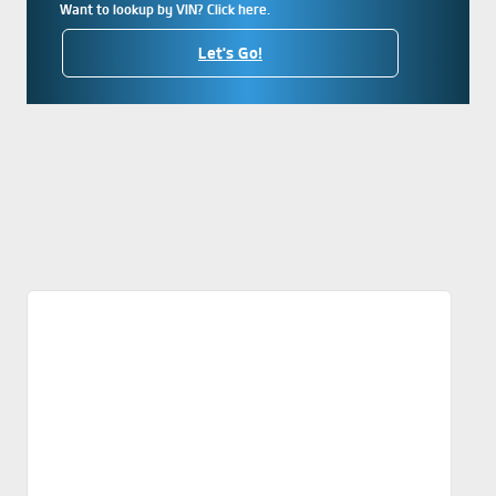
Want to lookup by VIN? Click here.
Let's Go!