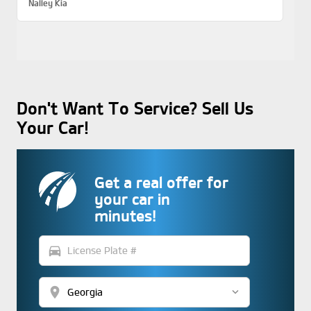
Nalley Kia
Don't Want To Service? Sell Us
Your Car!
Get a real offer for
your car in
minutes!
directions_car
location_on