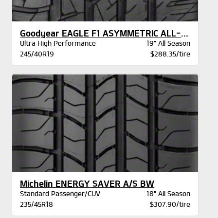
Goodyear EAGLE F1 ASYMMETRIC ALL-SEASON
Ultra High Performance
19" All Season
245/40R19
$288.35/tire
Michelin ENERGY SAVER A/S BW
Standard Passenger/CUV
18" All Season
235/45R18
$307.90/tire