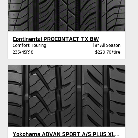
Continental PROCONTACT TX BW
Comfort Touring
18" All Season
235/45R18
$229.70/tire
Yokohama ADVAN SPORT A/S PLUS XL BW