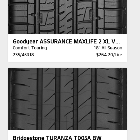
Goodyear ASSURANCE MAXLIFE 2 XL VSB
Comfort Touring
18" All Season
235/45R18
$264.20/tire
Bridgestone TURANZA T005A BW