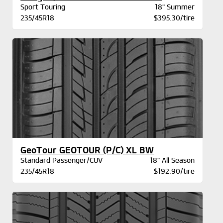
Sport Touring
18" Summer
235/45R18
$395.30/tire
GeoTour GEOTOUR (P/C) XL BW
Standard Passenger/CUV
18" All Season
235/45R18
$192.90/tire