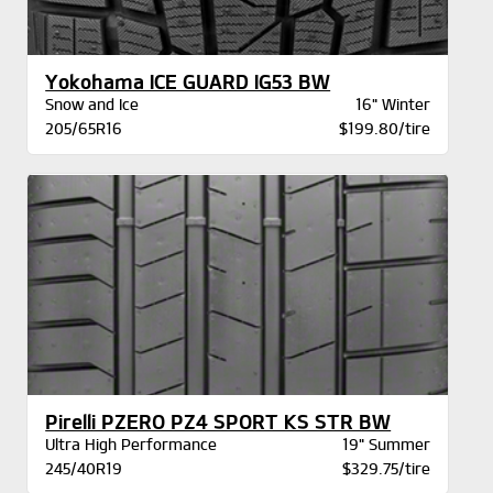
Yokohama ICE GUARD IG53 BW
Snow and Ice
16" Winter
205/65R16
$199.80/tire
Pirelli PZERO PZ4 SPORT KS STR BW
Ultra High Performance
19" Summer
245/40R19
$329.75/tire