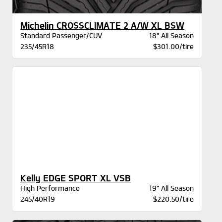
Michelin CROSSCLIMATE 2 A/W XL BSW
Standard Passenger/CUV
18" All Season
235/45R18
$301.00/tire
Kelly EDGE SPORT XL VSB
High Performance
19" All Season
245/40R19
$220.50/tire