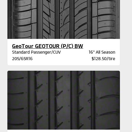
GeoTour GEOTOUR (P/C) BW
Standard Passenger/CUV
16" All Season
205/65R16
$128.50/tire