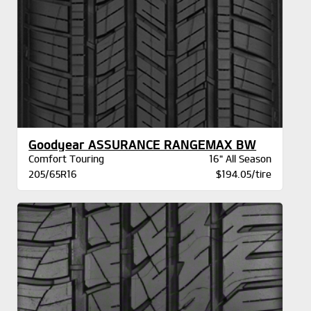
Goodyear ASSURANCE RANGEMAX BW
Comfort Touring
16" All Season
205/65R16
$194.05/tire