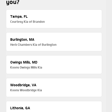
you?
Tampa, FL
Courtesy Kia of Brandon
Burlington, MA
Herb Chambers Kia of Burlington
Owings Mills, MD
Koons Owings Mills Kia
Woodbridge, VA
Koons Woodbridge Kia
Lithonia, GA