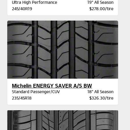
Ultra High Performance
19" All Season
245/40R19
$278.00/tire
Michelin ENERGY SAVER A/S BW
Standard Passenger/CUV
18" All Season
235/45R18
$326.30/tire