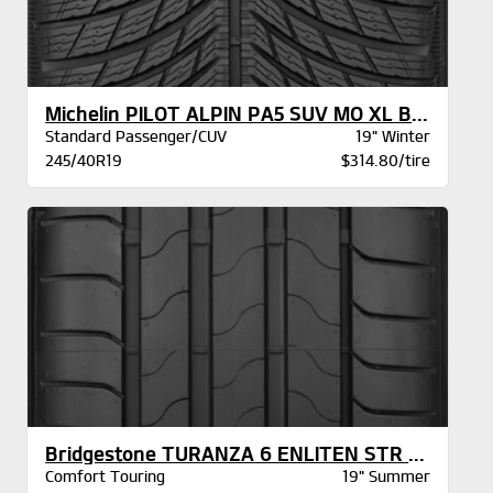
Michelin PILOT ALPIN PA5 SUV MO XL BSW
Standard Passenger/CUV
19" Winter
245/40R19
$314.80/tire
Bridgestone TURANZA 6 ENLITEN STR XL BW
Comfort Touring
19" Summer