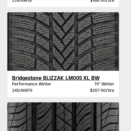
235/45R18
$186.00/tire
Bridgestone BLIZZAK LM005 XL BW
Performance Winter
19" Winter
245/40R19
$307.90/tire