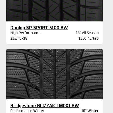
Dunlop SP SPORT 5100 BW
High Performance
18" All Season
235/45R18
$350.45/tire
Bridgestone BLIZZAK LM001 BW
Performance Winter
16" Winter