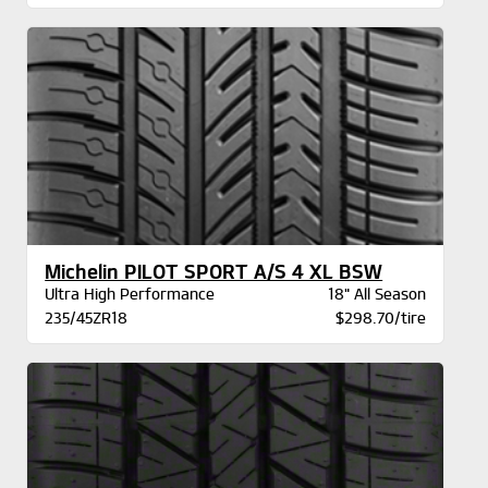
Michelin PILOT SPORT A/S 4 XL BSW
Ultra High Performance
18" All Season
235/45ZR18
$298.70/tire