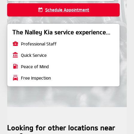
today
Schedule Appointment
The Nalley Kia service experience...
business_center
Professional Staff
account_balance
Quick Service
local_gas_station
Peace of Mind
local_car_wash
Free Inspection
Looking for other locations near