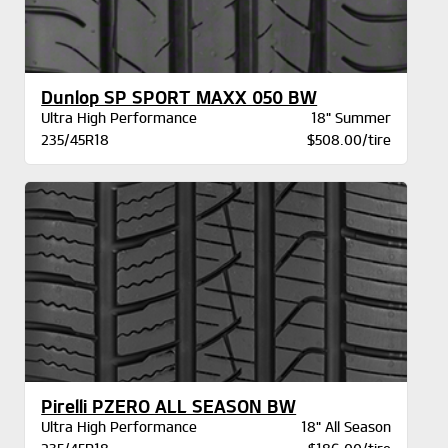
Dunlop SP SPORT MAXX 050 BW
Ultra High Performance
18" Summer
235/45R18
$508.00/tire
Pirelli PZERO ALL SEASON BW
Ultra High Performance
18" All Season