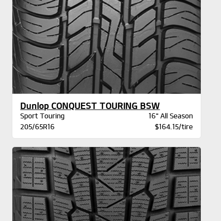
Dunlop CONQUEST TOURING BSW
Sport Touring
16" All Season
205/65R16
$164.15/tire