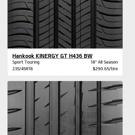
Hankook KINERGY GT H436 BW
Sport Touring
18" All Season
235/45R18
$290.65/tire