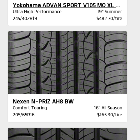
Yokohama ADVAN SPORT V105 MO XL BW
Ultra High Performance
19" Summer
245/40ZR19
$482.70/tire
Nexen N-PRIZ AH8 BW
Comfort Touring
16" All Season
205/65R16
$165.30/tire