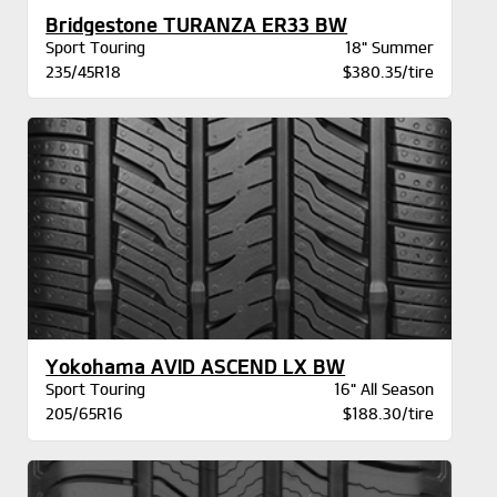
Bridgestone TURANZA ER33 BW
Sport Touring
18" Summer
235/45R18
$380.35/tire
Yokohama AVID ASCEND LX BW
Sport Touring
16" All Season
205/65R16
$188.30/tire