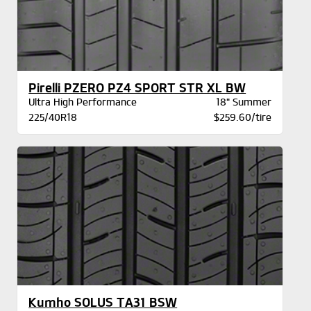
Pirelli PZERO PZ4 SPORT STR XL BW
Ultra High Performance
18" Summer
225/40R18
$259.60/tire
Kumho SOLUS TA31 BSW