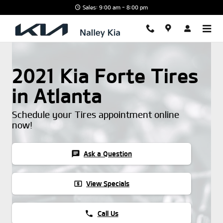
Skip to main content
Sales: 9:00 am - 8:00 pm
2021 Kia Forte Tires
in Atlanta
Schedule your Tires appointment online
now!
chat
Ask a Question
local_atm
View Specials
phone
Call Us