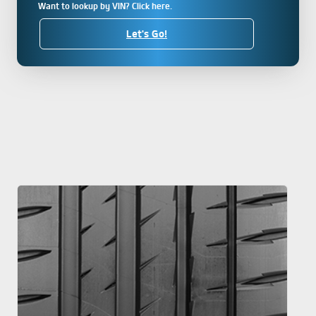
Want to lookup by VIN? Click here.
Let's Go!