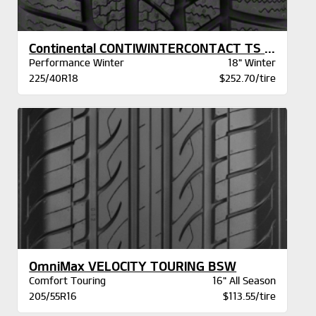
Continental CONTIWINTERCONTACT TS 830P AO
Performance Winter
18" Winter
225/40R18
$252.70/tire
OmniMax VELOCITY TOURING BSW
Comfort Touring
16" All Season
205/55R16
$113.55/tire