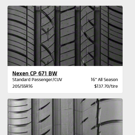
Nexen CP 671 BW
Standard Passenger/CUV
16" All Season
205/55R16
$137.70/tire