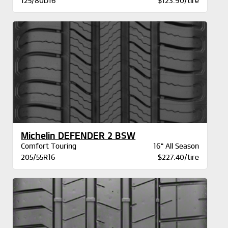
125/80D16
$123.90/tire
Michelin DEFENDER 2 BSW
Comfort Touring
16" All Season
205/55R16
$227.40/tire