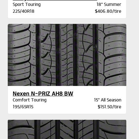
Sport Touring
18" Summer
225/40R18
$406.80/tire
Nexen N-PRIZ AH8 BW
Comfort Touring
15" All Season
195/65R15
$151.50/tire