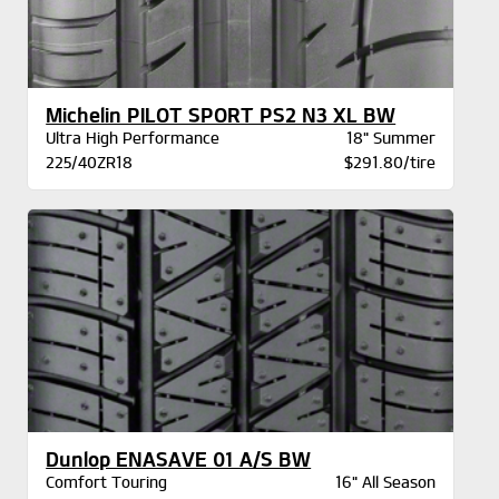
Michelin PILOT SPORT PS2 N3 XL BW
Ultra High Performance
18" Summer
225/40ZR18
$291.80/tire
Dunlop ENASAVE 01 A/S BW
Comfort Touring
16" All Season