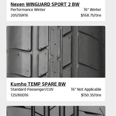
Nexen WINGUARD SPORT 2 BW
Performance Winter
16" Winter
205/55R16
$168.75/tire
Kumho TEMP SPARE BW
Standard Passenger/CUV
16" Not Applicable
125/80D16
$150.35/tire