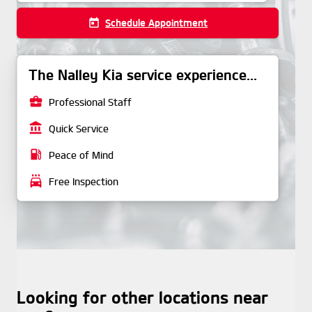
today
Schedule Appointment
The Nalley Kia service experience...
business_center
Professional Staff
account_balance
Quick Service
local_gas_station
Peace of Mind
local_car_wash
Free Inspection
Looking for other locations near