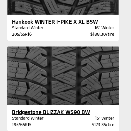
Hankook WINTER I-PIKE X XL BSW
Standard Winter
16" Winter
205/55R16
$188.30/tire
Bridgestone BLIZZAK WS90 BW
Standard Winter
15" Winter
195/65R15
$173.35/tire