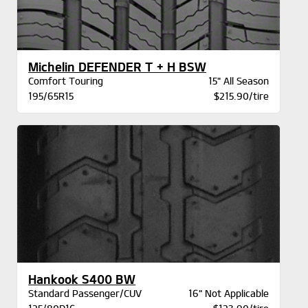
Michelin DEFENDER T + H BSW
Comfort Touring
15" All Season
195/65R15
$215.90/tire
Hankook S400 BW
Standard Passenger/CUV
16" Not Applicable