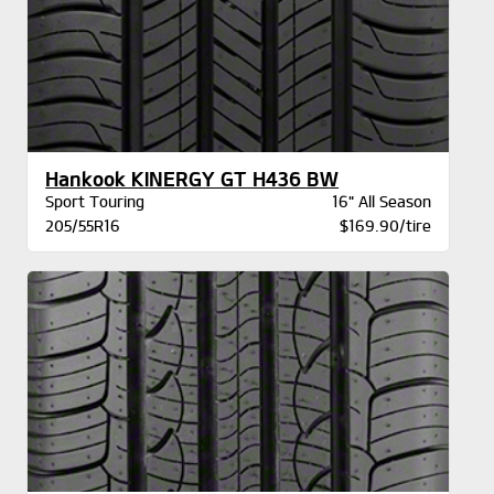
Hankook KINERGY GT H436 BW
Sport Touring
16" All Season
205/55R16
$169.90/tire