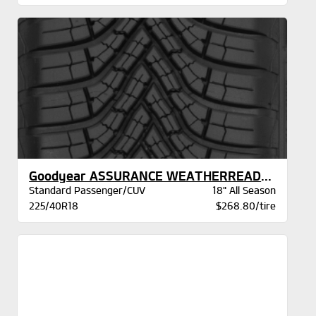
Goodyear ASSURANCE WEATHERREADY 2 VSB
Standard Passenger/CUV
18" All Season
225/40R18
$268.80/tire