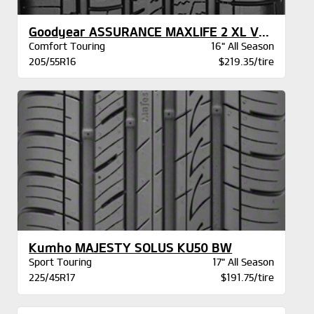
Goodyear ASSURANCE MAXLIFE 2 XL VSB
Comfort Touring
16" All Season
205/55R16
$219.35/tire
Kumho MAJESTY SOLUS KU50 BW
Sport Touring
17" All Season
225/45R17
$191.75/tire