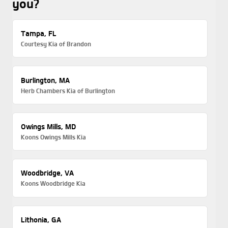
you?
Tampa, FL
Courtesy Kia of Brandon
Burlington, MA
Herb Chambers Kia of Burlington
Owings Mills, MD
Koons Owings Mills Kia
Woodbridge, VA
Koons Woodbridge Kia
Lithonia, GA