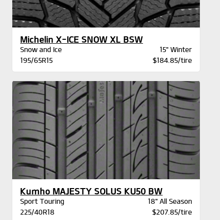
Michelin X-ICE SNOW XL BSW
Snow and Ice
15" Winter
195/65R15
$184.85/tire
Kumho MAJESTY SOLUS KU50 BW
Sport Touring
18" All Season
225/40R18
$207.85/tire