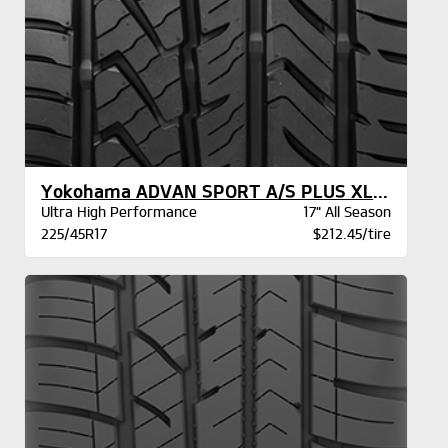
Yokohama ADVAN SPORT A/S PLUS XL BW
Ultra High Performance
17" All Season
225/45R17
$212.45/tire