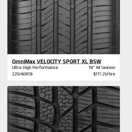
OmniMax VELOCITY SPORT XL BSW
Ultra High Performance
18" All Season
225/40R18
$111.25/tire