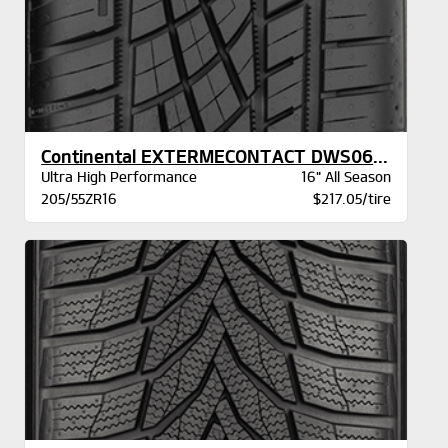
Continental EXTERMECONTACT DWS06 PLUS BSW
Ultra High Performance
16" All Season
205/55ZR16
$217.05/tire