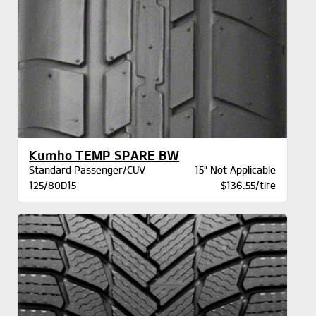
Kumho TEMP SPARE BW
Standard Passenger/CUV
15" Not Applicable
125/80D15
$136.55/tire