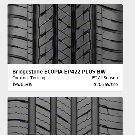
Bridgestone ECOPIA EP422 PLUS BW
Comfort Touring
15" All Season
195/65R15
$205.55/tire