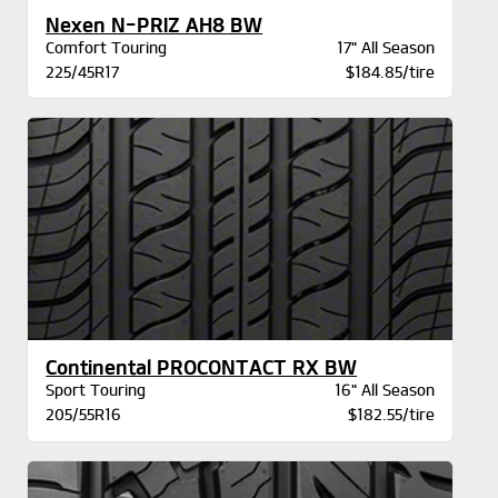
Nexen N-PRIZ AH8 BW
Comfort Touring
17" All Season
225/45R17
$184.85/tire
Continental PROCONTACT RX BW
Sport Touring
16" All Season
205/55R16
$182.55/tire