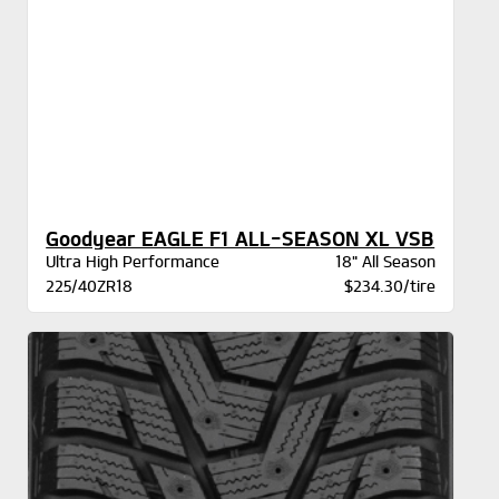
Goodyear EAGLE F1 ALL-SEASON XL VSB
Ultra High Performance
18" All Season
225/40ZR18
$234.30/tire