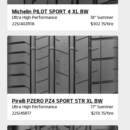
Michelin PILOT SPORT 4 XL BW
Ultra High Performance
18" Summer
225/40ZR18
$302.15/tire
Pirelli PZERO PZ4 SPORT STR XL BW
Ultra High Performance
17" Summer
225/45R17
$210.15/tire