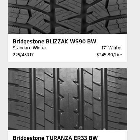
Bridgestone BLIZZAK WS90 BW
Standard Winter
17" Winter
225/45R17
$245.80/tire
Bridgestone TURANZA ER33 BW