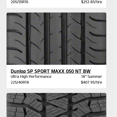
205/55R16
$253.85/tire
Dunlop SP SPORT MAXX 050 NT BW
Ultra High Performance
18" Summer
225/40R18
$407.95/tire