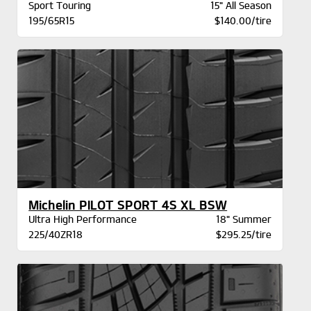
Sport Touring
15" All Season
195/65R15
$140.00/tire
Michelin PILOT SPORT 4S XL BSW
Ultra High Performance
18" Summer
225/40ZR18
$295.25/tire