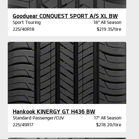
Goodyear CONQUEST SPORT A/S XL BW
Sport Touring
18" All Season
225/40R18
$219.35/tire
Hankook KINERGY GT H436 BW
Standard Passenger/CUV
17" All Season
225/45R17
$218.20/tire