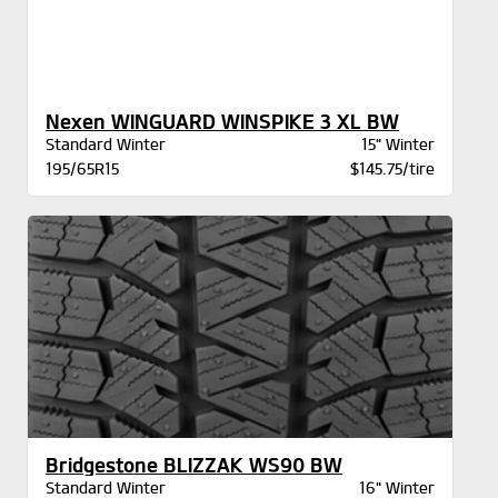
Nexen WINGUARD WINSPIKE 3 XL BW
Standard Winter
15" Winter
195/65R15
$145.75/tire
Bridgestone BLIZZAK WS90 BW
Standard Winter
16" Winter