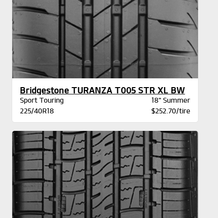
Bridgestone TURANZA T005 STR XL BW
Sport Touring
18" Summer
225/40R18
$252.70/tire