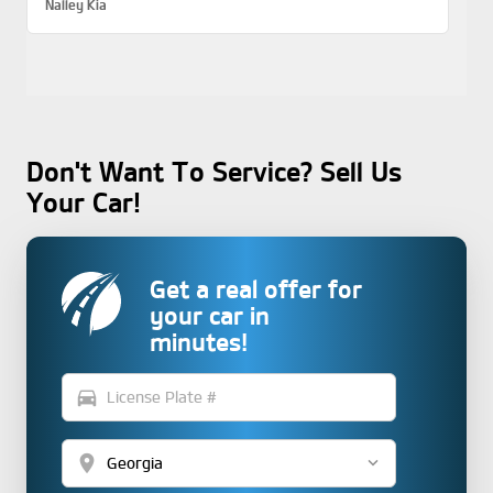
Nalley Kia
Don't Want To Service? Sell Us
Your Car!
Get a real offer for
your car in
minutes!
directions_car
location_on