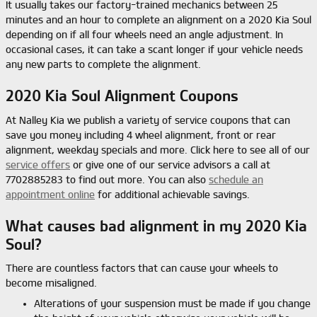
It usually takes our factory-trained mechanics between 25
minutes and an hour to complete an alignment on a 2020 Kia Soul
depending on if all four wheels need an angle adjustment. In
occasional cases, it can take a scant longer if your vehicle needs
any new parts to complete the alignment.
2020 Kia Soul Alignment Coupons
At Nalley Kia we publish a variety of service coupons that can
save you money including 4 wheel alignment, front or rear
alignment, weekday specials and more. Click here to see all of our
service offers
or give one of our service advisors a call at
7702885283 to find out more. You can also
schedule an
appointment online
for additional achievable savings.
What causes bad alignment in my 2020 Kia
Soul?
There are countless factors that can cause your wheels to
become misaligned.
Alterations of your suspension must be made if you change