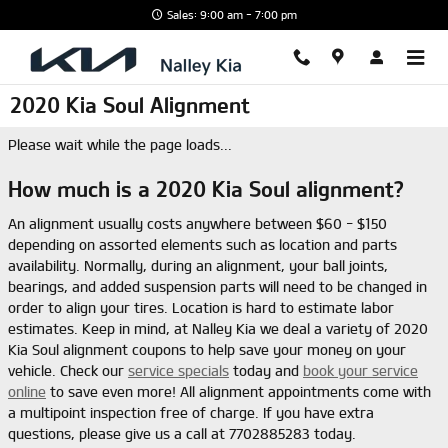
Skip to main content
Sales: 9:00 am - 7:00 pm
2020 Kia Soul Alignment
Please wait while the page loads...
How much is a 2020 Kia Soul alignment?
An alignment usually costs anywhere between $60 - $150
depending on assorted elements such as location and parts
availability. Normally, during an alignment, your ball joints,
bearings, and added suspension parts will need to be changed in
order to align your tires. Location is hard to estimate labor
estimates. Keep in mind, at Nalley Kia we deal a variety of 2020
Kia Soul alignment coupons to help save your money on your
vehicle. Check our
service specials
today and
book your service
online
to save even more! All alignment appointments come with
a multipoint inspection free of charge. If you have extra
questions, please give us a call at 7702885283 today.