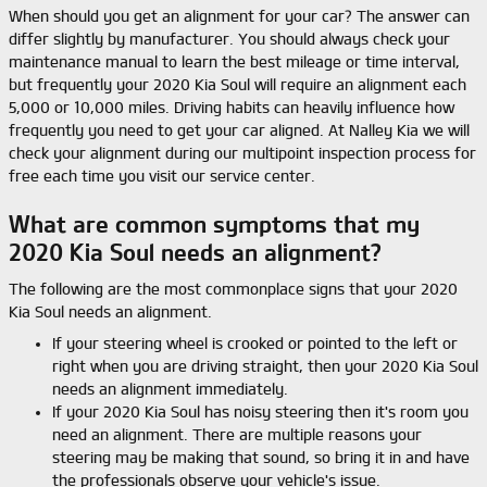
When should you get an alignment for your car? The answer can
differ slightly by manufacturer. You should always check your
maintenance manual to learn the best mileage or time interval,
but frequently your 2020 Kia Soul will require an alignment each
5,000 or 10,000 miles. Driving habits can heavily influence how
frequently you need to get your car aligned. At Nalley Kia we will
check your alignment during our multipoint inspection process for
free each time you visit our service center.
What are common symptoms that my
2020 Kia Soul needs an alignment?
The following are the most commonplace signs that your 2020
Kia Soul needs an alignment.
If your steering wheel is crooked or pointed to the left or
right when you are driving straight, then your 2020 Kia Soul
needs an alignment immediately.
If your 2020 Kia Soul has noisy steering then it's room you
need an alignment. There are multiple reasons your
steering may be making that sound, so bring it in and have
the professionals observe your vehicle's issue.