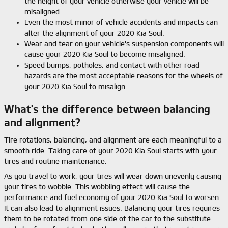
the height of your vehicle otherwise your vehicle will be
misaligned.
Even the most minor of vehicle accidents and impacts can
alter the alignment of your 2020 Kia Soul.
Wear and tear on your vehicle's suspension components will
cause your 2020 Kia Soul to become misaligned.
Speed bumps, potholes, and contact with other road
hazards are the most acceptable reasons for the wheels of
your 2020 Kia Soul to misalign.
What's the difference between balancing
and alignment?
Tire rotations, balancing, and alignment are each meaningful to a
smooth ride. Taking care of your 2020 Kia Soul starts with your
tires and routine maintenance.
As you travel to work, your tires will wear down unevenly causing
your tires to wobble. This wobbling effect will cause the
performance and fuel economy of your 2020 Kia Soul to worsen.
It can also lead to alignment issues. Balancing your tires requires
them to be rotated from one side of the car to the substitute