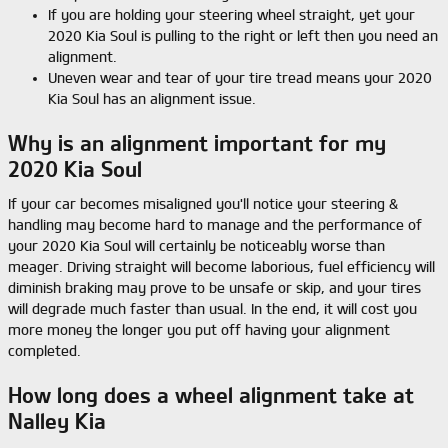
If you are holding your steering wheel straight, yet your
2020 Kia Soul is pulling to the right or left then you need an
alignment.
Uneven wear and tear of your tire tread means your 2020
Kia Soul has an alignment issue.
Why is an alignment important for my
2020 Kia Soul
If your car becomes misaligned you'll notice your steering &
handling may become hard to manage and the performance of
your 2020 Kia Soul will certainly be noticeably worse than
meager. Driving straight will become laborious, fuel efficiency will
diminish braking may prove to be unsafe or skip, and your tires
will degrade much faster than usual. In the end, it will cost you
more money the longer you put off having your alignment
completed.
How long does a wheel alignment take at
Nalley Kia