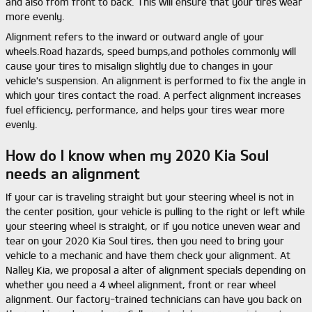
and also from front to back. This will ensure that your tires wear
more evenly.
Alignment refers to the inward or outward angle of your
wheels.Road hazards, speed bumps,and potholes commonly will
cause your tires to misalign slightly due to changes in your
vehicle's suspension. An alignment is performed to fix the angle in
which your tires contact the road. A perfect alignment increases
fuel efficiency, performance, and helps your tires wear more
evenly.
How do I know when my 2020 Kia Soul
needs an alignment
If your car is traveling straight but your steering wheel is not in
the center position, your vehicle is pulling to the right or left while
your steering wheel is straight, or if you notice uneven wear and
tear on your 2020 Kia Soul tires, then you need to bring your
vehicle to a mechanic and have them check your alignment. At
Nalley Kia, we proposal a alter of alignment specials depending on
whether you need a 4 wheel alignment, front or rear wheel
alignment. Our factory-trained technicians can have you back on