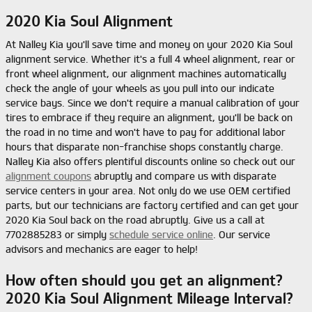
2020 Kia Soul Alignment
At Nalley Kia you'll save time and money on your 2020 Kia Soul
alignment service. Whether it's a full 4 wheel alignment, rear or
front wheel alignment, our alignment machines automatically
check the angle of your wheels as you pull into our indicate
service bays. Since we don't require a manual calibration of your
tires to embrace if they require an alignment, you'll be back on
the road in no time and won't have to pay for additional labor
hours that disparate non-franchise shops constantly charge.
Nalley Kia also offers plentiful discounts online so check out our
alignment coupons
abruptly and compare us with disparate
service centers in your area. Not only do we use OEM certified
parts, but our technicians are factory certified and can get your
2020 Kia Soul back on the road abruptly. Give us a call at
7702885283 or simply
schedule service online
. Our service
advisors and mechanics are eager to help!
How often should you get an alignment?
2020 Kia Soul Alignment Mileage Interval?