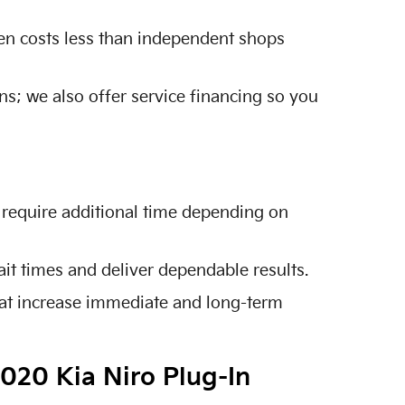
ten costs less than independent shops
ns; we also offer service financing so you
 require additional time depending on
it times and deliver dependable results.
hat increase immediate and long-term
2020 Kia Niro Plug-In