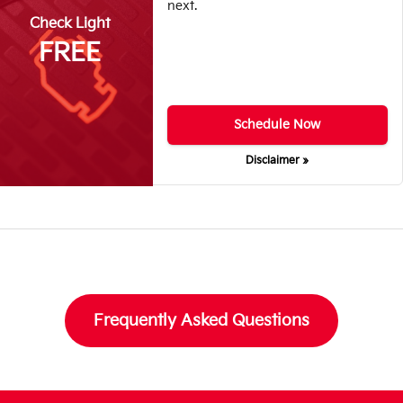
next.
Check Light
FREE
Schedule Now
Disclaimer »
Frequently Asked Questions