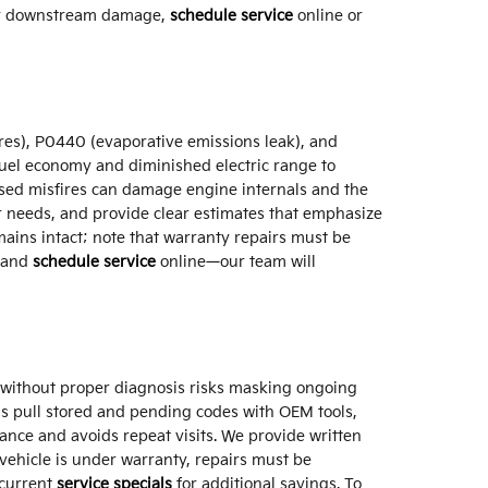
stly downstream damage,
schedule service
online or
res), P0440 (evaporative emissions leak), and
uel economy and diminished electric range to
ssed misfires can damage engine internals and the
air needs, and provide clear estimates that emphasize
ins intact; note that warranty repairs must be
and
schedule service
online—our team will
et without proper diagnosis risks masking ongoing
ns pull stored and pending codes with OEM tools,
ance and avoids repeat visits. We provide written
vehicle is under warranty, repairs must be
 current
service specials
for additional savings. To