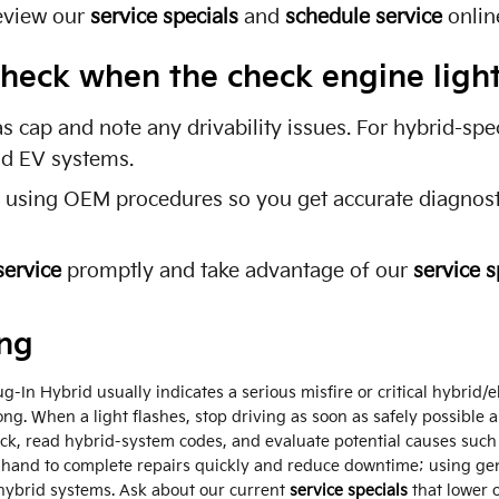
eview our
service specials
and
schedule service
onlin
o check when the check engine lig
as cap and note any drivability issues. For hybrid-sp
and EV systems.
s using OEM procedures so you get accurate diagnosti
service
promptly and take advantage of our
service s
ing
-In Hybrid usually indicates a serious misfire or critical hybrid/el
ng. When a light flashes, stop driving as soon as safely possible 
heck, read hybrid-system codes, and evaluate potential causes such
hand to complete repairs quickly and reduce downtime; using g
 hybrid systems. Ask about our current
service specials
that lower 