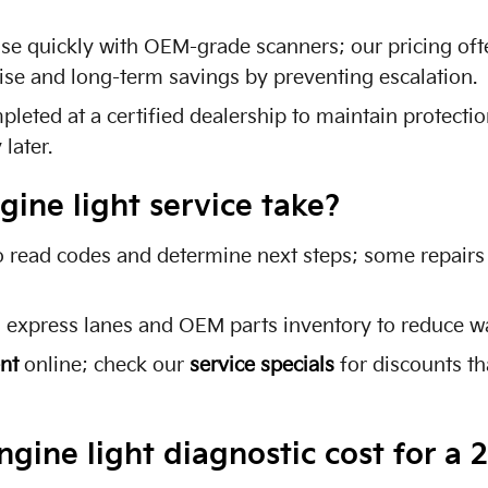
use quickly with OEM-grade scanners; our pricing of
tise and long-term savings by preventing escalation.
eted at a certified dealership to maintain protectio
later.
ine light service take?
o read codes and determine next steps; some repairs
h express lanes and OEM parts inventory to reduce wa
nt
online; check our
service specials
for discounts t
ine light diagnostic cost for a 