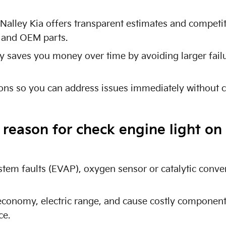
t Nalley Kia offers transparent estimates and competi
l and OEM parts.
y saves you money over time by avoiding larger fai
ions so you can address issues immediately without 
eason for check engine light on 
em faults (EVAP), oxygen sensor or catalytic conver
economy, electric range, and cause costly component
ce.