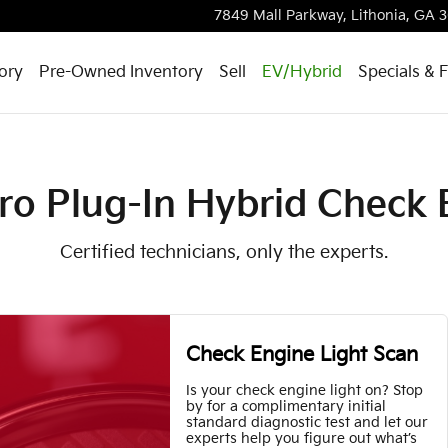
heck Engine Light
7849 Mall Parkway,
Lithonia
,
GA
3
ory
Pre-Owned Inventory
Sell
EV/Hybrid
Specials & 
ro Plug-In Hybrid Check 
Certified technicians, only the experts.
Check Engine Light Scan
Is your check engine light on? Stop
by for a complimentary initial
standard diagnostic test and let our
experts help you figure out what’s