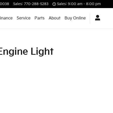
0038
Sales
:
770-288-5283
Sales: 9:00 am - 8:00 pm
Finance
Service
Parts
About
Buy Online
Engine Light