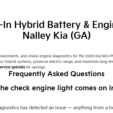
-In Hybrid Battery & Engi
Nalley Kia (GA)
replacements, and check-engine diagnostics for the 2020 Kia Niro P
our hybrid systems, preserve electric range, and maximize long-t
ervice specials
for savings.
Frequently Asked Questions
e check engine light comes on in
diagnostics has detected an issue — anything from a l