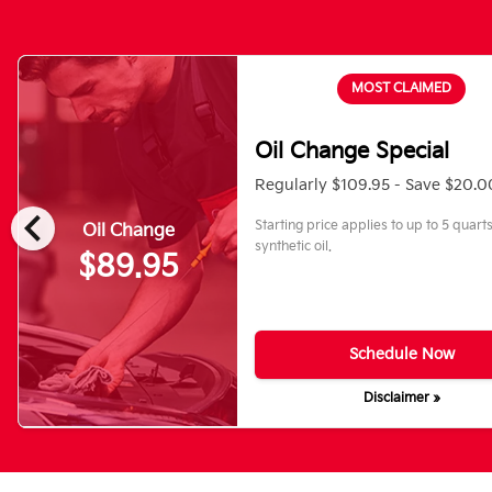
MOST CLAIMED
Oil Change Special
Regularly $109.95 - Save $20.0
chevron_left
Starting price applies to up to 5 quart
Oil Change
synthetic oil.
$89.95
Schedule Now
Disclaimer »