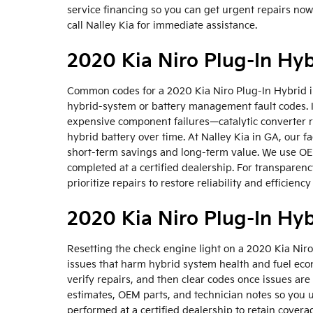
service financing so you can get urgent repairs no
call Nalley Kia for immediate assistance.
2020 Kia Niro Plug-In Hy
Common codes for a 2020 Kia Niro Plug-In Hybrid in
hybrid-system or battery management fault codes. 
expensive component failures—catalytic converter r
hybrid battery over time. At Nalley Kia in GA, our f
short-term savings and long-term value. We use OE
completed at a certified dealership. For transpare
prioritize repairs to restore reliability and efficienc
2020 Kia Niro Plug-In Hyb
Resetting the check engine light on a 2020 Kia Niro
issues that harm hybrid system health and fuel econ
verify repairs, and then clear codes once issues ar
estimates, OEM parts, and technician notes so you 
performed at a certified dealership to retain cover