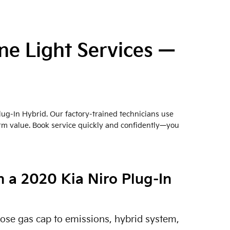
ne Light Services —
lug-In Hybrid. Our factory-trained technicians use
erm value. Book service quickly and confidently—you
 a 2020 Kia Niro Plug-In
oose gas cap to emissions, hybrid system,