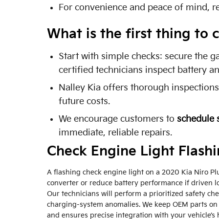
For convenience and peace of mind, r
What is the first thing t
Start with simple checks: secure the g
certified technicians inspect battery 
Nalley Kia offers thorough inspection
future costs.
We encourage customers to
schedule 
immediate, reliable repairs.
Check Engine Light Flash
A flashing check engine light on a 2020 Kia Niro Plug
converter or reduce battery performance if driven lo
Our technicians will perform a prioritized safety c
charging-system anomalies. We keep OEM parts on 
and ensures precise integration with your vehicle’s