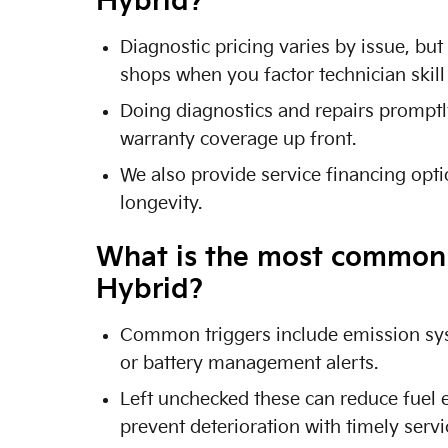
Hybrid?
Diagnostic pricing varies by issue, bu
shops when you factor technician skil
Doing diagnostics and repairs promptl
warranty coverage up front.
We also provide service financing opt
longevity.
What is the most common r
Hybrid?
Common triggers include emission syst
or battery management alerts.
Left unchecked these can reduce fuel 
prevent deterioration with timely servi