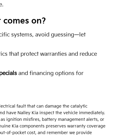
e.
ht comes on?
ecific systems, avoid guessing—let
cs that protect warranties and reduce
pecials
and financing options for
ectrical fault that can damage the catalytic
and have Nalley Kia inspect the vehicle immediately.
 as ignition misfires, battery management alerts, or
enuine Kia components preserves warranty coverage
out-of-pocket cost, and remember we provide