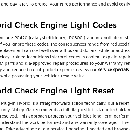
w and pay later. To protect your Niro’s performance and avoid co
brid Check Engine Light Codes
clude P0420 (catalyst efficiency), P0300 (random/multiple misfi
If you ignore these codes, the consequences range from reduced f
eplacement can cost well over a thousand dollars, while unaddre
actory-trained technicians interpret codes in context, explain rep
M parts and Kia-approved repair procedures so your warranty rema
ncy and reduced out-of-pocket expense, review our
service specials
y while protecting your vehicle’s resale value.
rid Check Engine Light Reset
 Plug-In Hybrid is a straightforward action technically, but a res
omy. Nalley Kia recommends a full diagnostic first: our technicia
e resolved. This approach protects your vehicle’s long-term perform
understand the work performed and any warranty coverage. If the 
age. Take advantage of our service financing if needed and browse