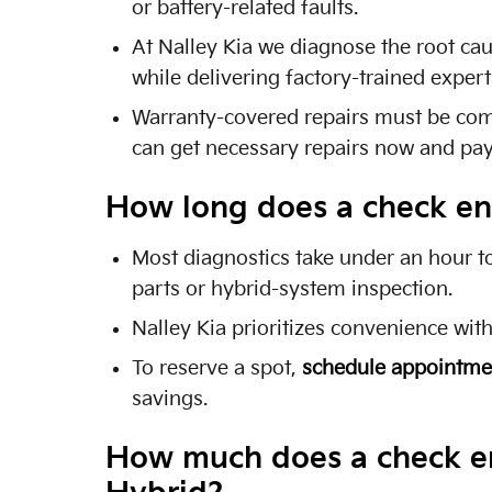
or battery-related faults.
At Nalley Kia we diagnose the root ca
while delivering factory-trained exper
Warranty-covered repairs must be compl
can get necessary repairs now and pay 
How long does a check eng
Most diagnostics take under an hour t
parts or hybrid-system inspection.
Nalley Kia prioritizes convenience wit
To reserve a spot,
schedule appointme
savings.
How much does a check eng