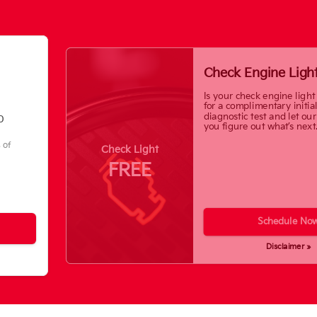
Check Engine Ligh
Is your check engine light
for a complimentary initia
diagnostic test and let ou
0
you figure out what’s next
s of
Check Light
FREE
Schedule No
Disclaimer »