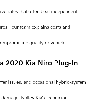
tive rates that often beat independent
lures—our team explains costs and
compromising quality or vehicle
a 2020 Kia Niro Plug-In
ter issues, and occasional hybrid-system
 damage; Nalley Kia’s technicians