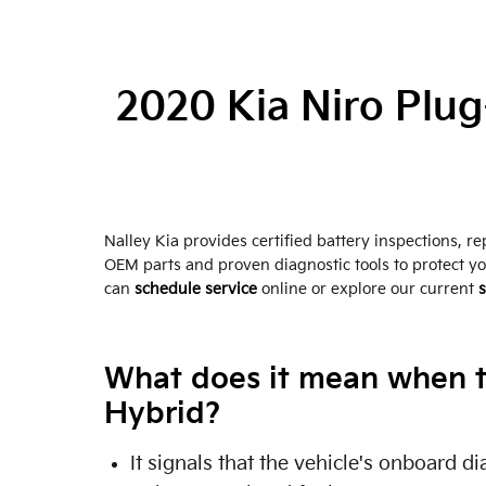
2020 Kia Niro Plug
Nalley Kia provides certified battery inspections, 
OEM parts and proven diagnostic tools to protect y
can
schedule service
online or explore our current
s
What does it mean when th
Hybrid?
It signals that the vehicle's onboard 