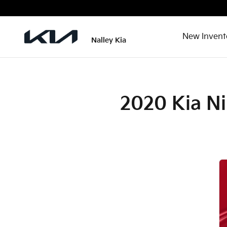
2020 Kia Niro Plug-In Hybrid C
Skip to main content
New Invent
Nalley Kia
2020 Kia Ni