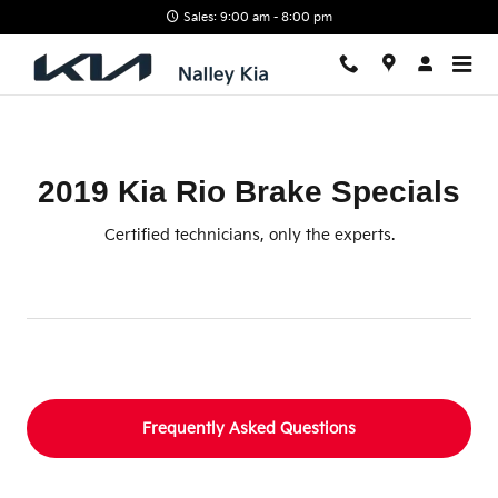
2019 Kia Rio Brake Specials
Skip to main content
Sales: 9:00 am - 8:00 pm
2019 Kia Rio Brake Specials
Certified technicians, only the experts.
Frequently Asked Questions