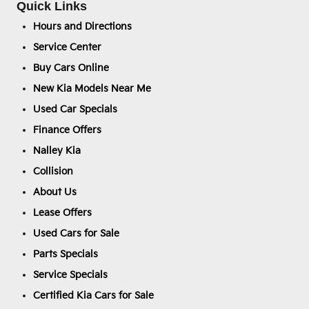
Quick Links
Hours and Directions
Service Center
Buy Cars Online
New Kia Models Near Me
Used Car Specials
Finance Offers
Nalley Kia
Collision
About Us
Lease Offers
Used Cars for Sale
Parts Specials
Service Specials
Certified Kia Cars for Sale