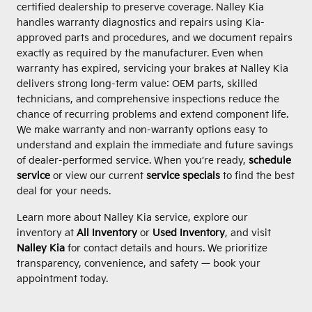
certified dealership to preserve coverage. Nalley Kia
handles warranty diagnostics and repairs using Kia-
approved parts and procedures, and we document repairs
exactly as required by the manufacturer. Even when
warranty has expired, servicing your brakes at Nalley Kia
delivers strong long-term value: OEM parts, skilled
technicians, and comprehensive inspections reduce the
chance of recurring problems and extend component life.
We make warranty and non-warranty options easy to
understand and explain the immediate and future savings
of dealer-performed service. When you’re ready,
schedule
service
or view our current
service specials
to find the best
deal for your needs.
Learn more about Nalley Kia service, explore our
inventory at
All Inventory
or
Used Inventory
, and visit
Nalley Kia
for contact details and hours. We prioritize
transparency, convenience, and safety — book your
appointment today.