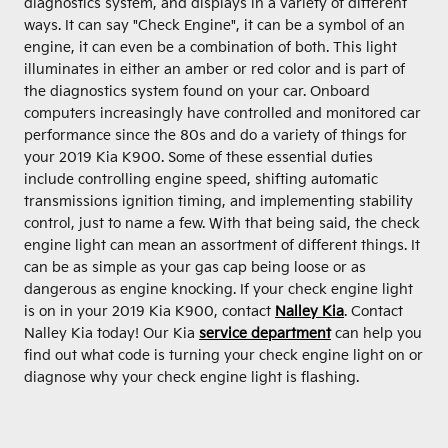
diagnostics system, and displays in a variety of different
ways. It can say "Check Engine", it can be a symbol of an
engine, it can even be a combination of both. This light
illuminates in either an amber or red color and is part of
the diagnostics system found on your car. Onboard
computers increasingly have controlled and monitored car
performance since the 80s and do a variety of things for
your 2019 Kia K900. Some of these essential duties
include controlling engine speed, shifting automatic
transmissions ignition timing, and implementing stability
control, just to name a few. With that being said, the check
engine light can mean an assortment of different things. It
can be as simple as your gas cap being loose or as
dangerous as engine knocking. If your check engine light
is on in your 2019 Kia K900, contact
Nalley Kia
. Contact
Nalley Kia today! Our Kia
service department
can help you
find out what code is turning your check engine light on or
diagnose why your check engine light is flashing.