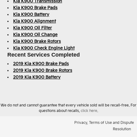
Kia K900 Transmission
Kia K900 Brake Pads
Kia K900 Battery
Kia K900 Alignment
Kia K900 Oil Filter
Kia K900 Oil Change
Kia K900 Brake Rotors
Kia K900 Check Engine Light
Recent Services Completed
2019 Kia K900 Brake Pads
2019 Kia K900 Brake Rotors
2019 Kia K900 Battery
We do not and cannot guarantee that every vehicle sold will be recall-free. For
questions about recalls,
click here.
Privacy, Terms of Use and Dispute
Resolution