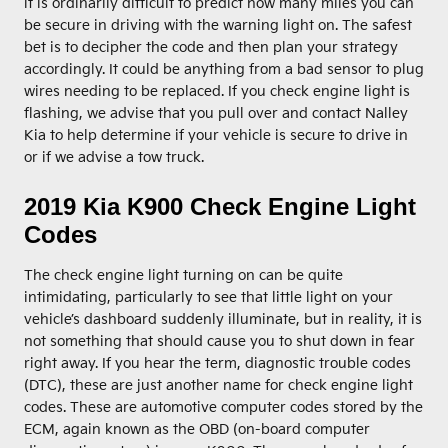
it is ordinarily difficult to predict how many miles you can
be secure in driving with the warning light on. The safest
bet is to decipher the code and then plan your strategy
accordingly. It could be anything from a bad sensor to plug
wires needing to be replaced. If you check engine light is
flashing, we advise that you pull over and contact Nalley
Kia to help determine if your vehicle is secure to drive in
or if we advise a tow truck.
2019 Kia K900 Check Engine Light
Codes
The check engine light turning on can be quite
intimidating, particularly to see that little light on your
vehicle’s dashboard suddenly illuminate, but in reality, it is
not something that should cause you to shut down in fear
right away. If you hear the term, diagnostic trouble codes
(DTC), these are just another name for check engine light
codes. These are automotive computer codes stored by the
ECM, again known as the OBD (on-board computer