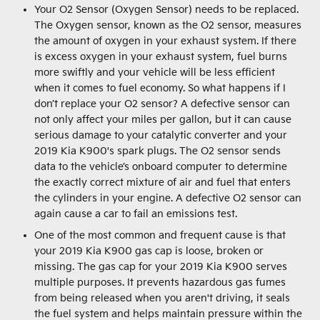
Your O2 Sensor (Oxygen Sensor) needs to be replaced.
The Oxygen sensor, known as the O2 sensor, measures
the amount of oxygen in your exhaust system. If there
is excess oxygen in your exhaust system, fuel burns
more swiftly and your vehicle will be less efficient
when it comes to fuel economy. So what happens if I
don’t replace your O2 sensor? A defective sensor can
not only affect your miles per gallon, but it can cause
serious damage to your catalytic converter and your
2019 Kia K900's spark plugs. The O2 sensor sends
data to the vehicle’s onboard computer to determine
the exactly correct mixture of air and fuel that enters
the cylinders in your engine. A defective O2 sensor can
again cause a car to fail an emissions test.
One of the most common and frequent cause is that
your 2019 Kia K900 gas cap is loose, broken or
missing. The gas cap for your 2019 Kia K900 serves
multiple purposes. It prevents hazardous gas fumes
from being released when you aren't driving, it seals
the fuel system and helps maintain pressure within the