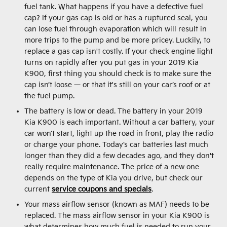
fuel tank. What happens if you have a defective fuel
cap? If your gas cap is old or has a ruptured seal, you
can lose fuel through evaporation which will result in
more trips to the pump and be more pricey. Luckily, to
replace a gas cap isn't costly. If your check engine light
turns on rapidly after you put gas in your 2019 Kia
K900, first thing you should check is to make sure the
cap isn’t loose — or that it's still on your car’s roof or at
the fuel pump.
The battery is low or dead. The battery in your 2019
Kia K900 is each important. Without a car battery, your
car won’t start, light up the road in front, play the radio
or charge your phone. Today’s car batteries last much
longer than they did a few decades ago, and they don't
really require maintenance. The price of a new one
depends on the type of Kia you drive, but check our
current
service coupons and specials
.
Your mass airflow sensor (known as MAF) needs to be
replaced. The mass airflow sensor in your Kia K900 is
what determines how much fuel is needed to run your