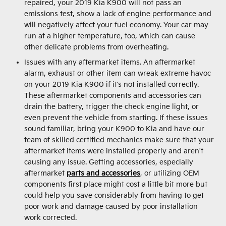
repaired, your 2019 Kia K900 will not pass an
emissions test, show a lack of engine performance and
will negatively affect your fuel economy. Your car may
run at a higher temperature, too, which can cause
other delicate problems from overheating.
Issues with any aftermarket items. An aftermarket
alarm, exhaust or other item can wreak extreme havoc
on your 2019 Kia K900 if it’s not installed correctly.
These aftermarket components and accessories can
drain the battery, trigger the check engine light, or
even prevent the vehicle from starting. If these issues
sound familiar, bring your K900 to Kia and have our
team of skilled certified mechanics make sure that your
aftermarket items were installed properly and aren't
causing any issue. Getting accessories, especially
aftermarket
parts and accessories
, or utilizing OEM
components first place might cost a little bit more but
could help you save considerably from having to get
poor work and damage caused by poor installation
work corrected.