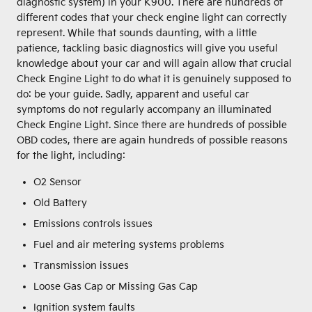
diagnostic system) in your K900. There are hundreds of
different codes that your check engine light can correctly
represent. While that sounds daunting, with a little
patience, tackling basic diagnostics will give you useful
knowledge about your car and will again allow that crucial
Check Engine Light to do what it is genuinely supposed to
do: be your guide. Sadly, apparent and useful car
symptoms do not regularly accompany an illuminated
Check Engine Light. Since there are hundreds of possible
OBD codes, there are again hundreds of possible reasons
for the light, including:
O2 Sensor
Old Battery
Emissions controls issues
Fuel and air metering systems problems
Transmission issues
Loose Gas Cap or Missing Gas Cap
Ignition system faults