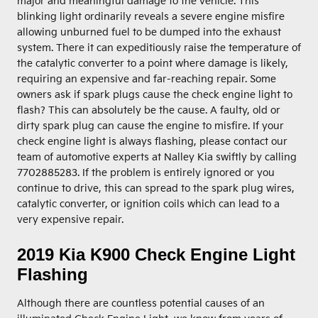
major and meaningful damage to the vehicle. This
blinking light ordinarily reveals a severe engine misfire
allowing unburned fuel to be dumped into the exhaust
system. There it can expeditiously raise the temperature of
the catalytic converter to a point where damage is likely,
requiring an expensive and far-reaching repair. Some
owners ask if spark plugs cause the check engine light to
flash? This can absolutely be the cause. A faulty, old or
dirty spark plug can cause the engine to misfire. If your
check engine light is always flashing, please contact our
team of automotive experts at Nalley Kia swiftly by calling
7702885283. If the problem is entirely ignored or you
continue to drive, this can spread to the spark plug wires,
catalytic converter, or ignition coils which can lead to a
very expensive repair.
2019 Kia K900 Check Engine Light
Flashing
Although there are countless potential causes of an