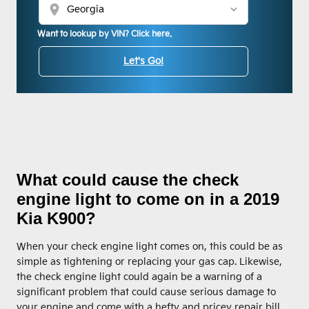
location_on
Want to lookup by VIN? Click here.
Let's Go!
What could cause the check
engine light to come on in a 2019
Kia K900?
When your check engine light comes on, this could be as
simple as tightening or replacing your gas cap. Likewise,
the check engine light could again be a warning of a
significant problem that could cause serious damage to
your engine and come with a hefty and pricey repair bill.