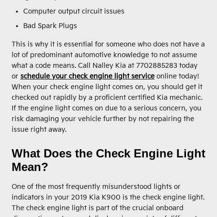
Computer output circuit issues
Bad Spark Plugs
This is why it is essential for someone who does not have a
lot of predominant automotive knowledge to not assume
what a code means. Call Nalley Kia at 7702885283 today
or
schedule your check engine light service
online today!
When your check engine light comes on, you should get it
checked out rapidly by a proficient certified Kia mechanic.
If the engine light comes on due to a serious concern, you
risk damaging your vehicle further by not repairing the
issue right away.
What Does the Check Engine Light
Mean?
One of the most frequently misunderstood lights or
indicators in your 2019 Kia K900 is the check engine light.
The check engine light is part of the crucial onboard