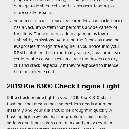
damage to ignition coils and O2 sensors, leading to
more costly repairs.
Your 2019 Kia K900 has a vacuum leak. Each Kia K900
has a vacuum system that performs a wide variety of
functions. The vacuum system again helps lower
unhealthy emissions by routing the fumes as gasoline
evaporates through the engine. If you notice that your
RPM is high in idle or randomly surges, a vacuum leak
could be the cause. Over time, vacuum hoses can dry
out and crack, especially if they’re exposed to intense
heat or extreme cold.
2019 Kia K900 Check Engine Light
If the check engine light in your 2019 Kia K900 starts
flashing, that means that the problem needs attention
instantly and your Kia should be brought in quickly. A
flashing light reveals that the problem is extremely
serious and if not taken care of instantly may result in