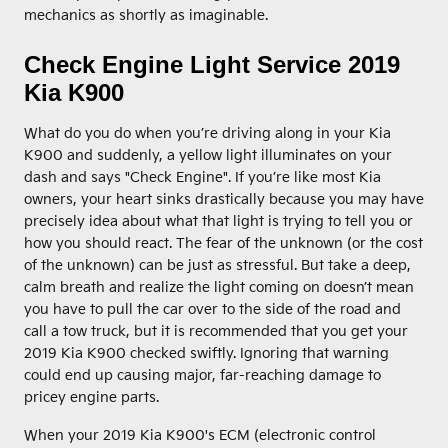
mechanics as shortly as imaginable.
Check Engine Light Service 2019
Kia K900
What do you do when you’re driving along in your Kia
K900 and suddenly, a yellow light illuminates on your
dash and says "Check Engine". If you’re like most Kia
owners, your heart sinks drastically because you may have
precisely idea about what that light is trying to tell you or
how you should react. The fear of the unknown (or the cost
of the unknown) can be just as stressful. But take a deep,
calm breath and realize the light coming on doesn’t mean
you have to pull the car over to the side of the road and
call a tow truck, but it is recommended that you get your
2019 Kia K900 checked swiftly. Ignoring that warning
could end up causing major, far-reaching damage to
pricey engine parts.
When your 2019 Kia K900's ECM (electronic control