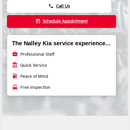
phone
Call Us
today
Schedule Appointment
The Nalley Kia service experience...
business_center
Professional Staff
account_balance
Quick Service
local_gas_station
Peace of Mind
local_car_wash
Free Inspection