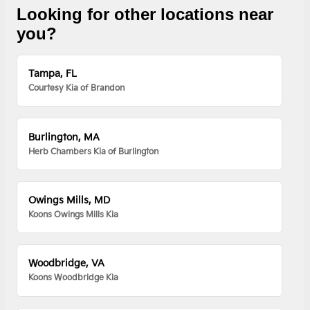
Looking for other locations near
you?
Tampa, FL
Courtesy Kia of Brandon
Burlington, MA
Herb Chambers Kia of Burlington
Owings Mills, MD
Koons Owings Mills Kia
Woodbridge, VA
Koons Woodbridge Kia