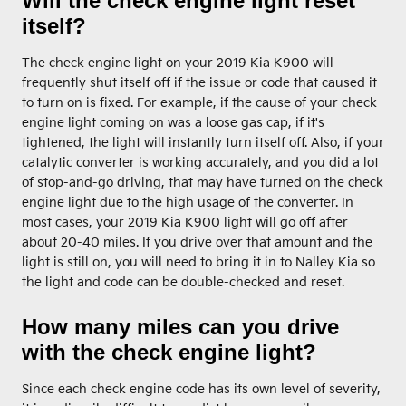
Will the check engine light reset
itself?
The check engine light on your 2019 Kia K900 will
frequently shut itself off if the issue or code that caused it
to turn on is fixed. For example, if the cause of your check
engine light coming on was a loose gas cap, if it's
tightened, the light will instantly turn itself off. Also, if your
catalytic converter is working accurately, and you did a lot
of stop-and-go driving, that may have turned on the check
engine light due to the high usage of the converter. In
most cases, your 2019 Kia K900 light will go off after
about 20-40 miles. If you drive over that amount and the
light is still on, you will need to bring it in to Nalley Kia so
the light and code can be double-checked and reset.
How many miles can you drive
with the check engine light?
Since each check engine code has its own level of severity,