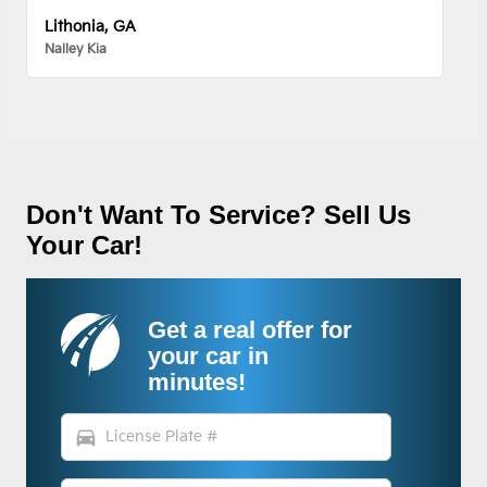
Lithonia, GA
Nalley Kia
Don't Want To Service? Sell Us
Your Car!
Get a real offer for
your car in
minutes!
directions_car