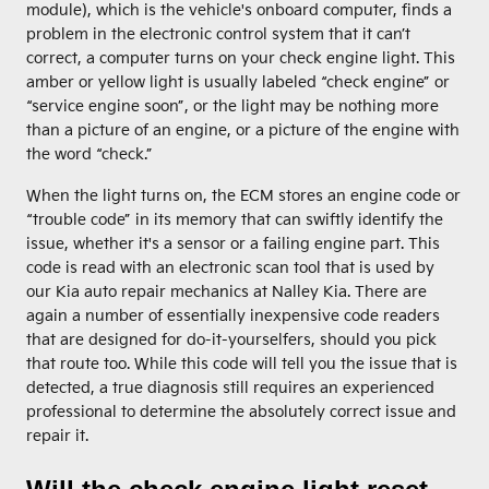
module), which is the vehicle's onboard computer, finds a
problem in the electronic control system that it can’t
correct, a computer turns on your check engine light. This
amber or yellow light is usually labeled “check engine” or
“service engine soon”, or the light may be nothing more
than a picture of an engine, or a picture of the engine with
the word “check.”
When the light turns on, the ECM stores an engine code or
“trouble code” in its memory that can swiftly identify the
issue, whether it's a sensor or a failing engine part. This
code is read with an electronic scan tool that is used by
our Kia auto repair mechanics at Nalley Kia. There are
again a number of essentially inexpensive code readers
that are designed for do-it-yourselfers, should you pick
that route too. While this code will tell you the issue that is
detected, a true diagnosis still requires an experienced
professional to determine the absolutely correct issue and
repair it.