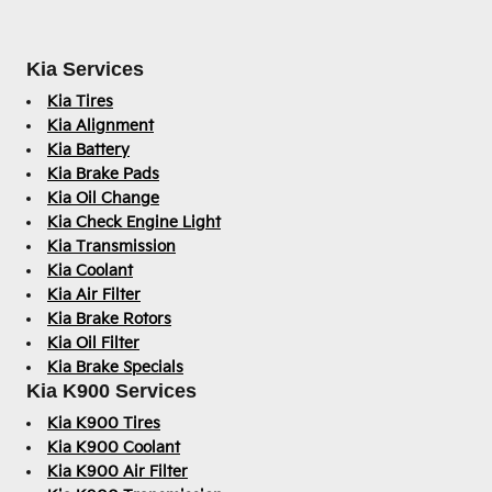
Kia Services
Kia Tires
Kia Alignment
Kia Battery
Kia Brake Pads
Kia Oil Change
Kia Check Engine Light
Kia Transmission
Kia Coolant
Kia Air Filter
Kia Brake Rotors
Kia Oil Filter
Kia Brake Specials
Kia K900 Services
Kia K900 Tires
Kia K900 Coolant
Kia K900 Air Filter