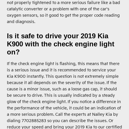
not properly tightened to a more serious failure like a bad
catalytic converter or a problem with one of the car's
oxygen sensors, so it good to get the proper code reading
and diagnosis.
Is it safe to drive your 2019 Kia
K900 with the check engine light
on?
If the check engine light is flashing, this means that there
is a serious issue and it is recommended to service your
Kia K900 instantly. This question is not extremely simple
because it all depends on the severity of the issue. If the
cause is a minor issue, such as a loose gas cap, it should
be secure to drive. This is usually indicated by a steady
glow of the check engine light. If you notice a difference in
the performance of the vehicle, it could be an indication of
a more serious problem. Call the experts at Nalley Kia by
dialing 7702885283 so you can describe the issues. Or
reduce your speed and bring your 2019 Kia to our certified