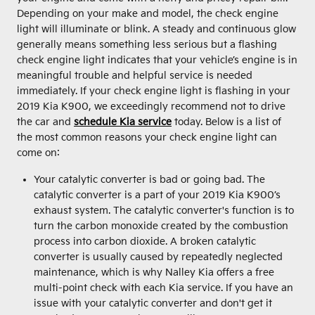
Depending on your make and model, the check engine
light will illuminate or blink. A steady and continuous glow
generally means something less serious but a flashing
check engine light indicates that your vehicle’s engine is in
meaningful trouble and helpful service is needed
immediately. If your check engine light is flashing in your
2019 Kia K900, we exceedingly recommend not to drive
the car and
schedule Kia service
today. Below is a list of
the most common reasons your check engine light can
come on:
Your catalytic converter is bad or going bad. The
catalytic converter is a part of your 2019 Kia K900’s
exhaust system. The catalytic converter's function is to
turn the carbon monoxide created by the combustion
process into carbon dioxide. A broken catalytic
converter is usually caused by repeatedly neglected
maintenance, which is why Nalley Kia offers a free
multi-point check with each Kia service. If you have an
issue with your catalytic converter and don't get it