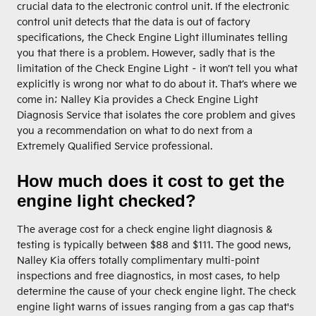
crucial data to the electronic control unit. If the electronic
control unit detects that the data is out of factory
specifications, the Check Engine Light illuminates telling
you that there is a problem. However, sadly that is the
limitation of the Check Engine Light – it won’t tell you what
explicitly is wrong nor what to do about it. That’s where we
come in; Nalley Kia provides a Check Engine Light
Diagnosis Service that isolates the core problem and gives
you a recommendation on what to do next from a
Extremely Qualified Service professional.
How much does it cost to get the
engine light checked?
The average cost for a check engine light diagnosis &
testing is typically between $88 and $111. The good news,
Nalley Kia offers totally complimentary multi-point
inspections and free diagnostics, in most cases, to help
determine the cause of your check engine light. The check
engine light warns of issues ranging from a gas cap that's