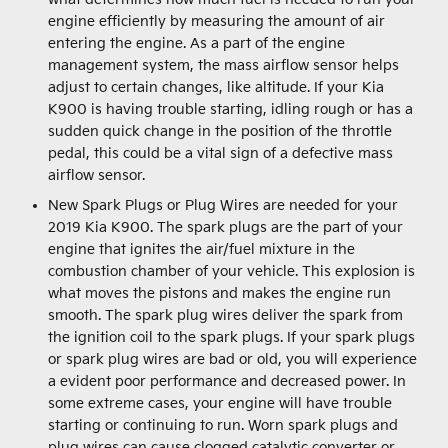
engine efficiently by measuring the amount of air
entering the engine. As a part of the engine
management system, the mass airflow sensor helps
adjust to certain changes, like altitude. If your Kia
K900 is having trouble starting, idling rough or has a
sudden quick change in the position of the throttle
pedal, this could be a vital sign of a defective mass
airflow sensor.
New Spark Plugs or Plug Wires are needed for your
2019 Kia K900. The spark plugs are the part of your
engine that ignites the air/fuel mixture in the
combustion chamber of your vehicle. This explosion is
what moves the pistons and makes the engine run
smooth. The spark plug wires deliver the spark from
the ignition coil to the spark plugs. If your spark plugs
or spark plug wires are bad or old, you will experience
a evident poor performance and decreased power. In
some extreme cases, your engine will have trouble
starting or continuing to run. Worn spark plugs and
plug wires can cause clogged catalytic converter or