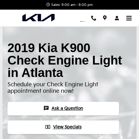
Skip to main content
Sales: 9:00 am - 8:00 pm
2019 Kia K900
Check Engine Light
in Atlanta
Schedule your Check Engine Light
appointment online now!
chat
Ask a Question
local_atm
View Specials