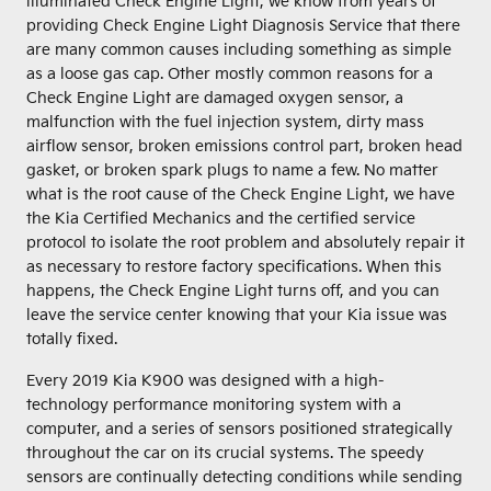
illuminated Check Engine Light, we know from years of
providing Check Engine Light Diagnosis Service that there
are many common causes including something as simple
as a loose gas cap. Other mostly common reasons for a
Check Engine Light are damaged oxygen sensor, a
malfunction with the fuel injection system, dirty mass
airflow sensor, broken emissions control part, broken head
gasket, or broken spark plugs to name a few. No matter
what is the root cause of the Check Engine Light, we have
the Kia Certified Mechanics and the certified service
protocol to isolate the root problem and absolutely repair it
as necessary to restore factory specifications. When this
happens, the Check Engine Light turns off, and you can
leave the service center knowing that your Kia issue was
totally fixed.
Every 2019 Kia K900 was designed with a high-
technology performance monitoring system with a
computer, and a series of sensors positioned strategically
throughout the car on its crucial systems. The speedy
sensors are continually detecting conditions while sending