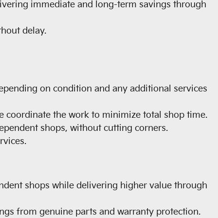
livering immediate and long-term savings through
hout delay.
depending on condition and any additional services
 coordinate the work to minimize total shop time.
ependent shops, without cutting corners.
vices.
endent shops while delivering higher value through
ngs from genuine parts and warranty protection.