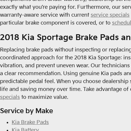
exactly what you’re paying for. Furthermore, our se
warranty-aware service with current
service specials
particular brake component is covered, or to
schedu
2018 Kia Sportage Brake Pads an
Replacing brake pads without inspecting or replacin
coordinated approach for the 2018 Kia Sportage: ins
vibration, and prevent uneven wear. Our technicians
a clear recommendation. Using genuine Kia pads and 
predictable pedal feel. When you choose dealership
life and saving money over time. Take advantage o
specials
to maximize value.
Service by Make
Kia Brake Pads
Kia Battery