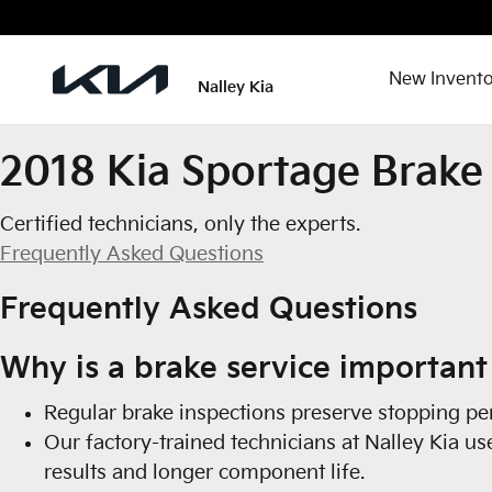
2018 Kia Sportage Brake Special
Skip to main content
New Invento
Nalley Kia
2018 Kia Sportage Brake 
Certified technicians, only the experts.
Frequently Asked Questions
Frequently Asked Questions
Why is a brake service important
Regular brake inspections preserve stopping per
Our factory-trained technicians at Nalley Kia u
results and longer component life.