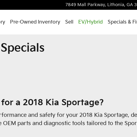
s
7849 Mall Parkway,
Lithonia
,
GA
3
ry
Pre-Owned Inventory
Sell
EV/Hybrid
Specials & F
Specials
 for a 2018 Kia Sportage?
formance and safety for your 2018 Kia Sportage, det
se OEM parts and diagnostic tools tailored to the Spo