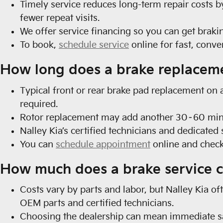
Timely service reduces long-term repair costs
fewer repeat visits.
We offer service financing so you can get braki
To book,
schedule service
online for fast, conv
How long does a brake replacem
Typical front or rear brake pad replacement on 
required.
Rotor replacement may add another 30–60 minute
Nalley Kia’s certified technicians and dedicate
You can
schedule appointment
online and check
How much does a brake service c
Costs vary by parts and labor, but Nalley Kia o
OEM parts and certified technicians.
Choosing the dealership can mean immediate sa