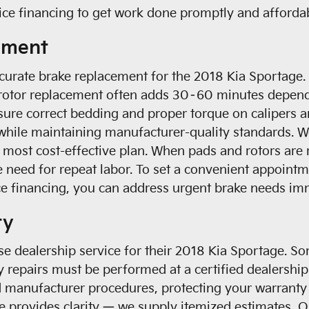
ice financing to get work done promptly and afforda
ement
 accurate brake replacement for the 2018 Kia Sportag
e rotor replacement often adds 30–60 minutes dependi
ure correct bedding and proper torque on calipers a
hile maintaining manufacturer-quality standards. We
e most cost-effective plan. When pads and rotors are 
e need for repeat labor. To set a convenient appoint
ice financing, you can address urgent brake needs im
ty
e dealership service for their 2018 Kia Sportage. 
y repairs must be performed at a certified dealership
 manufacturer procedures, protecting your warranty 
e provides clarity — we supply itemized estimates, 