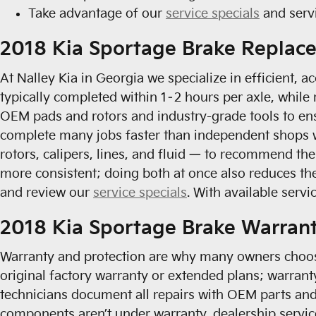
Take advantage of our
service specials
and serv
2018 Kia Sportage Brake Replac
At Nalley Kia in Georgia we specialize in efficient,
typically completed within 1–2 hours per axle, whil
OEM pads and rotors and industry-grade tools to ens
complete many jobs faster than independent shops w
rotors, calipers, lines, and fluid — to recommend th
more consistent; doing both at once also reduces th
and review our
service specials
. With available serv
2018 Kia Sportage Brake Warran
Warranty and protection are why many owners choos
original factory warranty or extended plans; warrant
technicians document all repairs with OEM parts and
components aren’t under warranty, dealership servic