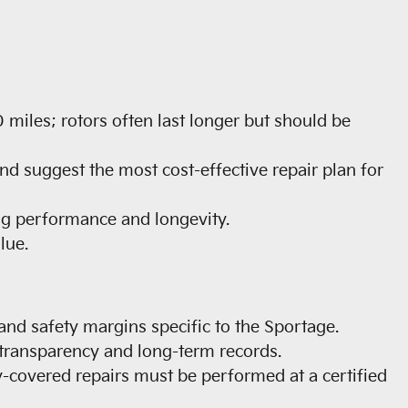
miles; rotors often last longer but should be
and suggest the most cost-effective repair plan for
ng performance and longevity.
lue.
 and safety margins specific to the Sportage.
 transparency and long-term records.
y-covered repairs must be performed at a certified