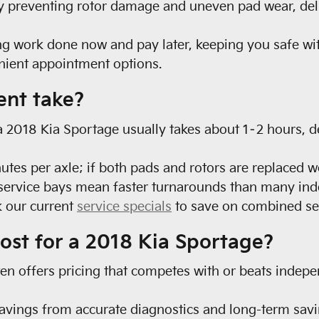
 by preventing rotor damage and uneven pad wear, de
ng work done now and pay later, keeping you safe wit
enient appointment options.
ent take?
a 2018 Kia Sportage usually takes about 1–2 hours, 
s per axle; if both pads and rotors are replaced we
d service bays mean faster turnarounds than many ind
 our current
service specials
to save on combined ser
ost for a 2018 Kia Sportage?
ften offers pricing that competes with or beats indep
vings from accurate diagnostics and long-term savi