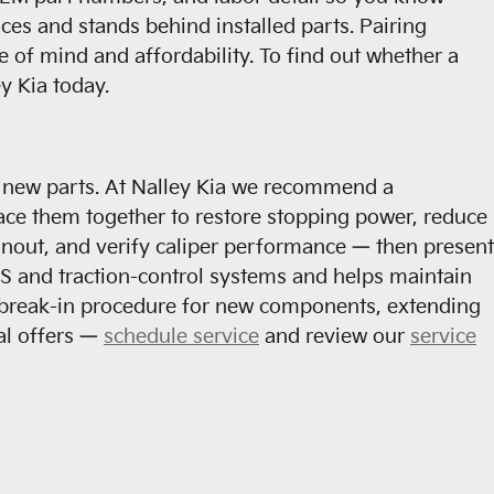
es and stands behind installed parts. Pairing
 of mind and affordability. To find out whether a
y Kia today.
f new parts. At Nalley Kia we recommend a
ace them together to restore stopping power, reduce
unout, and verify caliper performance — then present
S and traction-control systems and helps maintain
r break-in procedure for new components, extending
al offers —
schedule service
and review our
service