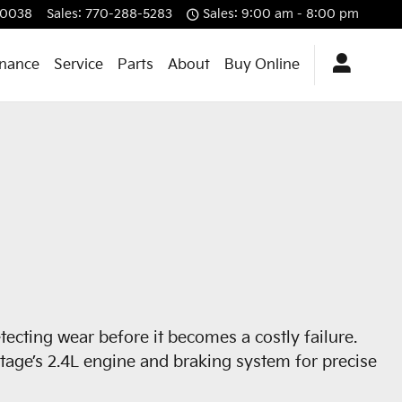
0038
Sales
:
770-288-5283
Sales: 9:00 am - 8:00 pm
inance
Service
Parts
About
Buy Online
ecting wear before it becomes a costly failure.
rtage’s 2.4L engine and braking system for precise