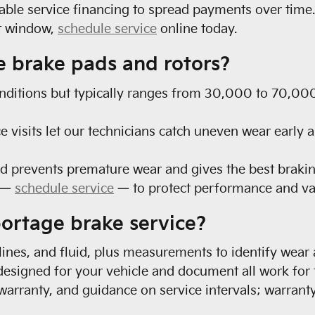
able service financing to spread payments over time.
nt window,
schedule service
online today.
e brake pads and rotors?
nditions but typically ranges from 30,000 to 70,000 
e visits let our technicians catch uneven wear early 
d prevents premature wear and gives the best braki
e —
schedule service
— to protect performance and va
portage brake service?
 lines, and fluid, plus measurements to identify wear
esigned for your vehicle and document all work for
 warranty, and guidance on service intervals; warrant