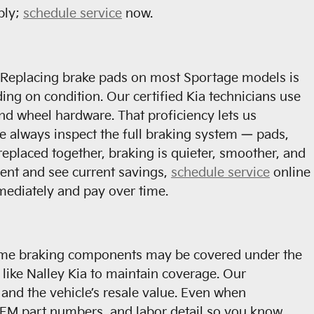
bly;
schedule service
now.
e. Replacing brake pads on most Sportage models is
ng on condition. Our certified Kia technicians use
nd wheel hardware. That proficiency lets us
 always inspect the full braking system — pads,
replaced together, braking is quieter, smoother, and
ment and see current savings,
schedule service
online
mediately and pay over time.
Some braking components may be covered under the
 like Nalley Kia to maintain coverage. Our
and the vehicle’s resale value. Even when
OEM part numbers, and labor detail so you know