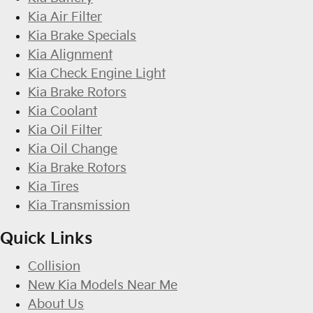
Kia Air Filter
Kia Brake Specials
Kia Alignment
Kia Check Engine Light
Kia Brake Rotors
Kia Coolant
Kia Oil Filter
Kia Oil Change
Kia Brake Rotors
Kia Tires
Kia Transmission
Quick Links
Collision
New Kia Models Near Me
About Us