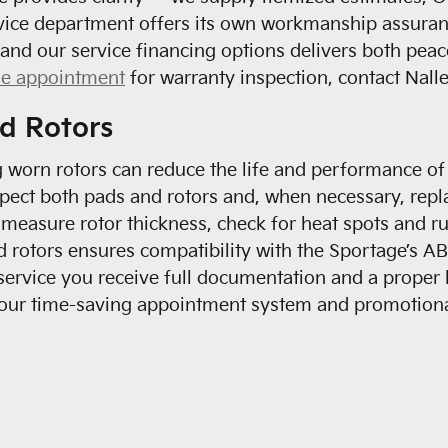
rvice department offers its own workmanship assuranc
and our service financing options delivers both peace
le appointment
for warranty inspection, contact Nalle
d Rotors
g worn rotors can reduce the life and performance o
pect both pads and rotors and, when necessary, repl
 measure rotor thickness, check for heat spots and r
rotors ensures compatibility with the Sportage’s AB
 service you receive full documentation and a prope
f our time-saving appointment system and promotion