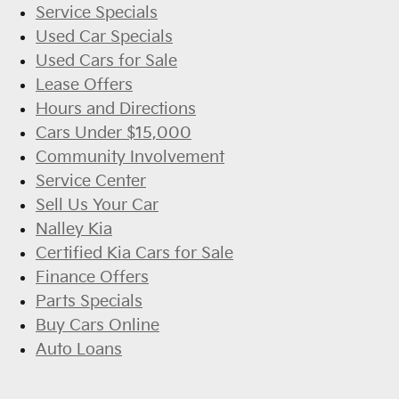
Service Specials
Used Car Specials
Used Cars for Sale
Lease Offers
Hours and Directions
Cars Under $15,000
Community Involvement
Service Center
Sell Us Your Car
Nalley Kia
Certified Kia Cars for Sale
Finance Offers
Parts Specials
Buy Cars Online
Auto Loans