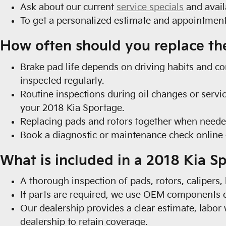
Ask about our current
service specials
and avail
To get a personalized estimate and appointme
How often should you replace th
Brake pad life depends on driving habits and co
inspected regularly.
Routine inspections during oil changes or servic
your 2018 Kia Sportage.
Replacing pads and rotors together when neede
Book a diagnostic or maintenance check onlin
What is included in a 2018 Kia S
A thorough inspection of pads, rotors, calipers,
If parts are required, we use OEM components d
Our dealership provides a clear estimate, labor
dealership to retain coverage.