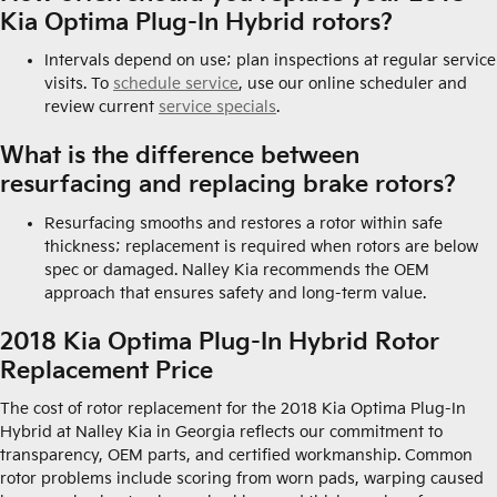
Kia Optima Plug-In Hybrid rotors?
Intervals depend on use; plan inspections at regular service
visits. To
schedule service
, use our online scheduler and
review current
service specials
.
What is the difference between
resurfacing and replacing brake rotors?
Resurfacing smooths and restores a rotor within safe
thickness; replacement is required when rotors are below
spec or damaged. Nalley Kia recommends the OEM
approach that ensures safety and long-term value.
2018 Kia Optima Plug-In Hybrid Rotor
Replacement Price
The cost of rotor replacement for the 2018 Kia Optima Plug-In
Hybrid at Nalley Kia in Georgia reflects our commitment to
transparency, OEM parts, and certified workmanship. Common
rotor problems include scoring from worn pads, warping caused