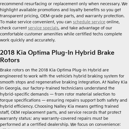
recommend resurfacing or replacement only when necessary. We
highlight available promotions and loyalty benefits so you get
transparent pricing, OEM-grade parts, and warranty protection.
To make service convenient, you can
schedule service
online,
check current
service specials
, and take advantage of our
comfortable customer amenities while certified techs complete
work quickly and accurately.
2018 Kia Optima Plug-In Hybrid Brake
Rotors
Brake rotors on the 2018 Kia Optima Plug-In Hybrid are
engineered to work with the vehicle’s hybrid braking system for
smooth stops and regenerative braking integration. At Nalley Kia
in Georgia, our factory-trained technicians understand the
hybrid-specific demands — from rotor material selection to
torque specifications — ensuring repairs support both safety and
hybrid efficiency. Choosing Nalley Kia means getting trained
staff, OEM replacement parts, and service records that protect
warranty status; any warranty-covered repairs must be
performed at a certified dealership. We focus on convenience: