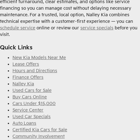
efficient turnaround, clear estimates, and options like service
financing so you can manage cost without delaying necessary
maintenance. For a trusted, local option, Nalley Kia combines
technical expertise with a customer-first experience — you can
schedule service
online or review our
service specials
before you
visit.
Quick Links
New Kia Models Near Me
Lease Offers
Hours and Directions
Finance Offers
Nalley Kia
Used Cars for Sale
Buy Cars Online
Cars Under $15,000
Service Center
Used Car Specials
Auto Loans
Certified Kia Cars for Sale
Community Involvement