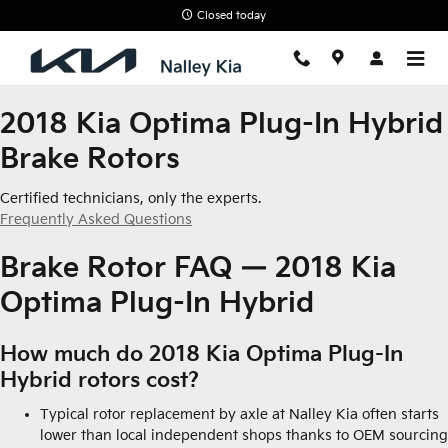
2018 Kia Optima Plug-In Hybrid
Skip to main content
Closed today
2018 Kia Optima Plug-In Hybrid
Brake Rotors
Certified technicians, only the experts.
Frequently Asked Questions
Brake Rotor FAQ — 2018 Kia
Optima Plug-In Hybrid
How much do 2018 Kia Optima Plug-In
Hybrid rotors cost?
Typical rotor replacement by axle at Nalley Kia often starts
lower than local independent shops thanks to OEM sourcing