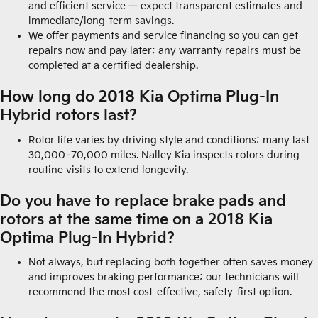
and efficient service — expect transparent estimates and
immediate/long-term savings.
We offer payments and service financing so you can get
repairs now and pay later; any warranty repairs must be
completed at a certified dealership.
How long do 2018 Kia Optima Plug-In
Hybrid rotors last?
Rotor life varies by driving style and conditions; many last
30,000–70,000 miles. Nalley Kia inspects rotors during
routine visits to extend longevity.
Do you have to replace brake pads and
rotors at the same time on a 2018 Kia
Optima Plug-In Hybrid?
Not always, but replacing both together often saves money
and improves braking performance; our technicians will
recommend the most cost-effective, safety-first option.