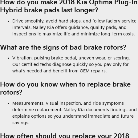
How do you make 2018 Kia Optima Plug-In
Hybrid brake pads last longer?
Drive smoothly, avoid hard stops, and follow factory service
intervals. Nalley Kia offers guidance, quality pads, and
inspections to maximize life and minimize long-term costs.
What are the signs of bad brake rotors?
Vibration, pulsing brake pedal, uneven wear, or scoring.
Our certified techs diagnose quickly so you pay only for
what’s needed and benefit from OEM repairs.
How do you know when to replace brake
rotors?
Measurements, visual inspection, and ride symptoms
determine replacement. Nalley Kia documents findings and
explains options so you understand immediate and future
savings.
How often should you replace your 2018