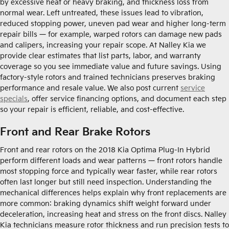
by excessive heat or heavy braking, and thickness loss from
normal wear. Left untreated, these issues lead to vibration,
reduced stopping power, uneven pad wear and higher long-term
repair bills — for example, warped rotors can damage new pads
and calipers, increasing your repair scope. At Nalley Kia we
provide clear estimates that list parts, labor, and warranty
coverage so you see immediate value and future savings. Using
factory-style rotors and trained technicians preserves braking
performance and resale value. We also post current
service
specials
, offer service financing options, and document each step
so your repair is efficient, reliable, and cost-effective.
Front and Rear Brake Rotors
Front and rear rotors on the 2018 Kia Optima Plug-In Hybrid
perform different loads and wear patterns — front rotors handle
most stopping force and typically wear faster, while rear rotors
often last longer but still need inspection. Understanding the
mechanical differences helps explain why front replacements are
more common: braking dynamics shift weight forward under
deceleration, increasing heat and stress on the front discs. Nalley
Kia technicians measure rotor thickness and run precision tests to