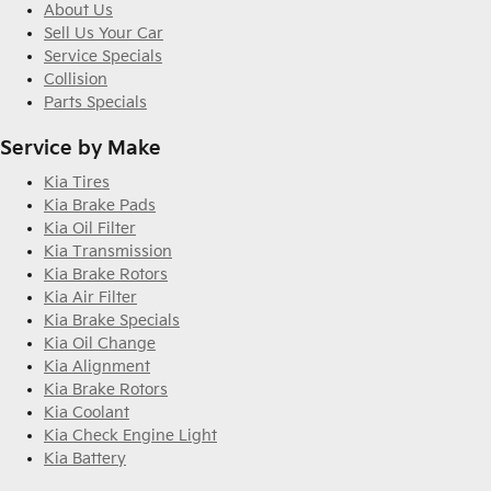
About Us
Sell Us Your Car
Service Specials
Collision
Parts Specials
Service by Make
Kia Tires
Kia Brake Pads
Kia Oil Filter
Kia Transmission
Kia Brake Rotors
Kia Air Filter
Kia Brake Specials
Kia Oil Change
Kia Alignment
Kia Brake Rotors
Kia Coolant
Kia Check Engine Light
Kia Battery