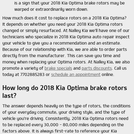
is a sign that your 2018 Kia Optima brake rotors may be
warped or extraordinarily worn down.
How much does it cost to replace rotors on a 2018 Kia Optima?
It depends on whether you need your 2018 Kia Optima rotors
changed or simply resurfaced. At Nalley Kia we'll have one of our
technicians who specialize in 2018 Kia Optima auto repair inspect
your vehicle to give you a recommendation and an estimate.
Because of our relationship with Kia, we are able to order parts
directly from the manufacturer. This can save you time and
money when replacing your Optima rotors. At Nalley Kia, we also
promote a variety of
brake specials
and
parts discounts
. Call us
today at 7702885283 or
schedule an appointment
online.
How long do 2018 Kia Optima brake rotors
last?
The answer depends heavily on the type of rotors, the conditions
of your everyday commute, your driving style, and the type of
vehicle you're driving. Consistently, 2018 Kia Optima rotors need
to be replaced every 30,000 - 80,000 miles depending on the
factors above. It is always first-rate to reference your Kia