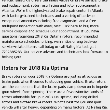
vehicle. Nalley Kia offers the finest values on brake service, brake
pad replacement, rotor resurfacing and rotor replacement in
Atlanta. We're the highest-rated brake repair center in Atlanta
with factory-trained technicians and a variety of back-up
exceptional amenities including free diagnostics and a free
multipoint inspection with every visit. Click here to buy more
service coupons
and
schedule your appointment
. If you have
questions regarding 2018 Kia Optima rotors, recommended
maintenance schedules, pricing, warranties or any back-up
service-related items, call today or call Nalley Kia today at
7702885283. Our service advisors and technicians look forward to
helping you!
Rotors for 2018 Kia Optima
Brake rotors on your 2018 Kia Optima are just as atrocious as
brake pads when it comes to stopping your vehicle. Brake rotors
are the component that the brake pads clamp down on to impede
your wheels from spinning. There are a few distinctive kinds of
rotors admissible for your 2018 Kia Optima, including drilled
rotors and slotted brake rotors. What's best for you and your
vehicle will alter heavily depending on many factors. At Nalley Kia,