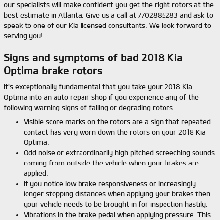
our specialists will make confident you get the right rotors at the
best estimate in Atlanta. Give us a call at 7702885283 and ask to
speak to one of our Kia licensed consultants. We look forward to
serving you!
Signs and symptoms of bad 2018 Kia
Optima brake rotors
It's exceptionally fundamental that you take your 2018 Kia
Optima into an auto repair shop if you experience any of the
following warning signs of failing or degrading rotors.
Visible score marks on the rotors are a sign that repeated
contact has very worn down the rotors on your 2018 Kia
Optima.
Odd noise or extraordinarily high pitched screeching sounds
coming from outside the vehicle when your brakes are
applied.
If you notice low brake responsiveness or increasingly
longer stopping distances when applying your brakes then
your vehicle needs to be brought in for inspection hastily.
Vibrations in the brake pedal when applying pressure. This