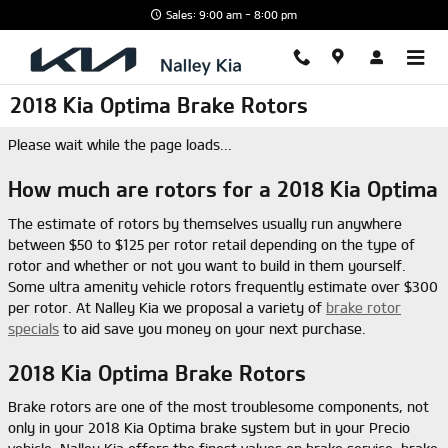
Skip to main content
Sales: 9:00 am - 8:00 pm
2018 Kia Optima Brake Rotors
Please wait while the page loads...
How much are rotors for a 2018 Kia Optima
The estimate of rotors by themselves usually run anywhere
between $50 to $125 per rotor retail depending on the type of
rotor and whether or not you want to build in them yourself.
Some ultra amenity vehicle rotors frequently estimate over $300
per rotor. At Nalley Kia we proposal a variety of
brake rotor
specials
to aid save you money on your next purchase.
2018 Kia Optima Brake Rotors
Brake rotors are one of the most troublesome components, not
only in your 2018 Kia Optima brake system but in your Precio