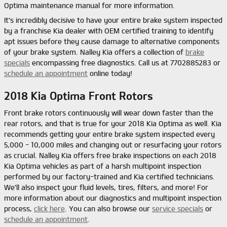
Optima maintenance manual for more information.
It's incredibly decisive to have your entire brake system inspected
by a franchise Kia dealer with OEM certified training to identify
apt issues before they cause damage to alternative components
of your brake system. Nalley Kia offers a collection of
brake
specials
encompassing free diagnostics. Call us at 7702885283 or
schedule an appointment
online today!
2018 Kia Optima Front Rotors
Front brake rotors continuously will wear down faster than the
rear rotors, and that is true for your 2018 Kia Optima as well. Kia
recommends getting your entire brake system inspected every
5,000 - 10,000 miles and changing out or resurfacing your rotors
as crucial. Nalley Kia offers free brake inspections on each 2018
Kia Optima vehicles as part of a harsh multipoint inspection
performed by our factory-trained and Kia certified technicians.
We'll also inspect your fluid levels, tires, filters, and more! For
more information about our diagnostics and multipoint inspection
process,
click here
. You can also browse our
service specials
or
schedule an appointment
.