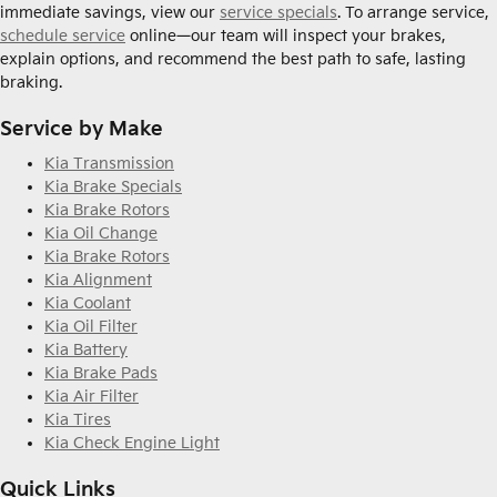
immediate savings, view our
service specials
. To arrange service,
schedule service
online—our team will inspect your brakes,
explain options, and recommend the best path to safe, lasting
braking.
Service by Make
Kia Transmission
Kia Brake Specials
Kia Brake Rotors
Kia Oil Change
Kia Brake Rotors
Kia Alignment
Kia Coolant
Kia Oil Filter
Kia Battery
Kia Brake Pads
Kia Air Filter
Kia Tires
Kia Check Engine Light
Quick Links