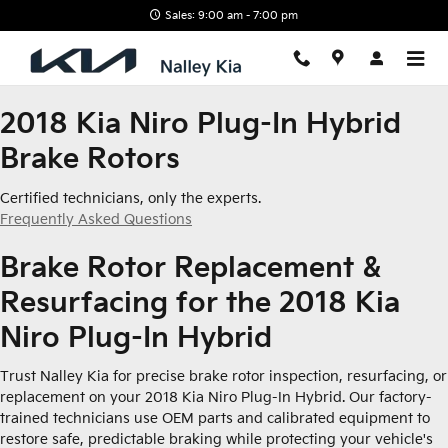
2018 Kia Niro Plug-In Hybrid Br
Skip to main content
Sales: 9:00 am - 7:00 pm
2018 Kia Niro Plug-In Hybrid
Brake Rotors
Certified technicians, only the experts.
Frequently Asked Questions
Brake Rotor Replacement &
Resurfacing for the 2018 Kia
Niro Plug-In Hybrid
Trust Nalley Kia for precise brake rotor inspection, resurfacing, or
replacement on your 2018 Kia Niro Plug-In Hybrid. Our factory-
trained technicians use OEM parts and calibrated equipment to
restore safe, predictable braking while protecting your vehicle's