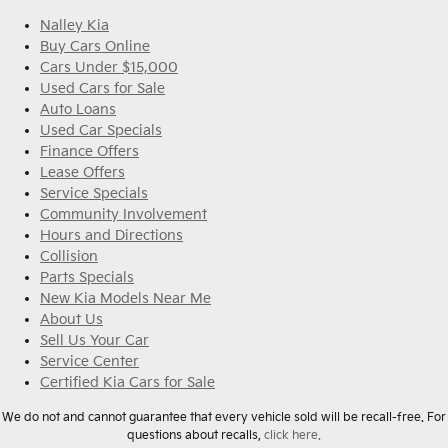
Nalley Kia
Buy Cars Online
Cars Under $15,000
Used Cars for Sale
Auto Loans
Used Car Specials
Finance Offers
Lease Offers
Service Specials
Community Involvement
Hours and Directions
Collision
Parts Specials
New Kia Models Near Me
About Us
Sell Us Your Car
Service Center
Certified Kia Cars for Sale
We do not and cannot guarantee that every vehicle sold will be recall-free. For
questions about recalls,
click here.