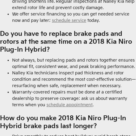
driving shortens life. Regular inspections at Nalley Kia help
extend rotor life and prevent costly damage.
We offer service financing so you can get needed service
now and pay later;
schedule service
today.
Do you have to replace brake pads and
rotors at the same time on a 2018 Kia Niro
Plug-In Hybrid?
Not always, but replacing pads and rotors together ensures
optimal fit, consistent wear, and peak braking performance.
Nalley Kia technicians inspect pad thickness and rotor
condition and recommend the most cost-effective solution—
resurfacing when safe, replacement when necessary.
Warranty-covered repairs must be done at a certified
dealership to preserve coverage; ask us about warranty
terms when you
schedule appointment
.
How do you make 2018 Kia Niro Plug-In
Hybrid brake pads last longer?