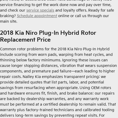
service financing to get the work done now and pay over time,
and check our
service specials
and loyalty offers. Ready for safe
braking?
Schedule appointment
online or call us through our
main site.
2018 Kia Niro Plug-In Hybrid Rotor
Replacement Price
Common rotor problems for the 2018 Kia Niro Plug-In Hybrid
include scoring from worn pads, warping from heat cycles, and
thinning below factory minimums. Ignoring these issues can
cause longer stopping distances, vibration that wears suspension
components, and premature pad failure—each leading to higher
repair costs. Nalley Kia emphasizes transparent pricing: we
provide detailed quotes that list parts, labor, and potential
savings from resurfacing when appropriate. Using OEM rotors
and hardware ensures fit, finish, and brake balance; our repairs
are backed by dealership warranties, and any warranty work
must be performed at a certified dealership to remain valid. That
warranty plus factory-trained technicians and calibrated tooling
delivers long-term savings by preventing repeat visits. For