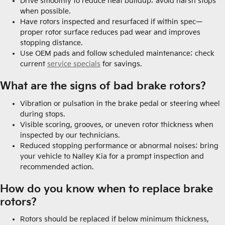
Drive smoothly to reduce heat buildup; avoid harsh stops
when possible.
Have rotors inspected and resurfaced if within spec—
proper rotor surface reduces pad wear and improves
stopping distance.
Use OEM pads and follow scheduled maintenance; check
current
service specials
for savings.
What are the signs of bad brake rotors?
Vibration or pulsation in the brake pedal or steering wheel
during stops.
Visible scoring, grooves, or uneven rotor thickness when
inspected by our technicians.
Reduced stopping performance or abnormal noises; bring
your vehicle to Nalley Kia for a prompt inspection and
recommended action.
How do you know when to replace brake
rotors?
Rotors should be replaced if below minimum thickness,