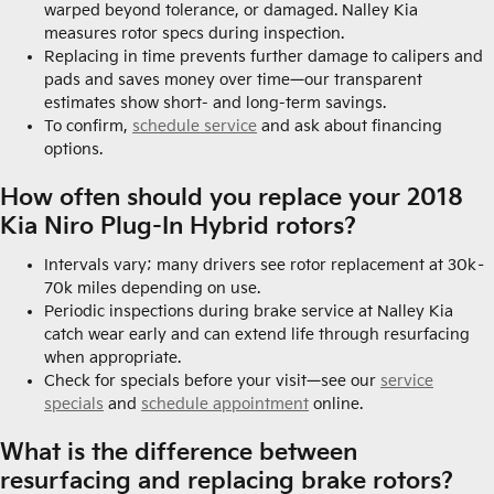
warped beyond tolerance, or damaged. Nalley Kia
measures rotor specs during inspection.
Replacing in time prevents further damage to calipers and
pads and saves money over time—our transparent
estimates show short- and long-term savings.
To confirm,
schedule service
and ask about financing
options.
How often should you replace your 2018
Kia Niro Plug-In Hybrid rotors?
Intervals vary; many drivers see rotor replacement at 30k–
70k miles depending on use.
Periodic inspections during brake service at Nalley Kia
catch wear early and can extend life through resurfacing
when appropriate.
Check for specials before your visit—see our
service
specials
and
schedule appointment
online.
What is the difference between
resurfacing and replacing brake rotors?