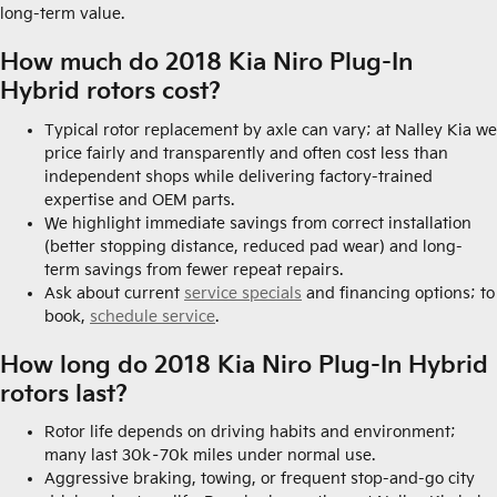
long-term value.
How much do 2018 Kia Niro Plug-In
Hybrid rotors cost?
Typical rotor replacement by axle can vary; at Nalley Kia we
price fairly and transparently and often cost less than
independent shops while delivering factory-trained
expertise and OEM parts.
We highlight immediate savings from correct installation
(better stopping distance, reduced pad wear) and long-
term savings from fewer repeat repairs.
Ask about current
service specials
and financing options; to
book,
schedule service
.
How long do 2018 Kia Niro Plug-In Hybrid
rotors last?
Rotor life depends on driving habits and environment;
many last 30k–70k miles under normal use.
Aggressive braking, towing, or frequent stop-and-go city