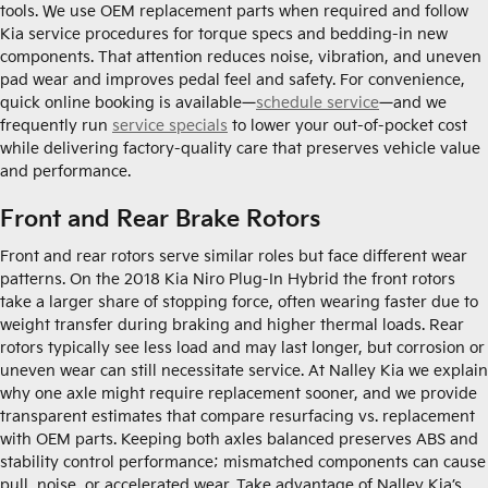
tools. We use OEM replacement parts when required and follow
Kia service procedures for torque specs and bedding-in new
components. That attention reduces noise, vibration, and uneven
pad wear and improves pedal feel and safety. For convenience,
quick online booking is available—
schedule service
—and we
frequently run
service specials
to lower your out-of-pocket cost
while delivering factory-quality care that preserves vehicle value
and performance.
Front and Rear Brake Rotors
Front and rear rotors serve similar roles but face different wear
patterns. On the 2018 Kia Niro Plug-In Hybrid the front rotors
take a larger share of stopping force, often wearing faster due to
weight transfer during braking and higher thermal loads. Rear
rotors typically see less load and may last longer, but corrosion or
uneven wear can still necessitate service. At Nalley Kia we explain
why one axle might require replacement sooner, and we provide
transparent estimates that compare resurfacing vs. replacement
with OEM parts. Keeping both axles balanced preserves ABS and
stability control performance; mismatched components can cause
pull, noise, or accelerated wear. Take advantage of Nalley Kia’s