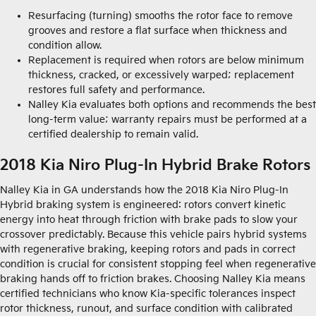
Resurfacing (turning) smooths the rotor face to remove
grooves and restore a flat surface when thickness and
condition allow.
Replacement is required when rotors are below minimum
thickness, cracked, or excessively warped; replacement
restores full safety and performance.
Nalley Kia evaluates both options and recommends the best
long-term value; warranty repairs must be performed at a
certified dealership to remain valid.
2018 Kia Niro Plug-In Hybrid Brake Rotors
Nalley Kia in GA understands how the 2018 Kia Niro Plug-In
Hybrid braking system is engineered: rotors convert kinetic
energy into heat through friction with brake pads to slow your
crossover predictably. Because this vehicle pairs hybrid systems
with regenerative braking, keeping rotors and pads in correct
condition is crucial for consistent stopping feel when regenerative
braking hands off to friction brakes. Choosing Nalley Kia means
certified technicians who know Kia-specific tolerances inspect
rotor thickness, runout, and surface condition with calibrated