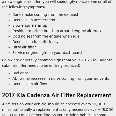
a new engine air filter, you will seemingly notice some or all of
the following symptoms:
Dark smoke coming from the exhaust
Decrease in acceleration
Slow engine startup
Residue or grime build-up around engine air intake
Odd noises from the engine when idle
Decrease in fuel efficiency
Dirty air filter
Service engine light on your dashboard
Below are generally common signs that your 2017 Kia Cadenza
cabin air filter needs to be entirely replaced:
Bad odor
Abnormal increase in noise coming from your air vents
Decrease in air flow
2017 Kia Cadenza Air Filter Replacement
Air filters on your vehicle should be checked every 10,000
miles but usually a replacement is only necessary every 15,000
to 30,000 miles depending on your driving habits. In some