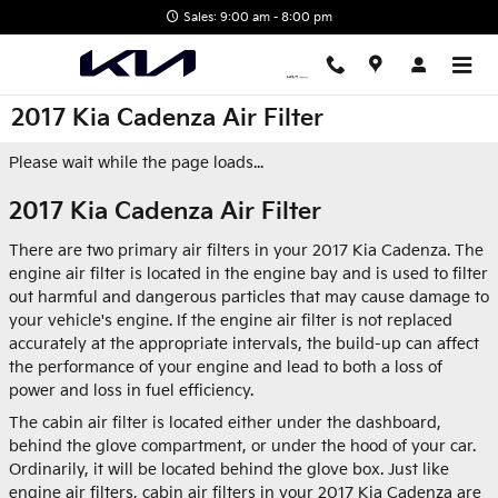
Skip to main content
Sales: 9:00 am - 8:00 pm
2017 Kia Cadenza Air Filter
Please wait while the page loads...
2017 Kia Cadenza Air Filter
There are two primary air filters in your 2017 Kia Cadenza. The
engine air filter is located in the engine bay and is used to filter
out harmful and dangerous particles that may cause damage to
your vehicle's engine. If the engine air filter is not replaced
accurately at the appropriate intervals, the build-up can affect
the performance of your engine and lead to both a loss of
power and loss in fuel efficiency.
The cabin air filter is located either under the dashboard,
behind the glove compartment, or under the hood of your car.
Ordinarily, it will be located behind the glove box. Just like
engine air filters, cabin air filters in your 2017 Kia Cadenza are