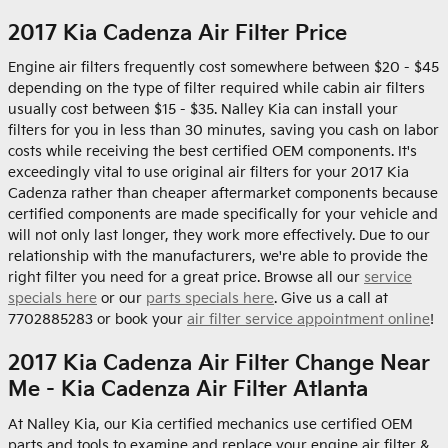
2017 Kia Cadenza Air Filter Price
Engine air filters frequently cost somewhere between $20 - $45
depending on the type of filter required while cabin air filters
usually cost between $15 - $35. Nalley Kia can install your
filters for you in less than 30 minutes, saving you cash on labor
costs while receiving the best certified OEM components. It's
exceedingly vital to use original air filters for your 2017 Kia
Cadenza rather than cheaper aftermarket components because
certified components are made specifically for your vehicle and
will not only last longer, they work more effectively. Due to our
relationship with the manufacturers, we're able to provide the
right filter you need for a great price. Browse all our
service
specials here
or our
parts specials here
. Give us a call at
7702885283 or book your
air filter service appointment online
!
2017 Kia Cadenza Air Filter Change Near
Me - Kia Cadenza Air Filter Atlanta
At Nalley Kia, our Kia certified mechanics use certified OEM
parts and tools to examine and replace your engine air filter &