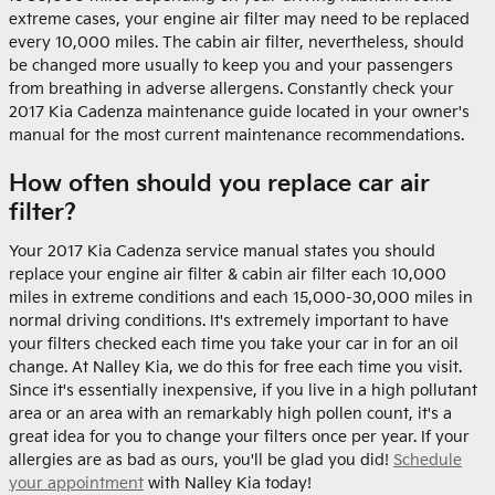
extreme cases, your engine air filter may need to be replaced
every 10,000 miles. The cabin air filter, nevertheless, should
be changed more usually to keep you and your passengers
from breathing in adverse allergens. Constantly check your
2017 Kia Cadenza maintenance guide located in your owner's
manual for the most current maintenance recommendations.
How often should you replace car air
filter?
Your 2017 Kia Cadenza service manual states you should
replace your engine air filter & cabin air filter each 10,000
miles in extreme conditions and each 15,000-30,000 miles in
normal driving conditions. It's extremely important to have
your filters checked each time you take your car in for an oil
change. At Nalley Kia, we do this for free each time you visit.
Since it's essentially inexpensive, if you live in a high pollutant
area or an area with an remarkably high pollen count, it's a
great idea for you to change your filters once per year. If your
allergies are as bad as ours, you'll be glad you did!
Schedule
your appointment
with Nalley Kia today!