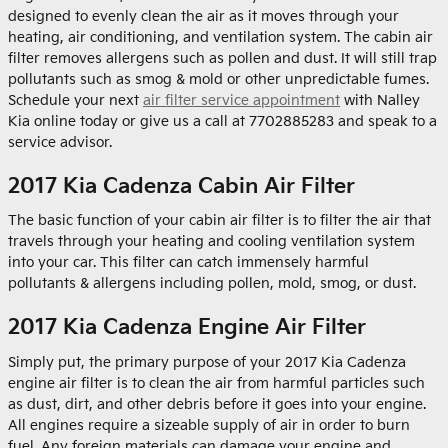
designed to evenly clean the air as it moves through your
heating, air conditioning, and ventilation system. The cabin air
filter removes allergens such as pollen and dust. It will still trap
pollutants such as smog & mold or other unpredictable fumes.
Schedule your next
air filter service appointment
with Nalley
Kia online today or give us a call at 7702885283 and speak to a
service advisor.
2017 Kia Cadenza Cabin Air Filter
The basic function of your cabin air filter is to filter the air that
travels through your heating and cooling ventilation system
into your car. This filter can catch immensely harmful
pollutants & allergens including pollen, mold, smog, or dust.
2017 Kia Cadenza Engine Air Filter
Simply put, the primary purpose of your 2017 Kia Cadenza
engine air filter is to clean the air from harmful particles such
as dust, dirt, and other debris before it goes into your engine.
All engines require a sizeable supply of air in order to burn
fuel. Any foreign materials can damage your engine and