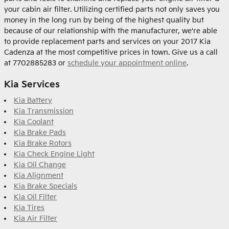
your cabin air filter. Utilizing certified parts not only saves you
money in the long run by being of the highest quality but
because of our relationship with the manufacturer, we're able
to provide replacement parts and services on your 2017 Kia
Cadenza at the most competitive prices in town. Give us a call
at 7702885283 or
schedule your appointment online
.
Kia Services
Kia Battery
Kia Transmission
Kia Coolant
Kia Brake Pads
Kia Brake Rotors
Kia Check Engine Light
Kia Oil Change
Kia Alignment
Kia Brake Specials
Kia Oil Filter
Kia Tires
Kia Air Filter