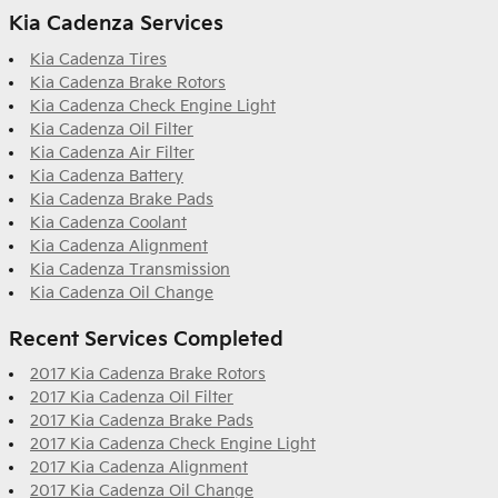
Kia Cadenza Services
Kia Cadenza Tires
Kia Cadenza Brake Rotors
Kia Cadenza Check Engine Light
Kia Cadenza Oil Filter
Kia Cadenza Air Filter
Kia Cadenza Battery
Kia Cadenza Brake Pads
Kia Cadenza Coolant
Kia Cadenza Alignment
Kia Cadenza Transmission
Kia Cadenza Oil Change
Recent Services Completed
2017 Kia Cadenza Brake Rotors
2017 Kia Cadenza Oil Filter
2017 Kia Cadenza Brake Pads
2017 Kia Cadenza Check Engine Light
2017 Kia Cadenza Alignment
2017 Kia Cadenza Oil Change