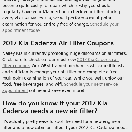
become quite costly to repair which is why you should
regularly have your Kia mechanic check your filters during
every visit. At Nalley Kia, we will perform a multi-point
examination for you entirely free of charge.
Schedule your
appointment today
!
2017 Kia Cadenza Air Filter Coupons
Nalley Kia is currently promoting huge discounts on air filters.
Click here to check out our most new
2017 Kia Cadenza air
filter coupons
. Our OEM-trained mechanics will expeditiously
and sufficiently change your air filter and complete a free
multipoint examination of your car. While you wait, enjoy our
food, free beverages, and wifi.
Schedule your next service
appointment
online and save even more!
How do you know if your 2017 Kia
Cadenza needs a new air filter?
It's actually pretty easy to spot the need for a new engine air
filter and a new cabin air filter. If your 2017 Kia Cadenza needs