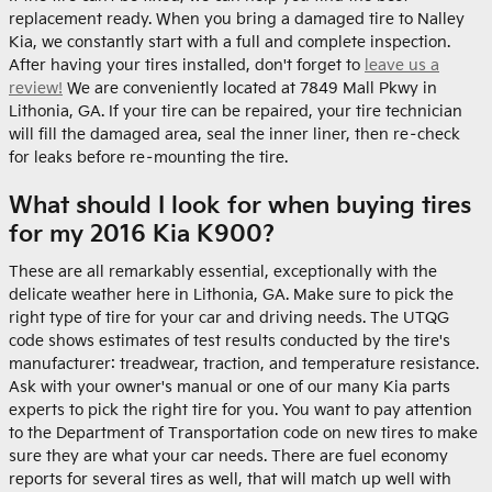
replacement ready. When you bring a damaged tire to Nalley
Kia, we constantly start with a full and complete inspection.
After having your tires installed, don't forget to
leave us a
review!
We are conveniently located at 7849 Mall Pkwy in
Lithonia, GA. If your tire can be repaired, your tire technician
will fill the damaged area, seal the inner liner, then re–check
for leaks before re–mounting the tire.
What should I look for when buying tires
for my 2016 Kia K900?
These are all remarkably essential, exceptionally with the
delicate weather here in Lithonia, GA. Make sure to pick the
right type of tire for your car and driving needs. The UTQG
code shows estimates of test results conducted by the tire's
manufacturer: treadwear, traction, and temperature resistance.
Ask with your owner's manual or one of our many Kia parts
experts to pick the right tire for you. You want to pay attention
to the Department of Transportation code on new tires to make
sure they are what your car needs. There are fuel economy
reports for several tires as well, that will match up well with