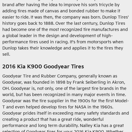
brand after having the idea to improve his son’s tricycle by
adding tires made of canvas and bonded rubber to make it
easier to ride. It was then, the company was born. Dunlop Tires'
history goes back to 1888. Over the last century, Dunlop Tires
had become one of the most recognized tire manufactures and
a global leader in the design and development of high-
performance tires used in racing. It's from motorsports when
Dunlop takes their knowledge and applies it to the tires they
sell.
2016 Kia K900 Goodyear Tires
Goodyear Tire and Rubber Company, generally known as
Goodyear, was founded in 1898 by Frank Seiberling in Akron,
OH. Goodyear is, not only, one of the largest tire brands in the
world, but has been recognized in many major events in time.
Goodyear was the tire supplier in the 1900s for the first Model-
T and even helped develop tires for NASA in the 1960s.
Goodyear prides itself in exceeding many safety standards and
creating a product that has a great ride, wonderful
performance and long term durability. Nalley Kia has a great
selection of Goodyear tires for your 2016 Kia K900. Whether