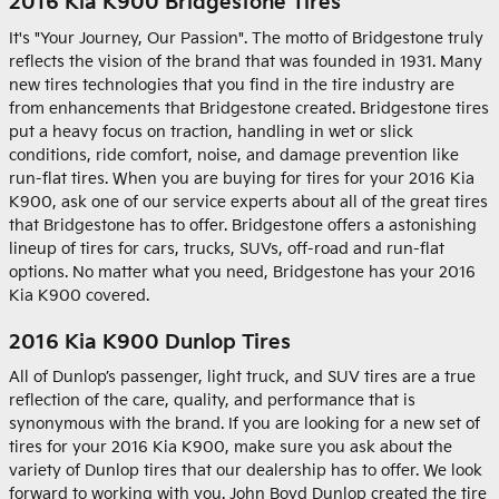
2016 Kia K900 Bridgestone Tires
It's "Your Journey, Our Passion". The motto of Bridgestone truly
reflects the vision of the brand that was founded in 1931. Many
new tires technologies that you find in the tire industry are
from enhancements that Bridgestone created. Bridgestone tires
put a heavy focus on traction, handling in wet or slick
conditions, ride comfort, noise, and damage prevention like
run-flat tires. When you are buying for tires for your 2016 Kia
K900, ask one of our service experts about all of the great tires
that Bridgestone has to offer. Bridgestone offers a astonishing
lineup of tires for cars, trucks, SUVs, off-road and run-flat
options. No matter what you need, Bridgestone has your 2016
Kia K900 covered.
2016 Kia K900 Dunlop Tires
All of Dunlop’s passenger, light truck, and SUV tires are a true
reflection of the care, quality, and performance that is
synonymous with the brand. If you are looking for a new set of
tires for your 2016 Kia K900, make sure you ask about the
variety of Dunlop tires that our dealership has to offer. We look
forward to working with you. John Boyd Dunlop created the tire