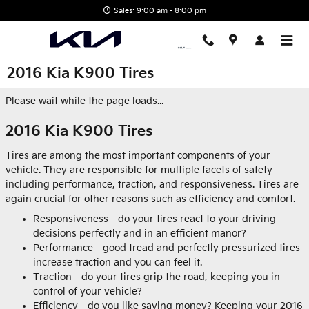
Skip to main content
Sales: 9:00 am - 8:00 pm
2016 Kia K900 Tires
Please wait while the page loads...
2016 Kia K900 Tires
Tires are among the most important components of your
vehicle. They are responsible for multiple facets of safety
including performance, traction, and responsiveness. Tires are
again crucial for other reasons such as efficiency and comfort.
Responsiveness - do your tires react to your driving
decisions perfectly and in an efficient manor?
Performance - good tread and perfectly pressurized tires
increase traction and you can feel it.
Traction - do your tires grip the road, keeping you in
control of your vehicle?
Efficiency - do you like saving money? Keeping your 2016