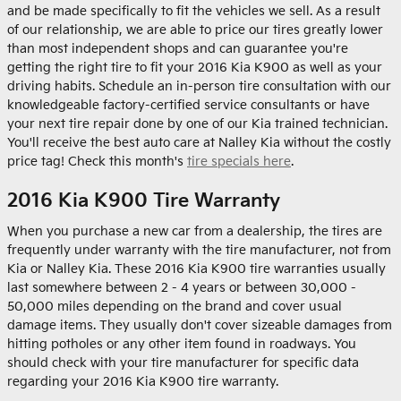
and be made specifically to fit the vehicles we sell. As a result
of our relationship, we are able to price our tires greatly lower
than most independent shops and can guarantee you're
getting the right tire to fit your 2016 Kia K900 as well as your
driving habits. Schedule an in-person tire consultation with our
knowledgeable factory-certified service consultants or have
your next tire repair done by one of our Kia trained technician.
You'll receive the best auto care at Nalley Kia without the costly
price tag! Check this month's
tire specials here
.
2016 Kia K900 Tire Warranty
When you purchase a new car from a dealership, the tires are
frequently under warranty with the tire manufacturer, not from
Kia or Nalley Kia. These 2016 Kia K900 tire warranties usually
last somewhere between 2 - 4 years or between 30,000 -
50,000 miles depending on the brand and cover usual
damage items. They usually don't cover sizeable damages from
hitting potholes or any other item found in roadways. You
should check with your tire manufacturer for specific data
regarding your 2016 Kia K900 tire warranty.