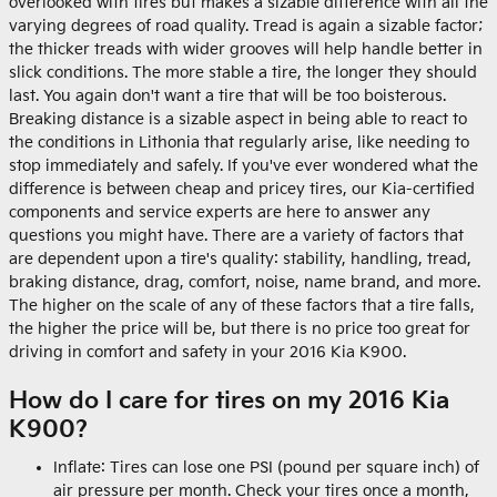
overlooked with tires but makes a sizable difference with all the
varying degrees of road quality. Tread is again a sizable factor;
the thicker treads with wider grooves will help handle better in
slick conditions. The more stable a tire, the longer they should
last. You again don't want a tire that will be too boisterous.
Breaking distance is a sizable aspect in being able to react to
the conditions in Lithonia that regularly arise, like needing to
stop immediately and safely. If you've ever wondered what the
difference is between cheap and pricey tires, our Kia-certified
components and service experts are here to answer any
questions you might have. There are a variety of factors that
are dependent upon a tire's quality: stability, handling, tread,
braking distance, drag, comfort, noise, name brand, and more.
The higher on the scale of any of these factors that a tire falls,
the higher the price will be, but there is no price too great for
driving in comfort and safety in your 2016 Kia K900.
How do I care for tires on my 2016 Kia
K900?
Inflate: Tires can lose one PSI (pound per square inch) of
air pressure per month. Check your tires once a month,