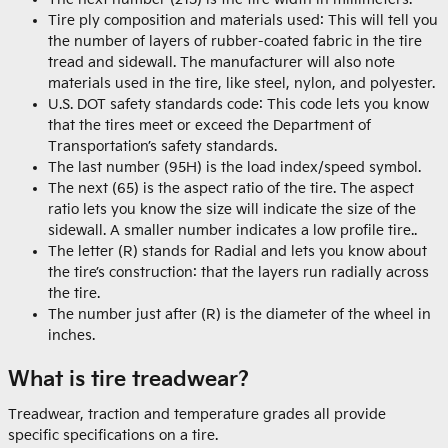
Tire ply composition and materials used: This will tell you
the number of layers of rubber-coated fabric in the tire
tread and sidewall. The manufacturer will also note
materials used in the tire, like steel, nylon, and polyester.
U.S. DOT safety standards code: This code lets you know
that the tires meet or exceed the Department of
Transportation’s safety standards.
The last number (95H) is the load index/speed symbol.
The next (65) is the aspect ratio of the tire. The aspect
ratio lets you know the size will indicate the size of the
sidewall. A smaller number indicates a low profile tire..
The letter (R) stands for Radial and lets you know about
the tire’s construction: that the layers run radially across
the tire.
The number just after (R) is the diameter of the wheel in
inches.
What is tire treadwear?
Treadwear, traction and temperature grades all provide
specific specifications on a tire.