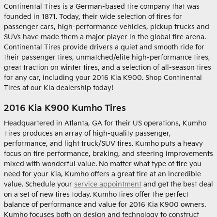
Continental Tires is a German-based tire company that was
founded in 1871. Today, their wide selection of tires for
passenger cars, high-performance vehicles, pickup trucks and
SUVs have made them a major player in the global tire arena.
Continental Tires provide drivers a quiet and smooth ride for
their passenger tires, unmatched/elite high-performance tires,
great traction on winter tires, and a selection of all-season tires
for any car, including your 2016 Kia K900. Shop Continental
Tires at our Kia dealership today!
2016 Kia K900 Kumho Tires
Headquartered in Atlanta, GA for their US operations, Kumho
Tires produces an array of high-quality passenger,
performance, and light truck/SUV tires. Kumho puts a heavy
focus on tire performance, braking, and steering improvements
mixed with wonderful value. No matter what type of tire you
need for your Kia, Kumho offers a great tire at an incredible
value. Schedule your
service appointment
and get the best deal
on a set of new tires today. Kumho tires offer the perfect
balance of performance and value for 2016 Kia K900 owners.
Kumho focuses both on design and technology to construct