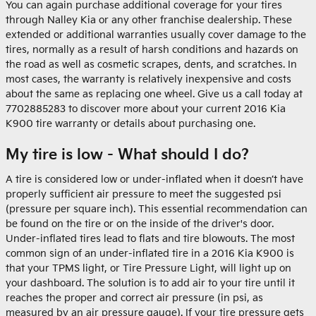
You can again purchase additional coverage for your tires
through Nalley Kia or any other franchise dealership. These
extended or additional warranties usually cover damage to the
tires, normally as a result of harsh conditions and hazards on
the road as well as cosmetic scrapes, dents, and scratches. In
most cases, the warranty is relatively inexpensive and costs
about the same as replacing one wheel. Give us a call today at
7702885283 to discover more about your current 2016 Kia
K900 tire warranty or details about purchasing one.
My tire is low - What should I do?
A tire is considered low or under-inflated when it doesn’t have
properly sufficient air pressure to meet the suggested psi
(pressure per square inch). This essential recommendation can
be found on the tire or on the inside of the driver's door.
Under-inflated tires lead to flats and tire blowouts. The most
common sign of an under-inflated tire in a 2016 Kia K900 is
that your TPMS light, or Tire Pressure Light, will light up on
your dashboard. The solution is to add air to your tire until it
reaches the proper and correct air pressure (in psi, as
measured by an air pressure gauge). If your tire pressure gets