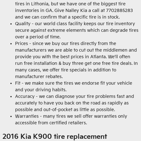
tires in Lithonia, but we have one of the biggest tire
inventories in GA. Give Nalley Kia a call at 7702885283
and we can confirm that a specific tire is in stock.
Quality - our world class facility keeps our tire inventory
secure against extreme elements which can degrade tires
over a period of time.
Prices - since we buy our tires directly from the
manufacturers we are able to cut out the middlemen and
provide you with the best prices in Atlanta. We'll often
run free installation & buy three get one free tire deals. In
many cases, we offer tire specials in addition to
manufacturer rebates.
Fit - we make sure the tires we endorse fit your vehicle
and your driving habits.
Accuracy - we can diagnose your tire problems fast and
accurately to have you back on the road as rapidly as
possible and out-of-pocket as little as possible.
Warranties - many tires we sell offer warranties only
accessible from certified retailers.
2016 Kia K900 tire replacement