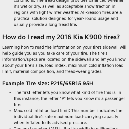
conditions. The tread design provides balanced whether
it's wet or dry, as well as acceptable snow traction in
regions with light winter weather. All-Season tires are a
practical solution designed for year-round usage and
usually provide a long tread life.
How do I read my 2016 Kia K900 tires?
Learning how to read the information on your tire’s sidewall will
help guide you as you take care of your tire. The tire's
information/specs are located on the sidewall and let you know
about your tire's size, load index, maximum cold inflation load
limit, material composition, and tread-wear grades.
Example Tire size: P215/65R15 95H
The first letter lets you know what kind of tire this is. In
this instance, the letter “P” lets you know it’s a passenger
tire.
Max. cold inflation load limit: This number indicates the
individual tire’s safe maximum load-carrying capacity
when inflated to its advised pressure.
The next number (215) is the tire width in millimeters.