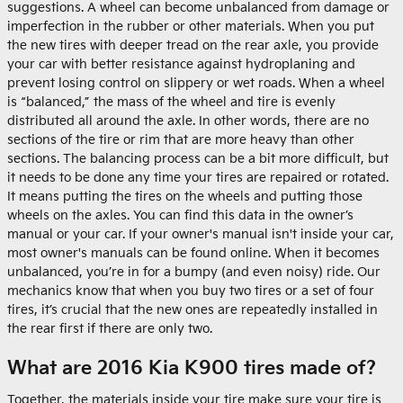
suggestions. A wheel can become unbalanced from damage or
imperfection in the rubber or other materials. When you put
the new tires with deeper tread on the rear axle, you provide
your car with better resistance against hydroplaning and
prevent losing control on slippery or wet roads. When a wheel
is “balanced,” the mass of the wheel and tire is evenly
distributed all around the axle. In other words, there are no
sections of the tire or rim that are more heavy than other
sections. The balancing process can be a bit more difficult, but
it needs to be done any time your tires are repaired or rotated.
It means putting the tires on the wheels and putting those
wheels on the axles. You can find this data in the owner’s
manual or your car. If your owner's manual isn't inside your car,
most owner's manuals can be found online. When it becomes
unbalanced, you’re in for a bumpy (and even noisy) ride. Our
mechanics know that when you buy two tires or a set of four
tires, it’s crucial that the new ones are repeatedly installed in
the rear first if there are only two.
What are 2016 Kia K900 tires made of?
Together, the materials inside your tire make sure your tire is