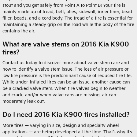
stout and you get safely from Point A to Point B! Your tire is
mainly made up of tread, belt, plies, sidewall, inner liner, bead
filler, beads, and a cord body. The tread of a tire is essential for
maintaining a steady grip on the road while the body of the tire
contains the air.
What are valve stems on 2016 Kia K900
tires?
Contact us today to discover more about valve stem care and
how to identify a valve stem issue. The loss of air pressure or
low tire pressure is the predominant cause of reduced tire life.
While under-inflated tires can be an issue, another cause can
be a cracked valve stem. When tire valves begin to weather
and crack, and/or when valve caps are missing, air can
moderately leak out.
Do I need 2016 Kia K900 tires installed?
More tires — varying in size, design and specialty wheel
applications — are being developed all the time. That’s why it’s