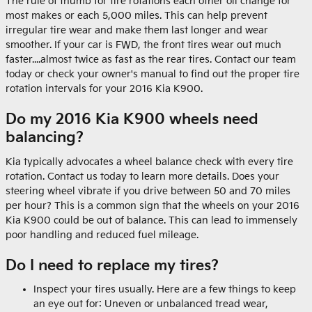
The rule of thumb for tire rotations each other oil change for
most makes or each 5,000 miles. This can help prevent
irregular tire wear and make them last longer and wear
smoother. If your car is FWD, the front tires wear out much
faster....almost twice as fast as the rear tires. Contact our team
today or check your owner's manual to find out the proper tire
rotation intervals for your 2016 Kia K900.
Do my 2016 Kia K900 wheels need
balancing?
Kia typically advocates a wheel balance check with every tire
rotation. Contact us today to learn more details. Does your
steering wheel vibrate if you drive between 50 and 70 miles
per hour? This is a common sign that the wheels on your 2016
Kia K900 could be out of balance. This can lead to immensely
poor handling and reduced fuel mileage.
Do I need to replace my tires?
Inspect your tires usually. Here are a few things to keep
an eye out for: Uneven or unbalanced tread wear,