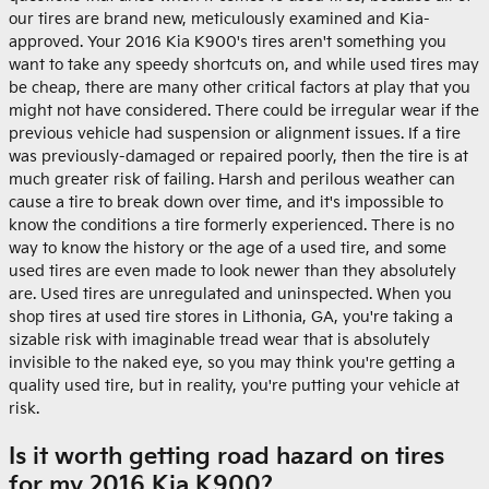
our tires are brand new, meticulously examined and Kia-
approved. Your 2016 Kia K900's tires aren't something you
want to take any speedy shortcuts on, and while used tires may
be cheap, there are many other critical factors at play that you
might not have considered. There could be irregular wear if the
previous vehicle had suspension or alignment issues. If a tire
was previously-damaged or repaired poorly, then the tire is at
much greater risk of failing. Harsh and perilous weather can
cause a tire to break down over time, and it's impossible to
know the conditions a tire formerly experienced. There is no
way to know the history or the age of a used tire, and some
used tires are even made to look newer than they absolutely
are. Used tires are unregulated and uninspected. When you
shop tires at used tire stores in Lithonia, GA, you're taking a
sizable risk with imaginable tread wear that is absolutely
invisible to the naked eye, so you may think you're getting a
quality used tire, but in reality, you're putting your vehicle at
risk.
Is it worth getting road hazard on tires
for my 2016 Kia K900?