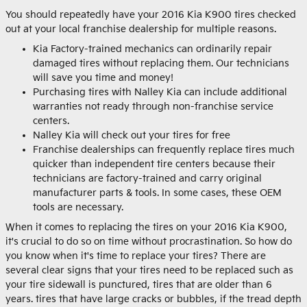
You should repeatedly have your 2016 Kia K900 tires checked
out at your local franchise dealership for multiple reasons.
Kia Factory-trained mechanics can ordinarily repair
damaged tires without replacing them. Our technicians
will save you time and money!
Purchasing tires with Nalley Kia can include additional
warranties not ready through non-franchise service
centers.
Nalley Kia will check out your tires for free
Franchise dealerships can frequently replace tires much
quicker than independent tire centers because their
technicians are factory-trained and carry original
manufacturer parts & tools. In some cases, these OEM
tools are necessary.
When it comes to replacing the tires on your 2016 Kia K900,
it's crucial to do so on time without procrastination. So how do
you know when it's time to replace your tires? There are
several clear signs that your tires need to be replaced such as
your tire sidewall is punctured, tires that are older than 6
years. tires that have large cracks or bubbles, if the tread depth