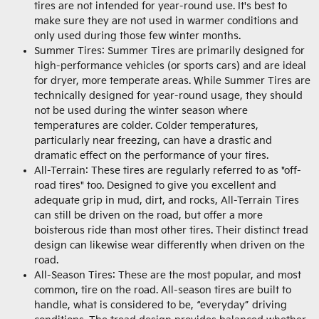
tires are not intended for year-round use. It's best to
make sure they are not used in warmer conditions and
only used during those few winter months.
Summer Tires: Summer Tires are primarily designed for
high-performance vehicles (or sports cars) and are ideal
for dryer, more temperate areas. While Summer Tires are
technically designed for year-round usage, they should
not be used during the winter season where
temperatures are colder. Colder temperatures,
particularly near freezing, can have a drastic and
dramatic effect on the performance of your tires.
All-Terrain: These tires are regularly referred to as "off-
road tires" too. Designed to give you excellent and
adequate grip in mud, dirt, and rocks, All-Terrain Tires
can still be driven on the road, but offer a more
boisterous ride than most other tires. Their distinct tread
design can likewise wear differently when driven on the
road.
All-Season Tires: These are the most popular, and most
common, tire on the road. All-season tires are built to
handle, what is considered to be, “everyday” driving