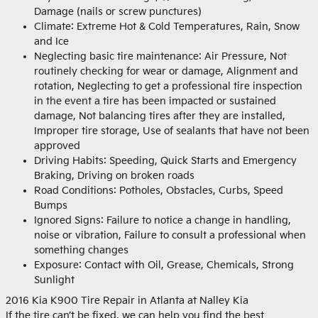
Damage (nails or screw punctures)
Climate: Extreme Hot & Cold Temperatures, Rain, Snow
and Ice
Neglecting basic tire maintenance: Air Pressure, Not
routinely checking for wear or damage, Alignment and
rotation, Neglecting to get a professional tire inspection
in the event a tire has been impacted or sustained
damage, Not balancing tires after they are installed,
Improper tire storage, Use of sealants that have not been
approved
Driving Habits: Speeding, Quick Starts and Emergency
Braking, Driving on broken roads
Road Conditions: Potholes, Obstacles, Curbs, Speed
Bumps
Ignored Signs: Failure to notice a change in handling,
noise or vibration, Failure to consult a professional when
something changes
Exposure: Contact with Oil, Grease, Chemicals, Strong
Sunlight
2016 Kia K900 Tire Repair in Atlanta at Nalley Kia
If the tire can’t be fixed, we can help you find the best