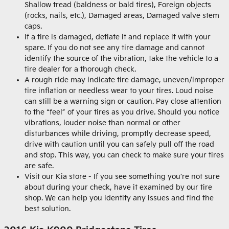
Shallow tread (baldness or bald tires), Foreign objects
(rocks, nails, etc.), Damaged areas, Damaged valve stem
caps.
If a tire is damaged, deflate it and replace it with your
spare. If you do not see any tire damage and cannot
identify the source of the vibration, take the vehicle to a
tire dealer for a thorough check.
A rough ride may indicate tire damage, uneven/improper
tire inflation or needless wear to your tires. Loud noise
can still be a warning sign or caution. Pay close attention
to the “feel” of your tires as you drive. Should you notice
vibrations, louder noise than normal or other
disturbances while driving, promptly decrease speed,
drive with caution until you can safely pull off the road
and stop. This way, you can check to make sure your tires
are safe.
Visit our Kia store - If you see something you’re not sure
about during your check, have it examined by our tire
shop. We can help you identify any issues and find the
best solution.