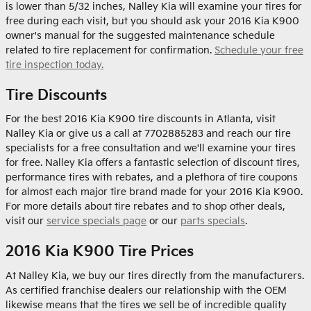
is lower than 5/32 inches, Nalley Kia will examine your tires for
free during each visit, but you should ask your 2016 Kia K900
owner's manual for the suggested maintenance schedule
related to tire replacement for confirmation.
Schedule your free
tire inspection today.
Tire Discounts
For the best 2016 Kia K900 tire discounts in Atlanta, visit
Nalley Kia or give us a call at 7702885283 and reach our tire
specialists for a free consultation and we'll examine your tires
for free. Nalley Kia offers a fantastic selection of discount tires,
performance tires with rebates, and a plethora of tire coupons
for almost each major tire brand made for your 2016 Kia K900.
For more details about tire rebates and to shop other deals,
visit our
service specials page
or our
parts specials
.
2016 Kia K900 Tire Prices
At Nalley Kia, we buy our tires directly from the manufacturers.
As certified franchise dealers our relationship with the OEM
likewise means that the tires we sell be of incredible quality