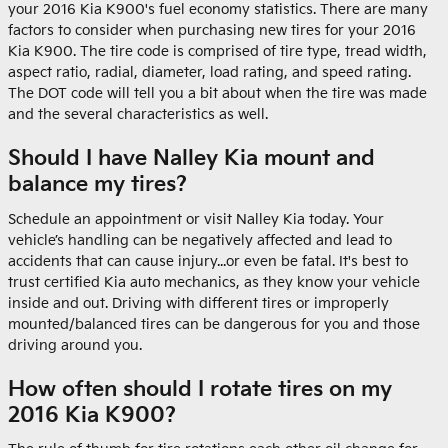
your 2016 Kia K900's fuel economy statistics. There are many
factors to consider when purchasing new tires for your 2016
Kia K900. The tire code is comprised of tire type, tread width,
aspect ratio, radial, diameter, load rating, and speed rating.
The DOT code will tell you a bit about when the tire was made
and the several characteristics as well.
Should I have Nalley Kia mount and
balance my tires?
Schedule an appointment or visit Nalley Kia today. Your
vehicle’s handling can be negatively affected and lead to
accidents that can cause injury...or even be fatal. It's best to
trust certified Kia auto mechanics, as they know your vehicle
inside and out. Driving with different tires or improperly
mounted/balanced tires can be dangerous for you and those
driving around you.
How often should I rotate tires on my
2016 Kia K900?