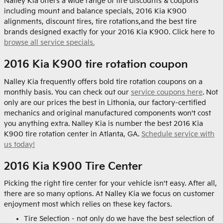
Nalley Kia offers a wide range of tire discounts & coupons
including mount and balance specials, 2016 Kia K900
alignments, discount tires, tire rotations,and the best tire
brands designed exactly for your 2016 Kia K900. Click here to
browse all service specials.
2016 Kia K900 tire rotation coupon
Nalley Kia frequently offers bold tire rotation coupons on a
monthly basis. You can check out our
service coupons here
. Not
only are our prices the best in Lithonia, our factory-certified
mechanics and original manufactured components won't cost
you anything extra. Nalley Kia is number the best 2016 Kia
K900 tire rotation center in Atlanta, GA.
Schedule service with
us today!
2016 Kia K900 Tire Center
Picking the right tire center for your vehicle isn't easy. After all,
there are so many options. At Nalley Kia we focus on customer
enjoyment most which relies on these key factors.
Tire Selection - not only do we have the best selection of