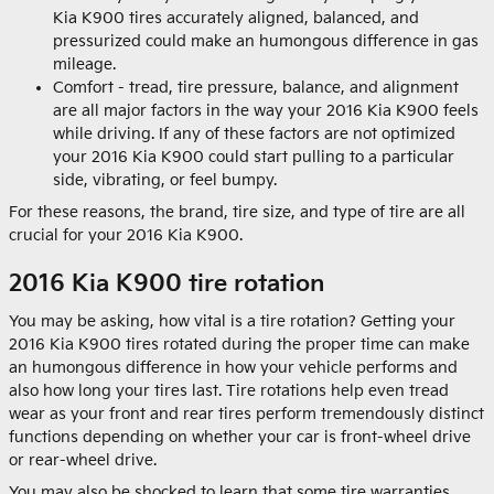
Kia K900 tires accurately aligned, balanced, and
pressurized could make an humongous difference in gas
mileage.
Comfort - tread, tire pressure, balance, and alignment
are all major factors in the way your 2016 Kia K900 feels
while driving. If any of these factors are not optimized
your 2016 Kia K900 could start pulling to a particular
side, vibrating, or feel bumpy.
For these reasons, the brand, tire size, and type of tire are all
crucial for your 2016 Kia K900.
2016 Kia K900 tire rotation
You may be asking, how vital is a tire rotation? Getting your
2016 Kia K900 tires rotated during the proper time can make
an humongous difference in how your vehicle performs and
also how long your tires last. Tire rotations help even tread
wear as your front and rear tires perform tremendously distinct
functions depending on whether your car is front-wheel drive
or rear-wheel drive.
You may also be shocked to learn that some tire warranties