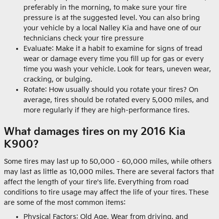
preferably in the morning, to make sure your tire
pressure is at the suggested level. You can also bring
your vehicle by a local Nalley Kia and have one of our
technicians check your tire pressure
Evaluate: Make it a habit to examine for signs of tread
wear or damage every time you fill up for gas or every
time you wash your vehicle. Look for tears, uneven wear,
cracking, or bulging.
Rotate: How usually should you rotate your tires? On
average, tires should be rotated every 5,000 miles, and
more regularly if they are high-performance tires.
What damages tires on my 2016 Kia
K900?
Some tires may last up to 50,000 - 60,000 miles, while others
may last as little as 10,000 miles. There are several factors that
affect the length of your tire's life. Everything from road
conditions to tire usage may affect the life of your tires. These
are some of the most common items:
Physical Factors: Old Age, Wear from driving, and