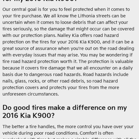
Our central goal is for you to feel protected when it comes to
your tire purchase. We all know the Lithonia streets can be
uncertain when it comes to loose debris that can affect your
tires seriously, so the damage that might occur can be covered
with our protection plans. Nalley Kia offers road hazard
protection on the tires for your 2016 Kia K900, and it can be a
great source of assurance when you're out on the road dealing
with everyday issues that may arise. You may be wondering if
tire road hazard protection worth it. The protection is valuable
because it covers tire damage that we all encounter on a daily
basis due to dangerous road hazards. Road hazards include
nails, glass, rocks, or other road debris, so road hazard
protection covers and protects your tires from the more
unforeseen circumstances.
Do good tires make a difference on my
2016 Kia K900?
The better a tire handles, the more control you have over your
vehicle during poor road conditions. Comfort is often