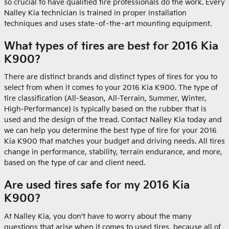
so crucial to have qualified tire professionals do the work. Every
Nalley Kia technician is trained in proper installation
techniques and uses state–of–the–art mounting equipment.
What types of tires are best for 2016 Kia
K900?
There are distinct brands and distinct types of tires for you to
select from when it comes to your 2016 Kia K900. The type of
tire classification (All-Season, All-Terrain, Summer, Winter,
High-Performance) is typically based on the rubber that is
used and the design of the tread. Contact Nalley Kia today and
we can help you determine the best type of tire for your 2016
Kia K900 that matches your budget and driving needs. All tires
change in performance, stability, terrain endurance, and more,
based on the type of car and client need.
Are used tires safe for my 2016 Kia
K900?
At Nalley Kia, you don't have to worry about the many
questions that arise when it comes to used tires, because all of