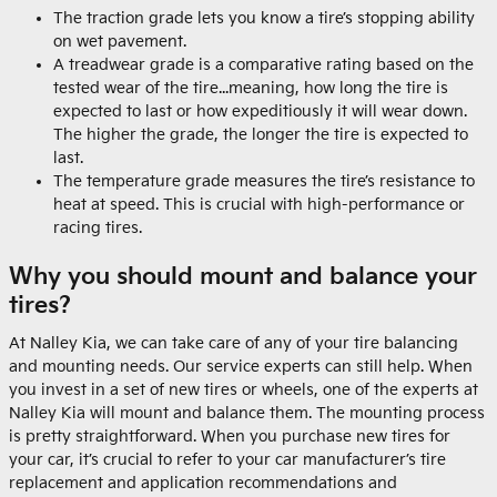
The traction grade lets you know a tire’s stopping ability
on wet pavement.
A treadwear grade is a comparative rating based on the
tested wear of the tire...meaning, how long the tire is
expected to last or how expeditiously it will wear down.
The higher the grade, the longer the tire is expected to
last.
The temperature grade measures the tire’s resistance to
heat at speed. This is crucial with high-performance or
racing tires.
Why you should mount and balance your
tires?
At Nalley Kia, we can take care of any of your tire balancing
and mounting needs. Our service experts can still help. When
you invest in a set of new tires or wheels, one of the experts at
Nalley Kia will mount and balance them. The mounting process
is pretty straightforward. When you purchase new tires for
your car, it’s crucial to refer to your car manufacturer’s tire
replacement and application recommendations and