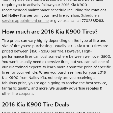
require you to actively follow your 2016 Kia K900
recommended maintenance schedule including tire rotations.
Let Nalley Kia perform your next tire rotation.
Schedule a
service appointment online
or give us a call at 7702885283.
How much are 2016 Kia K900 Tires?
Tire prices can vary highly depending on the type of tire and
size of tire you're purchasing. Usually 2016 Kia K900 tires are
priced between $150 - $350 per tire. However, High-
performance tires can cost somewhere between well over $500.
You won't usually need expensive tires, but you can call one of
our Kia trained experts to learn more about the price of specific
tires for your vehicle. When you purchase tires for your 2016
Kia K900 from Nalley Kia, not only are you receiving a
fabulous price, you're again going to receive the best service,
fantastic quality, and more. We usually advertise rebates &
other
tire coupons
.
2016 Kia K900 Tire Deals