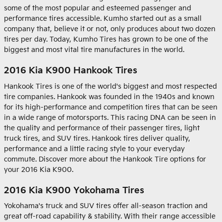
some of the most popular and esteemed passenger and
performance tires accessible. Kumho started out as a small
company that, believe it or not, only produces about two dozen
tires per day. Today, Kumho Tires has grown to be one of the
biggest and most vital tire manufactures in the world.
2016 Kia K900 Hankook Tires
Hankook Tires is one of the world's biggest and most respected
tire companies. Hankook was founded in the 1940s and known
for its high-performance and competition tires that can be seen
in a wide range of motorsports. This racing DNA can be seen in
the quality and performance of their passenger tires, light
truck tires, and SUV tires. Hankook tires deliver quality,
performance and a little racing style to your everyday
commute. Discover more about the Hankook Tire options for
your 2016 Kia K900.
2016 Kia K900 Yokohama Tires
Yokohama's truck and SUV tires offer all-season traction and
great off-road capability & stability. With their range accessible