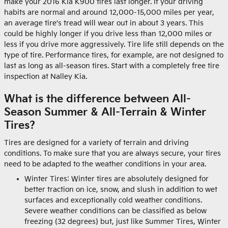
make your 2016 Kia K900 tires last longer. If your driving
habits are normal and around 12,000-15,000 miles per year,
an average tire's tread will wear out in about 3 years. This
could be highly longer if you drive less than 12,000 miles or
less if you drive more aggressively. Tire life still depends on the
type of tire. Performance tires, for example, are not designed to
last as long as all-season tires. Start with a completely free tire
inspection at Nalley Kia.
What is the difference between All-
Season Summer & All-Terrain & Winter
Tires?
Tires are designed for a variety of terrain and driving
conditions. To make sure that you are always secure, your tires
need to be adapted to the weather conditions in your area.
Winter Tires: Winter tires are absolutely designed for
better traction on ice, snow, and slush in addition to wet
surfaces and exceptionally cold weather conditions.
Severe weather conditions can be classified as below
freezing (32 degrees) but, just like Summer Tires, Winter