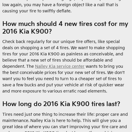
low again, you may have a foreign object like a nail that is
causing your tire to swiftly deflate.
How much should 4 new tires cost for my
2016 Kia K900?
Check back regularly for our unique tire offers, like special
deals on shopping a set of 4 tires. We want to make shopping
tires for your 2016 Kia K900 as painless as conceivable, and
believe that a new set of tires should be affordable and
dependent. The
Nalley Kia service center
wants to bring you
the best conceivable prices for your new set of tires. We don't
want you to feel you need to turn to a cheaper set of tires to
save a few bucks and put your vehicle at risk of quicker wear
and more exposure to various erratic road elements.
How long do 2016 Kia K900 tires last?
Tires need just one thing to increase their life: proper care and
maintenance. Nalley Kia is here to help. This will give you a
great idea of where you can start improving your tire care and