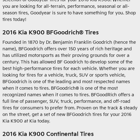
you are looking for all-terrain, performance, seasonal or all-
season tires, Goodyear is sure to have something for you. Shop
tires today!
2016 Kia K900 BFGoodrich® Tires
Founded in 1870 by Dr. Benjamin Franklin Goodrich (hence the
name), BFGoodrich offers over 150 years of rich heritage and
has utilized motorsports as their proving grounds for over a
century. This has allowed BF Goodrich to develop some of the
best high-performance tires for each vehicle. Whether you are
looking for tires for a vehicle, truck, SUV or sports vehicle,
BFGoodrich is one of the leading and most respected names
when it comes to tires. BFGoodrich® is one of the most
recognized names when it comes to tires. BFGoodRich offers a
full line of passenger, SUV, truck, performance, and off-road
tires for consumers to prefer from. Proven on the track & steady
on the street, get a set of new BFGoodrich tires for your 2016
Kia K900 at Kia today.
2016 Kia K900 Continental Tires