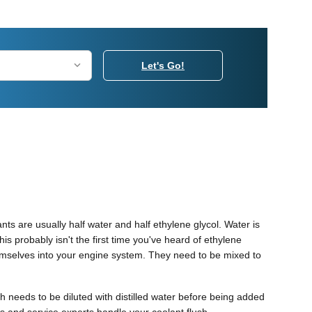
Let's Go!
ants are usually half water and half ethylene glycol. Water is
This probably isn't the first time you've heard of ethylene
themselves into your engine system. They need to be mixed to
 needs to be diluted with distilled water before being added