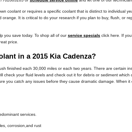
at 7702885283 or
schedule service online
and let one of our technician
n coolant or requires a specific coolant that is distinct to individual 
 orange. It is critical to do your research if you plan to buy, flush, or 
lp you save today. To shop all of our
service specials
click here. If you
reat price.
lant in a 2015 Kia Cadenza?
sh finished each 30,000 miles or each two years. There are certain ins
ll check your fluid levels and check out it for debris or sediment which 
ure you catch any issues before they cause dramatic damage. When it c
redominant services.
les, corrosion,and rust