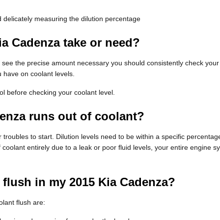
 delicately measuring the dilution percentage
ia Cadenza take or need?
To see the precise amount necessary you should consistently check you
u have on coolant levels.
 before checking your coolant level.
enza runs out of coolant?
troubles to start. Dilution levels need to be within a specific percent
f coolant entirely due to a leak or poor fluid levels, your entire engin
t flush in my 2015 Kia Cadenza?
ant flush are: