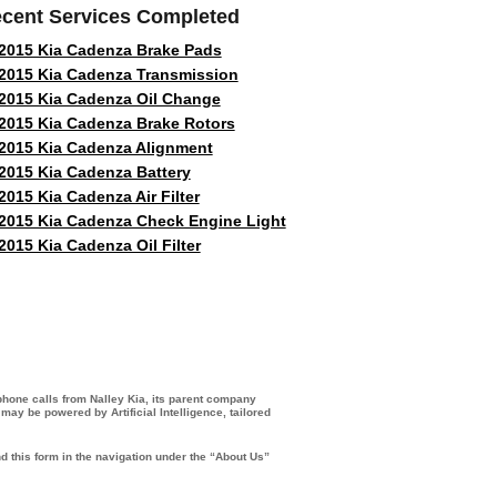
cent Services Completed
2015 Kia Cadenza Brake Pads
2015 Kia Cadenza Transmission
2015 Kia Cadenza Oil Change
2015 Kia Cadenza Brake Rotors
2015 Kia Cadenza Alignment
2015 Kia Cadenza Battery
2015 Kia Cadenza Air Filter
2015 Kia Cadenza Check Engine Light
2015 Kia Cadenza Oil Filter
 phone calls from Nalley Kia, its parent company
ay be powered by Artificial Intelligence, tailored
d this form in the navigation under the “About Us”