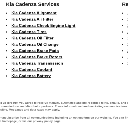
Kia Cadenza Services
Re
Kia Cadenza Alignment
Kia Cadenza Air Filter
Kia Cadenza Check Engine Light
Kia Cadenza Tires
Kia Cadenza Oil Filter
Kia Cadenza Oil Change
Kia Cadenza Brake Pads
Kia Cadenza Brake Rotors
Kia Cadenza Transmission
Kia Cadenza Coolant
Kia Cadenza Battery
ing us directly, you agree to receive manual, automated and pre-recorded texts, emails, and
ur manufacturer and distributor partners. These informational and marketing communications m
ssible. Messages and data rates may apply.
or unsubscribe from all communications including an opt-out form on our website. You can fin
he homepage, or via our privacy policy page.