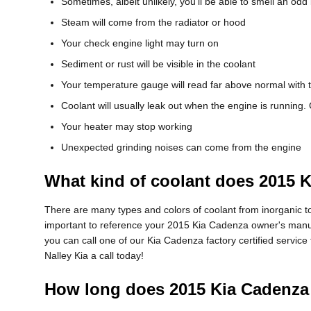
Sometimes, albeit unlikely, you'll be able to smell an o
Steam will come from the radiator or hood
Your check engine light may turn on
Sediment or rust will be visible in the coolant
Your temperature gauge will read far above normal with 
Coolant will usually leak out when the engine is running
Your heater may stop working
Unexpected grinding noises can come from the engine
What kind of coolant does 2015 
There are many types and colors of coolant from inorganic to
important to reference your 2015 Kia Cadenza owner's manual 
you can call one of our Kia Cadenza factory certified servic
Nalley Kia a call today!
How long does 2015 Kia Cadenza 