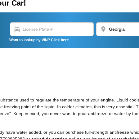
our Car!
directions_car
location_on
Want to lookup by VIN? Click here.
as substance used to regulate the temperature of your engine. Liquid cool
 freezing point of the liquid. In colder climates, this is very essential. 
ntifreeze". Keep in mind, you never want to pour antifreeze or water by 
y have water added, or you can purchase full-strength antifreeze which