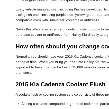
to the engine system. Give the experts at Nalley Kia a call 
Every vehicle manufacturer, including Kia has developed its ow
distinguish each including purple blue, yellow, green, red, and
compatible even with "universal" coolants or antifreeze.
Nalley Kia offers a wide range of coolant flush coupons to he
purchase coolant or antifreeze from Nalley Kia directly at a g
How often should you change coo
Normally, you should have your 2015 Kia Cadenza coolant flu
period of time. When you bring your car into Nalley Kia, we wi
important to have this checked each 15,000 miles to make s
than sorry.
2015 Kia Cadenza Coolant Flush
A coolant flush or cooling system service consists of three p
Adding a cleaner compound to get rid of sediment, partic