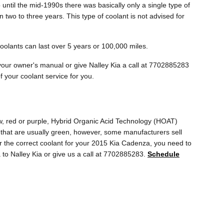
until the mid-1990s there was basically only a single type of
 two to three years. This type of coolant is not advised for
oolants can last over 5 years or 100,000 miles.
your owner's manual or give Nalley Kia a call at 7702885283
f your coolant service for you.
ow, red or purple, Hybrid Organic Acid Technology (HOAT)
s that are usually green, however, some manufacturers sell
for the correct coolant for your 2015 Kia Cadenza, you need to
 to Nalley Kia or give us a call at 7702885283.
Schedule