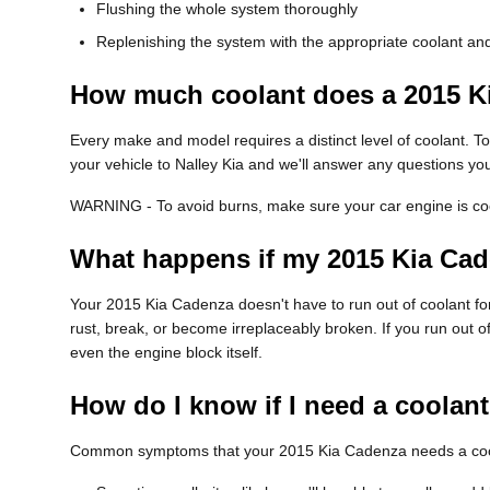
Flushing the whole system thoroughly
Replenishing the system with the appropriate coolant and
How much coolant does a 2015 K
Every make and model requires a distinct level of coolant. 
your vehicle to Nalley Kia and we'll answer any questions yo
WARNING - To avoid burns, make sure your car engine is cool
What happens if my 2015 Kia Cad
Your 2015 Kia Cadenza doesn't have to run out of coolant for 
rust, break, or become irreplaceably broken. If you run out o
even the engine block itself.
How do I know if I need a coolan
Common symptoms that your 2015 Kia Cadenza needs a cool