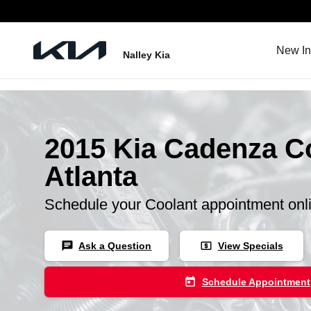
Skip to main content
New In
Nalley Kia
2015 Kia Cadenza Co
Atlanta
Schedule your Coolant appointment onl
chat
local_atm
Ask a Question
View Specials
today
Schedule Appointment