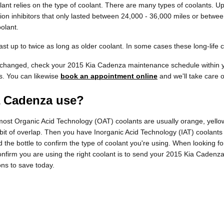
ant relies on the type of coolant. There are many types of coolants. Up 
ion inhibitors that only lasted between 24,000 - 36,000 miles or between
olant.
 up to twice as long as older coolant. In some cases these long-life c
be changed, check your 2015 Kia Cadenza maintenance schedule within 
s. You can likewise
book an appointment online
and we'll take care o
a Cadenza use?
e most Organic Acid Technology (OAT) coolants are usually orange, yell
a bit of overlap. Then you have Inorganic Acid Technology (IAT) coolant
ad the bottle to confirm the type of coolant you're using. When looking 
nfirm you are using the right coolant is to send your 2015 Kia Cadenza
ns to save today.