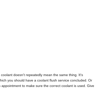
 coolant doesn't repeatedly mean the same thing. It's
which you should have a coolant flush service concluded. Or
n appointment to make sure the correct coolant is used. Give