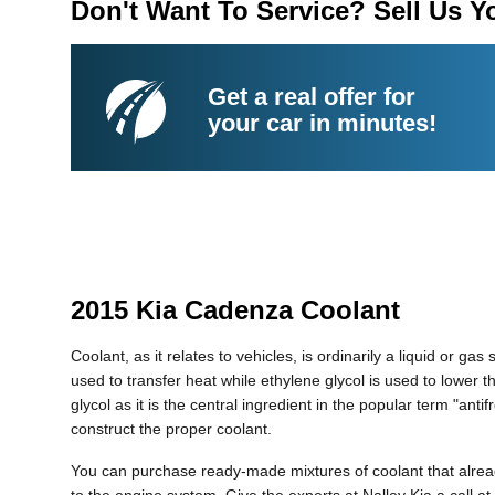
Don't Want To Service? Sell Us Y
Get a real offer for
your car in minutes!
2015 Kia Cadenza Coolant
Coolant, as it relates to vehicles, is ordinarily a liquid or g
used to transfer heat while ethylene glycol is used to lower the
glycol as it is the central ingredient in the popular term "a
construct the proper coolant.
You can purchase ready-made mixtures of coolant that alread