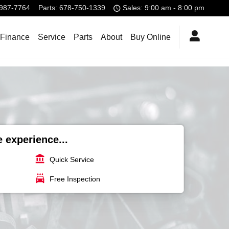
987-7764
Parts
:
678-750-1339
Sales: 9:00 am - 8:00 pm
 Finance
Service
Parts
About
Buy Online
e experience...
account_balance
Quick Service
local_car_wash
Free Inspection