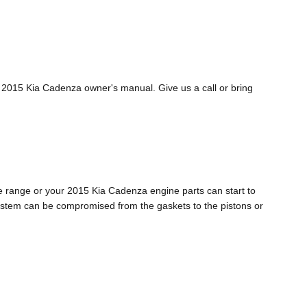
r 2015 Kia Cadenza owner's manual. Give us a call or bring
age range or your 2015 Kia Cadenza engine parts can start to
e system can be compromised from the gaskets to the pistons or