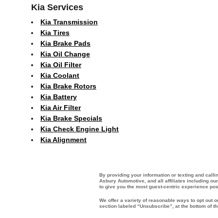
Kia Services
Kia Transmission
Kia Tires
Kia Brake Pads
Kia Oil Change
Kia Oil Filter
Kia Coolant
Kia Brake Rotors
Kia Battery
Kia Air Filter
Kia Brake Specials
Kia Check Engine Light
Kia Alignment
By providing your information or texting and call
Asbury Automotive, and all affiliates including o
to give you the most guest-centric experience po
We offer a variety of reasonable ways to opt out 
section labeled “Unsubscribe”, at the bottom of t