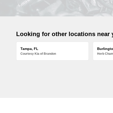
Looking for other locations near
Tampa, FL
Burlingt
Courtesy Kia of Brandon
Herb Chamb