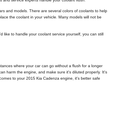
s and service experts handle your coolant flush.
years and models. There are several colors of coolants to help
replace the coolant in your vehicle. Many models will not be
'd like to handle your coolant service yourself, you can still
tances where your car can go without a flush for a longer
can harm the engine, and make sure it's diluted properly. It's
omes to your 2015 Kia Cadenza engine, it's better safe