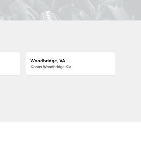
Woodbridge, VA
Koons Woodbridge Kia