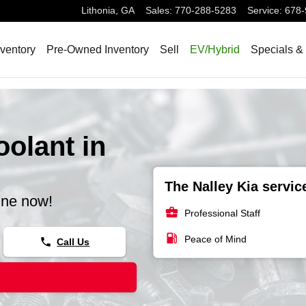
Lithonia
,
GA
Sales
:
770-288-5283
Service
:
678-
ventory
Pre-Owned Inventory
Sell
EV/Hybrid
Specials &
olant in
The Nalley Kia servic
ine now!
business_center
Professional Staff
local_gas_station
Peace of Mind
phone
Call Us