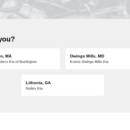
 you?
on, MA
Owings Mills, MD
ers Kia of Burlington
Koons Owings Mills Kia
Lithonia, GA
Nalley Kia