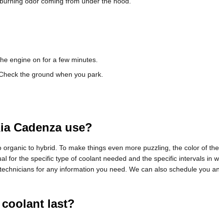
dd burning odor coming from under the hood.
the engine on for a few minutes.
. Check the ground when you park.
Kia Cadenza use?
 organic to hybrid. To make things even more puzzling, the color of the
for the specific type of coolant needed and the specific intervals in 
e technicians for any information you need. We can also schedule you a
coolant last?