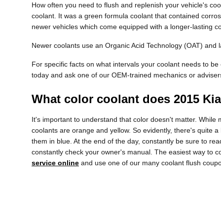
How often you need to flush and replenish your vehicle's cool
coolant. It was a green formula coolant that contained corros
newer vehicles which come equipped with a longer-lasting co
Newer coolants use an Organic Acid Technology (OAT) and last
For specific facts on what intervals your coolant needs to 
today and ask one of our OEM-trained mechanics or adviser
What color coolant does 2015 Ki
It's important to understand that color doesn't matter. Whil
coolants are orange and yellow. So evidently, there's quite 
them in blue. At the end of the day, constantly be sure to re
constantly check your owner's manual. The easiest way to co
service online
and use one of our many coolant flush coupo