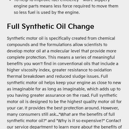
engine parts means less force required to move them
so less fuel is used by the engine.
Full Synthetic Oil Change
Synthetic motor oil is specifically created from chemical
compounds and the formulations allow scientists to
develop motor oil at a molecular level that provide more
complete protection. This means a series of meaningful
benefits you won't find in conventional oils that include a
higher viscosity index, greater resistance to oxidation
thermal breakdown and reduced sludge issues. Full
synthetic motor oil helps keep your engine as close to new
as imaginable for as long as imaginable, which adds up to
you having greater assurance on the road. Full synthetic
motor oil is designed to be the highest quality motor oil for
your car. It provides the best protection around. However,
many consumers still ask..."What are the benefits of full
synthetic motor oil?" and "Why is it so expensive?" Contact
our service department to learn more about the benefits of