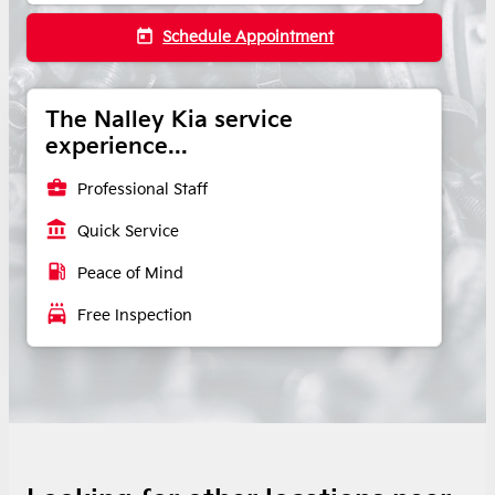
today
Schedule Appointment
The Nalley Kia service
experience...
business_center
Professional Staff
account_balance
Quick Service
local_gas_station
Peace of Mind
local_car_wash
Free Inspection