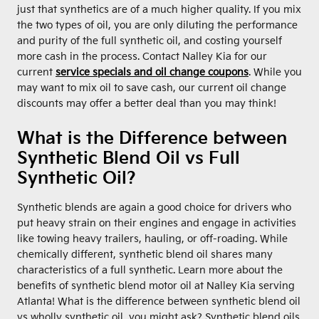
just that synthetics are of a much higher quality. If you mix
the two types of oil, you are only diluting the performance
and purity of the full synthetic oil, and costing yourself
more cash in the process. Contact Nalley Kia for our
current
service specials and oil change coupons
. While you
may want to mix oil to save cash, our current oil change
discounts may offer a better deal than you may think!
What is the Difference between
Synthetic Blend Oil vs Full
Synthetic Oil?
Synthetic blends are again a good choice for drivers who
put heavy strain on their engines and engage in activities
like towing heavy trailers, hauling, or off-roading. While
chemically different, synthetic blend oil shares many
characteristics of a full synthetic. Learn more about the
benefits of synthetic blend motor oil at Nalley Kia serving
Atlanta! What is the difference between synthetic blend oil
vs wholly synthetic oil, you might ask? Synthetic blend oils