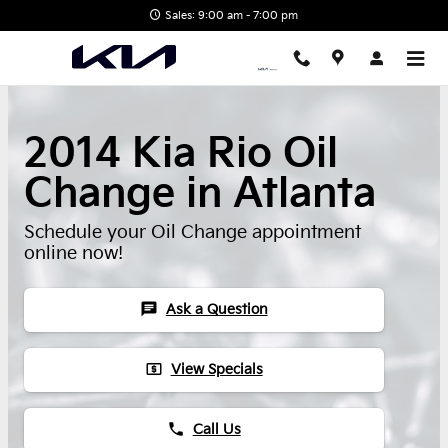
Skip to main content
Sales: 9:00 am - 7:00 pm
2014 Kia Rio Oil
Change in Atlanta
Schedule your Oil Change appointment
online now!
chat
Ask a Question
local_atm
View Specials
phone
Call Us