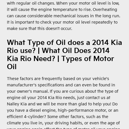
with regular oil changes. When your motor oil level is low,
it will cause the engine temperature to rise. Overheating
can cause considerable mechanical issues in the long run.
It is important to check your motor oil level repeatedly to
make sure that this doesn’t occur.
What Type of Oil does a 2014 Kia
Rio use? | What Oil Does 2014
Kia Rio Need? | Types of Motor
Oil
These factors are frequently based on your vehicle's
manufacturer's specifications and can even be found in
your owner's manual. If you are curious about the type of
engine oil your 2014 Kia Rio needs, just contact us at
Nalley Kia and we will be more than glad to help you! Do
you have a diesel engine, high-performance motor, or an
efficient 4-cylinder? Some other factors, such as the
climate you live in, your driving habits, or even the age of