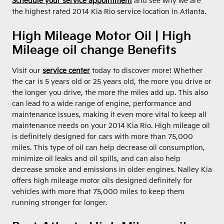
Schedule your service appointment
and see why we are
the highest rated 2014 Kia Rio service location in Atlanta.
High Mileage Motor Oil | High
Mileage oil change Benefits
Visit our
service center
today to discover more! Whether
the car is 5 years old or 25 years old, the more you drive or
the longer you drive, the more the miles add up. This also
can lead to a wide range of engine, performance and
maintenance issues, making it even more vital to keep all
maintenance needs on your 2014 Kia Rio. High mileage oil
is definitely designed for cars with more than 75,000
miles. This type of oil can help decrease oil consumption,
minimize oil leaks and oil spills, and can also help
decrease smoke and emissions in older engines. Nalley Kia
offers high mileage motor oils designed definitely for
vehicles with more that 75,000 miles to keep them
running stronger for longer.