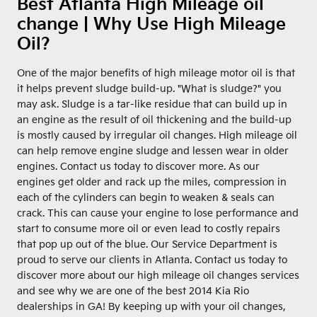
Best Atlanta High Mileage oil
change | Why Use High Mileage
Oil?
One of the major benefits of high mileage motor oil is that
it helps prevent sludge build-up. "What is sludge?" you
may ask. Sludge is a tar-like residue that can build up in
an engine as the result of oil thickening and the build-up
is mostly caused by irregular oil changes. High mileage oil
can help remove engine sludge and lessen wear in older
engines. Contact us today to discover more. As our
engines get older and rack up the miles, compression in
each of the cylinders can begin to weaken & seals can
crack. This can cause your engine to lose performance and
start to consume more oil or even lead to costly repairs
that pop up out of the blue. Our Service Department is
proud to serve our clients in Atlanta. Contact us today to
discover more about our high mileage oil changes services
and see why we are one of the best 2014 Kia Rio
dealerships in GA! By keeping up with your oil changes,