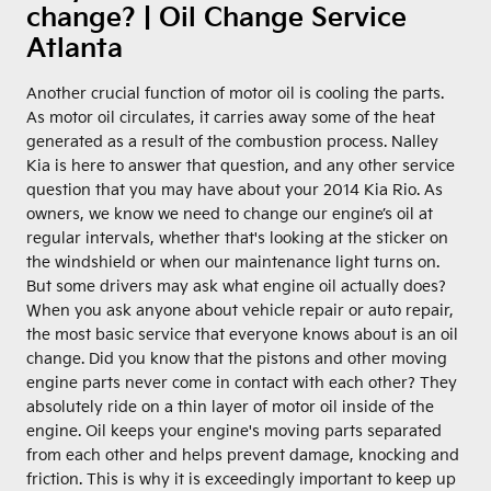
change? | Oil Change Service
Atlanta
Another crucial function of motor oil is cooling the parts.
As motor oil circulates, it carries away some of the heat
generated as a result of the combustion process. Nalley
Kia is here to answer that question, and any other service
question that you may have about your 2014 Kia Rio. As
owners, we know we need to change our engine’s oil at
regular intervals, whether that's looking at the sticker on
the windshield or when our maintenance light turns on.
But some drivers may ask what engine oil actually does?
When you ask anyone about vehicle repair or auto repair,
the most basic service that everyone knows about is an oil
change. Did you know that the pistons and other moving
engine parts never come in contact with each other? They
absolutely ride on a thin layer of motor oil inside of the
engine. Oil keeps your engine's moving parts separated
from each other and helps prevent damage, knocking and
friction. This is why it is exceedingly important to keep up