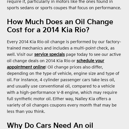
require it, particularly in motors like the ones found in
sports sedans or sports coupes that focus on performance.
How Much Does an Oil Change
Cost for a 2014 Kia Rio?
Every 2014 Kia Rio oil change is performed by our factory-
trained mechanics and includes a multi-point check, as
well. Visit our
service specials
page today to see our active
oil change deals on 2014 Kia Rio or
schedule your
appointment online
! Oil change prices also differ,
depending on the type of vehicle, engine size and type of
oil. For instance, 4 cylinder passenger cars take less oil,
and usually use conventional oil, compared to a vehicle
with a high-performance V-8 engine, which may require
full synthetic motor oil. Either way, Nalley Kia offers a
variety of oil changes coupons every month that may be
less than you think.
Why Do Cars Need An oil