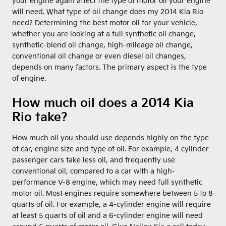
your engine again affect the type of motor oil your engine
will need. What type of oil change does my 2014 Kia Rio
need? Determining the best motor oil for your vehicle,
whether you are looking at a full synthetic oil change,
synthetic-blend oil change, high-mileage oil change,
conventional oil change or even diesel oil changes,
depends on many factors. The primary aspect is the type
of engine.
How much oil does a 2014 Kia
Rio take?
How much oil you should use depends highly on the type
of car, engine size and type of oil. For example, 4 cylinder
passenger cars take less oil, and frequently use
conventional oil, compared to a car with a high-
performance V-8 engine, which may need full synthetic
motor oil. Most engines require somewhere between 5 to 8
quarts of oil. For example, a 4-cylinder engine will require
at least 5 quarts of oil and a 6-cylinder engine will need