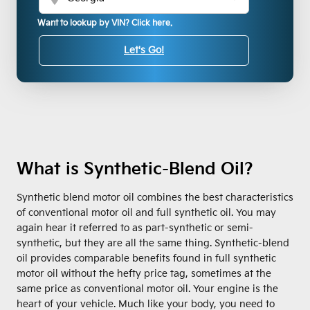
Want to lookup by VIN? Click here.
Let's Go!
What is Synthetic-Blend Oil?
Synthetic blend motor oil combines the best characteristics
of conventional motor oil and full synthetic oil. You may
again hear it referred to as part-synthetic or semi-
synthetic, but they are all the same thing. Synthetic-blend
oil provides comparable benefits found in full synthetic
motor oil without the hefty price tag, sometimes at the
same price as conventional motor oil. Your engine is the
heart of your vehicle. Much like your body, you need to