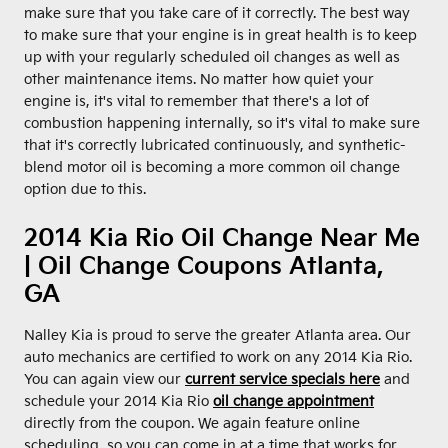
make sure that you take care of it correctly. The best way
to make sure that your engine is in great health is to keep
up with your regularly scheduled oil changes as well as
other maintenance items. No matter how quiet your
engine is, it's vital to remember that there's a lot of
combustion happening internally, so it's vital to make sure
that it's correctly lubricated continuously, and synthetic-
blend motor oil is becoming a more common oil change
option due to this.
2014 Kia Rio Oil Change Near Me
| Oil Change Coupons Atlanta,
GA
Nalley Kia is proud to serve the greater Atlanta area. Our
auto mechanics are certified to work on any 2014 Kia Rio.
You can again view our
current service specials here
and
schedule your 2014 Kia Rio
oil change appointment
directly from the coupon. We again feature online
scheduling, so you can come in at a time that works for