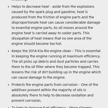
Helps to decrease heat - aside from the explosions
caused by the spark plug and gasoline, heat is
produced from the friction of engine parts and the
disproportionate heat can cause considerable damage
to essential engine parts. As oil moves around the
engine heat is carried away to cooler parts. This
dissipation of heat means that no one area of the
engine should become too hot.
Keeps the 2014 Kia Rio engine clean - This is essential
in keeping the engine running at maximum efficiency.
The oil picks up debris and dust particles and carries
them to the oil filter where they become trapped. This
lessens the risk of dirt building up in the engine which
can cause damage to the engine.
Protects the engine parts from corrosion - One of the
additives present within the majority of oils is
absolutely there to help to decrease oxidation and
prevent corrosion.
To help to improve fuel efficiency - More slippery