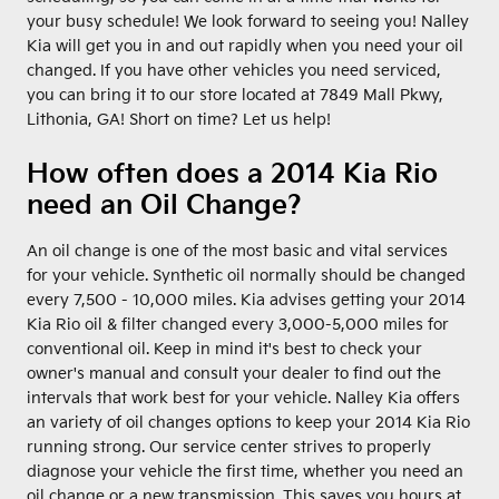
your busy schedule! We look forward to seeing you! Nalley
Kia will get you in and out rapidly when you need your oil
changed. If you have other vehicles you need serviced,
you can bring it to our store located at 7849 Mall Pkwy,
Lithonia, GA! Short on time? Let us help!
How often does a 2014 Kia Rio
need an Oil Change?
An oil change is one of the most basic and vital services
for your vehicle. Synthetic oil normally should be changed
every 7,500 - 10,000 miles. Kia advises getting your 2014
Kia Rio oil & filter changed every 3,000-5,000 miles for
conventional oil. Keep in mind it's best to check your
owner's manual and consult your dealer to find out the
intervals that work best for your vehicle. Nalley Kia offers
an variety of oil changes options to keep your 2014 Kia Rio
running strong. Our service center strives to properly
diagnose your vehicle the first time, whether you need an
oil change or a new transmission. This saves you hours at