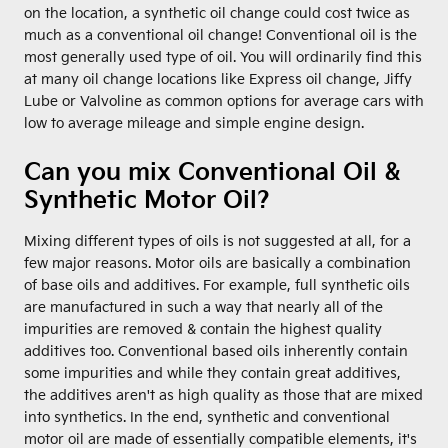
on the location, a synthetic oil change could cost twice as
much as a conventional oil change! Conventional oil is the
most generally used type of oil. You will ordinarily find this
at many oil change locations like Express oil change, Jiffy
Lube or Valvoline as common options for average cars with
low to average mileage and simple engine design.
Can you mix Conventional Oil &
Synthetic Motor Oil?
Mixing different types of oils is not suggested at all, for a
few major reasons. Motor oils are basically a combination
of base oils and additives. For example, full synthetic oils
are manufactured in such a way that nearly all of the
impurities are removed & contain the highest quality
additives too. Conventional based oils inherently contain
some impurities and while they contain great additives,
the additives aren't as high quality as those that are mixed
into synthetics. In the end, synthetic and conventional
motor oil are made of essentially compatible elements, it's