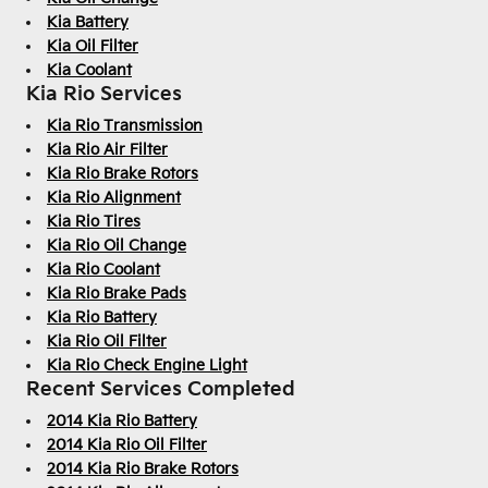
Kia Battery
Kia Oil Filter
Kia Coolant
Kia Rio Services
Kia Rio Transmission
Kia Rio Air Filter
Kia Rio Brake Rotors
Kia Rio Alignment
Kia Rio Tires
Kia Rio Oil Change
Kia Rio Coolant
Kia Rio Brake Pads
Kia Rio Battery
Kia Rio Oil Filter
Kia Rio Check Engine Light
Recent Services Completed
2014 Kia Rio Battery
2014 Kia Rio Oil Filter
2014 Kia Rio Brake Rotors