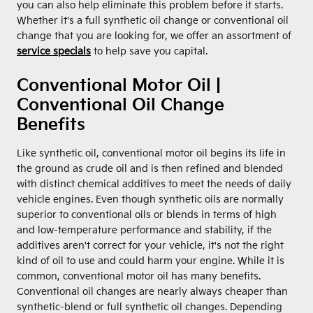
you can also help eliminate this problem before it starts.
Whether it's a full synthetic oil change or conventional oil
change that you are looking for, we offer an assortment of
service specials
to help save you capital.
Conventional Motor Oil |
Conventional Oil Change
Benefits
Like synthetic oil, conventional motor oil begins its life in
the ground as crude oil and is then refined and blended
with distinct chemical additives to meet the needs of daily
vehicle engines. Even though synthetic oils are normally
superior to conventional oils or blends in terms of high
and low-temperature performance and stability, if the
additives aren't correct for your vehicle, it's not the right
kind of oil to use and could harm your engine. While it is
common, conventional motor oil has many benefits.
Conventional oil changes are nearly always cheaper than
synthetic-blend or full synthetic oil changes. Depending