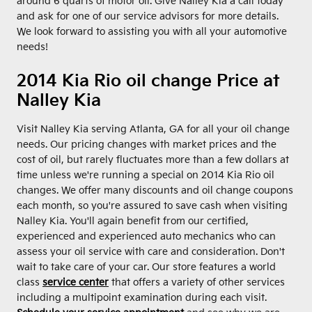
around 6 quarts of motor oil. Give Nalley Kia a call today
and ask for one of our service advisors for more details.
We look forward to assisting you with all your automotive
needs!
2014 Kia Rio oil change Price at
Nalley Kia
Visit Nalley Kia serving Atlanta, GA for all your oil change
needs. Our pricing changes with market prices and the
cost of oil, but rarely fluctuates more than a few dollars at
time unless we're running a special on 2014 Kia Rio oil
changes. We offer many discounts and oil change coupons
each month, so you're assured to save cash when visiting
Nalley Kia. You'll again benefit from our certified,
experienced and experienced auto mechanics who can
assess your oil service with care and consideration. Don't
wait to take care of your car. Our store features a world
class
service center
that offers a variety of other services
including a multipoint examination during each visit.