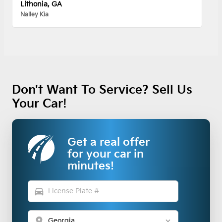
Lithonia, GA
Nalley Kia
Don't Want To Service? Sell Us
Your Car!
Get a real offer
for your car in
minutes!
directions_car
location_on