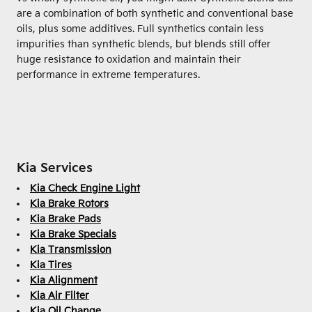
are a combination of both synthetic and conventional base
oils, plus some additives. Full synthetics contain less
impurities than synthetic blends, but blends still offer
huge resistance to oxidation and maintain their
performance in extreme temperatures.
Kia Services
Kia Check Engine Light
Kia Brake Rotors
Kia Brake Pads
Kia Brake Specials
Kia Transmission
Kia Tires
Kia Alignment
Kia Air Filter
Kia Oil Change