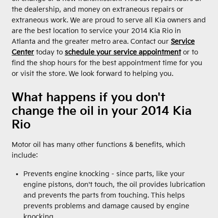
the dealership, and money on extraneous repairs or
extraneous work. We are proud to serve all Kia owners and
are the best location to service your 2014 Kia Rio in
Atlanta and the greater metro area. Contact our
Service
Center
today to
schedule your service appointment
or to
find the shop hours for the best appointment time for you
or visit the store. We look forward to helping you.
What happens if you don't
change the oil in your 2014 Kia
Rio
Motor oil has many other functions & benefits, which
include:
Prevents engine knocking - since parts, like your
engine pistons, don't touch, the oil provides lubrication
and prevents the parts from touching. This helps
prevents problems and damage caused by engine
knocking.