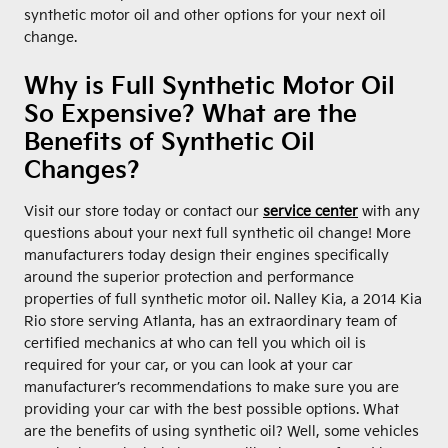
synthetic motor oil and other options for your next oil
change.
Why is Full Synthetic Motor Oil
So Expensive? What are the
Benefits of Synthetic Oil
Changes?
Visit our store today or contact our
service center
with any
questions about your next full synthetic oil change! More
manufacturers today design their engines specifically
around the superior protection and performance
properties of full synthetic motor oil. Nalley Kia, a 2014 Kia
Rio store serving Atlanta, has an extraordinary team of
certified mechanics at who can tell you which oil is
required for your car, or you can look at your car
manufacturer’s recommendations to make sure you are
providing your car with the best possible options. What
are the benefits of using synthetic oil? Well, some vehicles