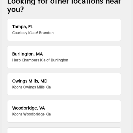
Looking for other locations near
you?
Tampa, FL
Courtesy Kia of Brandon
Burlington, MA
Herb Chambers Kia of Burlington
Owings Mills, MD
Koons Owings Mills Kia
Woodbridge, VA
Koons Woodbridge Kia