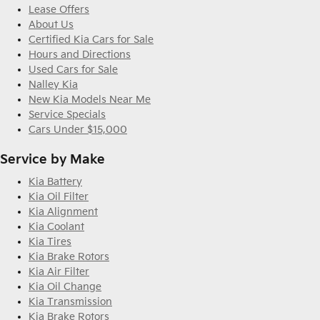
Lease Offers
About Us
Certified Kia Cars for Sale
Hours and Directions
Used Cars for Sale
Nalley Kia
New Kia Models Near Me
Service Specials
Cars Under $15,000
Service by Make
Kia Battery
Kia Oil Filter
Kia Alignment
Kia Coolant
Kia Tires
Kia Brake Rotors
Kia Air Filter
Kia Oil Change
Kia Transmission
Kia Brake Rotors