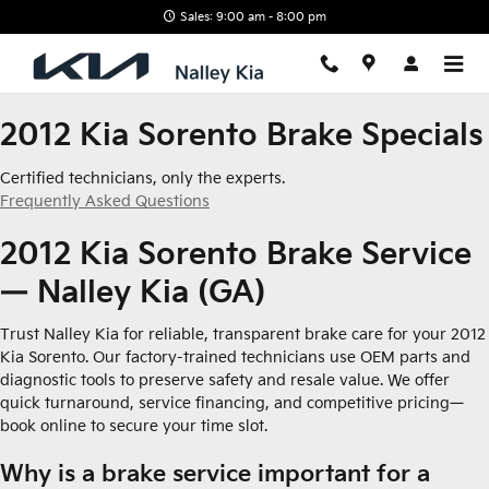
2012 Kia Sorento Brake Specials
Skip to main content
Sales: 9:00 am - 8:00 pm
2012 Kia Sorento Brake Specials
Certified technicians, only the experts.
Frequently Asked Questions
2012 Kia Sorento Brake Service
— Nalley Kia (GA)
Trust Nalley Kia for reliable, transparent brake care for your 2012
Kia Sorento. Our factory-trained technicians use OEM parts and
diagnostic tools to preserve safety and resale value. We offer
quick turnaround, service financing, and competitive pricing—
book online to secure your time slot.
Why is a brake service important for a