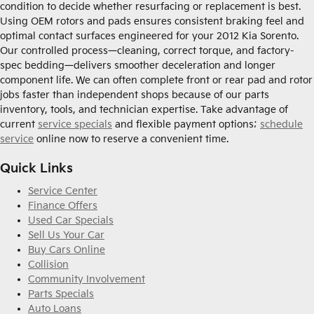
condition to decide whether resurfacing or replacement is best.
Using OEM rotors and pads ensures consistent braking feel and
optimal contact surfaces engineered for your 2012 Kia Sorento.
Our controlled process—cleaning, correct torque, and factory-
spec bedding—delivers smoother deceleration and longer
component life. We can often complete front or rear pad and rotor
jobs faster than independent shops because of our parts
inventory, tools, and technician expertise. Take advantage of
current
service specials
and flexible payment options;
schedule
service
online now to reserve a convenient time.
Quick Links
Service Center
Finance Offers
Used Car Specials
Sell Us Your Car
Buy Cars Online
Collision
Community Involvement
Parts Specials
Auto Loans