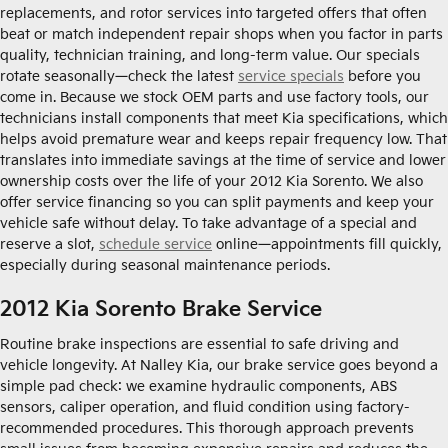
replacements, and rotor services into targeted offers that often
beat or match independent repair shops when you factor in parts
quality, technician training, and long-term value. Our specials
rotate seasonally—check the latest
service specials
before you
come in. Because we stock OEM parts and use factory tools, our
technicians install components that meet Kia specifications, which
helps avoid premature wear and keeps repair frequency low. That
translates into immediate savings at the time of service and lower
ownership costs over the life of your 2012 Kia Sorento. We also
offer service financing so you can split payments and keep your
vehicle safe without delay. To take advantage of a special and
reserve a slot,
schedule service
online—appointments fill quickly,
especially during seasonal maintenance periods.
2012 Kia Sorento Brake Service
Routine brake inspections are essential to safe driving and
vehicle longevity. At Nalley Kia, our brake service goes beyond a
simple pad check: we examine hydraulic components, ABS
sensors, caliper operation, and fluid condition using factory-
recommended procedures. This thorough approach prevents