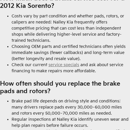
2012 Kia Sorento?
Costs vary by part condition and whether pads, rotors, or
calipers are needed; Nalley Kia frequently offers
competitive pricing that can cost less than independent
shops while delivering higher-level service and factory-
trained technicians.
Choosing OEM parts and certified technicians often yields
immediate savings (fewer callbacks) and long-term value
(better longevity and resale value).
Check our current
service specials
and ask about service
financing to make repairs more affordable.
How often should you replace the brake
pads and rotors?
Brake pad life depends on driving style and conditions;
many drivers replace pads every 30,000–60,000 miles
and rotors every 50,000–70,000 miles as needed.
Regular inspections at Nalley Kia identify uneven wear and
help plan repairs before failure occurs.