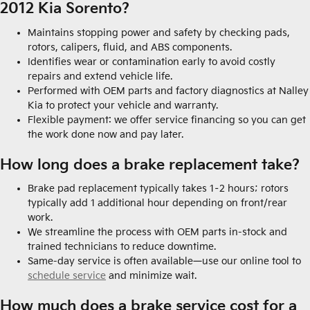
2012 Kia Sorento?
Maintains stopping power and safety by checking pads,
rotors, calipers, fluid, and ABS components.
Identifies wear or contamination early to avoid costly
repairs and extend vehicle life.
Performed with OEM parts and factory diagnostics at Nalley
Kia to protect your vehicle and warranty.
Flexible payment: we offer service financing so you can get
the work done now and pay later.
How long does a brake replacement take?
Brake pad replacement typically takes 1–2 hours; rotors
typically add 1 additional hour depending on front/rear
work.
We streamline the process with OEM parts in-stock and
trained technicians to reduce downtime.
Same-day service is often available—use our online tool to
schedule service
and minimize wait.
How much does a brake service cost for a