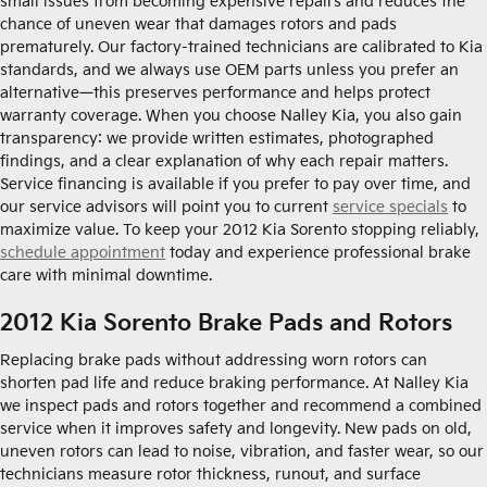
small issues from becoming expensive repairs and reduces the
chance of uneven wear that damages rotors and pads
prematurely. Our factory-trained technicians are calibrated to Kia
standards, and we always use OEM parts unless you prefer an
alternative—this preserves performance and helps protect
warranty coverage. When you choose Nalley Kia, you also gain
transparency: we provide written estimates, photographed
findings, and a clear explanation of why each repair matters.
Service financing is available if you prefer to pay over time, and
our service advisors will point you to current
service specials
to
maximize value. To keep your 2012 Kia Sorento stopping reliably,
schedule appointment
today and experience professional brake
care with minimal downtime.
2012 Kia Sorento Brake Pads and Rotors
Replacing brake pads without addressing worn rotors can
shorten pad life and reduce braking performance. At Nalley Kia
we inspect pads and rotors together and recommend a combined
service when it improves safety and longevity. New pads on old,
uneven rotors can lead to noise, vibration, and faster wear, so our
technicians measure rotor thickness, runout, and surface