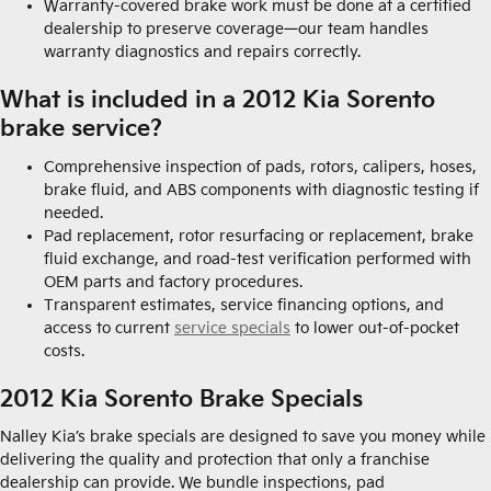
Warranty-covered brake work must be done at a certified
dealership to preserve coverage—our team handles
warranty diagnostics and repairs correctly.
What is included in a 2012 Kia Sorento
brake service?
Comprehensive inspection of pads, rotors, calipers, hoses,
brake fluid, and ABS components with diagnostic testing if
needed.
Pad replacement, rotor resurfacing or replacement, brake
fluid exchange, and road-test verification performed with
OEM parts and factory procedures.
Transparent estimates, service financing options, and
access to current
service specials
to lower out-of-pocket
costs.
2012 Kia Sorento Brake Specials
Nalley Kia’s brake specials are designed to save you money while
delivering the quality and protection that only a franchise
dealership can provide. We bundle inspections, pad