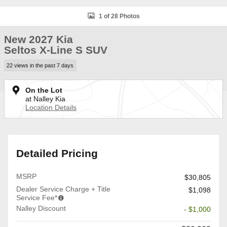
1 of 28 Photos
New 2027 Kia
Seltos X-Line S SUV
22 views in the past 7 days
On the Lot
at Nalley Kia
Location Details
Detailed Pricing
MSRP
$30,805
Dealer Service Charge + Title
$1,098
Service Fee*
Nalley Discount
- $1,000