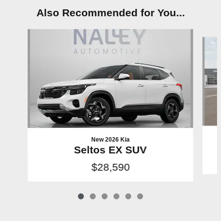
Also Recommended for You...
Slide 1 of 6
New 2026 Kia
Seltos EX SUV
$28,590