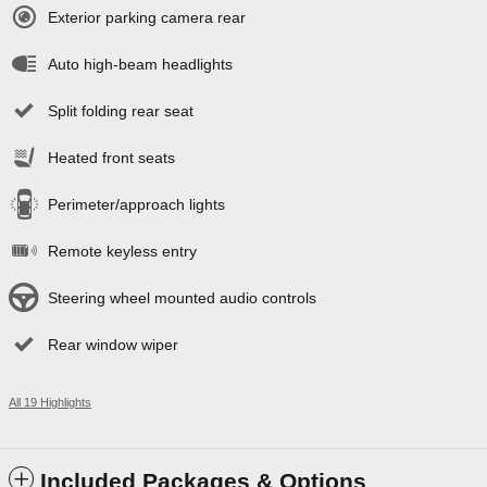
Exterior parking camera rear
Auto high-beam headlights
Split folding rear seat
Heated front seats
Perimeter/approach lights
Remote keyless entry
Steering wheel mounted audio controls
Rear window wiper
All 19 Highlights
Included Packages & Options