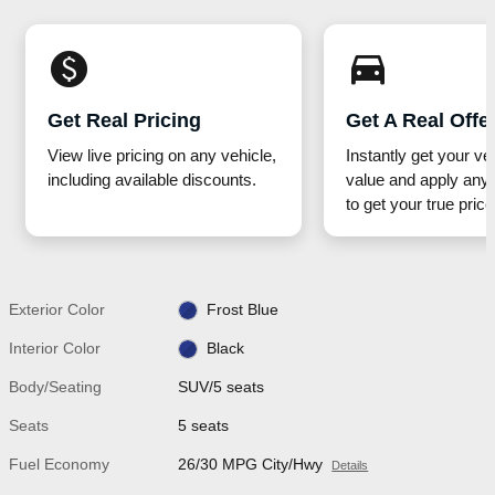
monetization_on
directions_car_filled
Get Real Pricing
Get A Real Offe
View live pricing on any vehicle,
Instantly get your ve
including available discounts.
value and apply any 
to get your true price
Exterior Color
Frost Blue
Interior Color
Black
Body/Seating
SUV/5 seats
Seats
5 seats
Fuel Economy
26/30 MPG City/Hwy
Details