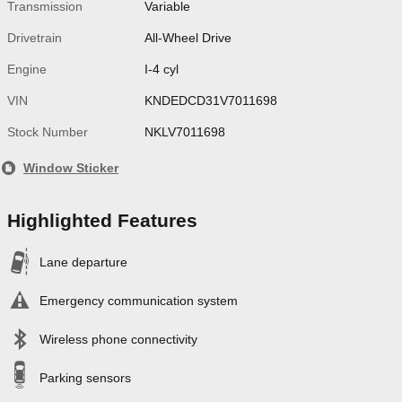
Transmission
Variable
Drivetrain
All-Wheel Drive
Engine
I-4 cyl
VIN
KNDEDCD31V7011698
Stock Number
NKLV7011698
Window Sticker
Highlighted Features
Lane departure
Emergency communication system
Wireless phone connectivity
Parking sensors