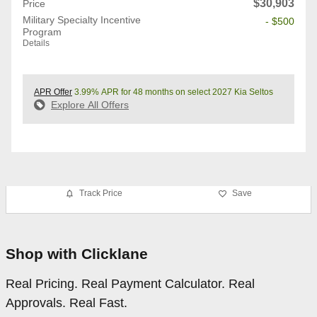
$30,903
Price
Military Specialty Incentive
- $500
Program
Details
APR Offer
3.99% APR for 48 months on select 2027 Kia Seltos
Explore All Offers
Track Price
Save
Shop with Clicklane
Real Pricing. Real Payment Calculator. Real
Approvals. Real Fast.