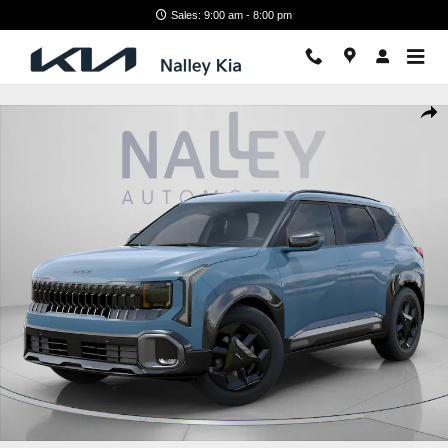
Skip to main content
Sales: 9:00 am - 8:00 pm
New 2027 Kia Seltos X-Line S SUV Photo 1 of 28
Shar