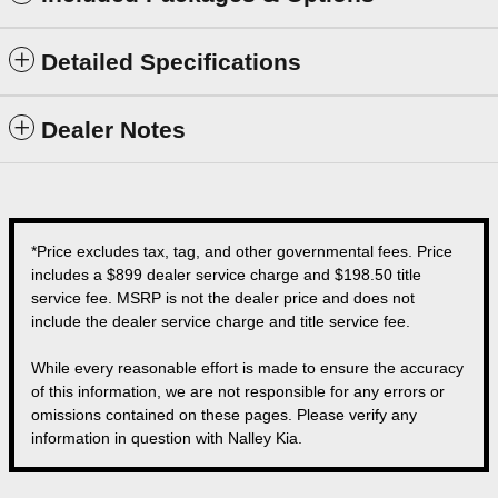
Detailed Specifications
Dealer Notes
*Price excludes tax, tag, and other governmental fees. Price
includes a $899 dealer service charge and $198.50 title
service fee. MSRP is not the dealer price and does not
include the dealer service charge and title service fee.
While every reasonable effort is made to ensure the accuracy
of this information, we are not responsible for any errors or
omissions contained on these pages. Please verify any
information in question with Nalley Kia.