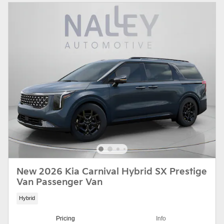
New 2026 Kia Carnival Hybrid SX Prestige
Van Passenger Van
Hybrid
Pricing
Info