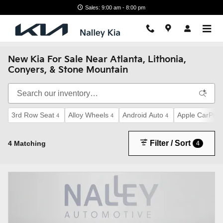
Skip to main content
Sales: 9:00 am - 8:00 pm
New Kia For Sale Near Atlanta, Lithonia,
Conyers, & Stone Mountain
3rd Row Seat
Alloy Wheels
Android Auto
Apple CarPlay
4
4
4
Filter / Sort
4 Matching
4