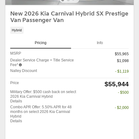
New 2026 Kia Carnival Hybrid SX Prestige
Van Passenger Van
Hybrid
Pricing
Info
MSRP
$55,965
Dealer Service Charge + Title Service
$1,098
Fee*
Nalley Discount
- $1,119
$55,944
Price
Military Offer: $500 cash back on select
- $500
2026 Kia Carnival Hybrid
Details
Combo APR Offer: 5.50% APR for 48
- $2,000
months on select 2026 Kia Carnival
Hybrid
Details