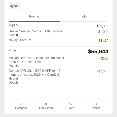
Hybrid
Pricing
Info
MSRP
$55,965
Dealer Service Charge + Title Service
$1,098
Fee*
Nalley Discount
- $1,119
$55,944
Price
Military Offer: $500 cash back on select
- $500
2026 Kia Carnival Hybrid
Details
Combo APR Offer: 5.50% APR for 48
- $2,000
months on select 2026 Kia Carnival
Hybrid
Details
Compare
Track Price
Save
Details