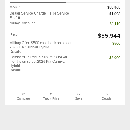
MSRP
$55,965
Dealer Service Charge + Title Service
$1,098
Fee*
Nalley Discount
- $1,119
$55,944
Price
Military Offer: $500 cash back on select
- $500
2026 Kia Carnival Hybrid
Details
Combo APR Offer: 5.50% APR for 48
- $2,000
months on select 2026 Kia Carnival
Hybrid
Details
Compare
Track Price
Save
Details