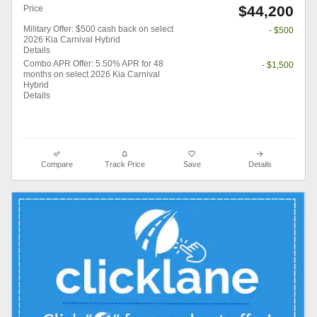
$44,200
Price
Military Offer: $500 cash back on select
- $500
2026 Kia Carnival Hybrid
Details
Combo APR Offer: 5.50% APR for 48
- $1,500
months on select 2026 Kia Carnival
Hybrid
Details
Compare
Track Price
Save
Details