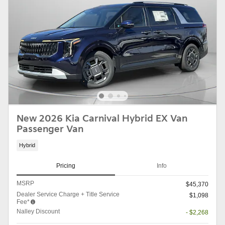
New 2026 Kia Carnival Hybrid EX Van
Passenger Van
Hybrid
Pricing
Info
MSRP
$45,370
Dealer Service Charge + Title Service
$1,098
Fee*
Nalley Discount
- $2,268