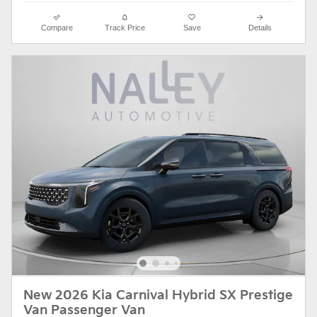
Compare
Track Price
Save
Details
New 2026 Kia Carnival Hybrid SX Prestige
Van Passenger Van