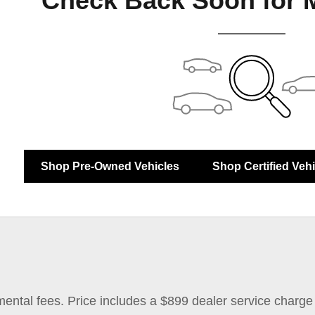
Check Back Soon for 
Shop Pre-Owned Vehicles
Shop Certified Veh
mental fees. Price includes a $899 dealer service charge