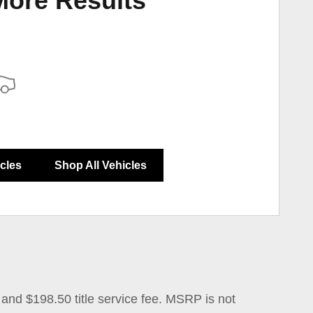
More Results
icles
Shop All Vehicles
 and $198.50 title service fee. MSRP is not