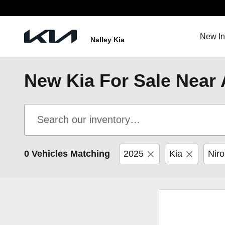
Skip to main content
New In
Nalley Kia
New Kia For Sale Near 
0 Vehicles Matching
2025
Kia
Niro