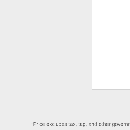
*Price excludes tax, tag, and other govern