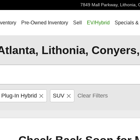
7849 Mall Parkway,
Lithonia
,
ventory
Pre-Owned Inventory
Sell
EV/Hybrid
Specials &
Atlanta, Lithonia, Conyers
 Plug-In Hybrid
SUV
Clear Filters