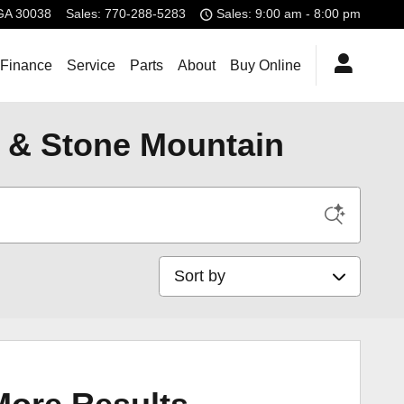
GA
30038
Sales
:
770-288-5283
Sales: 9:00 am - 8:00 pm
 Finance
Service
Parts
About
Buy Online
, & Stone Mountain
Sort by