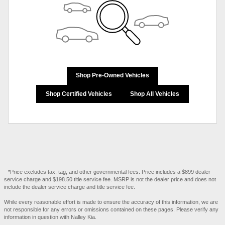
Shop Pre-Owned Vehicles
Shop Certified Vehicles
Shop All Vehicles
*Price excludes tax, tag, and other governmental fees. Price includes a $899 dealer
service charge and $198.50 title service fee. MSRP is not the dealer price and does not
include the dealer service charge and title service fee.
While every reasonable effort is made to ensure the accuracy of this information, we are
not responsible for any errors or omissions contained on these pages. Please verify any
information in question with Nalley Kia.