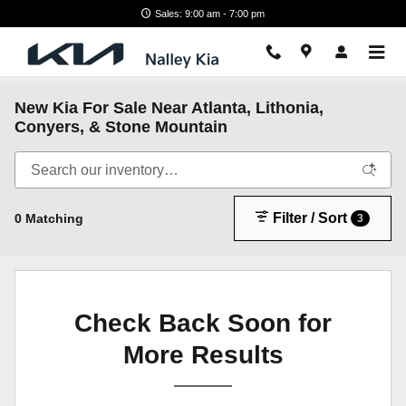
Skip to main content
Sales: 9:00 am - 7:00 pm
New Kia For Sale Near Atlanta, Lithonia,
Conyers, & Stone Mountain
Filter / Sort
0 Matching
3
Check Back Soon for
More Results