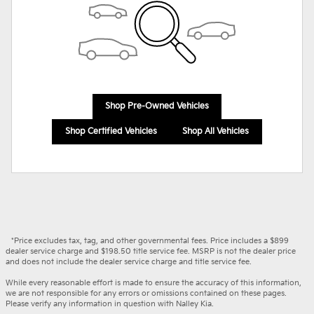
Shop Pre-Owned Vehicles
Shop Certified Vehicles
Shop All Vehicles
*Price excludes tax, tag, and other governmental fees. Price includes a $899
dealer service charge and $198.50 title service fee. MSRP is not the dealer price
and does not include the dealer service charge and title service fee.
While every reasonable effort is made to ensure the accuracy of this information,
we are not responsible for any errors or omissions contained on these pages.
Please verify any information in question with Nalley Kia.