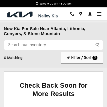
Skip to main content
Sales: 9:00 am - 8:00 pm
New Kia For Sale Near Atlanta, Lithonia,
Conyers, & Stone Mountain
Filter / Sort
3
0 Matching
Check Back Soon for
More Results