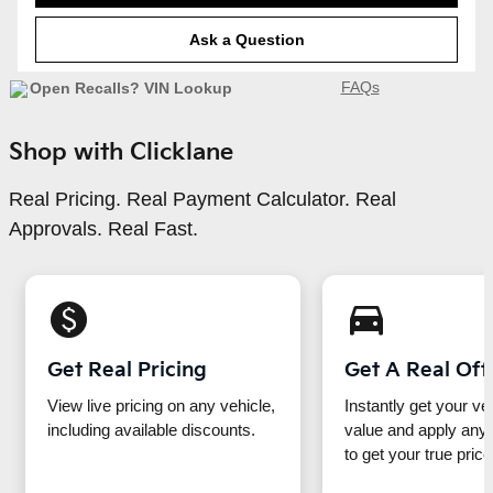
Ask a Question
FAQs
Shop with Clicklane
Real Pricing. Real Payment Calculator. Real
Approvals. Real Fast.
monetization_on
directions_car_filled
Get Real Pricing
Get A Real Off
View live pricing on any vehicle,
Instantly get your ve
including available discounts.
value and apply any 
to get your true price