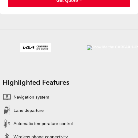
Get Quote »
Highlighted Features
Navigation system
Lane departure
Automatic temperature control
Wireless phone connectivity