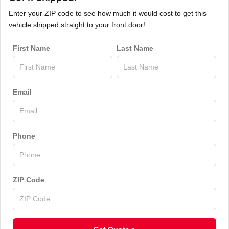
Enter your ZIP code to see how much it would cost to get this
vehicle shipped straight to your front door!
First Name
Last Name
Email
Phone
ZIP Code