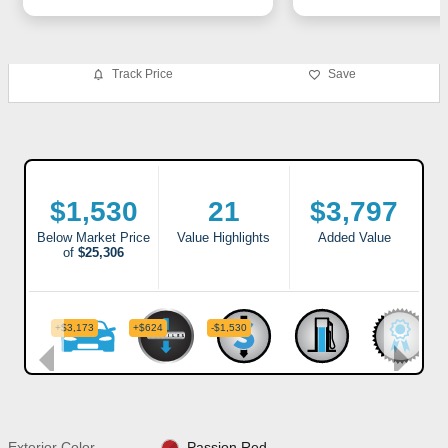
Track Price
Save
Exterior Color
Passion Red